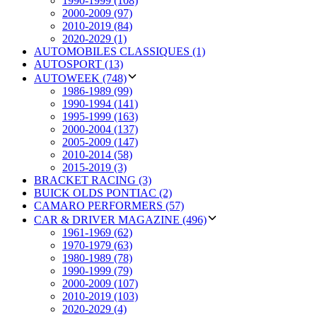
1990-1999 (108)
2000-2009 (97)
2010-2019 (84)
2020-2029 (1)
AUTOMOBILES CLASSIQUES (1)
AUTOSPORT (13)
AUTOWEEK (748)
1986-1989 (99)
1990-1994 (141)
1995-1999 (163)
2000-2004 (137)
2005-2009 (147)
2010-2014 (58)
2015-2019 (3)
BRACKET RACING (3)
BUICK OLDS PONTIAC (2)
CAMARO PERFORMERS (57)
CAR & DRIVER MAGAZINE (496)
1961-1969 (62)
1970-1979 (63)
1980-1989 (78)
1990-1999 (79)
2000-2009 (107)
2010-2019 (103)
2020-2029 (4)