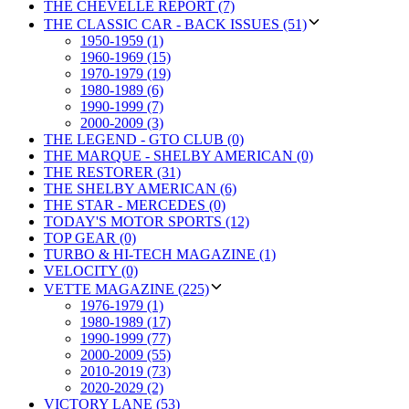
THE CHEVELLE REPORT (7)
THE CLASSIC CAR - BACK ISSUES (51)
1950-1959 (1)
1960-1969 (15)
1970-1979 (19)
1980-1989 (6)
1990-1999 (7)
2000-2009 (3)
THE LEGEND - GTO CLUB (0)
THE MARQUE - SHELBY AMERICAN (0)
THE RESTORER (31)
THE SHELBY AMERICAN (6)
THE STAR - MERCEDES (0)
TODAY'S MOTOR SPORTS (12)
TOP GEAR (0)
TURBO & HI-TECH MAGAZINE (1)
VELOCITY (0)
VETTE MAGAZINE (225)
1976-1979 (1)
1980-1989 (17)
1990-1999 (77)
2000-2009 (55)
2010-2019 (73)
2020-2029 (2)
VICTORY LANE (53)