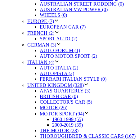
AUSTRALIAN STREET RODDING (0)
AUSTRALIAN VW POWER (0)
WHEELS (0)
EUROPE (7)
EUROPEAN CAR (7)
FRENCH (2)
SPORT AUTO (2)
GERMAN (3)
AUTO FORUM (1)
AUTO MOTOR SPORT (2)
ITALIAN (4)
AUTO ITALIA (2)
AUTOPISTA (2)
FERRARI ITALIAN STYLE (0)
UNITED KINGDOM (328)
AFAS QUARTERLY (3)
BRITISH CAR (0)
COLLECTOR'S CAR (5)
MOTOR (26)
MOTOR SPORT (94)
1960-1999 (55)
2000-2019 (39)
THE MOTOR (28)
THOROUGHBRED & CLASSIC CARS (167)