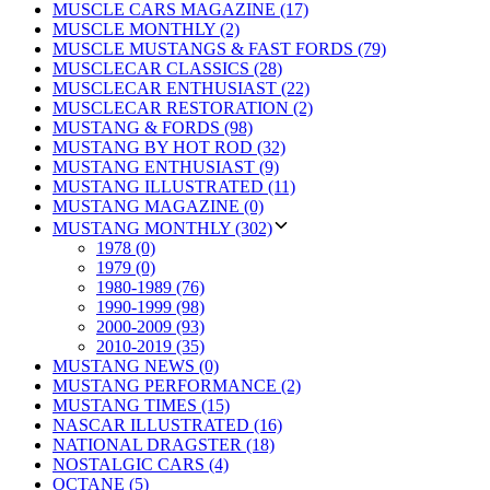
MUSCLE CARS MAGAZINE (17)
MUSCLE MONTHLY (2)
MUSCLE MUSTANGS & FAST FORDS (79)
MUSCLECAR CLASSICS (28)
MUSCLECAR ENTHUSIAST (22)
MUSCLECAR RESTORATION (2)
MUSTANG & FORDS (98)
MUSTANG BY HOT ROD (32)
MUSTANG ENTHUSIAST (9)
MUSTANG ILLUSTRATED (11)
MUSTANG MAGAZINE (0)
MUSTANG MONTHLY (302)
1978 (0)
1979 (0)
1980-1989 (76)
1990-1999 (98)
2000-2009 (93)
2010-2019 (35)
MUSTANG NEWS (0)
MUSTANG PERFORMANCE (2)
MUSTANG TIMES (15)
NASCAR ILLUSTRATED (16)
NATIONAL DRAGSTER (18)
NOSTALGIC CARS (4)
OCTANE (5)