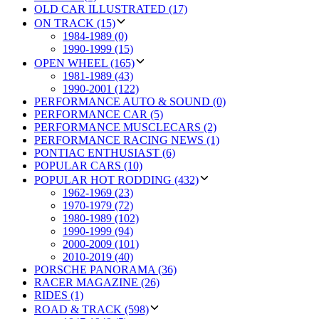
OLD CAR ILLUSTRATED (17)
ON TRACK (15)
1984-1989 (0)
1990-1999 (15)
OPEN WHEEL (165)
1981-1989 (43)
1990-2001 (122)
PERFORMANCE AUTO & SOUND (0)
PERFORMANCE CAR (5)
PERFORMANCE MUSCLECARS (2)
PERFORMANCE RACING NEWS (1)
PONTIAC ENTHUSIAST (6)
POPULAR CARS (10)
POPULAR HOT RODDING (432)
1962-1969 (23)
1970-1979 (72)
1980-1989 (102)
1990-1999 (94)
2000-2009 (101)
2010-2019 (40)
PORSCHE PANORAMA (36)
RACER MAGAZINE (26)
RIDES (1)
ROAD & TRACK (598)