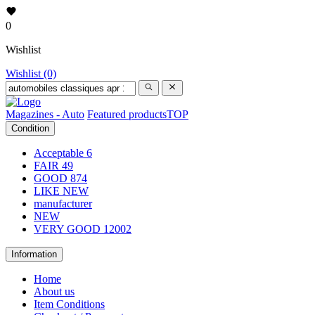
0
Wishlist
Wishlist (0)
Magazines - Auto
Featured products
TOP
Condition
Acceptable
6
FAIR
49
GOOD
874
LIKE NEW
manufacturer
NEW
VERY GOOD
12002
Information
Home
About us
Item Conditions