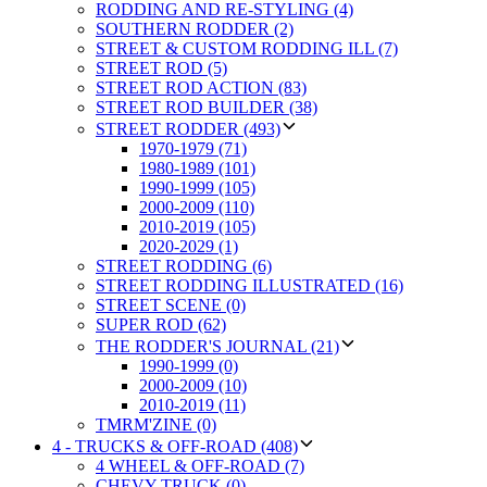
RODDING AND RE-STYLING (4)
SOUTHERN RODDER (2)
STREET & CUSTOM RODDING ILL (7)
STREET ROD (5)
STREET ROD ACTION (83)
STREET ROD BUILDER (38)
STREET RODDER (493)
1970-1979 (71)
1980-1989 (101)
1990-1999 (105)
2000-2009 (110)
2010-2019 (105)
2020-2029 (1)
STREET RODDING (6)
STREET RODDING ILLUSTRATED (16)
STREET SCENE (0)
SUPER ROD (62)
THE RODDER'S JOURNAL (21)
1990-1999 (0)
2000-2009 (10)
2010-2019 (11)
TMRM'ZINE (0)
4 - TRUCKS & OFF-ROAD (408)
4 WHEEL & OFF-ROAD (7)
CHEVY TRUCK (0)