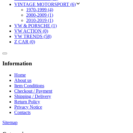
VINTAGE MOTORSPORT (6)
1970-1999 (4)
2000-2009 (1)
2010-2019 (1)
VW & PORSCHE (1)
VW ACTION (0)
VW TRENDS (58)
Z CAR (0)
Information
Home
About us
Item Conditions
Checkout / Payment
Shipping / Delivery
Return Policy
Privacy Notice
Contacts
Sitemap