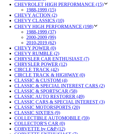
CHEVROLET HIGH PERFORMANCE (15)
1988-1999 (15)
CHEVY ACTION (2)
CHEVY CLASSICS (10)
CHEVY HIGH PERFORMANCE (198)
1988-1999 (37)
2000-2009 (99)
2010-2019 (62)
CHEVY POWER (0)
CHEVY RUMBLE (2)
CHRYSLER CAR ENTHUSIAST (7)
CHRYSLER POWER (12)
CIRCLE TRACK (42)
CIRCLE TRACK & HIGHWAY (0)
CLASSIC & CUSTOM (4)
CLASSIC & SPECIAL INTEREST CARS (2)
CLASSIC & SPORTSCAR (58)
CLASSIC AUTO RESTORER (49)
CLASSIC CARS & SPECIAL INTEREST (3)
CLASSIC MOTORSPORTS (20)
CLASSIC SIXTIES (9)
COLLECTIBLE AUTOMOBILE (59)
COLLECTOR'S CAR (0)
CORVETTE by C&P (12)