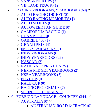
VANS & PICKUPS (3)
VINTAGE TRUCK (1)
5 - RACING PROGRAMS, YEARBOOKS (64)
AUTO RACING DIGEST (0)
AUTO RACING MEMORIES (1)
AUTO SPORTS (6)
AUTOWEEK FAN GUIDE (0)
CALIFORNIA RACING (1)
CHAMP CAR (0)
GABRIEL 400 (1)
GRAND PRIX (4)
IMCA YEARBOOKS (1)
INDY PROGRAMS (6)
INDY YEARBOOKS (22)
NASCAR (2)
NATIONAL SPRINT CARS (3)
NEMA MIDGET YEARBOOKS (2)
NSRA YEARBOOKS (7)
PPG CUP (0)
RACE CUP (0)
RACING PICTORIALS (7)
SPRINT PICTORIALS (1)
6 - FOREIGN LANGUAGE - COUNTRY (344)
AUSTRALIA (0)
AUSTRALIAN ROAD & TRACK (0)