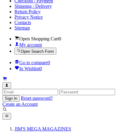
Checkout / Payment
Shipping / Delivery
Return Policy
Privacy Notice
Contacts
Sitemap
Open Shopping Cart
0
My account
Open Search Form
Go to compare
0
In Wishlist
0
Reset password?
Sign In
Create an Account
JIM'S MEGA MAGAZINES