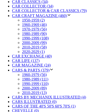
CAR CLASSICS (34)
CAR COLLECTOR (34)
CAR COLLECTOR & CAR CLASSICS (79)
CAR CRAFT MAGAZINE (460)
1950-1959 (2)
1960-1969 (46)
1970-1979 (56)
1980-1989 (90)
1990-1999 (108)
2000-2009 (99)
2010-2019 (58)
2020-2029 (1)
CAR EXCHANGE (40)
CAR LIFE (137)
CAR MAGAZINE (24)
CARS & PARTS (379)
1960-1979 (56)
1980-1989 (111)
1990-1999 (110)
2000-2009 (89)
2010-2019 (13)
CARS BY MECHANIX ILLUSTRATED (4)
CARS ILLUSTRATED (0)
CARS OF THE 40'S 50'S 60'S 70'S (1)
CHEVELLE (0)