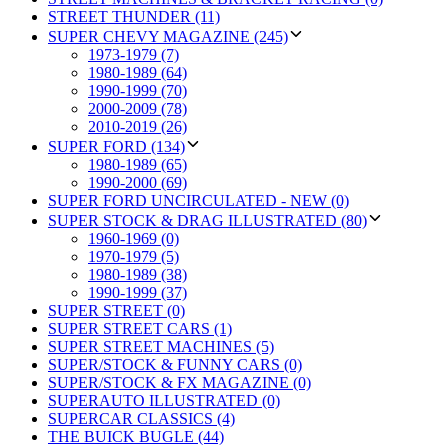
STREET THUNDER (11)
SUPER CHEVY MAGAZINE (245)
1973-1979 (7)
1980-1989 (64)
1990-1999 (70)
2000-2009 (78)
2010-2019 (26)
SUPER FORD (134)
1980-1989 (65)
1990-2000 (69)
SUPER FORD UNCIRCULATED - NEW (0)
SUPER STOCK & DRAG ILLUSTRATED (80)
1960-1969 (0)
1970-1979 (5)
1980-1989 (38)
1990-1999 (37)
SUPER STREET (0)
SUPER STREET CARS (1)
SUPER STREET MACHINES (5)
SUPER/STOCK & FUNNY CARS (0)
SUPER/STOCK & FX MAGAZINE (0)
SUPERAUTO ILLUSTRATED (0)
SUPERCAR CLASSICS (4)
THE BUICK BUGLE (44)