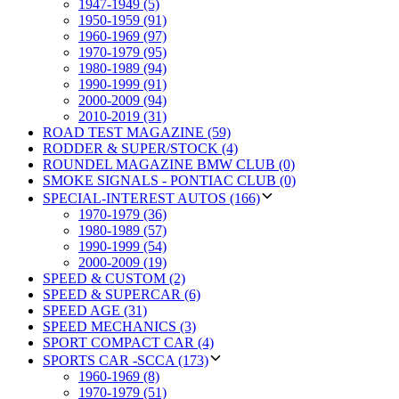
1947-1949 (5)
1950-1959 (91)
1960-1969 (97)
1970-1979 (95)
1980-1989 (94)
1990-1999 (91)
2000-2009 (94)
2010-2019 (31)
ROAD TEST MAGAZINE (59)
RODDER & SUPER/STOCK (4)
ROUNDEL MAGAZINE BMW CLUB (0)
SMOKE SIGNALS - PONTIAC CLUB (0)
SPECIAL-INTEREST AUTOS (166)
1970-1979 (36)
1980-1989 (57)
1990-1999 (54)
2000-2009 (19)
SPEED & CUSTOM (2)
SPEED & SUPERCAR (6)
SPEED AGE (31)
SPEED MECHANICS (3)
SPORT COMPACT CAR (4)
SPORTS CAR -SCCA (173)
1960-1969 (8)
1970-1979 (51)