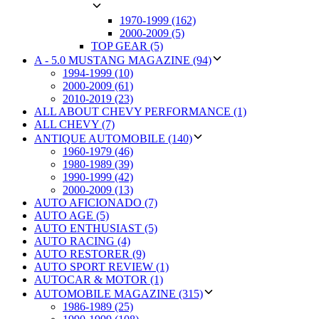
1970-1999 (162)
2000-2009 (5)
TOP GEAR (5)
A - 5.0 MUSTANG MAGAZINE (94)
1994-1999 (10)
2000-2009 (61)
2010-2019 (23)
ALL ABOUT CHEVY PERFORMANCE (1)
ALL CHEVY (7)
ANTIQUE AUTOMOBILE (140)
1960-1979 (46)
1980-1989 (39)
1990-1999 (42)
2000-2009 (13)
AUTO AFICIONADO (7)
AUTO AGE (5)
AUTO ENTHUSIAST (5)
AUTO RACING (4)
AUTO RESTORER (9)
AUTO SPORT REVIEW (1)
AUTOCAR & MOTOR (1)
AUTOMOBILE MAGAZINE (315)
1986-1989 (25)