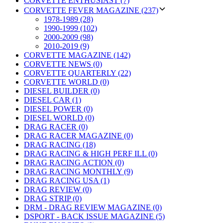
CORVETTE ENTHUSIAST (7)
CORVETTE FEVER MAGAZINE (237)
1978-1989 (28)
1990-1999 (102)
2000-2009 (98)
2010-2019 (9)
CORVETTE MAGAZINE (142)
CORVETTE NEWS (0)
CORVETTE QUARTERLY (22)
CORVETTE WORLD (0)
DIESEL BUILDER (0)
DIESEL CAR (1)
DIESEL POWER (0)
DIESEL WORLD (0)
DRAG RACER (0)
DRAG RACER MAGAZINE (0)
DRAG RACING (18)
DRAG RACING & HIGH PERF ILL (0)
DRAG RACING ACTION (0)
DRAG RACING MONTHLY (9)
DRAG RACING USA (1)
DRAG REVIEW (0)
DRAG STRIP (0)
DRM - DRAG REVIEW MAGAZINE (0)
DSPORT - BACK ISSUE MAGAZINE (5)