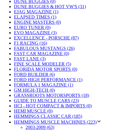
DUNE BUGGIES (0)
DUNE BUGGIES & HOT VW'S (31)
EJAG MAGAZINE (1)
ELAPSED TIMES (1)
ENGINE MASTERS (0)
EURO TUNER (0)
EVO MAGAZINE (3)
EXCELLENCE - PORSCHE (87)
F1 RACING (16)
FABULOUS MUSTANGS (26)
FAST CAR MAGAZINE (0)
FAST LANE (3)
FINE SCALE MODELER (5)
FLORIDA MOTOR SPORTS (0)
FORD BUILDER (6)
FORD HIGH PERFORMANCE (1)
FORMULA 1 MAGAZINE (1)
GM HIGH-TECH (0)
GRASSROOTS MOTORSPORTS (18)
GUIDE TO MUSCLE CARS (23)
HCI - HOT COMPACT & IMPORTS (0)
HEMI MUSCLE (0)
HEMMINGS CLASSIC CAR (185)
HEMMINGS MUSCLE MACHINES (223)
2003-2009 (63)