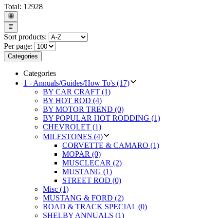
Total:
12928
Sort products:
Per page:
Categories
Categories
1 - Annuals/Guides/How To's (17)
BY CAR CRAFT (1)
BY HOT ROD (4)
BY MOTOR TREND (0)
BY POPULAR HOT RODDING (1)
CHEVROLET (1)
MILESTONES (4)
CORVETTE & CAMARO (1)
MOPAR (0)
MUSCLECAR (2)
MUSTANG (1)
STREET ROD (0)
Misc (1)
MUSTANG & FORD (2)
ROAD & TRACK SPECIAL (0)
SHELBY ANNUALS (1)