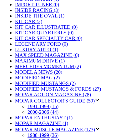
IMPORT TUNER (0)
INSIDE RACING (3)
INSIDE THE OVAL (1)
KIT CAR (2)
KIT CAR ILLUSTRATED (0)
KIT CAR QUARTERLY (0)
KIT CAR SPECIALTY CAR (0)
LEGENDARY FORD (0)
LUXURY AUTO (1)
MAX SPEED MAGAZINE (0)
MAXIMUM DRIVE (1)
MERCEDES MOMENTUM (2)
MODEL A NEWS (20)
MODIFIED MAG (2)
MODIFIED MUSTANGS (2)
MODIFIED MUSTANGS & FORDS (27)
MOPAR ACTION MAGAZINE (78)
MOPAR COLLECTOR'S GUIDE (59)
1991-1999 (15)
2000-2006 (44)
MOPAR ENTHUSIAST (1)
MOPAR MAGAZINE (1)
MOPAR MUSCLE MAGAZINE (173)
1988-1999 (36)