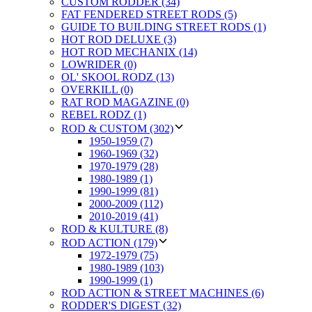
CUSTOM RODDER (34)
FAT FENDERED STREET RODS (5)
GUIDE TO BUILDING STREET RODS (1)
HOT ROD DELUXE (3)
HOT ROD MECHANIX (14)
LOWRIDER (0)
OL' SKOOL RODZ (13)
OVERKILL (0)
RAT ROD MAGAZINE (0)
REBEL RODZ (1)
ROD & CUSTOM (302)
1950-1959 (7)
1960-1969 (32)
1970-1979 (28)
1980-1989 (1)
1990-1999 (81)
2000-2009 (112)
2010-2019 (41)
ROD & KULTURE (8)
ROD ACTION (179)
1972-1979 (75)
1980-1989 (103)
1990-1999 (1)
ROD ACTION & STREET MACHINES (6)
RODDER'S DIGEST (32)