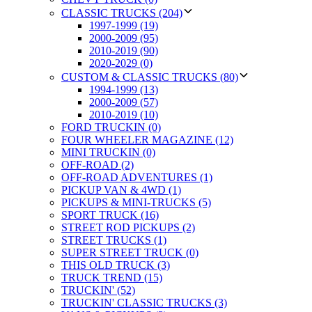
CLASSIC TRUCKS (204)
1997-1999 (19)
2000-2009 (95)
2010-2019 (90)
2020-2029 (0)
CUSTOM & CLASSIC TRUCKS (80)
1994-1999 (13)
2000-2009 (57)
2010-2019 (10)
FORD TRUCKIN (0)
FOUR WHEELER MAGAZINE (12)
MINI TRUCKIN (0)
OFF-ROAD (2)
OFF-ROAD ADVENTURES (1)
PICKUP VAN & 4WD (1)
PICKUPS & MINI-TRUCKS (5)
SPORT TRUCK (16)
STREET ROD PICKUPS (2)
STREET TRUCKS (1)
SUPER STREET TRUCK (0)
THIS OLD TRUCK (3)
TRUCK TREND (15)
TRUCKIN' (52)
TRUCKIN' CLASSIC TRUCKS (3)