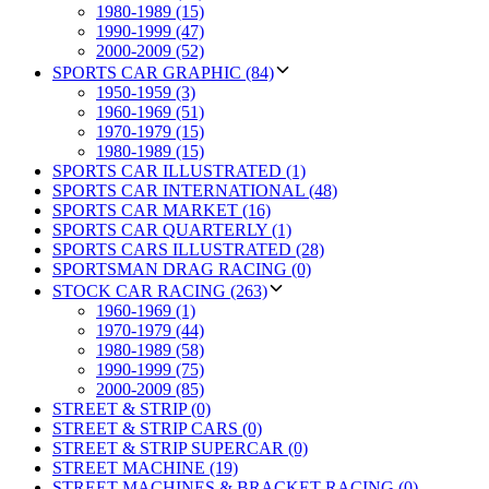
1980-1989 (15)
1990-1999 (47)
2000-2009 (52)
SPORTS CAR GRAPHIC (84)
1950-1959 (3)
1960-1969 (51)
1970-1979 (15)
1980-1989 (15)
SPORTS CAR ILLUSTRATED (1)
SPORTS CAR INTERNATIONAL (48)
SPORTS CAR MARKET (16)
SPORTS CAR QUARTERLY (1)
SPORTS CARS ILLUSTRATED (28)
SPORTSMAN DRAG RACING (0)
STOCK CAR RACING (263)
1960-1969 (1)
1970-1979 (44)
1980-1989 (58)
1990-1999 (75)
2000-2009 (85)
STREET & STRIP (0)
STREET & STRIP CARS (0)
STREET & STRIP SUPERCAR (0)
STREET MACHINE (19)
STREET MACHINES & BRACKET RACING (0)