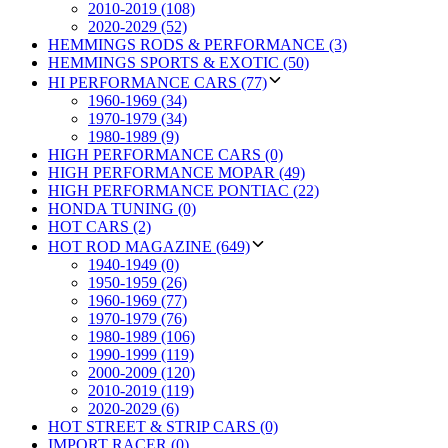
2010-2019 (108)
2020-2029 (52)
HEMMINGS RODS & PERFORMANCE (3)
HEMMINGS SPORTS & EXOTIC (50)
HI PERFORMANCE CARS (77)
1960-1969 (34)
1970-1979 (34)
1980-1989 (9)
HIGH PERFORMANCE CARS (0)
HIGH PERFORMANCE MOPAR (49)
HIGH PERFORMANCE PONTIAC (22)
HONDA TUNING (0)
HOT CARS (2)
HOT ROD MAGAZINE (649)
1940-1949 (0)
1950-1959 (26)
1960-1969 (77)
1970-1979 (76)
1980-1989 (106)
1990-1999 (119)
2000-2009 (120)
2010-2019 (119)
2020-2029 (6)
HOT STREET & STRIP CARS (0)
IMPORT RACER (0)