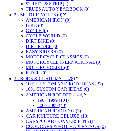
STREET & STRIP (2)
TRUES AUTO YEARBOOK (0)
2 - MOTORCYCLES (0)
AMERICAN IRON (0)
BIKE (0)
CYCLE (0)
CYCLE WORLD (0)
DIRT BIKE (0)
DIRT RIDER (0)
EASY RIDERS (0)
MOTORCYCLE CLASSICS (0)
MOTORCYCLE INERNATIONAL (0)
MOTORCYCLIST (0)
RIDER (0)
3 - RODS & CUSTOMS (1528)
1001 CUSTOM AND ROD IDEAS (27)
1001 CUSTOM CAR IDEAS (0)
AMERICAN RODDER (144)
1987-1999 (104)
2000-2009 (40)
AMERICAN RODDING (3)
CAR KULTURE DELUXE (18)
CARS & CAR CONVERSIONS (1)
COOL CARS & HOT HAPPENINGS (0)