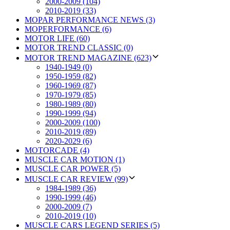
2000-2009 (104)
2010-2019 (33)
MOPAR PERFORMANCE NEWS (3)
MOPERFORMANCE (6)
MOTOR LIFE (60)
MOTOR TREND CLASSIC (0)
MOTOR TREND MAGAZINE (623)
1940-1949 (0)
1950-1959 (82)
1960-1969 (87)
1970-1979 (85)
1980-1989 (80)
1990-1999 (94)
2000-2009 (100)
2010-2019 (89)
2020-2029 (6)
MOTORCADE (4)
MUSCLE CAR MOTION (1)
MUSCLE CAR POWER (5)
MUSCLE CAR REVIEW (99)
1984-1989 (36)
1990-1999 (46)
2000-2009 (7)
2010-2019 (10)
MUSCLE CARS LEGEND SERIES (5)