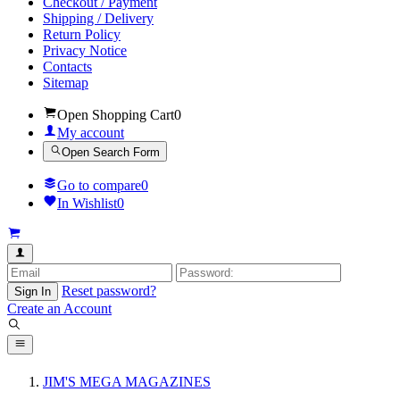
Checkout / Payment
Shipping / Delivery
Return Policy
Privacy Notice
Contacts
Sitemap
Open Shopping Cart
0
My account
Open Search Form
Go to compare
0
In Wishlist
0
Reset password?
Sign In
Create an Account
JIM'S MEGA MAGAZINES