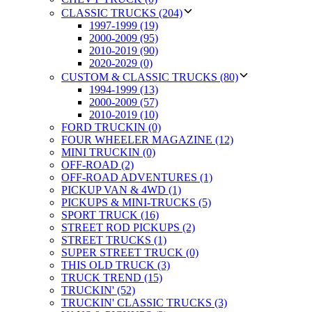
CLASSIC TRUCKS (204)
1997-1999 (19)
2000-2009 (95)
2010-2019 (90)
2020-2029 (0)
CUSTOM & CLASSIC TRUCKS (80)
1994-1999 (13)
2000-2009 (57)
2010-2019 (10)
FORD TRUCKIN (0)
FOUR WHEELER MAGAZINE (12)
MINI TRUCKIN (0)
OFF-ROAD (2)
OFF-ROAD ADVENTURES (1)
PICKUP VAN & 4WD (1)
PICKUPS & MINI-TRUCKS (5)
SPORT TRUCK (16)
STREET ROD PICKUPS (2)
STREET TRUCKS (1)
SUPER STREET TRUCK (0)
THIS OLD TRUCK (3)
TRUCK TREND (15)
TRUCKIN' (52)
TRUCKIN' CLASSIC TRUCKS (3)