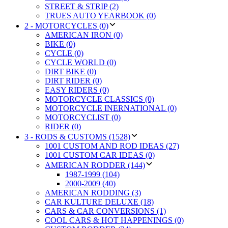
STREET & STRIP (2)
TRUES AUTO YEARBOOK (0)
2 - MOTORCYCLES (0)
AMERICAN IRON (0)
BIKE (0)
CYCLE (0)
CYCLE WORLD (0)
DIRT BIKE (0)
DIRT RIDER (0)
EASY RIDERS (0)
MOTORCYCLE CLASSICS (0)
MOTORCYCLE INERNATIONAL (0)
MOTORCYCLIST (0)
RIDER (0)
3 - RODS & CUSTOMS (1528)
1001 CUSTOM AND ROD IDEAS (27)
1001 CUSTOM CAR IDEAS (0)
AMERICAN RODDER (144)
1987-1999 (104)
2000-2009 (40)
AMERICAN RODDING (3)
CAR KULTURE DELUXE (18)
CARS & CAR CONVERSIONS (1)
COOL CARS & HOT HAPPENINGS (0)