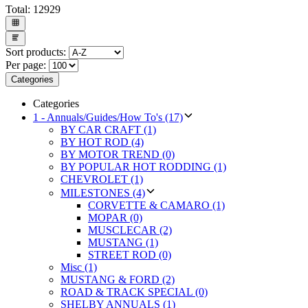
Total:
12929
Sort products:
Per page:
Categories
Categories
1 - Annuals/Guides/How To's (17)
BY CAR CRAFT (1)
BY HOT ROD (4)
BY MOTOR TREND (0)
BY POPULAR HOT RODDING (1)
CHEVROLET (1)
MILESTONES (4)
CORVETTE & CAMARO (1)
MOPAR (0)
MUSCLECAR (2)
MUSTANG (1)
STREET ROD (0)
Misc (1)
MUSTANG & FORD (2)
ROAD & TRACK SPECIAL (0)
SHELBY ANNUALS (1)