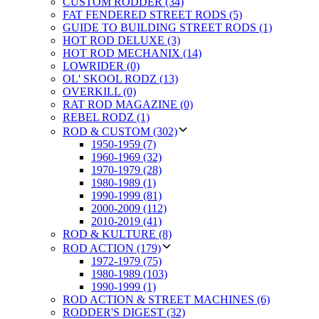
CUSTOM RODDER (34)
FAT FENDERED STREET RODS (5)
GUIDE TO BUILDING STREET RODS (1)
HOT ROD DELUXE (3)
HOT ROD MECHANIX (14)
LOWRIDER (0)
OL' SKOOL RODZ (13)
OVERKILL (0)
RAT ROD MAGAZINE (0)
REBEL RODZ (1)
ROD & CUSTOM (302)
1950-1959 (7)
1960-1969 (32)
1970-1979 (28)
1980-1989 (1)
1990-1999 (81)
2000-2009 (112)
2010-2019 (41)
ROD & KULTURE (8)
ROD ACTION (179)
1972-1979 (75)
1980-1989 (103)
1990-1999 (1)
ROD ACTION & STREET MACHINES (6)
RODDER'S DIGEST (32)