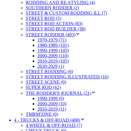
RODDING AND RE-STYLING (4)
SOUTHERN RODDER (2)
STREET & CUSTOM RODDING ILL (7)
STREET ROD (5)
STREET ROD ACTION (83)
STREET ROD BUILDER (38)
STREET RODDER (493)
1970-1979 (71)
1980-1989 (101)
1990-1999 (105)
2000-2009 (110)
2010-2019 (105)
2020-2029 (1)
STREET RODDING (6)
STREET RODDING ILLUSTRATED (16)
STREET SCENE (0)
SUPER ROD (62)
THE RODDER'S JOURNAL (21)
1990-1999 (0)
2000-2009 (10)
2010-2019 (11)
TMRM'ZINE (0)
4 - TRUCKS & OFF-ROAD (408)
4 WHEEL & OFF-ROAD (7)
CHEVY TRUCK (0)