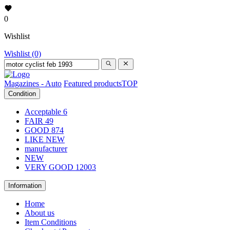
0
Wishlist
Wishlist (0)
Magazines - Auto
Featured products
TOP
Condition
Acceptable
6
FAIR
49
GOOD
874
LIKE NEW
manufacturer
NEW
VERY GOOD
12003
Information
Home
About us
Item Conditions