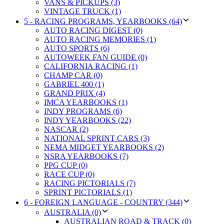
VANS & PICKUPS (3)
VINTAGE TRUCK (1)
5 - RACING PROGRAMS, YEARBOOKS (64)
AUTO RACING DIGEST (0)
AUTO RACING MEMORIES (1)
AUTO SPORTS (6)
AUTOWEEK FAN GUIDE (0)
CALIFORNIA RACING (1)
CHAMP CAR (0)
GABRIEL 400 (1)
GRAND PRIX (4)
IMCA YEARBOOKS (1)
INDY PROGRAMS (6)
INDY YEARBOOKS (22)
NASCAR (2)
NATIONAL SPRINT CARS (3)
NEMA MIDGET YEARBOOKS (2)
NSRA YEARBOOKS (7)
PPG CUP (0)
RACE CUP (0)
RACING PICTORIALS (7)
SPRINT PICTORIALS (1)
6 - FOREIGN LANGUAGE - COUNTRY (344)
AUSTRALIA (0)
AUSTRALIAN ROAD & TRACK (0)