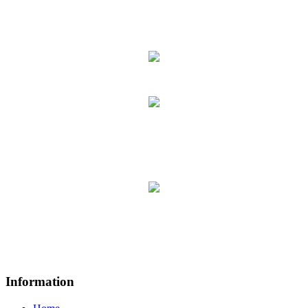
Information