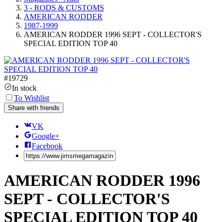
3 - RODS & CUSTOMS
AMERICAN RODDER
1987-1999
AMERICAN RODDER 1996 SEPT - COLLECTOR'S
SPECIAL EDITION TOP 40
#
19729
In stock
To Wishlist
Share with friends
VK
Google+
Facebook
AMERICAN RODDER 1996
SEPT - COLLECTOR'S
SPECIAL EDITION TOP 40