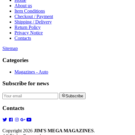
Home
About us
Item Conditions
Checkout / Payment
Shipping / Delivery
Return Policy
Privacy Notice
Contacts
Sitemap
Categories
Magazines - Auto
Subscribe
for news
Subscribe
Contacts
Copyright 2026
JIM'S MEGA MAGAZINES
.