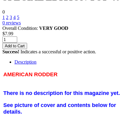
0
1
2
3
4
5
0
reviews
Overall Condition:
VERY GOOD
$
7.99
Add to Cart
Success!
Indicates a successful or positive action.
Description
AMERICAN RODDER
There is no description for this magazine yet.
See picture of cover and contents below for
details.