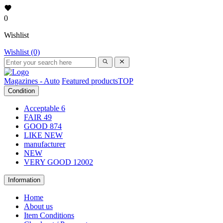
0
Wishlist
Wishlist (0)
Magazines - Auto
Featured products
TOP
Condition
Acceptable
6
FAIR
49
GOOD
874
LIKE NEW
manufacturer
NEW
VERY GOOD
12002
Information
Home
About us
Item Conditions