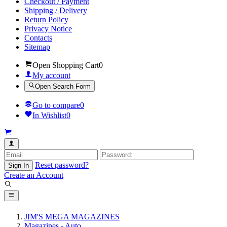
Checkout / Payment
Shipping / Delivery
Return Policy
Privacy Notice
Contacts
Sitemap
Open Shopping Cart
0
My account
Open Search Form
Go to compare
0
In Wishlist
0
Reset password?
Sign In
Create an Account
JIM'S MEGA MAGAZINES
Magazines - Auto