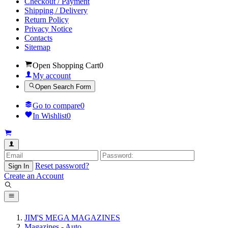
Checkout / Payment
Shipping / Delivery
Return Policy
Privacy Notice
Contacts
Sitemap
Open Shopping Cart
0
My account
Open Search Form
Go to compare
0
In Wishlist
0
Reset password?
Sign In
Create an Account
JIM'S MEGA MAGAZINES
Magazines - Auto