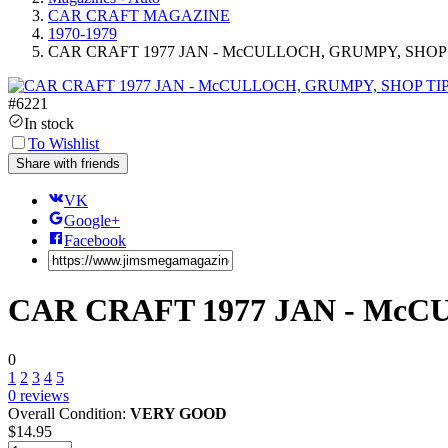
CAR CRAFT MAGAZINE
1970-1979
CAR CRAFT 1977 JAN - McCULLOCH, GRUMPY, SHOP 
#
6221
In stock
To Wishlist
Share with friends
VK
Google+
Facebook
CAR CRAFT 1977 JAN - McC
0
1
2
3
4
5
0
reviews
Overall Condition:
VERY GOOD
$
14.95