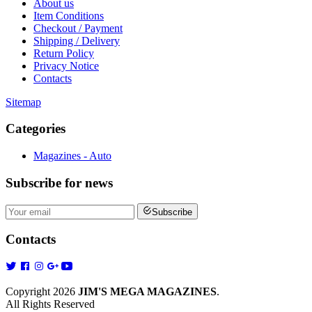
About us
Item Conditions
Checkout / Payment
Shipping / Delivery
Return Policy
Privacy Notice
Contacts
Sitemap
Categories
Magazines - Auto
Subscribe
for news
Subscribe
Contacts
Copyright 2026
JIM'S MEGA MAGAZINES
.
All Rights Reserved