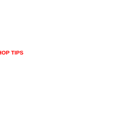
HOP TIPS