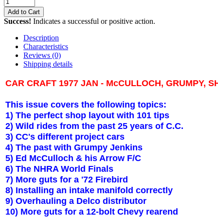
Add to Cart
Success!
Indicates a successful or positive action.
Description
Characteristics
Reviews
(0)
Shipping details
CAR CRAFT 1977 JAN - McCULLOCH, GRUMPY, S
This issue covers the following topics:
1) The perfect shop layout with 101 tips
2) Wild rides from the past 25 years of C.C.
3) CC's different project cars
4) The past with Grumpy Jenkins
5) Ed McCulloch & his Arrow F/C
6) The NHRA World Finals
7) More guts for a '72 Firebird
8) Installing an intake manifold correctly
9) Overhauling a Delco distributor
10) More guts for a 12-bolt Chevy rearend