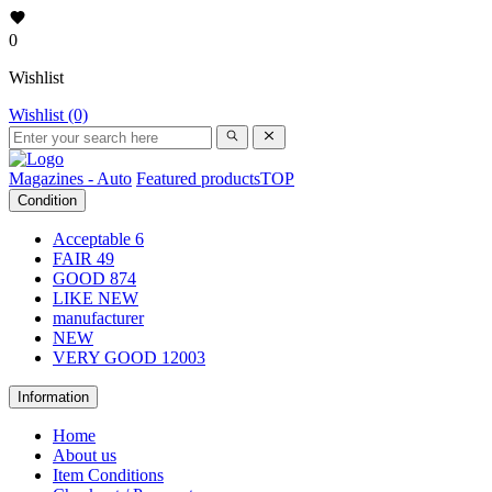
0
Wishlist
Wishlist (0)
Magazines - Auto
Featured products
TOP
Condition
Acceptable
6
FAIR
49
GOOD
874
LIKE NEW
manufacturer
NEW
VERY GOOD
12003
Information
Home
About us
Item Conditions