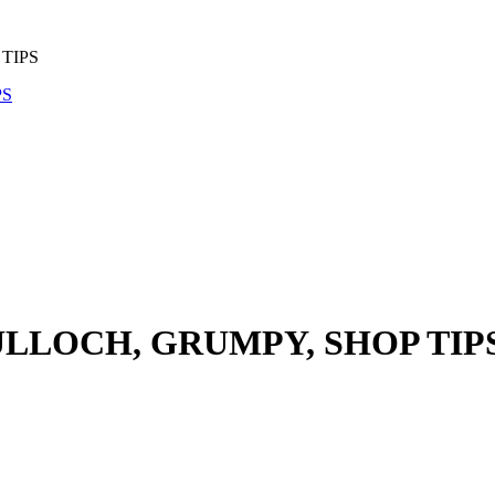
TIPS
ULLOCH, GRUMPY, SHOP TIP