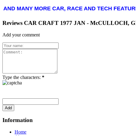
AND MANY MORE CAR, RACE AND TECH FEATUR
Reviews CAR CRAFT 1977 JAN - McCULLOCH, 
Add your comment
Type the characters:
*
Information
Home