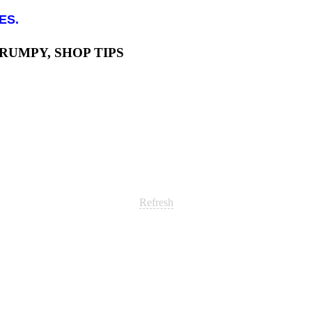
ES.
GRUMPY, SHOP TIPS
Refresh