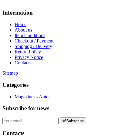
Information
Home
About us
Item Conditions
Checkout / Payment
Shipping / Delivery
Return Policy
Privacy Notice
Contacts
Sitemap
Categories
Magazines - Auto
Subscribe
for news
Subscribe
Contacts