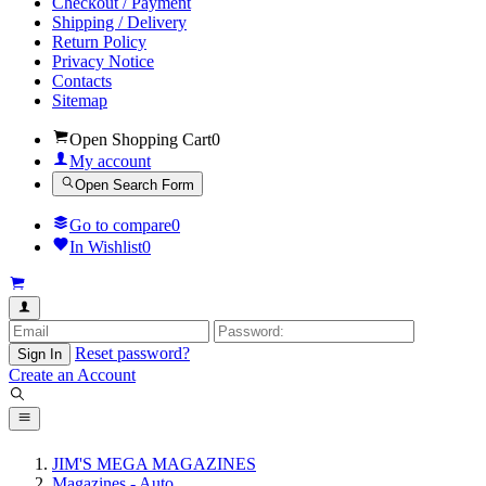
Checkout / Payment
Shipping / Delivery
Return Policy
Privacy Notice
Contacts
Sitemap
Open Shopping Cart
0
My account
Open Search Form
Go to compare
0
In Wishlist
0
Reset password?
Sign In
Create an Account
JIM'S MEGA MAGAZINES
Magazines - Auto