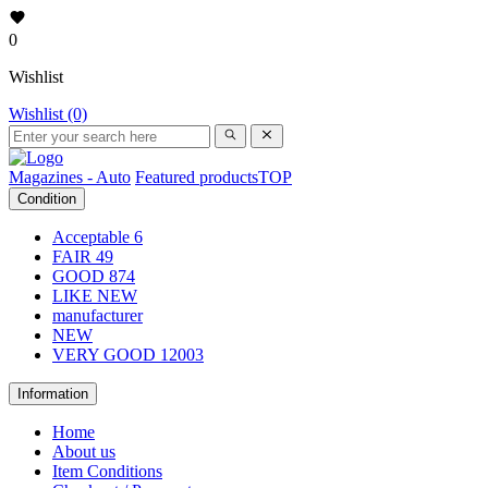
0
Wishlist
Wishlist (0)
Magazines - Auto
Featured products
TOP
Condition
Acceptable
6
FAIR
49
GOOD
874
LIKE NEW
manufacturer
NEW
VERY GOOD
12003
Information
Home
About us
Item Conditions