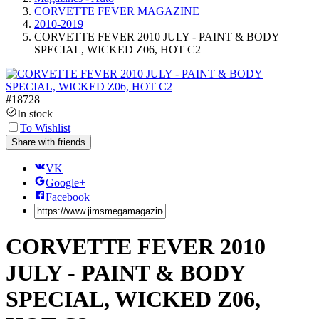
CORVETTE FEVER MAGAZINE
2010-2019
CORVETTE FEVER 2010 JULY - PAINT & BODY
SPECIAL, WICKED Z06, HOT C2
#
18728
In stock
To Wishlist
Share with friends
VK
Google+
Facebook
CORVETTE FEVER 2010
JULY - PAINT & BODY
SPECIAL, WICKED Z06,