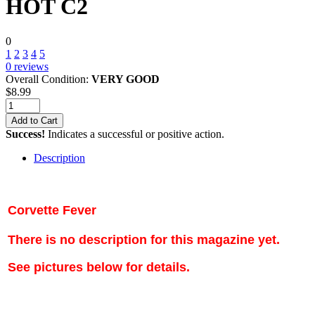
HOT C2
0
1
2
3
4
5
0
reviews
Overall Condition:
VERY GOOD
$
8.99
Add to Cart
Success!
Indicates a successful or positive action.
Description
Corvette Fever
There is no description for this magazine yet.
See pictures below for details.