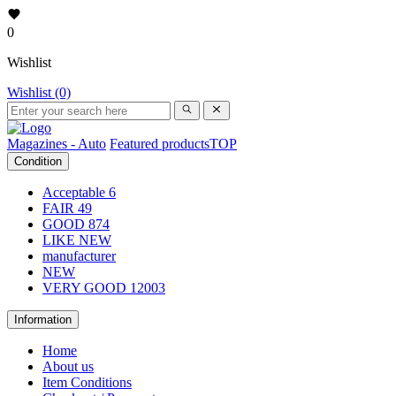
0
Wishlist
Wishlist (0)
Magazines - Auto
Featured products
TOP
Condition
Acceptable
6
FAIR
49
GOOD
874
LIKE NEW
manufacturer
NEW
VERY GOOD
12003
Information
Home
About us
Item Conditions