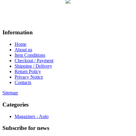
Information
Home
About us
Item Conditions
Checkout / Payment
Shipping / Delivery
Return Policy
Privacy Notice
Contacts
Sitemap
Categories
Magazines - Auto
Subscribe
for news