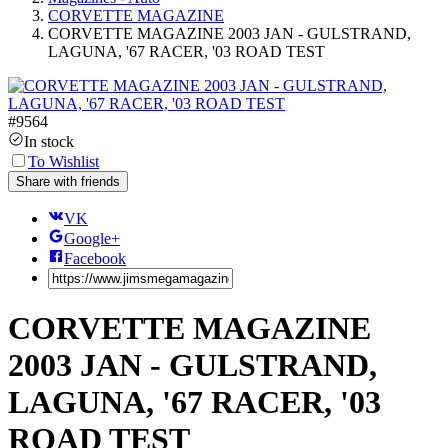
CORVETTE MAGAZINE
CORVETTE MAGAZINE 2003 JAN - GULSTRAND,
LAGUNA, '67 RACER, '03 ROAD TEST
#
9564
In stock
To Wishlist
Share with friends
VK
Google+
Facebook
CORVETTE MAGAZINE
2003 JAN - GULSTRAND,
LAGUNA, '67 RACER, '03
ROAD TEST