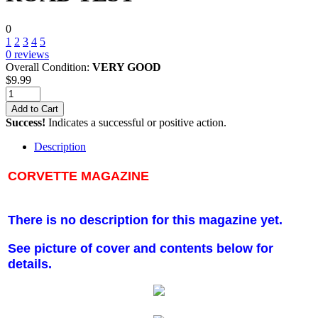
0
1
2
3
4
5
0
reviews
Overall Condition:
VERY GOOD
$
9.99
Add to Cart
Success!
Indicates a successful or positive action.
Description
CORVETTE MAGAZINE
There is no description for this magazine yet.
See picture of cover and contents below for
details.