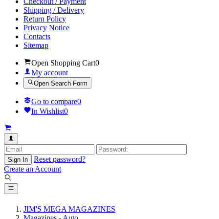
Checkout / Payment
Shipping / Delivery
Return Policy
Privacy Notice
Contacts
Sitemap
Open Shopping Cart
0
My account
Open Search Form
Go to compare
0
In Wishlist
0
Reset password?
Sign In
Create an Account
JIM'S MEGA MAGAZINES
Magazines - Auto