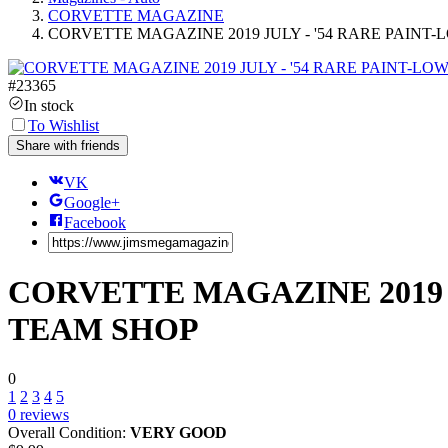
CORVETTE MAGAZINE
CORVETTE MAGAZINE 2019 JULY - '54 RARE PAIN
#
23365
In stock
To Wishlist
Share with friends
VK
Google+
Facebook
CORVETTE MAGAZINE 2019 
TEAM SHOP
0
1
2
3
4
5
0
reviews
Overall Condition:
VERY GOOD