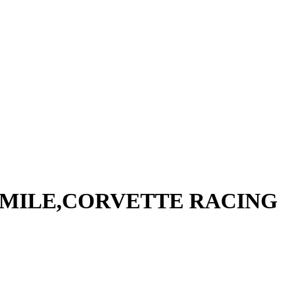
W MILE,CORVETTE RACING