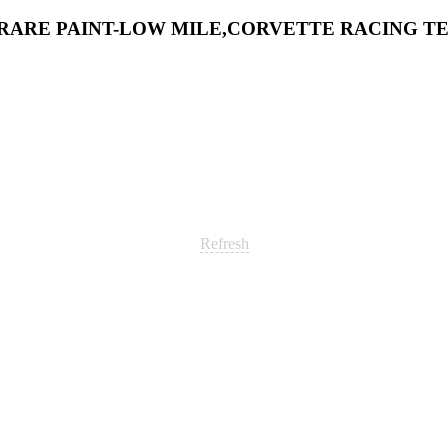
54 RARE PAINT-LOW MILE,CORVETTE RACING 
Refresh