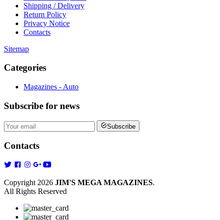
Shipping / Delivery
Return Policy
Privacy Notice
Contacts
Sitemap
Categories
Magazines - Auto
Subscribe
for news
Subscribe
Contacts
Copyright 2026
JIM'S MEGA MAGAZINES
.
All Rights Reserved