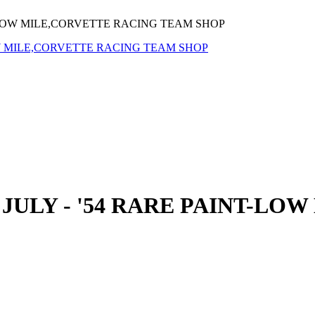
T-LOW MILE,CORVETTE RACING TEAM SHOP
JULY - '54 RARE PAINT-LO