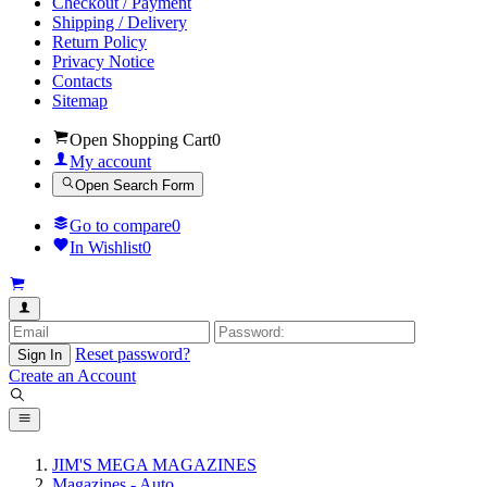
Checkout / Payment
Shipping / Delivery
Return Policy
Privacy Notice
Contacts
Sitemap
Open Shopping Cart
0
My account
Open Search Form
Go to compare
0
In Wishlist
0
Reset password?
Sign In
Create an Account
JIM'S MEGA MAGAZINES
Magazines - Auto