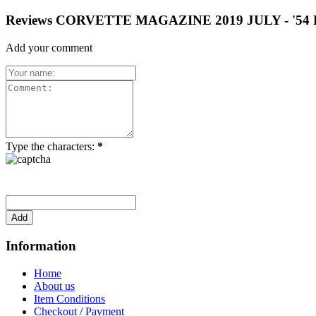
Reviews CORVETTE MAGAZINE 2019 JULY - '
Add your comment
Type the characters:
*
Information
Home
About us
Item Conditions
Checkout / Payment