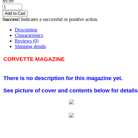
$
9.99
Add to Cart
Success!
Indicates a successful or positive action.
Description
Characteristics
Reviews
(0)
Shipping details
CORVETTE MAGAZINE
There is no description for this magazine yet.
See picture of cover and contents below for details