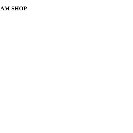
TEAM SHOP