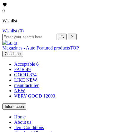
0
Wishlist
Wishlist (0)
Magazines - Auto
Featured products
TOP
Condition
Acceptable
6
FAIR
49
GOOD
874
LIKE NEW
manufacturer
NEW
VERY GOOD
12003
Information
Home
About us
Item Conditions