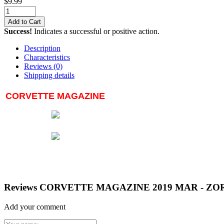
$
9.99
Add to Cart
Success!
Indicates a successful or positive action.
Description
Characteristics
Reviews
(0)
Shipping details
CORVETTE MAGAZINE
Reviews CORVETTE MAGAZINE 2019 MAR - ZOR
Add your comment