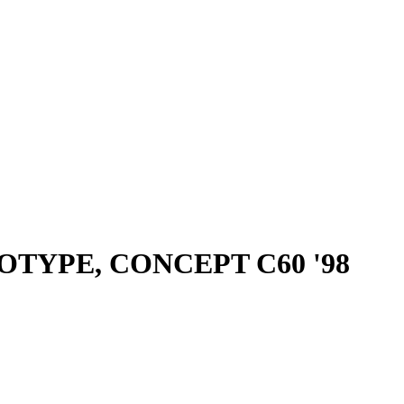
OTYPE, CONCEPT C60 '98