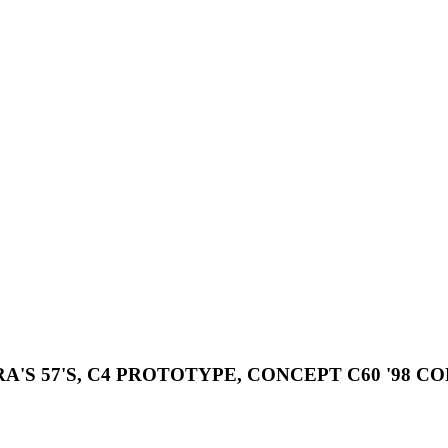
A'S 57'S, C4 PROTOTYPE, CONCEPT C60 '98 C