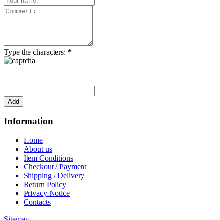
Type the characters:
*
Information
Home
About us
Item Conditions
Checkout / Payment
Shipping / Delivery
Return Policy
Privacy Notice
Contacts
Sitemap