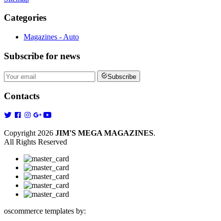
Categories
Magazines - Auto
Subscribe
for news
Subscribe
Contacts
Copyright 2026
JIM'S MEGA MAGAZINES
.
All Rights Reserved
oscommerce templates by: