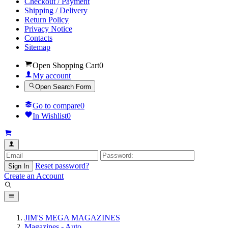
Checkout / Payment
Shipping / Delivery
Return Policy
Privacy Notice
Contacts
Sitemap
Open Shopping Cart
0
My account
Open Search Form
Go to compare
0
In Wishlist
0
Reset password?
Sign In
Create an Account
JIM'S MEGA MAGAZINES
Magazines - Auto