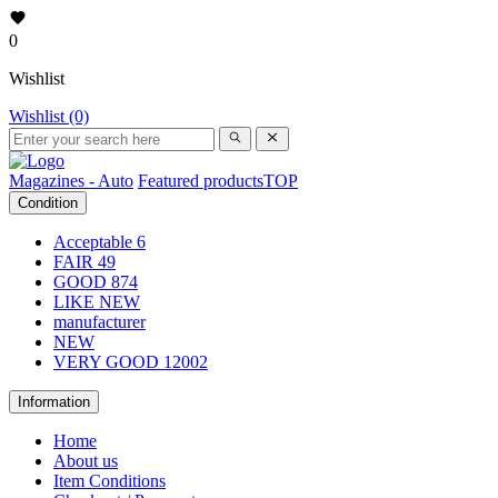
0
Wishlist
Wishlist (0)
Magazines - Auto
Featured products
TOP
Condition
Acceptable
6
FAIR
49
GOOD
874
LIKE NEW
manufacturer
NEW
VERY GOOD
12002
Information
Home
About us
Item Conditions