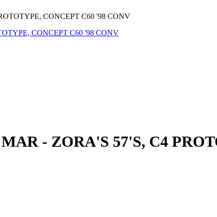
PROTOTYPE, CONCEPT C60 '98 CONV
AR - ZORA'S 57'S, C4 PROT