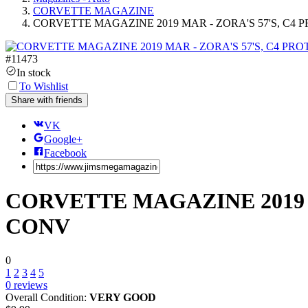
CORVETTE MAGAZINE
CORVETTE MAGAZINE 2019 MAR - ZORA'S 57'S, C4 
#
11473
In stock
To Wishlist
Share with friends
VK
Google+
Facebook
CORVETTE MAGAZINE 2019 M
CONV
0
1
2
3
4
5
0
reviews
Overall Condition:
VERY GOOD