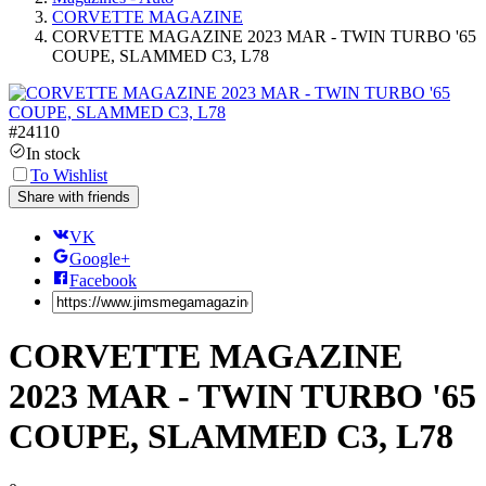
CORVETTE MAGAZINE
CORVETTE MAGAZINE 2023 MAR - TWIN TURBO '65
COUPE, SLAMMED C3, L78
#
24110
In stock
To Wishlist
Share with friends
VK
Google+
Facebook
CORVETTE MAGAZINE
2023 MAR - TWIN TURBO '65
COUPE, SLAMMED C3, L78