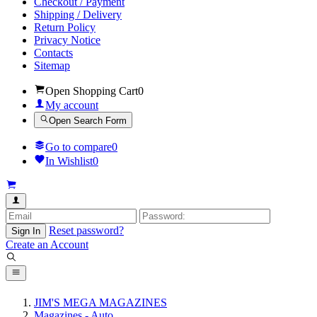
Checkout / Payment
Shipping / Delivery
Return Policy
Privacy Notice
Contacts
Sitemap
Open Shopping Cart
0
My account
Open Search Form
Go to compare
0
In Wishlist
0
Reset password?
Sign In
Create an Account
JIM'S MEGA MAGAZINES
Magazines - Auto