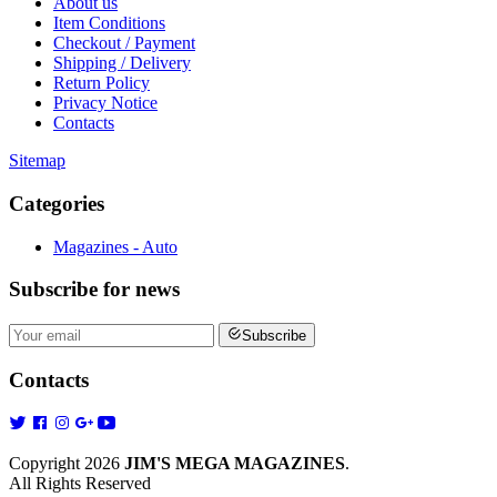
About us
Item Conditions
Checkout / Payment
Shipping / Delivery
Return Policy
Privacy Notice
Contacts
Sitemap
Categories
Magazines - Auto
Subscribe
for news
Subscribe
Contacts
Copyright 2026
JIM'S MEGA MAGAZINES
.
All Rights Reserved