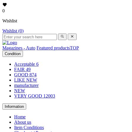
0
Wishlist
Wishlist (0)
Magazines - Auto
Featured products
TOP
Condition
Acceptable
6
FAIR
49
GOOD
874
LIKE NEW
manufacturer
NEW
VERY GOOD
12003
Information
Home
About us
Item Conditions