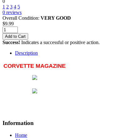
0
1
2
3
4
5
0
reviews
Overall Condition:
VERY GOOD
$
9.99
Add to Cart
Success!
Indicates a successful or positive action.
Description
CORVETTE MAGAZINE
Information
Home