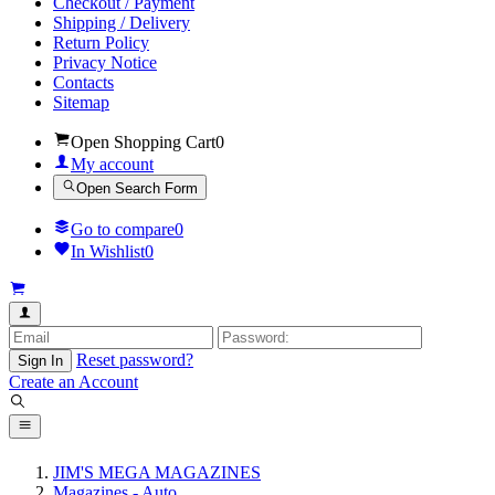
Checkout / Payment
Shipping / Delivery
Return Policy
Privacy Notice
Contacts
Sitemap
Open Shopping Cart
0
My account
Open Search Form
Go to compare
0
In Wishlist
0
Reset password?
Sign In
Create an Account
JIM'S MEGA MAGAZINES
Magazines - Auto