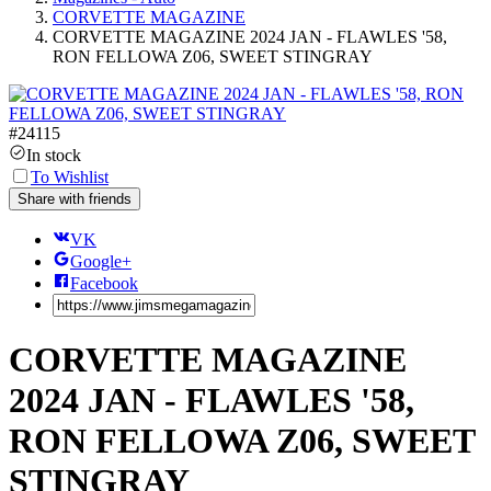
CORVETTE MAGAZINE
CORVETTE MAGAZINE 2024 JAN - FLAWLES '58,
RON FELLOWA Z06, SWEET STINGRAY
#
24115
In stock
To Wishlist
Share with friends
VK
Google+
Facebook
CORVETTE MAGAZINE
2024 JAN - FLAWLES '58,
RON FELLOWA Z06, SWEET
STINGRAY