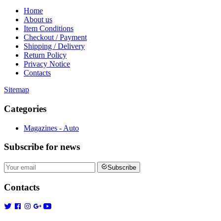
Home
About us
Item Conditions
Checkout / Payment
Shipping / Delivery
Return Policy
Privacy Notice
Contacts
Sitemap
Categories
Magazines - Auto
Subscribe
for news
Subscribe
Contacts