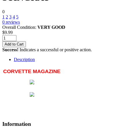
0
1
2
3
4
5
0
reviews
Overall Condition:
VERY GOOD
$
9.99
Add to Cart
Success!
Indicates a successful or positive action.
Description
CORVETTE MAGAZINE
Information