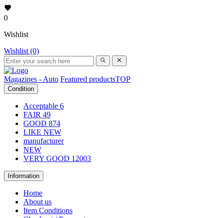
0
Wishlist
Wishlist (0)
Magazines - Auto
Featured products
TOP
Condition
Acceptable
6
FAIR
49
GOOD
874
LIKE NEW
manufacturer
NEW
VERY GOOD
12003
Information
Home
About us
Item Conditions