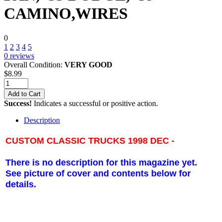
CAMINO,WIRES
0
1
2
3
4
5
0
reviews
Overall Condition:
VERY GOOD
$
8.99
Add to Cart
Success!
Indicates a successful or positive action.
Description
CUSTOM CLASSIC TRUCKS 1998 DEC -
There is no description for this magazine yet.
See picture of cover and contents below for
details.