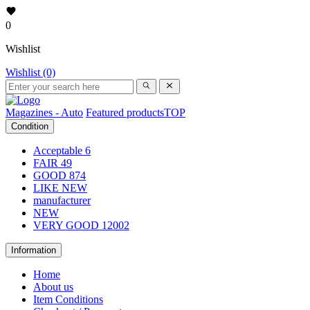
0
Wishlist
Wishlist (0)
Magazines - Auto
Featured products
TOP
Condition
Acceptable
6
FAIR
49
GOOD
874
LIKE NEW
manufacturer
NEW
VERY GOOD
12002
Information
Home
About us
Item Conditions