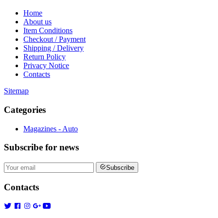
Home
About us
Item Conditions
Checkout / Payment
Shipping / Delivery
Return Policy
Privacy Notice
Contacts
Sitemap
Categories
Magazines - Auto
Subscribe
for news
Subscribe
Contacts