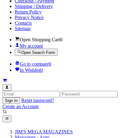
Checkout / Payment
Shipping / Delivery
Return Policy
Privacy Notice
Contacts
Sitemap
Open Shopping Cart
0
My account
Open Search Form
Go to compare
0
In Wishlist
0
Reset password?
Sign In
Create an Account
JIM'S MEGA MAGAZINES
Magazines - Auto