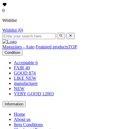
0
Wishlist
Wishlist (0)
Magazines - Auto
Featured products
TOP
Condition
Acceptable
6
FAIR
49
GOOD
874
LIKE NEW
manufacturer
NEW
VERY GOOD
12003
Information
Home
About us
Item Conditions