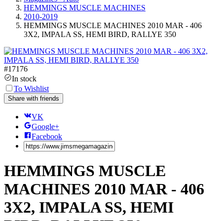
HEMMINGS MUSCLE MACHINES
2010-2019
HEMMINGS MUSCLE MACHINES 2010 MAR - 406
3X2, IMPALA SS, HEMI BIRD, RALLYE 350
#
17176
In stock
To Wishlist
Share with friends
VK
Google+
Facebook
HEMMINGS MUSCLE
MACHINES 2010 MAR - 406
3X2, IMPALA SS, HEMI