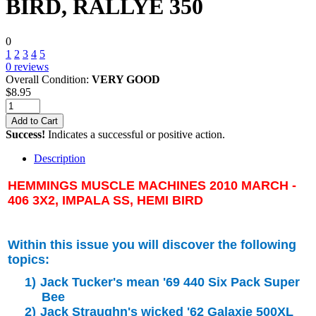
BIRD, RALLYE 350
0
1
2
3
4
5
0
reviews
Overall Condition:
VERY GOOD
$
8.95
Add to Cart
Success!
Indicates a successful or positive action.
Description
HEMMINGS MUSCLE MACHINES 2010 MARCH -
406 3X2, IMPALA SS, HEMI BIRD
Within this issue you will discover the following
topics:
1)
Jack Tucker's mean '69 440 Six Pack Super
Bee
2)
Jack Straughn's wicked '62 Galaxie 500XL