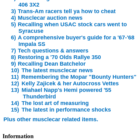
406 3X2
3)
Trans-Am racers tell ya how to cheat
4)
Musclecar auction news
5)
Recalling when USAC stock cars went to
Syracuse
6)
A comprehensive buyer's guide for a '67-'68
Impala SS
7)
Tech questions & answers
8)
Restoring a '70 Olds Rallye 350
9)
Recalling Dean Batchelor
10)
The latest musclecar news
11)
Remembering the Mopar "Bounty Hunters"
12)
Kelly Zajicek & her Autocross Vettes
13)
Miahael Napp's Hemi powered '55
Thunderbird
14)
The lost art of measuring
15)
The latest in performance shocks
Plus other musclecar related items.
Information