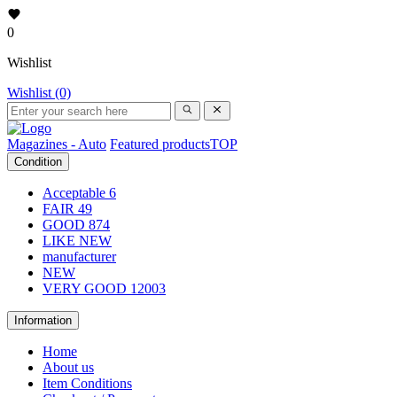
0
Wishlist
Wishlist (0)
Magazines - Auto
Featured products
TOP
Condition
Acceptable
6
FAIR
49
GOOD
874
LIKE NEW
manufacturer
NEW
VERY GOOD
12003
Information
Home
About us
Item Conditions