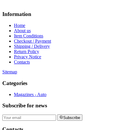
Information
Home
About us
Item Conditions
Checkout / Payment
Shipping / Delivery
Return Policy
Privacy Notice
Contacts
Sitemap
Categories
Magazines - Auto
Subscribe
for news
Subscribe
Contacts