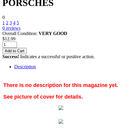
PORSCHES
0
1
2
3
4
5
0
reviews
Overall Condition:
VERY GOOD
$
12.99
Add to Cart
Success!
Indicates a successful or positive action.
Description
There is no description for this magazine yet.
See picture of cover for details.