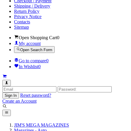
Checkout / Payment
Shipping / Delivery
Return Policy
Privacy Notice
Contacts
Sitemap
Open Shopping Cart
0
My account
Open Search Form
Go to compare
0
In Wishlist
0
Reset password?
Sign In
Create an Account
JIM'S MEGA MAGAZINES
Magazines - Auto