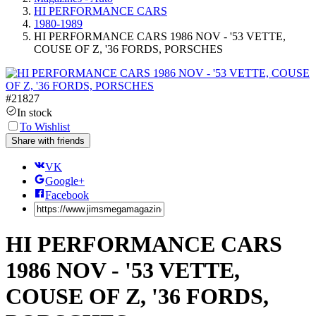
HI PERFORMANCE CARS
1980-1989
HI PERFORMANCE CARS 1986 NOV - '53 VETTE,
COUSE OF Z, '36 FORDS, PORSCHES
#
21827
In stock
To Wishlist
Share with friends
VK
Google+
Facebook
HI PERFORMANCE CARS
1986 NOV - '53 VETTE,
COUSE OF Z, '36 FORDS,