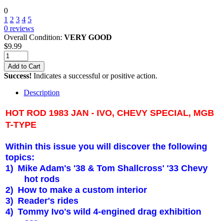
0
1
2
3
4
5
0
reviews
Overall Condition:
VERY GOOD
$
9.99
Add to Cart
Success!
Indicates a successful or positive action.
Description
HOT ROD 1983 JAN - IVO, CHEVY SPECIAL, MGB
T-TYPE
Within this issue you will discover the following
topics:
1)
Mike Adam's '38 & Tom Shallcross' '33 Chevy
hot rods
2)
How to make a custom interior
3)
Reader's rides
4)
Tommy Ivo's wild 4-engined drag exhibition