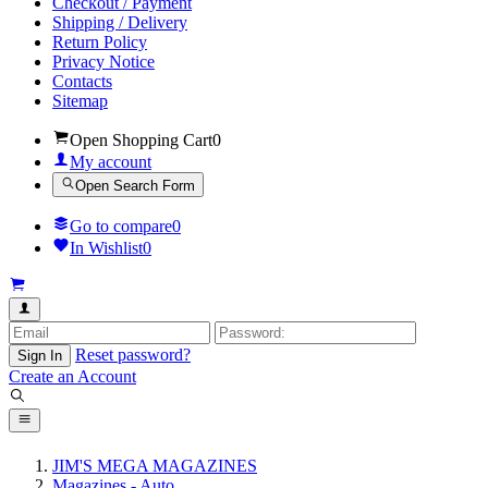
Checkout / Payment
Shipping / Delivery
Return Policy
Privacy Notice
Contacts
Sitemap
Open Shopping Cart
0
My account
Open Search Form
Go to compare
0
In Wishlist
0
Reset password?
Sign In
Create an Account
JIM'S MEGA MAGAZINES
Magazines - Auto