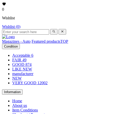
0
Wishlist
Wishlist (0)
Magazines - Auto
Featured products
TOP
Condition
Acceptable
6
FAIR
49
GOOD
874
LIKE NEW
manufacturer
NEW
VERY GOOD
12002
Information
Home
About us
Item Conditions