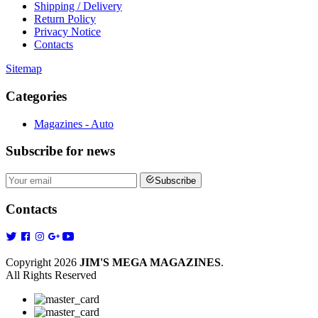
Shipping / Delivery
Return Policy
Privacy Notice
Contacts
Sitemap
Categories
Magazines - Auto
Subscribe
for news
Subscribe
Contacts
Copyright 2026
JIM'S MEGA MAGAZINES
.
All Rights Reserved