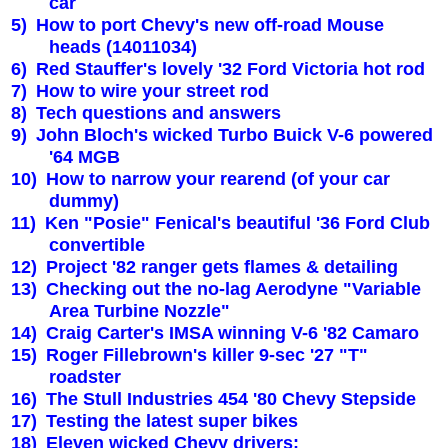
car
5)
How to port Chevy's new off-road Mouse
heads (14011034)
6)
Red Stauffer's lovely '32 Ford
Victoria
hot rod
7)
How to wire your street rod
8)
Tech questions and answers
9)
John Bloch's wicked Turbo Buick V-6 powered
'64 MGB
10)
How to narrow your rearend (of your car
dummy)
11)
Ken "Posie" Fenical's beautiful '36 Ford Club
convertible
12)
Project '82 ranger gets flames & detailing
13)
Checking out the no-lag Aerodyne "Variable
Area Turbine Nozzle"
14)
Craig Carter's IMSA winning V-6 '82 Camaro
15)
Roger Fillebrown's killer 9-sec '27 "T"
roadster
16)
The Stull Industries 454 '80 Chevy Stepside
17)
Testing the latest super bikes
18)
Eleven wicked Chevy drivers: