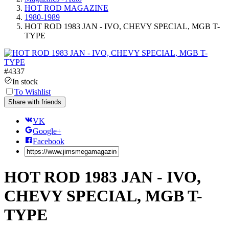
HOT ROD MAGAZINE
1980-1989
HOT ROD 1983 JAN - IVO, CHEVY SPECIAL, MGB T-
TYPE
#
4337
In stock
To Wishlist
Share with friends
VK
Google+
Facebook
HOT ROD 1983 JAN - IVO,
CHEVY SPECIAL, MGB T-
TYPE