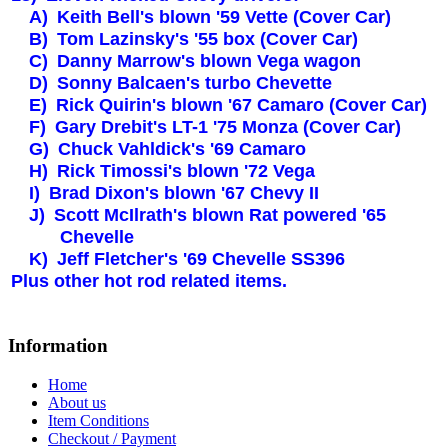
A)
Keith Bell's blown '59 Vette (Cover Car)
B)
Tom Lazinsky's '55 box (Cover Car)
C)
Danny Marrow's blown Vega wagon
D)
Sonny Balcaen's turbo Chevette
E)
Rick Quirin's blown '67 Camaro (Cover Car)
F)
Gary Drebit's LT-1 '75
Monza
(Cover Car)
G)
Chuck Vahldick's '69 Camaro
H)
Rick Timossi's blown '72 Vega
I)
Brad Dixon's blown '67 Chevy II
J)
Scott McIlrath's blown Rat powered '65
Chevelle
K)
Jeff Fletcher's '69 Chevelle SS396
Plus other hot rod related items.
Information
Home
About us
Item Conditions
Checkout / Payment