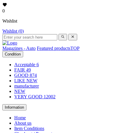
0
Wishlist
Wishlist (0)
Magazines - Auto
Featured products
TOP
Condition
Acceptable
6
FAIR
49
GOOD
874
LIKE NEW
manufacturer
NEW
VERY GOOD
12002
Information
Home
About us
Item Conditions