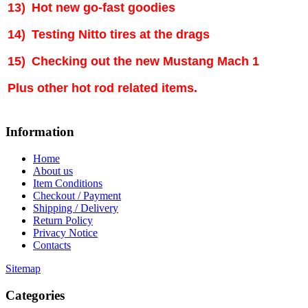
13)
Hot new go-fast goodies
14)
Testing Nitto tires at the drags
15)
Checking out the new Mustang Mach 1
Plus other hot rod related items.
Information
Home
About us
Item Conditions
Checkout / Payment
Shipping / Delivery
Return Policy
Privacy Notice
Contacts
Sitemap
Categories