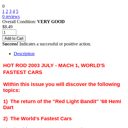
0
1
2
3
4
5
0
reviews
Overall Condition:
VERY GOOD
$
8.49
Add to Cart
Success!
Indicates a successful or positive action.
Description
HOT ROD 2003 JULY - MACH 1, WORLD'S
FASTEST CARS
Within this issue you will discover the following
topics:
1)
The return of the "Red Light Bandit" '68 Hemi
Dart
2)
The World's Fastest Cars