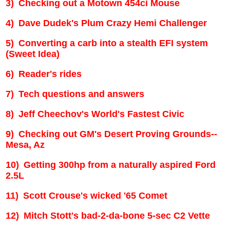
3)
Checking out a Motown 454ci Mouse
4)
Dave Dudek's Plum Crazy Hemi Challenger
5)
Converting a carb into a stealth EFI system
(Sweet Idea)
6)
Reader's rides
7)
Tech questions and answers
8)
Jeff Cheechov's World's Fastest Civic
9)
Checking out GM's Desert Proving Grounds--
Mesa
,
Az
10)
Getting 300hp from a naturally aspired Ford
2.5L
11)
Scott Crouse's wicked '65 Comet
12)
Mitch Stott's bad-2-da-bone 5-sec C2 Vette