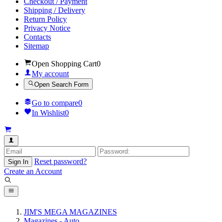
Checkout / Payment
Shipping / Delivery
Return Policy
Privacy Notice
Contacts
Sitemap
Open Shopping Cart
0
My account
Open Search Form
Go to compare
0
In Wishlist
0
Reset password?
Sign In
Create an Account
JIM'S MEGA MAGAZINES
Magazines - Auto