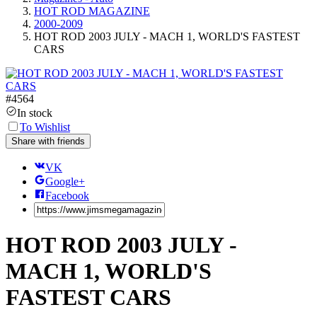
HOT ROD MAGAZINE
2000-2009
HOT ROD 2003 JULY - MACH 1, WORLD'S FASTEST
CARS
#
4564
In stock
To Wishlist
Share with friends
VK
Google+
Facebook
HOT ROD 2003 JULY -
MACH 1, WORLD'S
FASTEST CARS