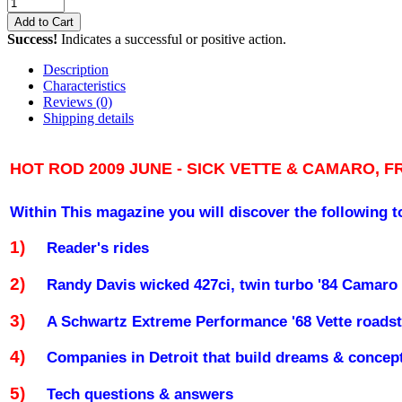
Add to Cart
Success!
Indicates a successful or positive action.
Description
Characteristics
Reviews
(0)
Shipping details
HOT ROD 2009 JUNE - SICK VETTE & CAMARO, F
Within This magazine you will discover the following t
1)
Reader's rides
2)
Randy Davis wicked 427ci, twin turbo '84 Camaro 
3)
A Schwartz Extreme Performance '68 Vette roadst
4)
Companies in
Detroit
that build dreams & concep
5)
Tech questions & answers