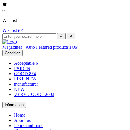
0
Wishlist
Wishlist (0)
Magazines - Auto
Featured products
TOP
Condition
Acceptable
6
FAIR
49
GOOD
874
LIKE NEW
manufacturer
NEW
VERY GOOD
12003
Information
Home
About us
Item Conditions