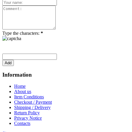
Type the characters:
*
Information
Home
About us
Item Conditions
Checkout / Payment
Shipping / Delivery
Return Policy
Privacy Notice
Contacts