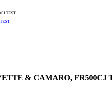
0CJ TEST
 VETTE & CAMARO, FR500CJ 