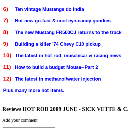
6)
Ten vintage Mustangs do
India
7)
Hot new go-fast & cool eye-candy goodies
8)
The new Mustang FR500CJ returns to the track
9)
Building a killer '74 Chevy C10 pickup
10)
The latest in hot rod, musclecar & racing news
11)
How to build a budget Mouse--Part 2
12)
The latest in methanol/water injection
Plus many more hot items.
Reviews HOT ROD 2009 JUNE - SICK VETTE &
Add your comment