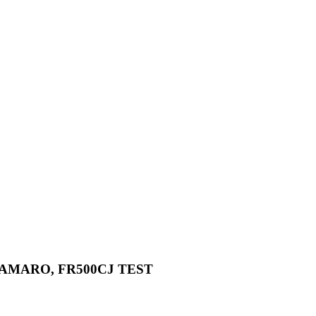
 CAMARO, FR500CJ TEST