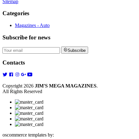
Sitemap
Categories
Magazines - Auto
Subscribe
for news
Subscribe
Contacts
Copyright 2026
JIM'S MEGA MAGAZINES
.
All Rights Reserved
oscommerce templates by: