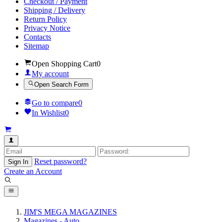
Checkout / Payment
Shipping / Delivery
Return Policy
Privacy Notice
Contacts
Sitemap
Open Shopping Cart
0
My account
Open Search Form
Go to compare
0
In Wishlist
0
Reset password?
Sign In
Create an Account
JIM'S MEGA MAGAZINES
Magazines - Auto