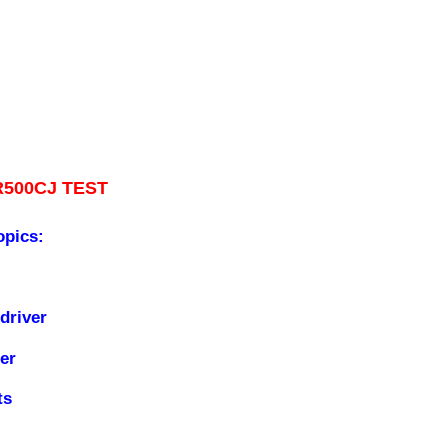
R500CJ TEST
opics:
driver
er
ts