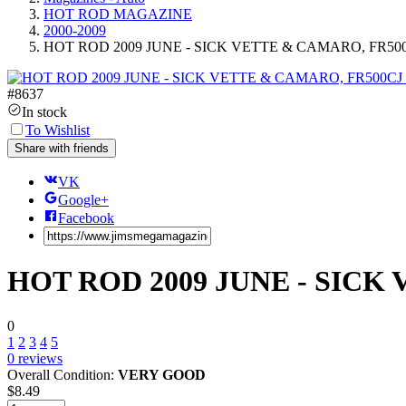
HOT ROD MAGAZINE
2000-2009
HOT ROD 2009 JUNE - SICK VETTE & CAMARO, FR50
#
8637
In stock
To Wishlist
Share with friends
VK
Google+
Facebook
HOT ROD 2009 JUNE - SICK
0
1
2
3
4
5
0
reviews
Overall Condition:
VERY GOOD
$
8.49