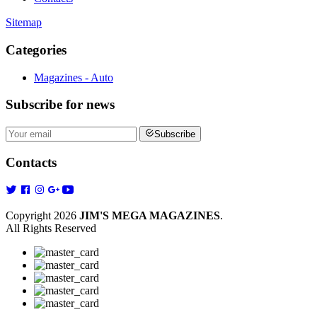
Sitemap
Categories
Magazines - Auto
Subscribe
for news
Subscribe
Contacts
Copyright 2026
JIM'S MEGA MAGAZINES
.
All Rights Reserved