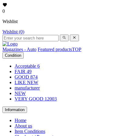
0
Wishlist
Wishlist (0)
Magazines - Auto
Featured products
TOP
Condition
Acceptable
6
FAIR
49
GOOD
874
LIKE NEW
manufacturer
NEW
VERY GOOD
12003
Information
Home
About us
Item Conditions