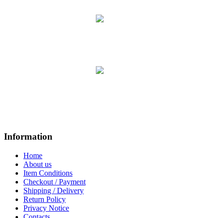
Information
Home
About us
Item Conditions
Checkout / Payment
Shipping / Delivery
Return Policy
Privacy Notice
Contacts