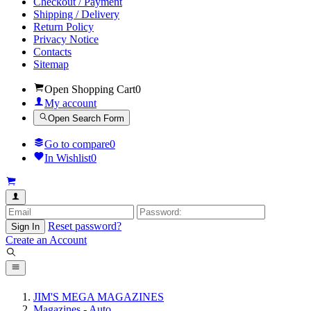
Checkout / Payment
Shipping / Delivery
Return Policy
Privacy Notice
Contacts
Sitemap
Open Shopping Cart
0
My account
Open Search Form
Go to compare
0
In Wishlist
0
Reset password?
Sign In
Create an Account
JIM'S MEGA MAGAZINES
Magazines - Auto