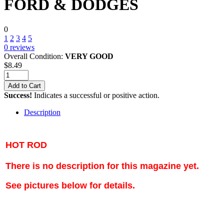
FORD & DODGES
0
1
2
3
4
5
0
reviews
Overall Condition:
VERY GOOD
$
8.49
Add to Cart
Success!
Indicates a successful or positive action.
Description
HOT ROD
There is no description for this magazine yet.
See pictures below for details.