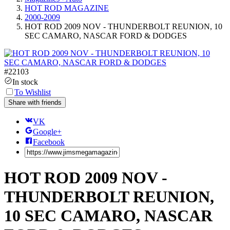
HOT ROD MAGAZINE
2000-2009
HOT ROD 2009 NOV - THUNDERBOLT REUNION, 10
SEC CAMARO, NASCAR FORD & DODGES
#
22103
In stock
To Wishlist
Share with friends
VK
Google+
Facebook
HOT ROD 2009 NOV -
THUNDERBOLT REUNION,
10 SEC CAMARO, NASCAR