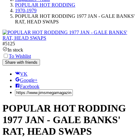
POPULAR HOT RODDING
1970-1979
POPULAR HOT RODDING 1977 JAN - GALE BANKS'
RAT, HEAD SWAPS
#
5125
In stock
To Wishlist
Share with friends
VK
Google+
Facebook
POPULAR HOT RODDING
1977 JAN - GALE BANKS'
RAT, HEAD SWAPS