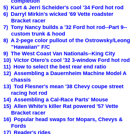
completion
5)
Kurt & Jerri Scheider's cool '34 Ford hot rod
6)
Darryl Mirkin's wicked '69 Vette roadster
Bracket racer
7)
Tony Nancy builds a '32 Ford hot rod--Part 9--
custom trunk & hood
8)
A 2-pege color pullout of the Ostrowsky/Leong
"Hawaiian" F/C
9)
The West Coast Van Nationals--
King
City
10)
Victor Otero's cool '32 3-window Ford hot rod
11)
How to select the best rear end ratio
12)
Assembling a Dauernheim Machine Model A
chassis
13)
Tod Flesner's mean '38 Chevy coupe street
racing hot rod
14)
Assembling a Cal-Race Parts' Mouse
15)
Allen White's killer Rat powered '57 Vette
Bracket racer
16)
Popular head swaps for Mopars, Chevys &
Fords
17)
Reader's rides