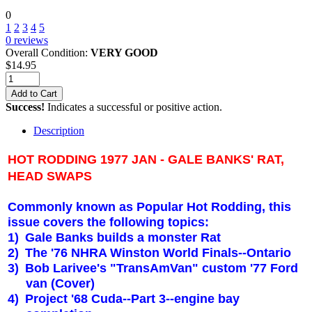
0
1
2
3
4
5
0
reviews
Overall Condition:
VERY GOOD
$
14.95
Add to Cart
Success!
Indicates a successful or positive action.
Description
HOT RODDING 1977 JAN - GALE BANKS' RAT,
HEAD SWAPS
Commonly known as Popular Hot Rodding, this
issue covers the following topics:
1)
Gale Banks builds a monster Rat
2)
The '76 NHRA Winston World Finals--
Ontario
3)
Bob Larivee's "TransAmVan" custom '77 Ford
van (Cover)
4)
Project '68 Cuda--Part 3--engine bay