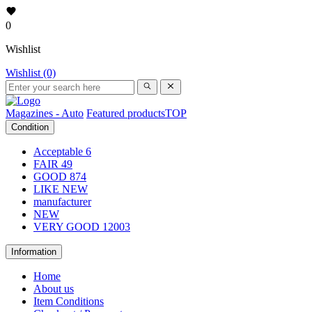
0
Wishlist
Wishlist (0)
Magazines - Auto
Featured products
TOP
Condition
Acceptable
6
FAIR
49
GOOD
874
LIKE NEW
manufacturer
NEW
VERY GOOD
12003
Information
Home
About us
Item Conditions