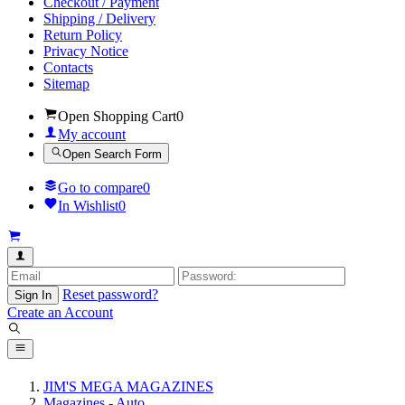
Checkout / Payment
Shipping / Delivery
Return Policy
Privacy Notice
Contacts
Sitemap
Open Shopping Cart
0
My account
Open Search Form
Go to compare
0
In Wishlist
0
Reset password?
Sign In
Create an Account
JIM'S MEGA MAGAZINES
Magazines - Auto