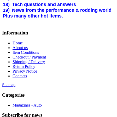
18)
Tech questions and answers
19)
News from the performance & rodding world
Plus many other hot items.
Information
Home
About us
Item Conditions
Checkout / Payment
Shipping / Delivery
Return Policy
Privacy Notice
Contacts
Sitemap
Categories
Magazines - Auto
Subscribe
for news