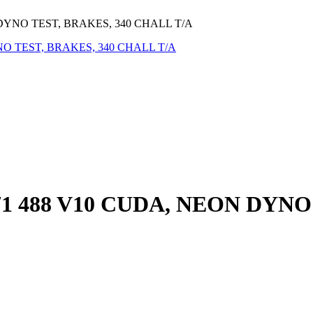
DYNO TEST, BRAKES, 340 CHALL T/A
1 488 V10 CUDA, NEON DYNO