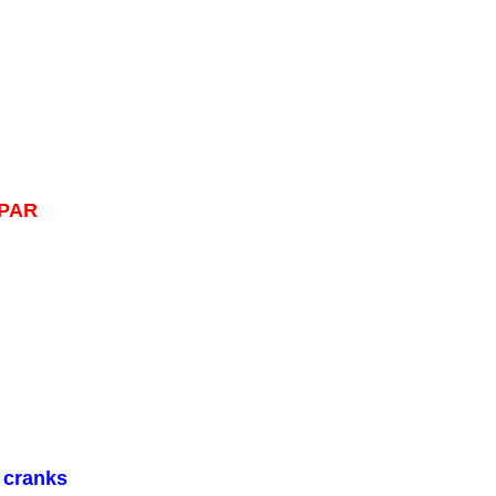
OPAR
 cranks