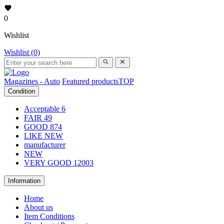
0
Wishlist
Wishlist (0)
Magazines - Auto
Featured products
TOP
Condition
Acceptable
6
FAIR
49
GOOD
874
LIKE NEW
manufacturer
NEW
VERY GOOD
12003
Information
Home
About us
Item Conditions