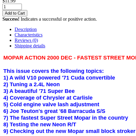
$
11.99
Add to Cart
Success!
Indicates a successful or positive action.
Description
Characteristics
Reviews
(0)
Shipping details
MOPAR ACTION 2000 DEC - FASTEST STREET M
This issue covers the following topics:
1) A wild V10 powered '71 Cuda convertible
2) Tuning a 2.4L Neon
3) A beautiful '71 Super Bee
4) Coverage of Chrysler at Carlisle
5) Cold engine valve lash adjustment
6) Joe Teuton's great '68 Barracuda S/S
7) The fastest Super Street Mopar in the country
8) Testing the new Neon R/T
9) Checking out the new Mopar small block stroker