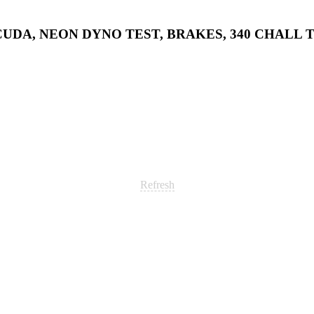
0 CUDA, NEON DYNO TEST, BRAKES, 340 CHALL T
Refresh