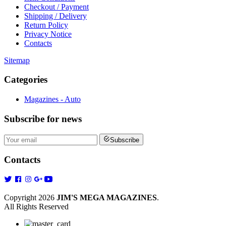
Checkout / Payment
Shipping / Delivery
Return Policy
Privacy Notice
Contacts
Sitemap
Categories
Magazines - Auto
Subscribe
for news
Subscribe
Contacts
Copyright 2026
JIM'S MEGA MAGAZINES
.
All Rights Reserved