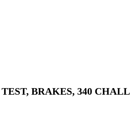
 TEST, BRAKES, 340 CHALL