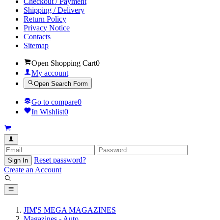
Checkout / Payment
Shipping / Delivery
Return Policy
Privacy Notice
Contacts
Sitemap
Open Shopping Cart
0
My account
Open Search Form
Go to compare
0
In Wishlist
0
Reset password?
Sign In
Create an Account
JIM'S MEGA MAGAZINES
Magazines - Auto