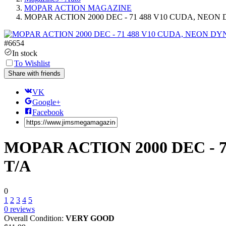
MOPAR ACTION MAGAZINE
MOPAR ACTION 2000 DEC - 71 488 V10 CUDA, NEON 
#
6654
In stock
To Wishlist
Share with friends
VK
Google+
Facebook
MOPAR ACTION 2000 DEC - 7
T/A
0
1
2
3
4
5
0
reviews
Overall Condition:
VERY GOOD