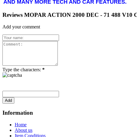
AND MANY MORE TECH AND CAR FEATURES.
Reviews MOPAR ACTION 2000 DEC - 71 488 V1
Add your comment
Type the characters:
*
Information
Home
About us
Item Conditions