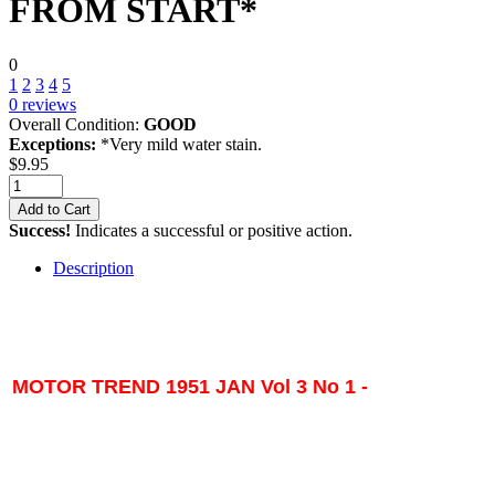
FROM START*
0
1
2
3
4
5
0
reviews
Overall Condition:
GOOD
Exceptions:
*Very mild water stain.
$
9.95
Add to Cart
Success!
Indicates a successful or positive action.
Description
MOTOR TREND 1951 JAN Vol 3 No 1 -