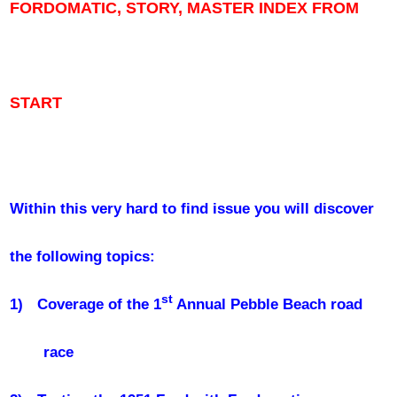
FORDOMATIC, STORY, MASTER INDEX FROM
START
Within this very hard to find issue you will discover
the following topics:
st
1)
Coverage of the 1
Annual Pebble Beach road
race