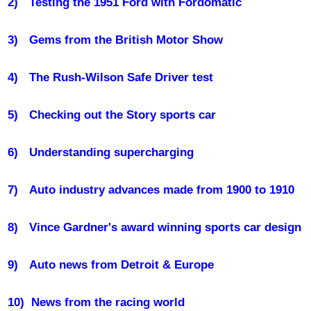
2)
Testing the 1951 Ford with Fordomatic
3)
Gems from the British Motor Show
4)
The Rush-Wilson Safe Driver test
5)
Checking out the Story sports car
6)
Understanding supercharging
7)
Auto industry advances made from 1900 to 1910
8)
Vince Gardner's award winning sports car design
9)
Auto news from Detroit & Europe
10)
News from the racing world