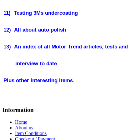
11)
Testing 3Ms undercoating
12)
All about auto polish
13)
An index of all Motor Trend articles, tests and
interview to date
Plus other interesting items.
Information
Home
About us
Item Conditions
Checkout / Payment