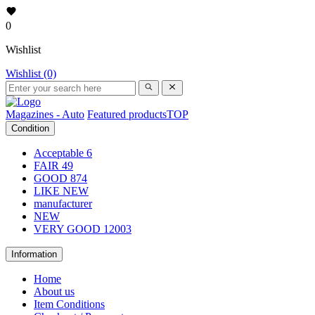
0
Wishlist
Wishlist (0)
Magazines - Auto
Featured products
TOP
Condition
Acceptable
6
FAIR
49
GOOD
874
LIKE NEW
manufacturer
NEW
VERY GOOD
12003
Information
Home
About us
Item Conditions