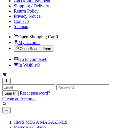
Checkout / Payment
Shipping / Delivery
Return Policy
Privacy Notice
Contacts
Sitemap
Open Shopping Cart
0
My account
Open Search Form
Go to compare
0
In Wishlist
0
Reset password?
Sign In
Create an Account
JIM'S MEGA MAGAZINES
Magazines - Auto