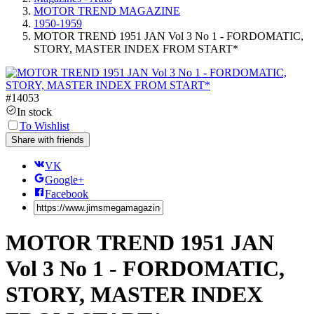
MOTOR TREND MAGAZINE
1950-1959
MOTOR TREND 1951 JAN Vol 3 No 1 - FORDOMATIC,
STORY, MASTER INDEX FROM START*
#
14053
In stock
To Wishlist
Share with friends
VK
Google+
Facebook
MOTOR TREND 1951 JAN
Vol 3 No 1 - FORDOMATIC,
STORY, MASTER INDEX