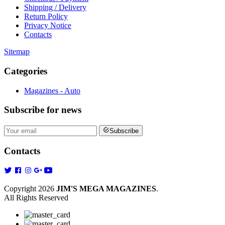
Shipping / Delivery
Return Policy
Privacy Notice
Contacts
Sitemap
Categories
Magazines - Auto
Subscribe
for news
Subscribe
Contacts
Copyright 2026
JIM'S MEGA MAGAZINES
.
All Rights Reserved