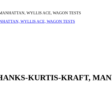
 MANHATTAN, WYLLIS ACE, WAGON TESTS
 HANKS-KURTIS-KRAFT, MAN