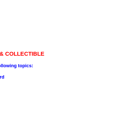
 & COLLECTIBLE
ollowing topics:
rd