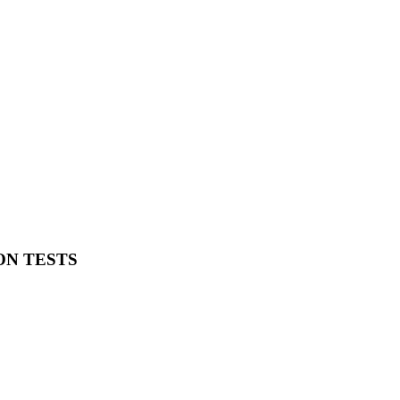
ON TESTS