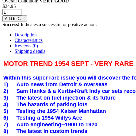
Overall Condition:
VERY GOOD
$
24.95
Add to Cart
Success!
Indicates a successful or positive action.
Description
Characteristics
Reviews
(0)
Shipping details
MOTOR TREND 1954 SEPT - VERY RARE
Within this super rare issue you will discover the f
1)
Auto news from
Detroit
& overseas
2)
Sam Hanks & a Kurtis-Kraft Indy car sets reco
3)
The latest on fuel injection & its future
4)
The hazards of parking lots
5)
Testing the 1954 Kaiser
Manhattan
6)
Testing a 1954 Willys Ace
7)
Auto engineering--1900 to 1920
8)
The latest in custom trends