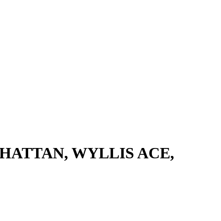
HATTAN, WYLLIS ACE,