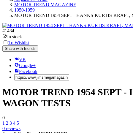
MOTOR TREND MAGAZINE
1950-1959
MOTOR TREND 1954 SEPT - HANKS-KURTIS-KRAFT,
#
1434
In stock
To Wishlist
Share with friends
VK
Google+
Facebook
MOTOR TREND 1954 SEPT -
WAGON TESTS
0
1
2
3
4
5
0
reviews