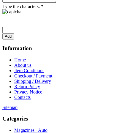
Type the characters:
*
Information
Home
About us
Item Conditions
Checkout / Payment
Shipping / Delivery
Return Policy
Privacy Notice
Contacts
Sitemap
Categories
Magazines - Auto