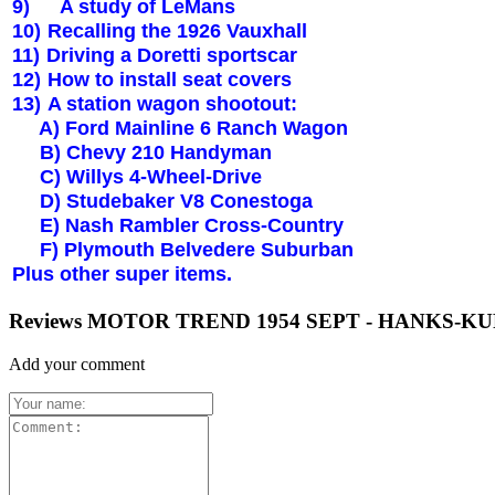
9)
A study of LeMans
10)
Recalling the 1926 Vauxhall
11)
Driving a Doretti sportscar
12)
How to install seat covers
13)
A station wagon shootout:
A) Ford Mainline 6 Ranch Wagon
B) Chevy 210 Handyman
C) Willys 4-Wheel-Drive
D) Studebaker V8 Conestoga
E) Nash Rambler Cross-Country
F)
Plymouth
Belvedere Suburban
Plus other super items.
Reviews MOTOR TREND 1954 SEPT - HANKS-
Add your comment