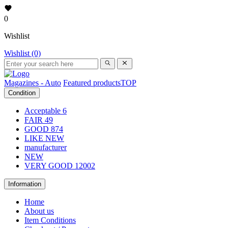
0
Wishlist
Wishlist (0)
Magazines - Auto
Featured products
TOP
Condition
Acceptable
6
FAIR
49
GOOD
874
LIKE NEW
manufacturer
NEW
VERY GOOD
12002
Information
Home
About us
Item Conditions