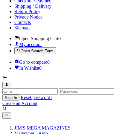
Checkout / Payment
Shipping / Delivery
Return Policy
Privacy Notice
Contacts
Sitemap
Open Shopping Cart
0
My account
Open Search Form
Go to compare
0
In Wishlist
0
Reset password?
Sign In
Create an Account
JIM'S MEGA MAGAZINES
Magazines - Auto