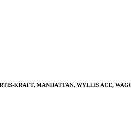
KURTIS-KRAFT, MANHATTAN, WYLLIS ACE, WAG