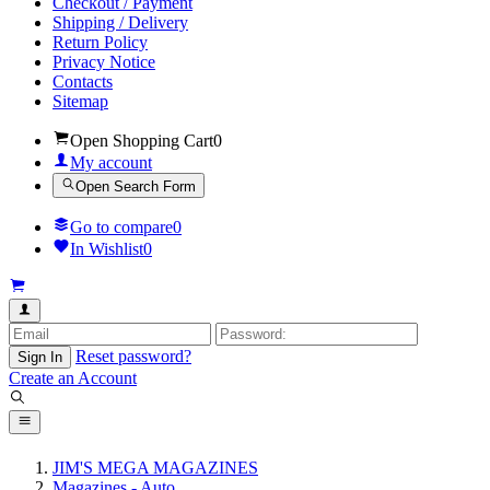
Checkout / Payment
Shipping / Delivery
Return Policy
Privacy Notice
Contacts
Sitemap
Open Shopping Cart
0
My account
Open Search Form
Go to compare
0
In Wishlist
0
Reset password?
Sign In
Create an Account
JIM'S MEGA MAGAZINES
Magazines - Auto