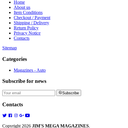
Home
About us
Item Conditions
Checkout / Payment
Shipping / Delivery
Return Policy
Privacy Notice
Contacts
Sitemap
Categories
Magazines - Auto
Subscribe
for news
Subscribe
Contacts
Copyright 2026
JIM'S MEGA MAGAZINES
.