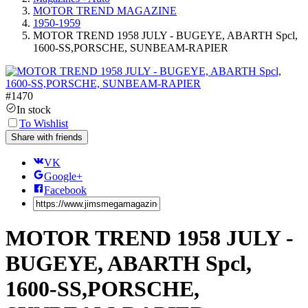
MOTOR TREND MAGAZINE
1950-1959
MOTOR TREND 1958 JULY - BUGEYE, ABARTH Spcl,
1600-SS,PORSCHE, SUNBEAM-RAPIER
#
1470
In stock
To Wishlist
Share with friends
VK
Google+
Facebook
MOTOR TREND 1958 JULY -
BUGEYE, ABARTH Spcl,
1600-SS,PORSCHE,