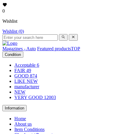
0
Wishlist
Wishlist (0)
Magazines - Auto
Featured products
TOP
Condition
Acceptable
6
FAIR
49
GOOD
874
LIKE NEW
manufacturer
NEW
VERY GOOD
12003
Information
Home
About us
Item Conditions