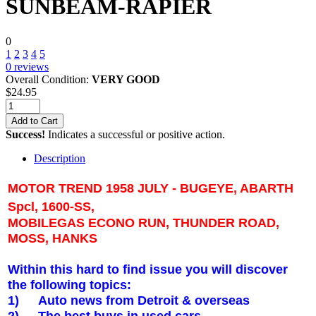
SUNBEAM-RAPIER
0
1
2
3
4
5
0
reviews
Overall Condition:
VERY GOOD
$
24.95
Add to Cart
Success!
Indicates a successful or positive action.
Description
MOTOR TREND 1958 JULY - BUGEYE, ABARTH
Spcl, 1600-SS,
MOBILEGAS ECONO RUN,
THUNDER ROAD
,
MOSS, HANKS
Within this hard to find issue you will discover
the following topics:
1)
Auto news from
Detroit
& overseas
2)
The best buys in used cars