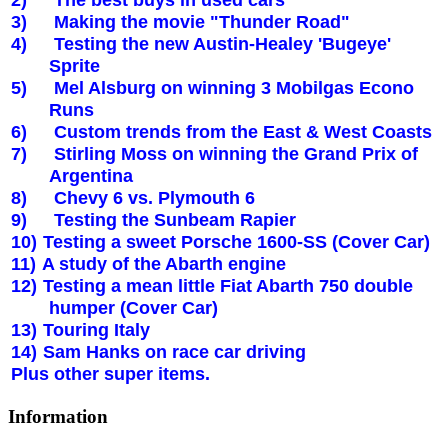
3)
Making the movie "
Thunder Road
"
4)
Testing the new Austin-Healey 'Bugeye'
Sprite
5)
Mel Alsburg on winning 3 Mobilgas Econo
Runs
6)
Custom trends from the East & West Coasts
7)
Stirling Moss on winning the Grand Prix of
Argentina
8)
Chevy 6 vs.
Plymouth
6
9)
Testing the Sunbeam Rapier
10)
Testing a sweet Porsche 1600-SS (Cover Car)
11)
A study of the Abarth engine
12)
Testing a mean little Fiat Abarth 750 double
humper (Cover Car)
13)
Touring
Italy
14)
Sam Hanks on race car driving
Plus other super items.
Information