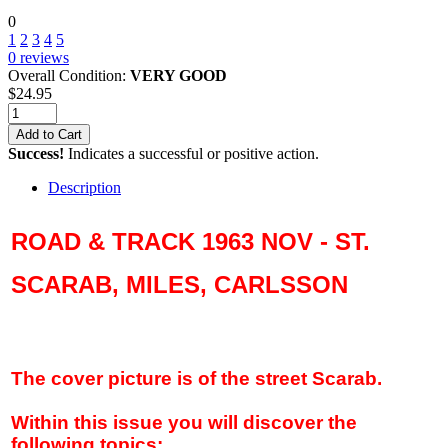
0
1
2
3
4
5
0
reviews
Overall Condition:
VERY GOOD
$
24.95
Add to Cart
Success!
Indicates a successful or positive action.
Description
ROAD & TRACK 1963 NOV - ST.
SCARAB, MILES, CARLSSON
The cover picture is of the street Scarab.
Within this issue you will discover the
following topics: