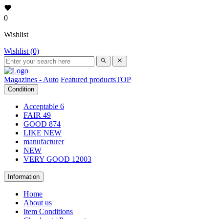
0
Wishlist
Wishlist (0)
Magazines - Auto
Featured products
TOP
Condition
Acceptable
6
FAIR
49
GOOD
874
LIKE NEW
manufacturer
NEW
VERY GOOD
12003
Information
Home
About us
Item Conditions