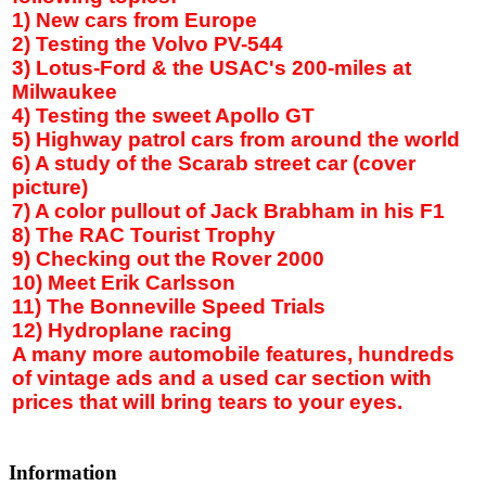
1) New cars from
Europe
2) Testing the Volvo PV-544
3) Lotus-Ford & the USAC's 200-miles at
Milwaukee
4) Testing the sweet Apollo GT
5) Highway patrol cars from around the world
6) A study of the
Scarab street
car (cover
picture)
7) A color pullout of Jack Brabham in his F1
8) The RAC Tourist Trophy
9) Checking out the Rover 2000
10) Meet Erik Carlsson
11) The Bonneville Speed Trials
12) Hydroplane racing
A many more automobile features, hundreds
of vintage ads and a used car section with
prices that will bring tears to your eyes.
Information