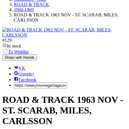
ROAD & TRACK
1960-1969
ROAD & TRACK 1963 NOV - ST. SCARAB, MILES,
CARLSSON
#
129
In stock
To Wishlist
Share with friends
VK
Google+
Facebook
ROAD & TRACK 1963 NOV -
ST. SCARAB, MILES,
CARLSSON