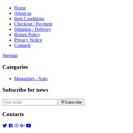
Home
About us
Item Conditions
Checkout / Payment
Shipping / Delivery
Return Policy
Privacy Notice
Contacts
Sitemap
Categories
Magazines - Auto
Subscribe
for news
Subscribe
Contacts