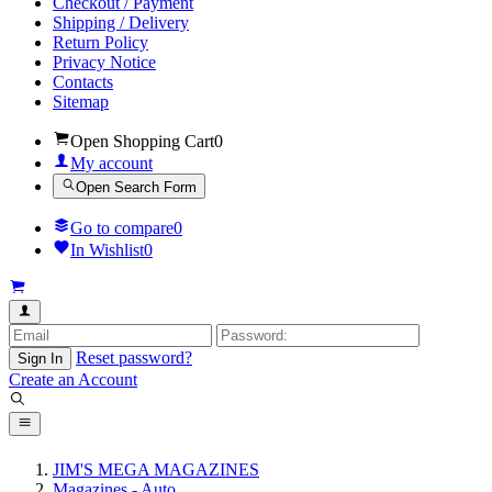
Checkout / Payment
Shipping / Delivery
Return Policy
Privacy Notice
Contacts
Sitemap
Open Shopping Cart
0
My account
Open Search Form
Go to compare
0
In Wishlist
0
Reset password?
Sign In
Create an Account
JIM'S MEGA MAGAZINES
Magazines - Auto