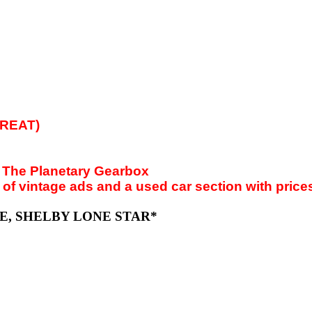
GREAT)
: The Planetary Gearbox
 vintage ads and a used car section with prices t
TTE, SHELBY LONE STAR*