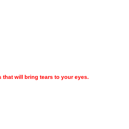
hat will bring tears to your eyes.