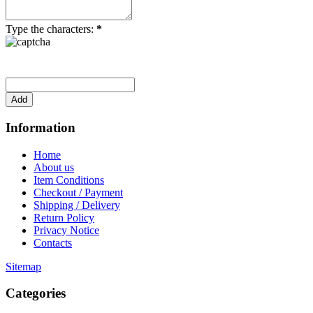
Type the characters:
*
Information
Home
About us
Item Conditions
Checkout / Payment
Shipping / Delivery
Return Policy
Privacy Notice
Contacts
Sitemap
Categories