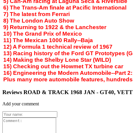
5) Can-Am racing at Laguna Seca & Riverside
6) The Trans-Am finale at Pacific International
7) The latest from Ferrari
8) The
London
Auto Show
9) Returning to 1922 & the Lanchester
10) The Grand Prix of
Mexico
11) The Mexican 1000 Rally--Baja
12) A Formula 1 technical review of 1967
13) Racing history of the Ford GT Prototypes (
14) Making the
Shelby
Lone Star (WILD)
15) Checking out the Howmet TX turbine car
16) Engineering the Modern Automobile--Part 2
Plus many more automobile features, hundreds of
Reviews ROAD & TRACK 1968 JAN - GT40, VE
Add your comment