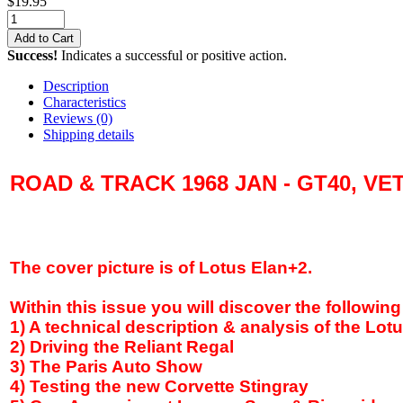
$
19.95
Add to Cart
Success!
Indicates a successful or positive action.
Description
Characteristics
Reviews
(0)
Shipping details
ROAD & TRACK 1968 JAN - GT40, VE
The cover picture is of Lotus Elan+2.
Within this issue you will discover the following
1) A technical description & analysis of the Lot
2) Driving the Reliant Regal
3) The
Paris
Auto Show
4) Testing the new Corvette Stingray