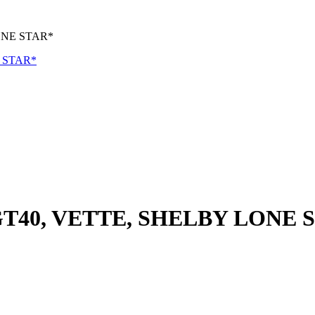
ONE STAR*
GT40, VETTE, SHELBY LONE 