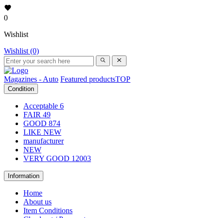
0
Wishlist
Wishlist (0)
Magazines - Auto
Featured products
TOP
Condition
Acceptable
6
FAIR
49
GOOD
874
LIKE NEW
manufacturer
NEW
VERY GOOD
12003
Information
Home
About us
Item Conditions