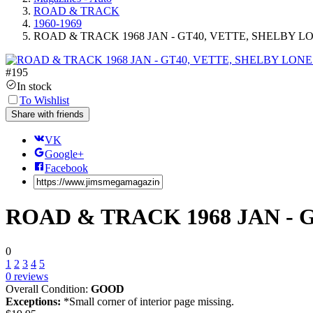
ROAD & TRACK
1960-1969
ROAD & TRACK 1968 JAN - GT40, VETTE, SHELBY L
#
195
In stock
To Wishlist
Share with friends
VK
Google+
Facebook
ROAD & TRACK 1968 JAN - 
0
1
2
3
4
5
0
reviews
Overall Condition:
GOOD
Exceptions:
*Small corner of interior page missing.