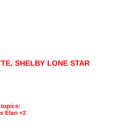
TTE,
SHELBY
LONE STAR
 topics:
us Elan +2