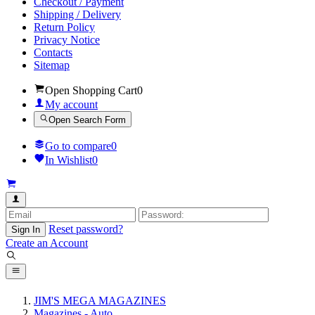
Checkout / Payment
Shipping / Delivery
Return Policy
Privacy Notice
Contacts
Sitemap
Open Shopping Cart
0
My account
Open Search Form
Go to compare
0
In Wishlist
0
Reset password?
Sign In
Create an Account
JIM'S MEGA MAGAZINES
Magazines - Auto