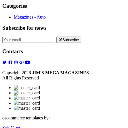
Categories
Magazines - Auto
Subscribe
for news
Subscribe
Contacts
Copyright 2026
JIM'S MEGA MAGAZINES
.
All Rights Reserved
oscommerce templates by:
SoloMono