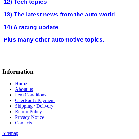
12) Tech topics
13) The latest news from the auto world
14) A racing update
Plus many other automotive topics.
Information
Home
About us
Item Conditions
Checkout / Payment
Shipping / Delivery
Return Policy
Privacy Notice
Contacts
Sitemap