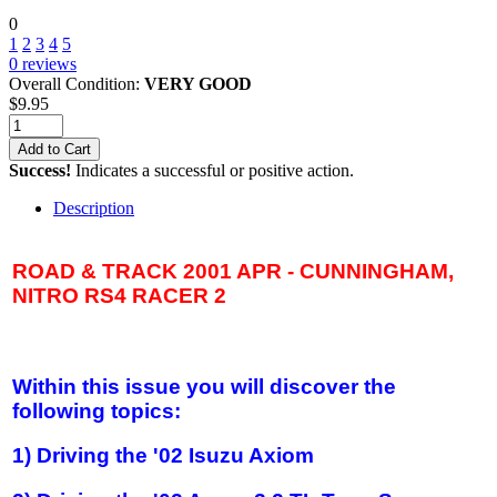
0
1
2
3
4
5
0
reviews
Overall Condition:
VERY GOOD
$
9.95
Add to Cart
Success!
Indicates a successful or positive action.
Description
ROAD & TRACK 2001 APR - CUNNINGHAM,
NITRO RS4 RACER 2
Within this issue you will discover the
following topics:
1) Driving the '02 Isuzu Axiom