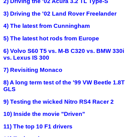
2) Driving the '02 Acura 3.2 TL Type-S
3) Driving the '02 Land Rover Freelander
4) The latest from Cunningham
5) The latest hot rods from Europe
6) Volvo S60 T5 vs. M-B C320 vs. BMW 330i
vs. Lexus IS 300
7) Revisiting Monaco
8) A long term test of the '99 VW Beetle 1.8T
GLS
9) Testing the wicked Nitro RS4 Racer 2
10) Inside the movie "Driven"
11) The top 10 F1 drivers