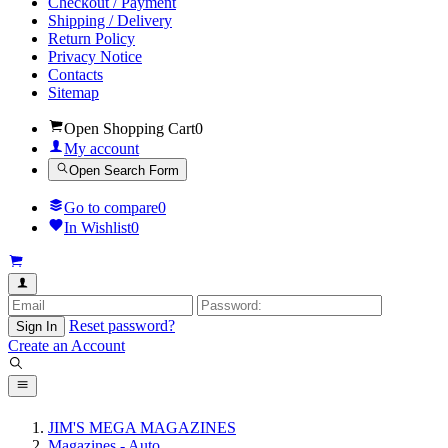
Checkout / Payment
Shipping / Delivery
Return Policy
Privacy Notice
Contacts
Sitemap
Open Shopping Cart
0
My account
Open Search Form
Go to compare
0
In Wishlist
0
Reset password?
Sign In
Create an Account
JIM'S MEGA MAGAZINES
Magazines - Auto