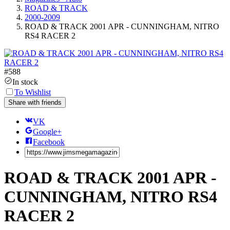
ROAD & TRACK
2000-2009
ROAD & TRACK 2001 APR - CUNNINGHAM, NITRO
RS4 RACER 2
#
588
In stock
To Wishlist
Share with friends
VK
Google+
Facebook
ROAD & TRACK 2001 APR -
CUNNINGHAM, NITRO RS4
RACER 2