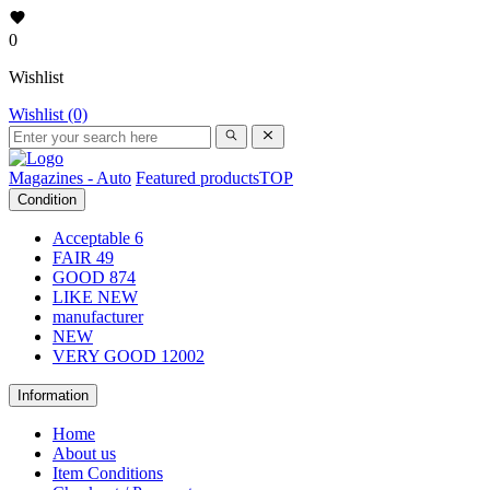
0
Wishlist
Wishlist (0)
Magazines - Auto
Featured products
TOP
Condition
Acceptable
6
FAIR
49
GOOD
874
LIKE NEW
manufacturer
NEW
VERY GOOD
12002
Information
Home
About us
Item Conditions