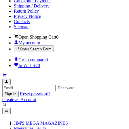
Checkout / Payment
Shipping / Delivery
Return Policy
Privacy Notice
Contacts
Sitemap
Open Shopping Cart
0
My account
Open Search Form
Go to compare
0
In Wishlist
0
Reset password?
Sign In
Create an Account
JIM'S MEGA MAGAZINES
Magazines - Auto