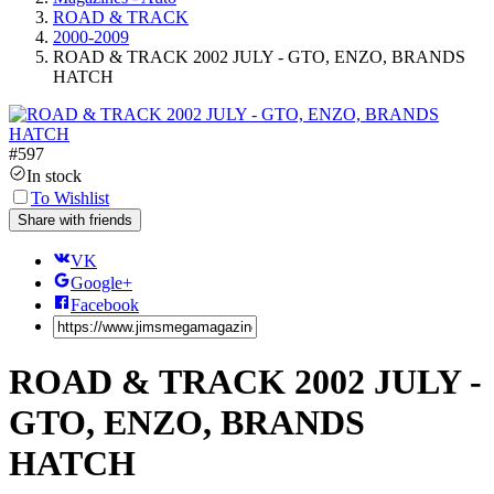
ROAD & TRACK
2000-2009
ROAD & TRACK 2002 JULY - GTO, ENZO, BRANDS
HATCH
#
597
In stock
To Wishlist
Share with friends
VK
Google+
Facebook
ROAD & TRACK 2002 JULY -
GTO, ENZO, BRANDS
HATCH