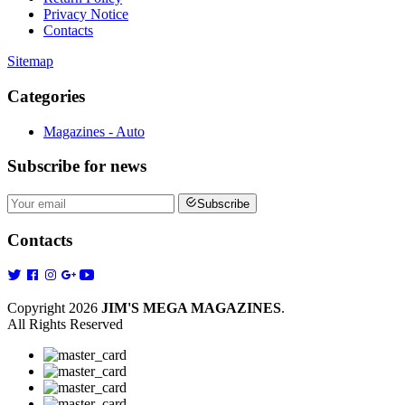
Privacy Notice
Contacts
Sitemap
Categories
Magazines - Auto
Subscribe
for news
Subscribe
Contacts
Copyright 2026
JIM'S MEGA MAGAZINES
.
All Rights Reserved