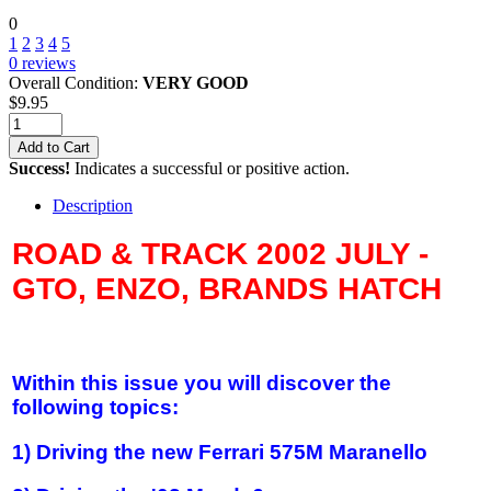
0
1
2
3
4
5
0
reviews
Overall Condition:
VERY GOOD
$
9.95
Add to Cart
Success!
Indicates a successful or positive action.
Description
ROAD & TRACK 2002 JULY -
GTO, ENZO, BRANDS HATCH
Within this issue you will discover the
following topics:
1) Driving the new Ferrari 575M Maranello