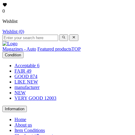
0
Wishlist
Wishlist (0)
Magazines - Auto
Featured products
TOP
Condition
Acceptable
6
FAIR
49
GOOD
874
LIKE NEW
manufacturer
NEW
VERY GOOD
12003
Information
Home
About us
Item Conditions