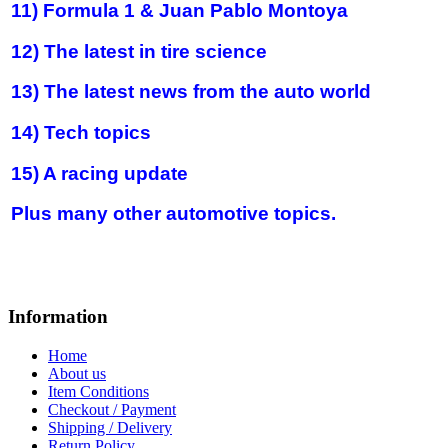
11) Formula 1 & Juan Pablo Montoya
12) The latest in tire science
13) The latest news from the auto world
14) Tech topics
15) A racing update
Plus many other automotive topics.
Information
Home
About us
Item Conditions
Checkout / Payment
Shipping / Delivery
Return Policy