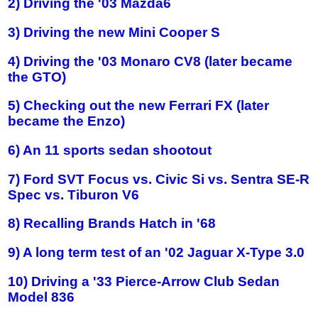
2) Driving the '03 Mazda6
3) Driving the new Mini Cooper S
4) Driving the '03 Monaro CV8 (later became
the GTO)
5) Checking out the new Ferrari FX (later
became the Enzo)
6) An 11 sports sedan shootout
7) Ford SVT Focus vs. Civic Si vs. Sentra SE-R
Spec vs. Tiburon V6
8) Recalling Brands Hatch in '68
9) A long term test of an '02 Jaguar X-Type 3.0
10) Driving a '33 Pierce-Arrow Club Sedan
Model 836