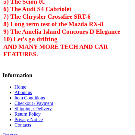
5) The Scion tC
6) The Audi S4 Cabriolet
7) The Chrysler Crossfire SRT-6
8) Long term test of the Mazda RX-8
9) The
Amelia
Island
Concours D'Elegance
10) Let's go drifting
AND MANY MORE TECH AND CAR
FEATURES.
Information
Home
About us
Item Conditions
Checkout / Payment
Shipping / Delivery
Return Policy
Privacy Notice
Contacts