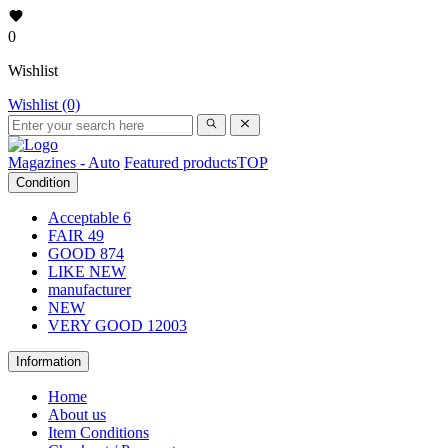
0
Wishlist
Wishlist (0)
Magazines - Auto
Featured products
TOP
Condition
Acceptable
6
FAIR
49
GOOD
874
LIKE NEW
manufacturer
NEW
VERY GOOD
12003
Information
Home
About us
Item Conditions