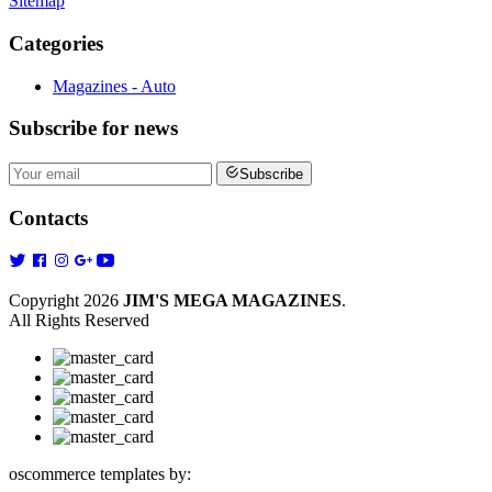
Sitemap
Categories
Magazines - Auto
Subscribe
for news
Subscribe
Contacts
Copyright 2026
JIM'S MEGA MAGAZINES
.
All Rights Reserved
oscommerce templates by: