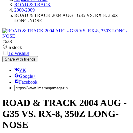
ROAD & TRACK
2000-2009
ROAD & TRACK 2004 AUG - G35 VS. RX-8, 350Z
LONG-NOSE
#
623
In stock
To Wishlist
Share with friends
VK
Google+
Facebook
ROAD & TRACK 2004 AUG -
G35 VS. RX-8, 350Z LONG-
NOSE