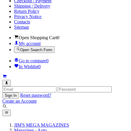
Checkout / Payment
Shipping / Delivery
Return Policy
Privacy Notice
Contacts
Sitemap
Open Shopping Cart
0
My account
Open Search Form
Go to compare
0
In Wishlist
0
Reset password?
Sign In
Create an Account
JIM'S MEGA MAGAZINES
Magazines - Auto