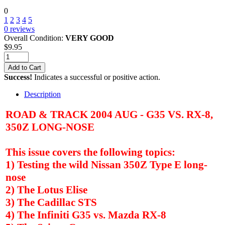
0
1
2
3
4
5
0
reviews
Overall Condition:
VERY GOOD
$
9.95
Add to Cart
Success!
Indicates a successful or positive action.
Description
ROAD & TRACK 2004 AUG - G35 VS. RX-8,
350Z LONG-NOSE
This issue covers the following topics:
1) Testing the wild Nissan 350Z Type E long-
nose
2) The Lotus Elise
3) The Cadillac STS
4) The Infiniti G35 vs. Mazda RX-8