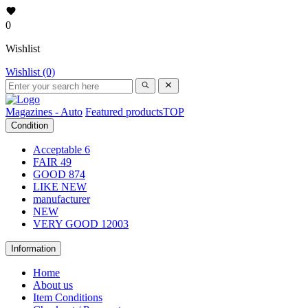
0
Wishlist
Wishlist (0)
Magazines - Auto
Featured products
TOP
Condition
Acceptable
6
FAIR
49
GOOD
874
LIKE NEW
manufacturer
NEW
VERY GOOD
12003
Information
Home
About us
Item Conditions