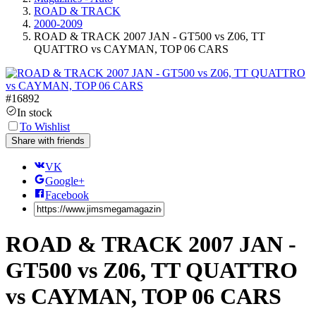
ROAD & TRACK
2000-2009
ROAD & TRACK 2007 JAN - GT500 vs Z06, TT
QUATTRO vs CAYMAN, TOP 06 CARS
#
16892
In stock
To Wishlist
Share with friends
VK
Google+
Facebook
ROAD & TRACK 2007 JAN -
GT500 vs Z06, TT QUATTRO
vs CAYMAN, TOP 06 CARS