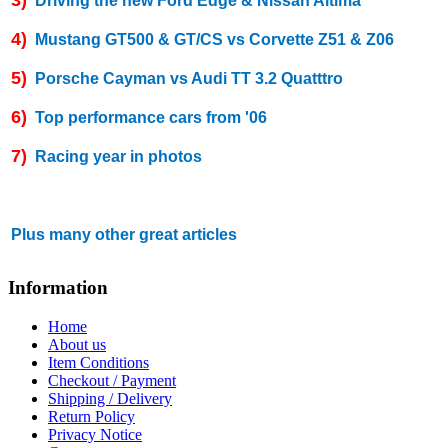
Driving the new Ford Edge & Nissan Altima
4)
Mustang GT500 & GT/CS vs Corvette Z51 & Z06
5)
Porsche Cayman vs Audi TT 3.2 Quatttro
6)
Top performance cars from '06
7)
Racing year in photos
Plus many other great articles
Information
Home
About us
Item Conditions
Checkout / Payment
Shipping / Delivery
Return Policy
Privacy Notice