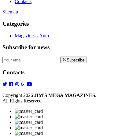
Contacts
Sitemap
Categories
Magazines - Auto
Subscribe
for news
Subscribe
Contacts
Copyright 2026
JIM'S MEGA MAGAZINES
.
All Rights Reserved