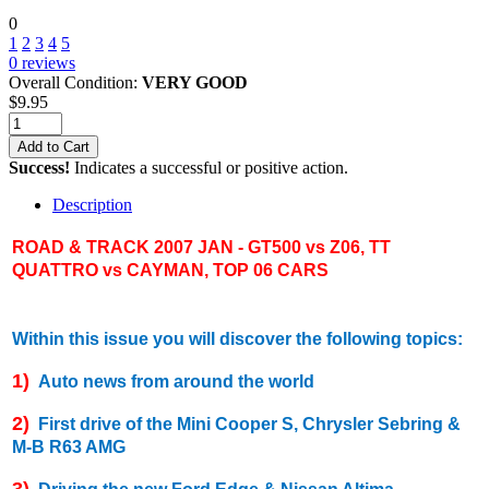
0
1
2
3
4
5
0
reviews
Overall Condition:
VERY GOOD
$
9.95
Add to Cart
Success!
Indicates a successful or positive action.
Description
ROAD & TRACK 2007 JAN - GT500 vs Z06, TT
QUATTRO vs CAYMAN, TOP 06 CARS
Within this issue you will discover the following topics:
1)
Auto news from around the world
2)
First drive of the Mini Cooper S, Chrysler Sebring &
M-B R63 AMG
3)