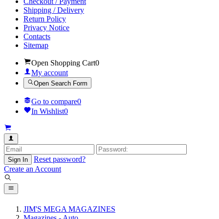
Checkout / Payment
Shipping / Delivery
Return Policy
Privacy Notice
Contacts
Sitemap
Open Shopping Cart
0
My account
Open Search Form
Go to compare
0
In Wishlist
0
Reset password?
Sign In
Create an Account
JIM'S MEGA MAGAZINES
Magazines - Auto