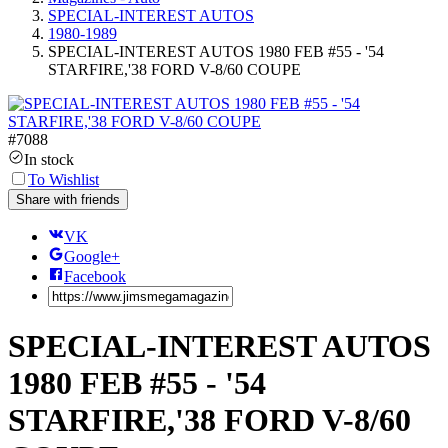
SPECIAL-INTEREST AUTOS
1980-1989
SPECIAL-INTEREST AUTOS 1980 FEB #55 - '54
STARFIRE,'38 FORD V-8/60 COUPE
#
7088
In stock
To Wishlist
Share with friends
VK
Google+
Facebook
SPECIAL-INTEREST AUTOS
1980 FEB #55 - '54
STARFIRE,'38 FORD V-8/60