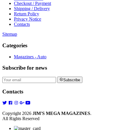
Checkout / Payment
Shipping / Delivery
Return Policy
Privacy Notice
Contacts
Sitemap
Categories
Magazines - Auto
Subscribe
for news
Subscribe
Contacts
Copyright 2026
JIM'S MEGA MAGAZINES
.
All Rights Reserved