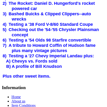
2)
The Rocket: Daniel D. Hungerford's rocket
powered car
3)
Bashed Buicks & Clipped Clippers--auto
wrecks
4)
Testing a '38 Ford V-8/60 Standard Coupe
5)
Checking out the '54-'55 Chrysler Plainsman
concept
6)
Testing a '54 Olds 98 Starfire convertible
7)
A tribute to Howard Coffin of Hudson fame
plus many vintage pictures
8)
Testing a '27 Chevy Imperial Landau plus:
A) Chevys vs. Fords sold
B) A profile of Bill Knudson
Plus other sweet items.
Information
Home
About us
Item Conditions