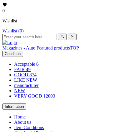
0
Wishlist
Wishlist (0)
Magazines - Auto
Featured products
TOP
Condition
Acceptable
6
FAIR
49
GOOD
874
LIKE NEW
manufacturer
NEW
VERY GOOD
12003
Information
Home
About us
Item Conditions