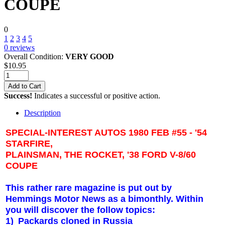
COUPE
0
1
2
3
4
5
0
reviews
Overall Condition:
VERY GOOD
$
10.95
Add to Cart
Success!
Indicates a successful or positive action.
Description
SPECIAL-INTEREST AUTOS 1980 FEB #55 - '54
STARFIRE,
PLAINSMAN, THE ROCKET, '38 FORD V-8/60
COUPE
This rather rare magazine is put out by
Hemmings Motor News as a bimonthly. Within
you will discover the follow topics:
1)
Packards cloned in Russia