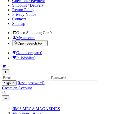
Checkout / Payment
Shipping / Delivery
Return Policy
Privacy Notice
Contacts
Sitemap
Open Shopping Cart
0
My account
Open Search Form
Go to compare
0
In Wishlist
0
Reset password?
Sign In
Create an Account
JIM'S MEGA MAGAZINES
Magazines - Auto