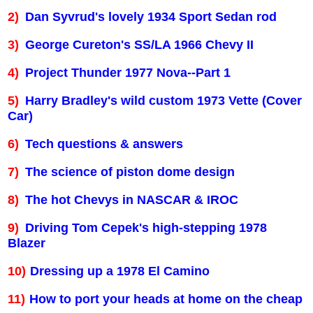
2)
Dan Syvrud's lovely 1934 Sport Sedan rod
3)
George Cureton's SS/LA 1966 Chevy II
4)
Project Thunder 1977 Nova--Part 1
5)
Harry Bradley's wild custom 1973 Vette (Cover
Car)
6)
Tech questions & answers
7)
The science of piston dome design
8)
The hot Chevys in NASCAR & IROC
9)
Driving Tom Cepek's high-stepping 1978
Blazer
10)
Dressing up a 1978 El Camino
11)
How to port your heads at home on the cheap