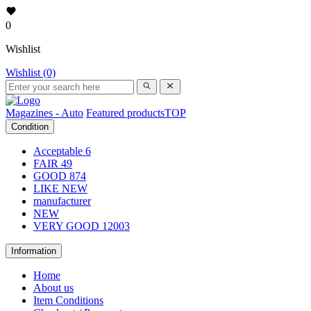
0
Wishlist
Wishlist (0)
Magazines - Auto
Featured products
TOP
Condition
Acceptable
6
FAIR
49
GOOD
874
LIKE NEW
manufacturer
NEW
VERY GOOD
12003
Information
Home
About us
Item Conditions