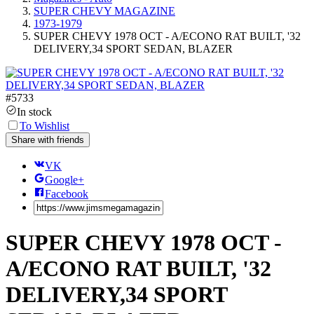
SUPER CHEVY MAGAZINE
1973-1979
SUPER CHEVY 1978 OCT - A/ECONO RAT BUILT, '32
DELIVERY,34 SPORT SEDAN, BLAZER
#
5733
In stock
To Wishlist
Share with friends
VK
Google+
Facebook
SUPER CHEVY 1978 OCT -
A/ECONO RAT BUILT, '32
DELIVERY,34 SPORT