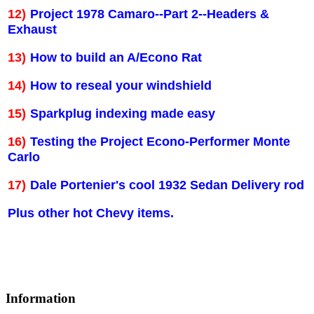
12)
Project 1978 Camaro--Part 2--Headers &
Exhaust
13)
How to build an A/Econo Rat
14)
How to reseal your windshield
15)
Sparkplug indexing made easy
16)
Testing the Project Econo-Performer Monte
Carlo
17)
Dale Portenier's cool 1932 Sedan Delivery rod
Plus other hot Chevy items.
Information