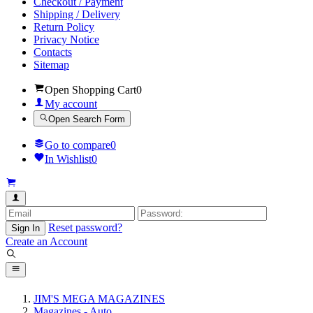
Checkout / Payment
Shipping / Delivery
Return Policy
Privacy Notice
Contacts
Sitemap
Open Shopping Cart
0
My account
Open Search Form
Go to compare
0
In Wishlist
0
Reset password?
Sign In
Create an Account
JIM'S MEGA MAGAZINES
Magazines - Auto