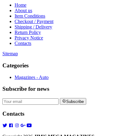
Home
About us
Item Conditions
Checkout / Payment
Shipping / Delivery
Return Policy
Privacy Notice
Contacts
Sitemap
Categories
Magazines - Auto
Subscribe
for news
Subscribe
Contacts