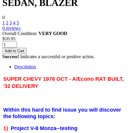
SEDAN, BLAZER
0
1
2
3
4
5
0
reviews
Overall Condition:
VERY GOOD
$
10.95
Add to Cart
Success!
Indicates a successful or positive action.
Description
SUPER CHEVY 1978 OCT - A/Econo RAT BUILT,
'32 DELIVERY
Within this hard to find issue you will discover
the following topics:
1)
Project V-8 Monza--testing