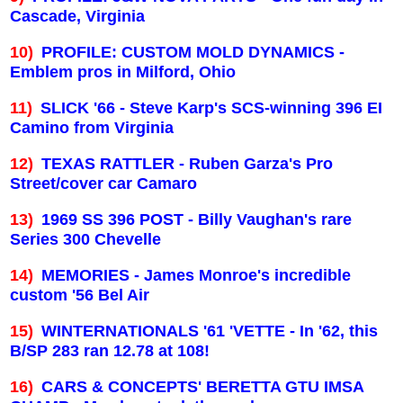
Cascade,
Virginia
10)
PROFILE: CUSTOM MOLD DYNAMICS -
Emblem pros in
Milford
,
Ohio
11)
SLICK '66 - Steve Karp's SCS-winning 396 EI
Camino from
Virginia
12)
TEXAS
RATTLER - Ruben Garza's Pro
Street/cover car Camaro
13)
1969 SS 396 POST - Billy Vaughan's rare
Series 300 Chevelle
14)
MEMORIES - James Monroe's incredible
custom '56 Bel Air
15)
WINTERNATIONALS '61 'VETTE - In '62, this
B/SP 283 ran 12.78 at 108!
16)
CARS & CONCEPTS' BERETTA GTU IMSA