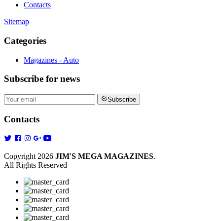
Contacts
Sitemap
Categories
Magazines - Auto
Subscribe
for news
Subscribe
Contacts
Copyright 2026
JIM'S MEGA MAGAZINES
.
All Rights Reserved