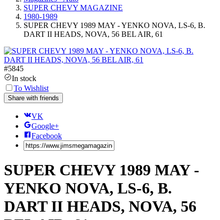
SUPER CHEVY MAGAZINE
1980-1989
SUPER CHEVY 1989 MAY - YENKO NOVA, LS-6, B.
DART II HEADS, NOVA, 56 BEL AIR, 61
#
5845
In stock
To Wishlist
Share with friends
VK
Google+
Facebook
SUPER CHEVY 1989 MAY -
YENKO NOVA, LS-6, B.
DART II HEADS, NOVA, 56