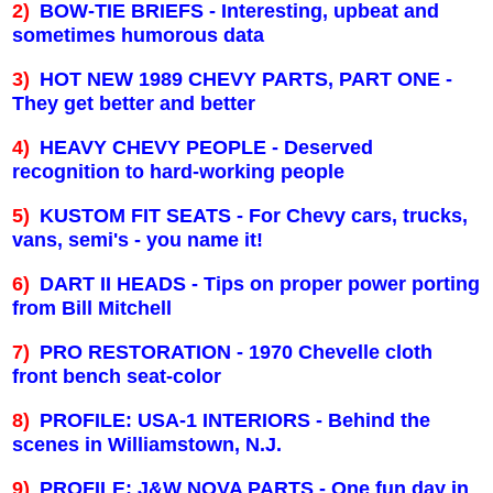
2)
BOW-TIE BRIEFS - Interesting, upbeat and
sometimes humorous data
3)
HOT NEW 1989 CHEVY PARTS, PART ONE -
They get better and better
4)
HEAVY CHEVY PEOPLE - Deserved
recognition to hard-working people
5)
KUSTOM FIT SEATS - For Chevy cars, trucks,
vans, semi's - you name it!
6)
DART II HEADS - Tips on proper power porting
from Bill Mitchell
7)
PRO RESTORATION - 1970 Chevelle cloth
front bench seat-color
8)
PROFILE: USA-1 INTERIORS - Behind the
scenes in
Williamstown
,
N.J.
9)
PROFILE: J&W NOVA PARTS - One fun day in