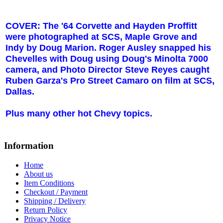
COVER: The '64 Corvette and Hayden Proffitt
were photographed at SCS,
Maple Grove
and
Indy by Doug Marion. Roger Ausley snapped his
Chevelles with Doug using Doug's Minolta 7000
camera, and Photo Director Steve Reyes caught
Ruben Garza's Pro Street Camaro on film at SCS,
Dallas.
Plus many other hot Chevy topics.
Information
Home
About us
Item Conditions
Checkout / Payment
Shipping / Delivery
Return Policy
Privacy Notice