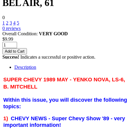
BEL AIR, 61
0
1
2
3
4
5
0
reviews
Overall Condition:
VERY GOOD
$
9.99
Add to Cart
Success!
Indicates a successful or positive action.
Description
SUPER CHEVY 1989 MAY - YENKO NOVA, LS-6,
B. MITCHELL
Within this issue, you will discover the following
topics:
1)
CHEVY NEWS - Super Chevy Show '89 - very
important information!