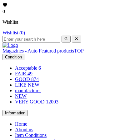
0
Wishlist
Wishlist (0)
Magazines - Auto
Featured products
TOP
Condition
Acceptable
6
FAIR
49
GOOD
874
LIKE NEW
manufacturer
NEW
VERY GOOD
12003
Information
Home
About us
Item Conditions