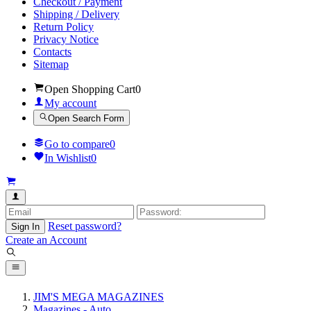
Checkout / Payment
Shipping / Delivery
Return Policy
Privacy Notice
Contacts
Sitemap
Open Shopping Cart
0
My account
Open Search Form
Go to compare
0
In Wishlist
0
Reset password?
Sign In
Create an Account
JIM'S MEGA MAGAZINES
Magazines - Auto