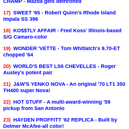
CHAMP - Mazda gets dethroned
17)
SWEET '65 - Robert Quinn's
Rhode Island
Impala SS 396
18)
KO$$TLY AFFAIR - Fred Koss' Illinois-based
S/G Camaro-color
19)
WONDER 'VETTE - Tom Whitlatch's 9.70-ET
chopped '64
20)
WORLD'S BEST LS6 CHEVELLES - Roger
Ausley's potent pair
21)
J&W'S YENKO NOVA - An original '70 LT1 350
TH400 super Nova!
22)
HOT STUFF - A multi-award-winning '59
pickup from
San Antonio
23)
HAYDEN PROFFITT '62 REPLICA - Built by
Delmer McAfee-all color!