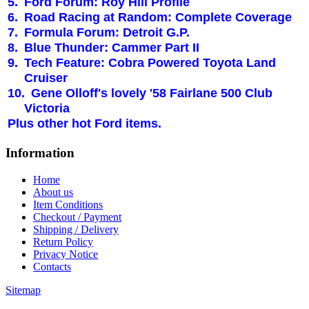
5.
Ford Forum: Roy Hill Profile
6.
Road Racing at Random: Complete Coverage
7.
Formula Forum:
Detroit
G.P.
8.
Blue Thunder: Cammer Part II
9.
Tech Feature: Cobra Powered
Toyota
Land
Cruiser
10.
Gene Olloff's lovely '58 Fairlane 500 Club
Victoria
Plus other hot Ford items.
Information
Home
About us
Item Conditions
Checkout / Payment
Shipping / Delivery
Return Policy
Privacy Notice
Contacts
Sitemap