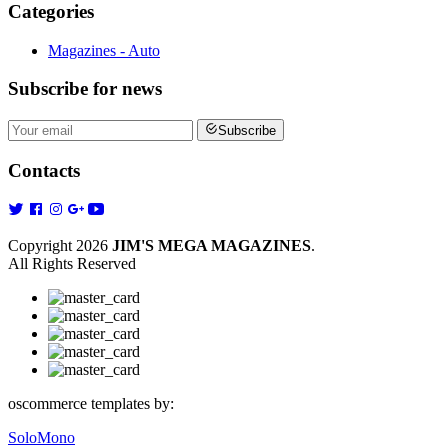
Categories
Magazines - Auto
Subscribe
for news
Subscribe
Contacts
Copyright 2026
JIM'S MEGA MAGAZINES
.
All Rights Reserved
oscommerce templates by:
SoloMono