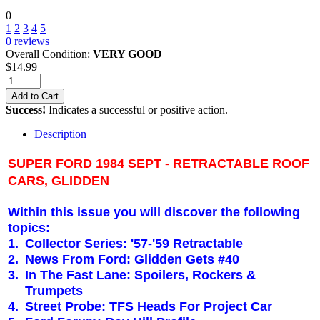
0
1
2
3
4
5
0
reviews
Overall Condition:
VERY GOOD
$
14.99
Add to Cart
Success!
Indicates a successful or positive action.
Description
SUPER FORD 1984 SEPT - RETRACTABLE ROOF
CARS, GLIDDEN
Within this issue you will discover the following
topics:
1.
Collector Series: '57-'59 Retractable
2.
News From Ford: Glidden Gets #40
3.
In The Fast Lane: Spoilers, Rockers &
Trumpets
4.
Street Probe: TFS Heads For Project Car