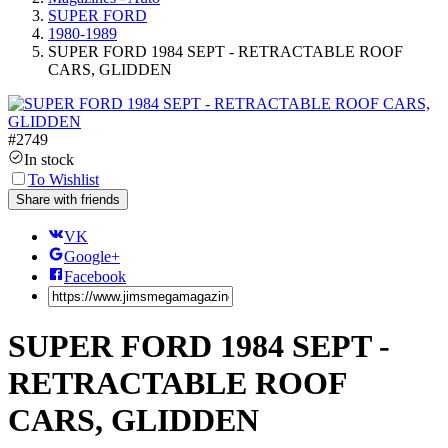
SUPER FORD
1980-1989
SUPER FORD 1984 SEPT - RETRACTABLE ROOF
CARS, GLIDDEN
#
2749
In stock
To Wishlist
Share with friends
VK
Google+
Facebook
SUPER FORD 1984 SEPT -
RETRACTABLE ROOF
CARS, GLIDDEN