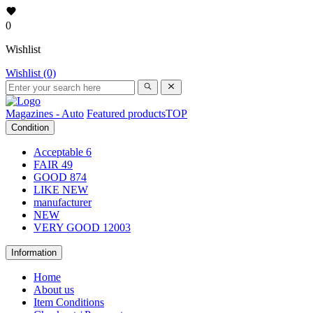
0
Wishlist
Wishlist (0)
Magazines - Auto
Featured products
TOP
Condition
Acceptable
6
FAIR
49
GOOD
874
LIKE NEW
manufacturer
NEW
VERY GOOD
12003
Information
Home
About us
Item Conditions