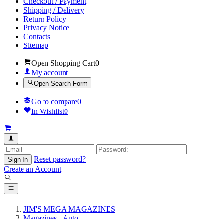
Checkout / Payment
Shipping / Delivery
Return Policy
Privacy Notice
Contacts
Sitemap
Open Shopping Cart
0
My account
Open Search Form
Go to compare
0
In Wishlist
0
Reset password?
Sign In
Create an Account
JIM'S MEGA MAGAZINES
Magazines - Auto