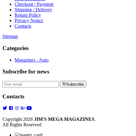
Checkout / Payment
Shipping / Delivery
Return Policy
Privacy Notice
Contacts
Sitemap
Categories
Magazines - Auto
Subscribe
for news
Subscribe
Contacts
Copyright 2026
JIM'S MEGA MAGAZINES
.
All Rights Reserved