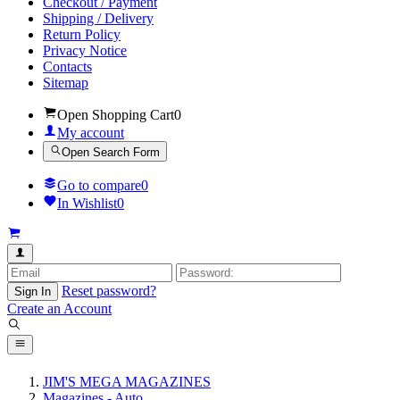
Checkout / Payment
Shipping / Delivery
Return Policy
Privacy Notice
Contacts
Sitemap
Open Shopping Cart
0
My account
Open Search Form
Go to compare
0
In Wishlist
0
Reset password?
Sign In
Create an Account
JIM'S MEGA MAGAZINES
Magazines - Auto