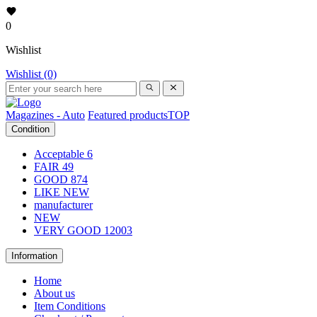
0
Wishlist
Wishlist (0)
Magazines - Auto
Featured products
TOP
Condition
Acceptable
6
FAIR
49
GOOD
874
LIKE NEW
manufacturer
NEW
VERY GOOD
12003
Information
Home
About us
Item Conditions