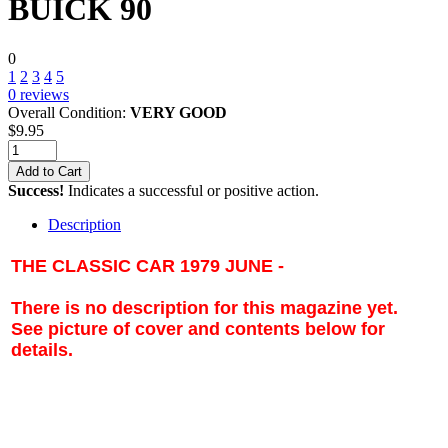
BUICK 90
0
1
2
3
4
5
0
reviews
Overall Condition:
VERY GOOD
$
9.95
Add to Cart
Success!
Indicates a successful or positive action.
Description
THE CLASSIC CAR 1979 JUNE -
There is no description for this magazine yet.
See picture of cover and contents below for
details.