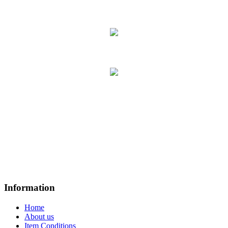
Information
Home
About us
Item Conditions