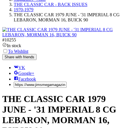
THE CLASSIC CAR - BACK ISSUES
1970-1979
THE CLASSIC CAR 1979 JUNE - '31 IMPERIAL 8 CG
LEBARON, MORMAN 16, BUICK 90
#
10255
In stock
To Wishlist
Share with friends
VK
Google+
Facebook
THE CLASSIC CAR 1979
JUNE - '31 IMPERIAL 8 CG
LEBARON, MORMAN 16,