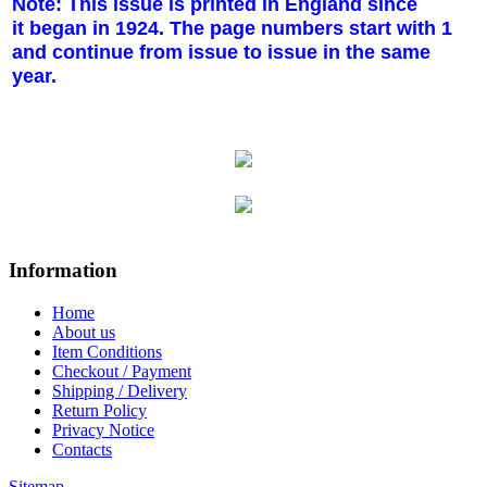
Note: This issue is printed in England since
it began in 1924. The page numbers start with 1
and continue from issue to issue in the same
year.
Information
Home
About us
Item Conditions
Checkout / Payment
Shipping / Delivery
Return Policy
Privacy Notice
Contacts
Sitemap