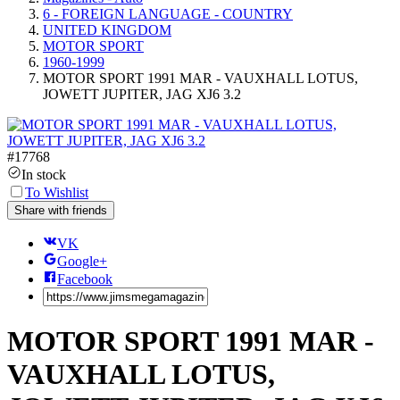
6 - FOREIGN LANGUAGE - COUNTRY
UNITED KINGDOM
MOTOR SPORT
1960-1999
MOTOR SPORT 1991 MAR - VAUXHALL LOTUS,
JOWETT JUPITER, JAG XJ6 3.2
#
17768
In stock
To Wishlist
Share with friends
VK
Google+
Facebook
MOTOR SPORT 1991 MAR -
VAUXHALL LOTUS,