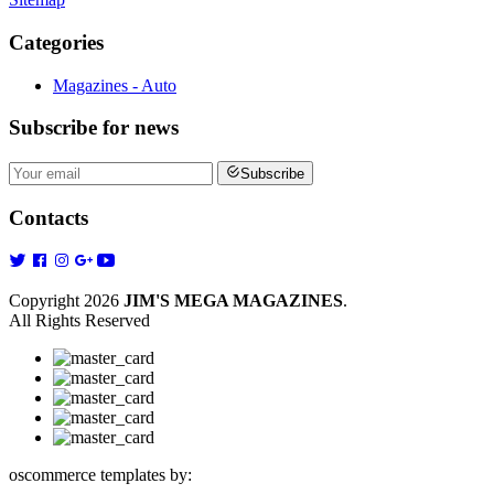
Categories
Magazines - Auto
Subscribe
for news
Subscribe
Contacts
Copyright 2026
JIM'S MEGA MAGAZINES
.
All Rights Reserved
oscommerce templates by: