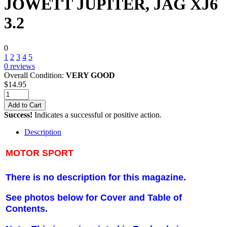
JOWETT JUPITER, JAG XJ6
3.2
0
1
2
3
4
5
0
reviews
Overall Condition:
VERY GOOD
$
14.95
Add to Cart
Success!
Indicates a successful or positive action.
Description
MOTOR SPORT
There is no description for this magazine.
See photos below for Cover and Table of
Contents.