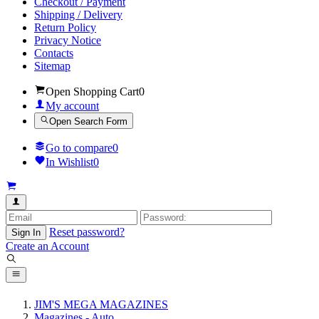
Checkout / Payment
Shipping / Delivery
Return Policy
Privacy Notice
Contacts
Sitemap
Open Shopping Cart
0
My account
Open Search Form
Go to compare
0
In Wishlist
0
Reset password?
Sign In
Create an Account
JIM'S MEGA MAGAZINES
Magazines - Auto