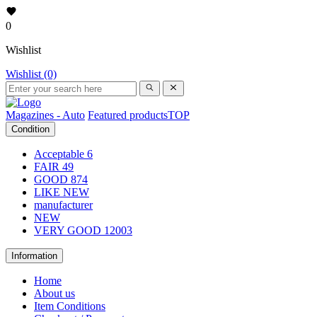
0
Wishlist
Wishlist (0)
Magazines - Auto
Featured products
TOP
Condition
Acceptable
6
FAIR
49
GOOD
874
LIKE NEW
manufacturer
NEW
VERY GOOD
12003
Information
Home
About us
Item Conditions