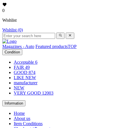
0
Wishlist
Wishlist (0)
Magazines - Auto
Featured products
TOP
Condition
Acceptable
6
FAIR
49
GOOD
874
LIKE NEW
manufacturer
NEW
VERY GOOD
12003
Information
Home
About us
Item Conditions