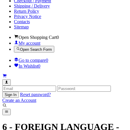
Checkout / Payment
Shipping / Delivery
Return Policy
Privacy Notice
Contacts
Sitemap
Open Shopping Cart
0
My account
Open Search Form
Go to compare
0
In Wishlist
0
Reset password?
Sign In
Create an Account
6 - FOREIGN LANGUAGE -