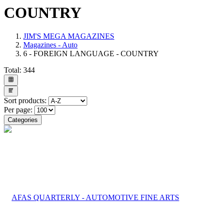
COUNTRY
JIM'S MEGA MAGAZINES
Magazines - Auto
6 - FOREIGN LANGUAGE - COUNTRY
Total:
344
Sort products:
Per page:
Categories