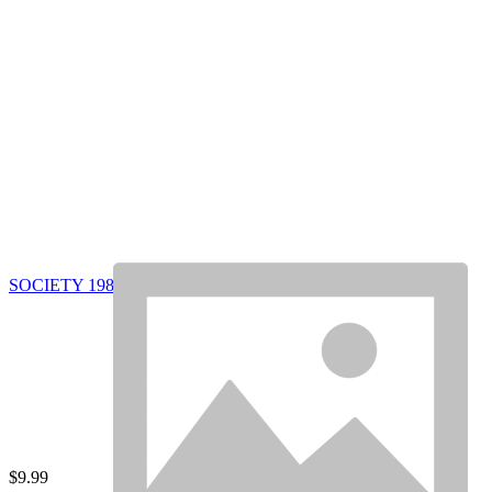
$
9.99