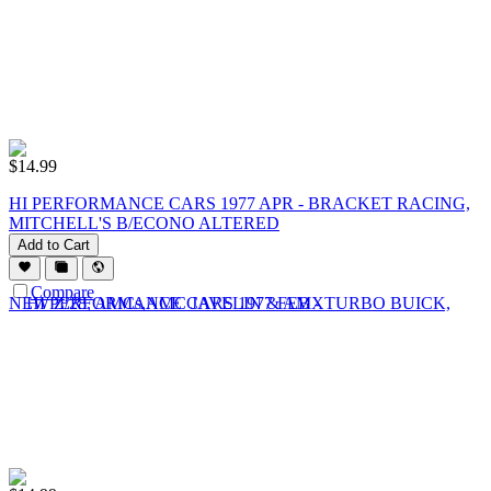
$
14.99
HI PERFORMANCE CARS 1977 APR - BRACKET RACING,
MITCHELL'S B/ECONO ALTERED
Add to Cart
Compare