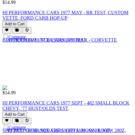
$
14.99
HI PERFORMANCE CARS 1977 MAY - RR TEST, CUSTOM
VETTE, FORD CARB HOP-UP
Add to Cart
Compare
$
14.99
HI PERFORMANCE CARS 1977 SEPT - 482 SMALL BLOCK
CHEVY, '77 HUST/OLDS TEST
Add to Cart
Compare