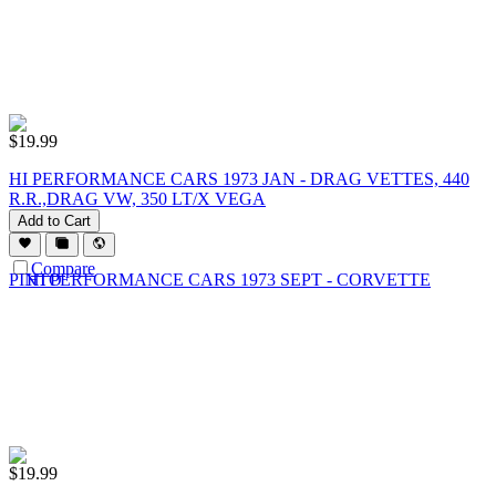
$
19.99
HI PERFORMANCE CARS 1973 JAN - DRAG VETTES, 440
R.R.,DRAG VW, 350 LT/X VEGA
Add to Cart
Compare
$
19.99