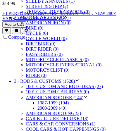
SHELBY ANNUALS (1)
$
14.99
STREET & STRIP (2)
TRUES AUTO YEARBOOK (0)
HI PERFORMANCE CARS 1979 JAN - W-31, NEW 280Z,
2 - MOTORCYCLES (0)
VANS, MORE HP, CRANK SWAP
AMERICAN IRON (0)
Add to Cart
BIKE (0)
CYCLE (0)
Compare
CYCLE WORLD (0)
DIRT BIKE (0)
DIRT RIDER (0)
EASY RIDERS (0)
MOTORCYCLE CLASSICS (0)
MOTORCYCLE INERNATIONAL (0)
MOTORCYCLIST (0)
RIDER (0)
3 - RODS & CUSTOMS (1528)
1001 CUSTOM AND ROD IDEAS (27)
1001 CUSTOM CAR IDEAS (0)
AMERICAN RODDER (144)
1987-1999 (104)
2000-2009 (40)
AMERICAN RODDING (3)
CAR KULTURE DELUXE (18)
CARS & CAR CONVERSIONS (1)
COOL CARS & HOT HAPPENINGS (0)