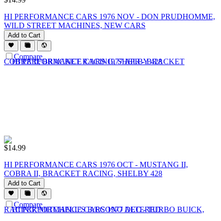
HI PERFORMANCE CARS 1976 NOV - DON PRUDHOMME,
WILD STREET MACHINES, NEW CARS
Add to Cart
Compare
$
14.99
HI PERFORMANCE CARS 1976 OCT - MUSTANG II,
COBRA II, BRACKET RACING, SHELBY 428
Add to Cart
Compare