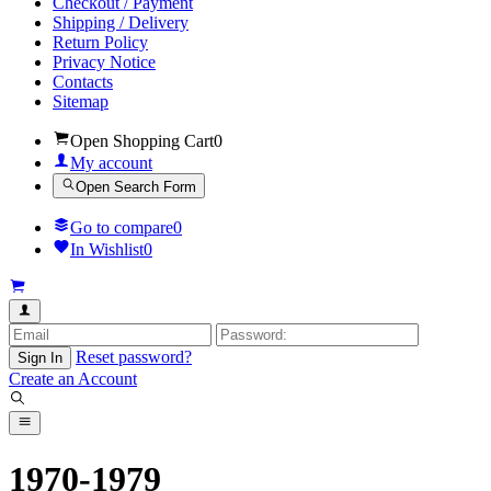
Checkout / Payment
Shipping / Delivery
Return Policy
Privacy Notice
Contacts
Sitemap
Open Shopping Cart
0
My account
Open Search Form
Go to compare
0
In Wishlist
0
Reset password?
Sign In
Create an Account
1970-1979