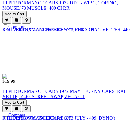
HI PERFORMANCE CARS 1972 DEC - WIBG, TORINO,
MOUSE,'73 MUSCLE, 400 CI RR
Add to Cart
Compare
$
19.99
HI PERFORMANCE CARS 1972 MAY - FUNNY CARS, RAT
VETTE,'55-62 STREET SWAP,VEGA GT
Add to Cart
Compare