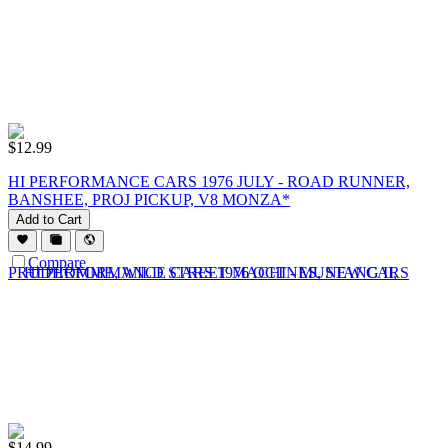
$
12.99
HI PERFORMANCE CARS 1976 JULY - ROAD RUNNER,
BANSHEE, PROJ PICKUP, V8 MONZA*
Add to Cart
Compare
$
14.99