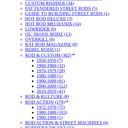
CUSTOM RODDER (34)
FAT FENDERED STREET RODS (5)
GUIDE TO BUILDING STREET RODS (1)
HOT ROD DELUXE (3)
HOT ROD MECHANIX (14)
LOWRIDER (0)
OL' SKOOL RODZ (13)
OVERKILL (0)
RAT ROD MAGAZINE (0)
REBEL RODZ (1)
ROD & CUSTOM (302)
1950-1959 (7)
1960-1969 (32)
1970-1979 (28)
1980-1989 (1)
1990-1999 (81)
2000-2009 (112)
2010-2019 (41)
ROD & KULTURE (8)
ROD ACTION (179)
1972-1979 (75)
1980-1989 (103)
1990-1999 (1)
ROD ACTION & STREET MACHINES (6)
RODDER'S DIGEST (32)