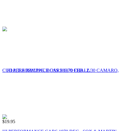
$
19.95