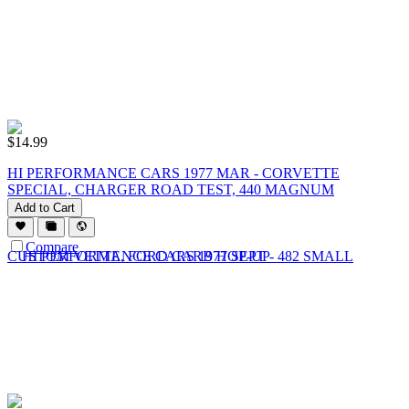
$
14.99
HI PERFORMANCE CARS 1977 MAR - CORVETTE
SPECIAL, CHARGER ROAD TEST, 440 MAGNUM
Add to Cart
Compare