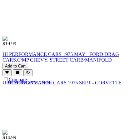
$
19.99
HI PERFORMANCE CARS 1975 MAY - FORD DRAG
CARS,C/MP CHEVY, STREET CARB/MANIFOLD
Add to Cart
Compare
$
14.99