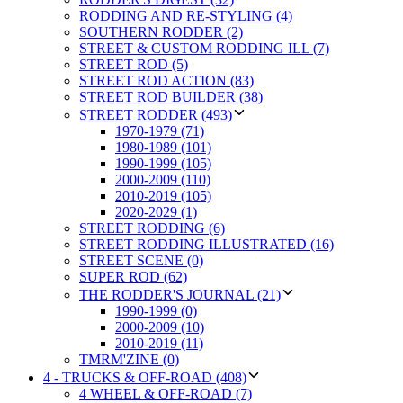
RODDING AND RE-STYLING (4)
SOUTHERN RODDER (2)
STREET & CUSTOM RODDING ILL (7)
STREET ROD (5)
STREET ROD ACTION (83)
STREET ROD BUILDER (38)
STREET RODDER (493)
1970-1979 (71)
1980-1989 (101)
1990-1999 (105)
2000-2009 (110)
2010-2019 (105)
2020-2029 (1)
STREET RODDING (6)
STREET RODDING ILLUSTRATED (16)
STREET SCENE (0)
SUPER ROD (62)
THE RODDER'S JOURNAL (21)
1990-1999 (0)
2000-2009 (10)
2010-2019 (11)
TMRM'ZINE (0)
4 - TRUCKS & OFF-ROAD (408)
4 WHEEL & OFF-ROAD (7)