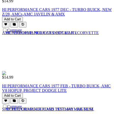
$
14.99
HI PERFORMANCE CARS 1977 DEC - TURBO BUICK, NEW
Z/28, AMCs,AMC JAVELIN & AMX
Add to Cart
Compare
$
14.99
HI PERFORMANCE CARS 1977 FEB - TURBO BUICK, AMC
V8 HOPUP, PROJECT DODGE LITE
Add to Cart
Compare