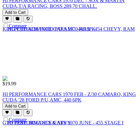
HI PERFORMANCE CARS 1970 DEC - SOX & MARTIN
CUDA,T/A RACING, BOSS 289,70 CHALL.
Add to Cart
Compare
$
19.99
HI PERFORMANCE CARS 1970 FEB - Z/30 CAMARO, KING
CUDA,'28 FORD P/U,AMC, 440 6PK
Add to Cart
Compare