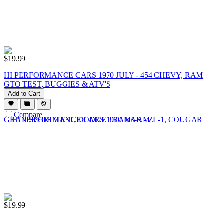
$
19.99
HI PERFORMANCE CARS 1970 JULY - 454 CHEVY, RAM
GTO TEST, BUGGIES & ATV'S
Add to Cart
Compare
$
19.99