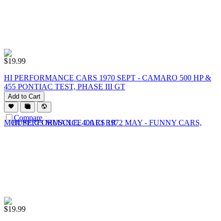
$
19.99
HI PERFORMANCE CARS 1970 SEPT - CAMARO 500 HP &
455 PONTIAC TEST, PHASE III GT
Add to Cart
Compare
$
19.99