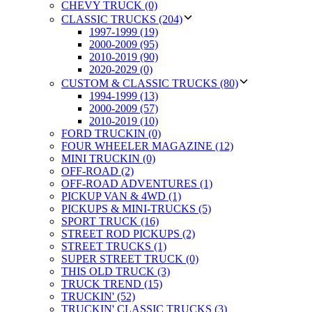
CHEVY TRUCK (0)
CLASSIC TRUCKS (204)
1997-1999 (19)
2000-2009 (95)
2010-2019 (90)
2020-2029 (0)
CUSTOM & CLASSIC TRUCKS (80)
1994-1999 (13)
2000-2009 (57)
2010-2019 (10)
FORD TRUCKIN (0)
FOUR WHEELER MAGAZINE (12)
MINI TRUCKIN (0)
OFF-ROAD (2)
OFF-ROAD ADVENTURES (1)
PICKUP VAN & 4WD (1)
PICKUPS & MINI-TRUCKS (5)
SPORT TRUCK (16)
STREET ROD PICKUPS (2)
STREET TRUCKS (1)
SUPER STREET TRUCK (0)
THIS OLD TRUCK (3)
TRUCK TREND (15)
TRUCKIN' (52)
TRUCKIN' CLASSIC TRUCKS (3)