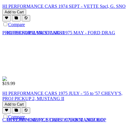
HI PERFORMANCE CARS 1974 SEPT - VETTE Spcl, G. SNO
Add to Cart
Compare
$
19.99
HI PERFORMANCE CARS 1975 JULY - '55 to '57 CHEVY'S,
PROJ PICKUP 2, MUSTANG II
Add to Cart
Compare