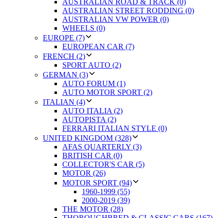
AUSTRALIAN ROAD & TRACK (0)
AUSTRALIAN STREET RODDING (0)
AUSTRALIAN VW POWER (0)
WHEELS (0)
EUROPE (7)
EUROPEAN CAR (7)
FRENCH (2)
SPORT AUTO (2)
GERMAN (3)
AUTO FORUM (1)
AUTO MOTOR SPORT (2)
ITALIAN (4)
AUTO ITALIA (2)
AUTOPISTA (2)
FERRARI ITALIAN STYLE (0)
UNITED KINGDOM (328)
AFAS QUARTERLY (3)
BRITISH CAR (0)
COLLECTOR'S CAR (5)
MOTOR (26)
MOTOR SPORT (94)
1960-1999 (55)
2000-2019 (39)
THE MOTOR (28)
THOROUGHBRED & CLASSIC CARS (167)