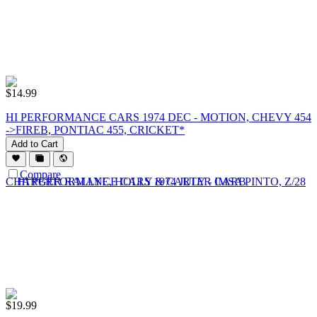
$
14.99
HI PERFORMANCE CARS 1974 DEC - MOTION, CHEVY 454
->FIREB, PONTIAC 455, CRICKET*
Add to Cart
Compare
$
19.99