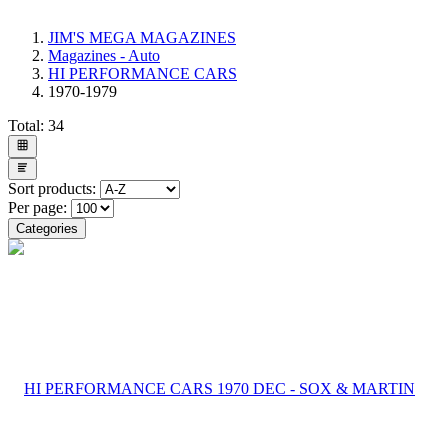
JIM'S MEGA MAGAZINES
Magazines - Auto
HI PERFORMANCE CARS
1970-1979
Total:
34
Sort products:
Per page:
Categories