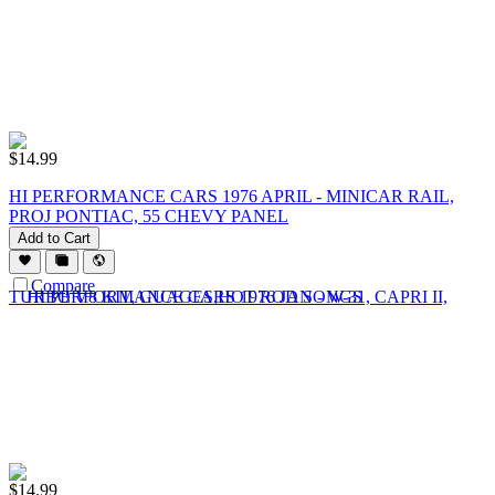
$
14.99
HI PERFORMANCE CARS 1976 APRIL - MINICAR RAIL,
PROJ PONTIAC, 55 CHEVY PANEL
Add to Cart
Compare
$
14.99