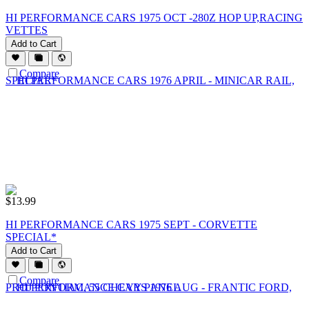
HI PERFORMANCE CARS 1975 OCT -280Z HOP UP,RACING
VETTES
Add to Cart
Compare
$
13.99
HI PERFORMANCE CARS 1975 SEPT - CORVETTE
SPECIAL*
Add to Cart
Compare