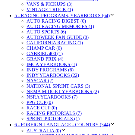
VANS & PICKUPS (3)
VINTAGE TRUCK (1)
5 - RACING PROGRAMS, YEARBOOKS (64)
AUTO RACING DIGEST (0)
AUTO RACING MEMORIES (1)
AUTO SPORTS (6)
AUTOWEEK FAN GUIDE (0)
CALIFORNIA RACING (1)
CHAMP CAR (0)
GABRIEL 400 (1)
GRAND PRIX (4)
IMCA YEARBOOKS (1)
INDY PROGRAMS (6)
INDY YEARBOOKS (22)
NASCAR (2)
NATIONAL SPRINT CARS (3)
NEMA MIDGET YEARBOOKS (2)
NSRA YEARBOOKS (7)
PPG CUP (0)
RACE CUP (0)
RACING PICTORIALS (7)
SPRINT PICTORIALS (1)
6 - FOREIGN LANGUAGE - COUNTRY (344)
AUSTRALIA (0)