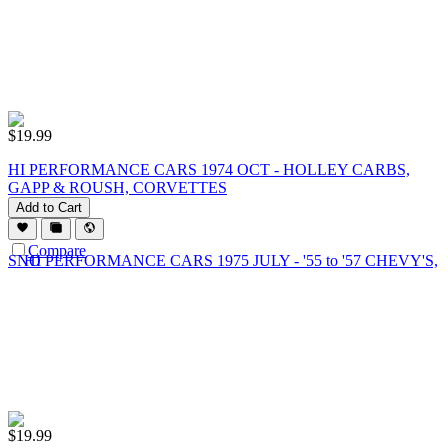
$
19.99
HI PERFORMANCE CARS 1974 OCT - HOLLEY CARBS,
GAPP & ROUSH, CORVETTES
Add to Cart
Compare
$
19.99