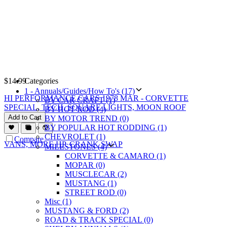
$
14.99
Categories
1 - Annuals/Guides/How To's (17)
HI PERFORMANCE CARS 1978 MAR - CORVETTE
BY CAR CRAFT (1)
SPECIAL, TECH, SQUARE LIGHTS, MOON ROOF
BY HOT ROD (4)
Add to Cart
BY MOTOR TREND (0)
BY POPULAR HOT RODDING (1)
CHEVROLET (1)
Compare
MILESTONES (4)
CORVETTE & CAMARO (1)
MOPAR (0)
MUSCLECAR (2)
MUSTANG (1)
STREET ROD (0)
Misc (1)
MUSTANG & FORD (2)
ROAD & TRACK SPECIAL (0)