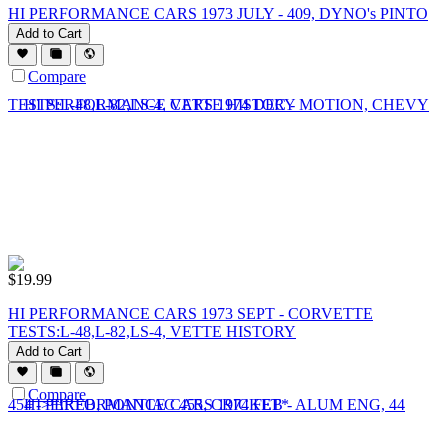
HI PERFORMANCE CARS 1973 JULY - 409, DYNO's PINTO
Add to Cart
Compare
$
19.99
HI PERFORMANCE CARS 1973 SEPT - CORVETTE
TESTS:L-48,L-82,LS-4, VETTE HISTORY
Add to Cart
Compare