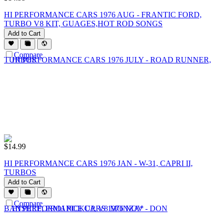
HI PERFORMANCE CARS 1976 AUG - FRANTIC FORD,
TURBO V8 KIT, GUAGES,HOT ROD SONGS
Add to Cart
Compare
$
14.99
HI PERFORMANCE CARS 1976 JAN - W-31, CAPRI II,
TURBOS
Add to Cart
Compare