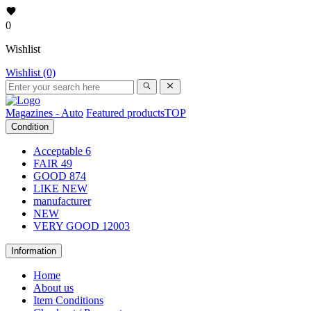
0
Wishlist
Wishlist (0)
Magazines - Auto
Featured products
TOP
Condition
Acceptable
6
FAIR
49
GOOD
874
LIKE NEW
manufacturer
NEW
VERY GOOD
12003
Information
Home
About us
Item Conditions