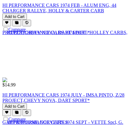
HI PERFORMANCE CARS 1974 FEB - ALUM ENG, 44
CHARGER RALLYE, HOLLY & CARTER CARB
Add to Cart
Compare
$
14.99
HI PERFORMANCE CARS 1974 JULY - IMSA PINTO, Z/28
PROJECT,CHEVY NOVA, DART SPORT*
Add to Cart
Compare