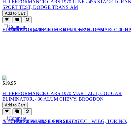
HI PERFORMANCE CARS 1970 JUNE - 455 STAGE I GRAN
SPORT TEST, DODGE TRANS-AM
Add to Cart
Compare
$
19.95
HI PERFORMANCE CARS 1970 MAR - ZL-1, COUGAR
ELIMINATOR, 430 ALUM CHEVY, BROGDON
Add to Cart
Compare