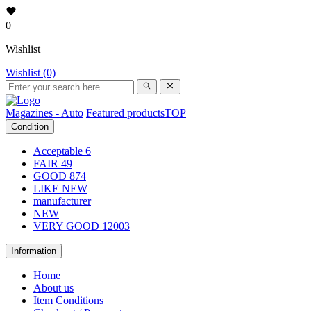
0
Wishlist
Wishlist (0)
Magazines - Auto
Featured products
TOP
Condition
Acceptable
6
FAIR
49
GOOD
874
LIKE NEW
manufacturer
NEW
VERY GOOD
12003
Information
Home
About us
Item Conditions