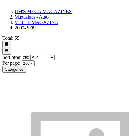
JIM'S MEGA MAGAZINES
Magazines - Auto
VETTE MAGAZINE
2000-2009
Total:
55
Sort products:
Per page:
Categories