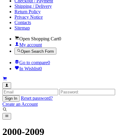
Checkout / Payment
Shipping / Delivery
Return Policy
Privacy Notice
Contacts
Sitemap
Open Shopping Cart
0
My account
Open Search Form
Go to compare
0
In Wishlist
0
Reset password?
Sign In
Create an Account
2000-2009