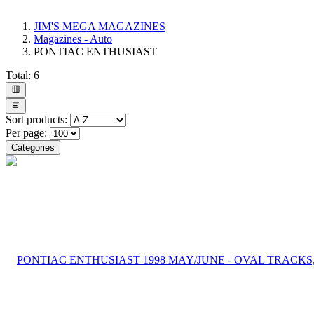
JIM'S MEGA MAGAZINES
Magazines - Auto
PONTIAC ENTHUSIAST
Total:
6
Sort products:
Per page:
Categories