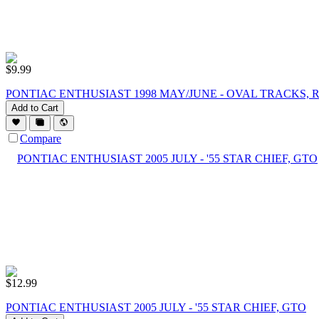
$
9.99
PONTIAC ENTHUSIAST 1998 MAY/JUNE - OVAL TRACKS, R
Add to Cart
Compare
$
12.99
PONTIAC ENTHUSIAST 2005 JULY - '55 STAR CHIEF, GTO