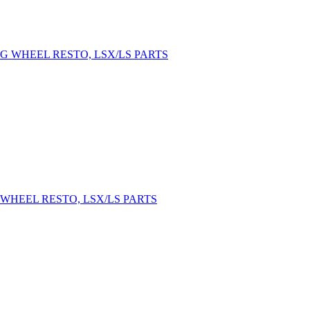
WHEEL RESTO, LSX/LS PARTS