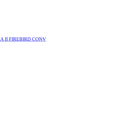
A II FIREBIRD CONV