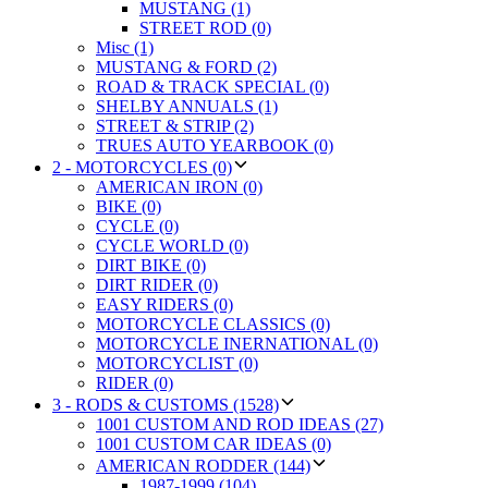
MUSTANG (1)
STREET ROD (0)
Misc (1)
MUSTANG & FORD (2)
ROAD & TRACK SPECIAL (0)
SHELBY ANNUALS (1)
STREET & STRIP (2)
TRUES AUTO YEARBOOK (0)
2 - MOTORCYCLES (0)
AMERICAN IRON (0)
BIKE (0)
CYCLE (0)
CYCLE WORLD (0)
DIRT BIKE (0)
DIRT RIDER (0)
EASY RIDERS (0)
MOTORCYCLE CLASSICS (0)
MOTORCYCLE INERNATIONAL (0)
MOTORCYCLIST (0)
RIDER (0)
3 - RODS & CUSTOMS (1528)
1001 CUSTOM AND ROD IDEAS (27)
1001 CUSTOM CAR IDEAS (0)
AMERICAN RODDER (144)
1987-1999 (104)