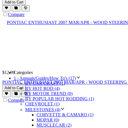
Add to Cart
Compare
$
12.99
Categories
1 - Annuals/Guides/How To's (17)
PONTIAC ENTHUSIAST 2007 MAR/APR - WOOD STEERING 
BY CAR CRAFT (1)
Add to Cart
BY HOT ROD (4)
BY MOTOR TREND (0)
BY POPULAR HOT RODDING (1)
Compare
CHEVROLET (1)
MILESTONES (4)
CORVETTE & CAMARO (1)
MOPAR (0)
MUSCLECAR (2)