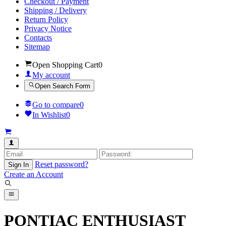
Checkout / Payment
Shipping / Delivery
Return Policy
Privacy Notice
Contacts
Sitemap
Open Shopping Cart
0
My account
Open Search Form
Go to compare
0
In Wishlist
0
Reset password?
Sign In
Create an Account
PONTIAC ENTHUSIAST