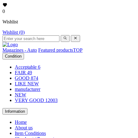
0
Wishlist
Wishlist (0)
Magazines - Auto
Featured products
TOP
Condition
Acceptable
6
FAIR
49
GOOD
874
LIKE NEW
manufacturer
NEW
VERY GOOD
12003
Information
Home
About us
Item Conditions