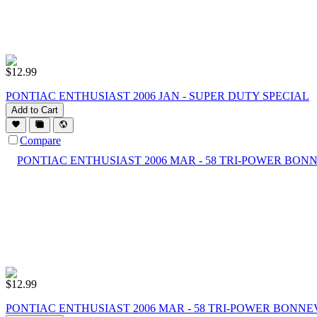
$
12.99
PONTIAC ENTHUSIAST 2006 JAN - SUPER DUTY SPECIAL
Add to Cart
Compare
$
12.99
PONTIAC ENTHUSIAST 2006 MAR - 58 TRI-POWER BONNE