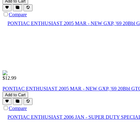
Add to Cart
Compare
$
12.99
PONTIAC ENTHUSIAST 2005 MAR - NEW GXP, '69 20Bbl GT
Add to Cart
Compare