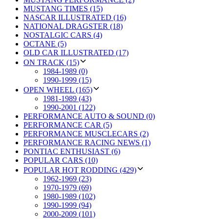
MUSTANG TIMES (15)
NASCAR ILLUSTRATED (16)
NATIONAL DRAGSTER (18)
NOSTALGIC CARS (4)
OCTANE (5)
OLD CAR ILLUSTRATED (17)
ON TRACK (15)
1984-1989 (0)
1990-1999 (15)
OPEN WHEEL (165)
1981-1989 (43)
1990-2001 (122)
PERFORMANCE AUTO & SOUND (0)
PERFORMANCE CAR (5)
PERFORMANCE MUSCLECARS (2)
PERFORMANCE RACING NEWS (1)
PONTIAC ENTHUSIAST (6)
POPULAR CARS (10)
POPULAR HOT RODDING (429)
1962-1969 (23)
1970-1979 (69)
1980-1989 (102)
1990-1999 (94)
2000-2009 (101)