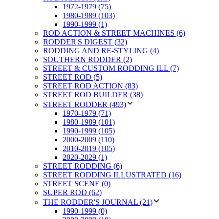
1972-1979 (75)
1980-1989 (103)
1990-1999 (1)
ROD ACTION & STREET MACHINES (6)
RODDER'S DIGEST (32)
RODDING AND RE-STYLING (4)
SOUTHERN RODDER (2)
STREET & CUSTOM RODDING ILL (7)
STREET ROD (5)
STREET ROD ACTION (83)
STREET ROD BUILDER (38)
STREET RODDER (493)
1970-1979 (71)
1980-1989 (101)
1990-1999 (105)
2000-2009 (110)
2010-2019 (105)
2020-2029 (1)
STREET RODDING (6)
STREET RODDING ILLUSTRATED (16)
STREET SCENE (0)
SUPER ROD (62)
THE RODDER'S JOURNAL (21)
1990-1999 (0)