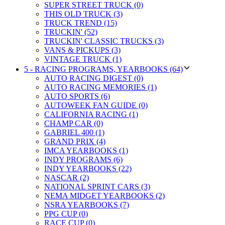
SUPER STREET TRUCK (0)
THIS OLD TRUCK (3)
TRUCK TREND (15)
TRUCKIN' (52)
TRUCKIN' CLASSIC TRUCKS (3)
VANS & PICKUPS (3)
VINTAGE TRUCK (1)
5 - RACING PROGRAMS, YEARBOOKS (64)
AUTO RACING DIGEST (0)
AUTO RACING MEMORIES (1)
AUTO SPORTS (6)
AUTOWEEK FAN GUIDE (0)
CALIFORNIA RACING (1)
CHAMP CAR (0)
GABRIEL 400 (1)
GRAND PRIX (4)
IMCA YEARBOOKS (1)
INDY PROGRAMS (6)
INDY YEARBOOKS (22)
NASCAR (2)
NATIONAL SPRINT CARS (3)
NEMA MIDGET YEARBOOKS (2)
NSRA YEARBOOKS (7)
PPG CUP (0)
RACE CUP (0)