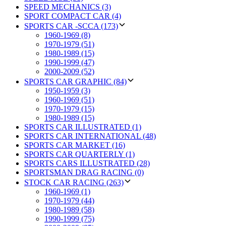
SPEED MECHANICS (3)
SPORT COMPACT CAR (4)
SPORTS CAR -SCCA (173)
1960-1969 (8)
1970-1979 (51)
1980-1989 (15)
1990-1999 (47)
2000-2009 (52)
SPORTS CAR GRAPHIC (84)
1950-1959 (3)
1960-1969 (51)
1970-1979 (15)
1980-1989 (15)
SPORTS CAR ILLUSTRATED (1)
SPORTS CAR INTERNATIONAL (48)
SPORTS CAR MARKET (16)
SPORTS CAR QUARTERLY (1)
SPORTS CARS ILLUSTRATED (28)
SPORTSMAN DRAG RACING (0)
STOCK CAR RACING (263)
1960-1969 (1)
1970-1979 (44)
1980-1989 (58)
1990-1999 (75)