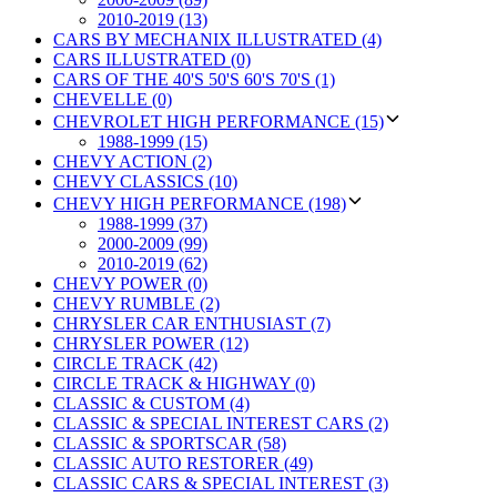
2010-2019 (13)
CARS BY MECHANIX ILLUSTRATED (4)
CARS ILLUSTRATED (0)
CARS OF THE 40'S 50'S 60'S 70'S (1)
CHEVELLE (0)
CHEVROLET HIGH PERFORMANCE (15)
1988-1999 (15)
CHEVY ACTION (2)
CHEVY CLASSICS (10)
CHEVY HIGH PERFORMANCE (198)
1988-1999 (37)
2000-2009 (99)
2010-2019 (62)
CHEVY POWER (0)
CHEVY RUMBLE (2)
CHRYSLER CAR ENTHUSIAST (7)
CHRYSLER POWER (12)
CIRCLE TRACK (42)
CIRCLE TRACK & HIGHWAY (0)
CLASSIC & CUSTOM (4)
CLASSIC & SPECIAL INTEREST CARS (2)
CLASSIC & SPORTSCAR (58)
CLASSIC AUTO RESTORER (49)
CLASSIC CARS & SPECIAL INTEREST (3)