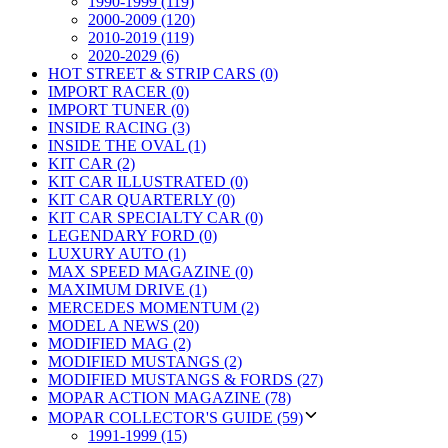
1990-1999 (119)
2000-2009 (120)
2010-2019 (119)
2020-2029 (6)
HOT STREET & STRIP CARS (0)
IMPORT RACER (0)
IMPORT TUNER (0)
INSIDE RACING (3)
INSIDE THE OVAL (1)
KIT CAR (2)
KIT CAR ILLUSTRATED (0)
KIT CAR QUARTERLY (0)
KIT CAR SPECIALTY CAR (0)
LEGENDARY FORD (0)
LUXURY AUTO (1)
MAX SPEED MAGAZINE (0)
MAXIMUM DRIVE (1)
MERCEDES MOMENTUM (2)
MODEL A NEWS (20)
MODIFIED MAG (2)
MODIFIED MUSTANGS (2)
MODIFIED MUSTANGS & FORDS (27)
MOPAR ACTION MAGAZINE (78)
MOPAR COLLECTOR'S GUIDE (59)
1991-1999 (15)