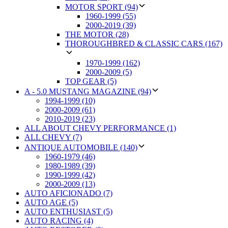
MOTOR SPORT (94)
1960-1999 (55)
2000-2019 (39)
THE MOTOR (28)
THOROUGHBRED & CLASSIC CARS (167)
1970-1999 (162)
2000-2009 (5)
TOP GEAR (5)
A - 5.0 MUSTANG MAGAZINE (94)
1994-1999 (10)
2000-2009 (61)
2010-2019 (23)
ALL ABOUT CHEVY PERFORMANCE (1)
ALL CHEVY (7)
ANTIQUE AUTOMOBILE (140)
1960-1979 (46)
1980-1989 (39)
1990-1999 (42)
2000-2009 (13)
AUTO AFICIONADO (7)
AUTO AGE (5)
AUTO ENTHUSIAST (5)
AUTO RACING (4)