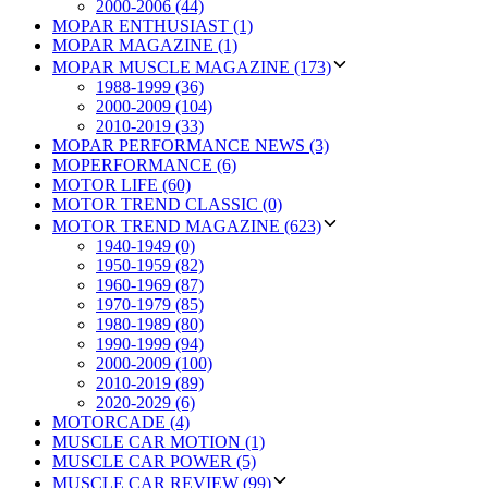
2000-2006 (44)
MOPAR ENTHUSIAST (1)
MOPAR MAGAZINE (1)
MOPAR MUSCLE MAGAZINE (173)
1988-1999 (36)
2000-2009 (104)
2010-2019 (33)
MOPAR PERFORMANCE NEWS (3)
MOPERFORMANCE (6)
MOTOR LIFE (60)
MOTOR TREND CLASSIC (0)
MOTOR TREND MAGAZINE (623)
1940-1949 (0)
1950-1959 (82)
1960-1969 (87)
1970-1979 (85)
1980-1989 (80)
1990-1999 (94)
2000-2009 (100)
2010-2019 (89)
2020-2029 (6)
MOTORCADE (4)
MUSCLE CAR MOTION (1)
MUSCLE CAR POWER (5)
MUSCLE CAR REVIEW (99)