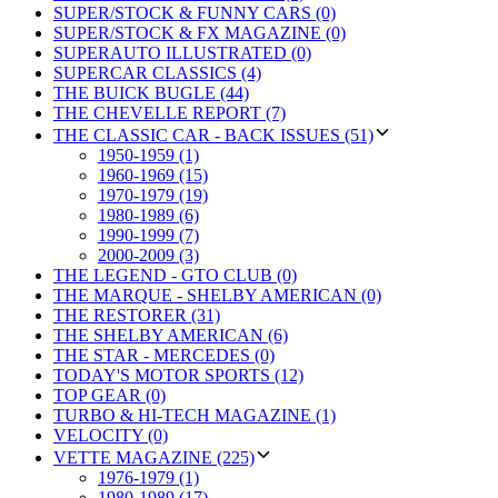
SUPER/STOCK & FUNNY CARS (0)
SUPER/STOCK & FX MAGAZINE (0)
SUPERAUTO ILLUSTRATED (0)
SUPERCAR CLASSICS (4)
THE BUICK BUGLE (44)
THE CHEVELLE REPORT (7)
THE CLASSIC CAR - BACK ISSUES (51)
1950-1959 (1)
1960-1969 (15)
1970-1979 (19)
1980-1989 (6)
1990-1999 (7)
2000-2009 (3)
THE LEGEND - GTO CLUB (0)
THE MARQUE - SHELBY AMERICAN (0)
THE RESTORER (31)
THE SHELBY AMERICAN (6)
THE STAR - MERCEDES (0)
TODAY'S MOTOR SPORTS (12)
TOP GEAR (0)
TURBO & HI-TECH MAGAZINE (1)
VELOCITY (0)
VETTE MAGAZINE (225)
1976-1979 (1)
1980-1989 (17)