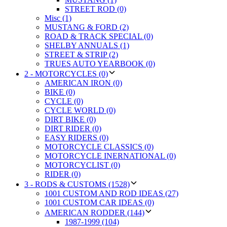
STREET ROD (0)
Misc (1)
MUSTANG & FORD (2)
ROAD & TRACK SPECIAL (0)
SHELBY ANNUALS (1)
STREET & STRIP (2)
TRUES AUTO YEARBOOK (0)
2 - MOTORCYCLES (0)
AMERICAN IRON (0)
BIKE (0)
CYCLE (0)
CYCLE WORLD (0)
DIRT BIKE (0)
DIRT RIDER (0)
EASY RIDERS (0)
MOTORCYCLE CLASSICS (0)
MOTORCYCLE INERNATIONAL (0)
MOTORCYCLIST (0)
RIDER (0)
3 - RODS & CUSTOMS (1528)
1001 CUSTOM AND ROD IDEAS (27)
1001 CUSTOM CAR IDEAS (0)
AMERICAN RODDER (144)
1987-1999 (104)