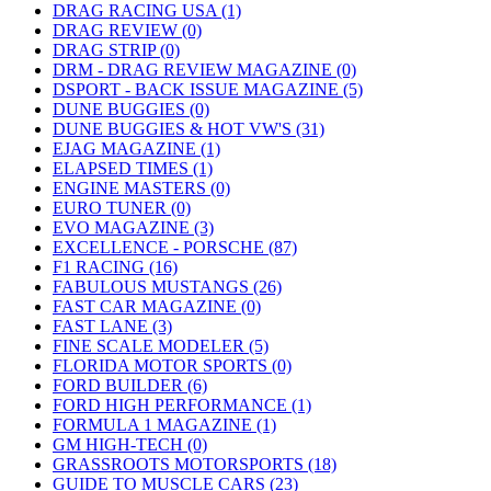
DRAG RACING USA (1)
DRAG REVIEW (0)
DRAG STRIP (0)
DRM - DRAG REVIEW MAGAZINE (0)
DSPORT - BACK ISSUE MAGAZINE (5)
DUNE BUGGIES (0)
DUNE BUGGIES & HOT VW'S (31)
EJAG MAGAZINE (1)
ELAPSED TIMES (1)
ENGINE MASTERS (0)
EURO TUNER (0)
EVO MAGAZINE (3)
EXCELLENCE - PORSCHE (87)
F1 RACING (16)
FABULOUS MUSTANGS (26)
FAST CAR MAGAZINE (0)
FAST LANE (3)
FINE SCALE MODELER (5)
FLORIDA MOTOR SPORTS (0)
FORD BUILDER (6)
FORD HIGH PERFORMANCE (1)
FORMULA 1 MAGAZINE (1)
GM HIGH-TECH (0)
GRASSROOTS MOTORSPORTS (18)
GUIDE TO MUSCLE CARS (23)