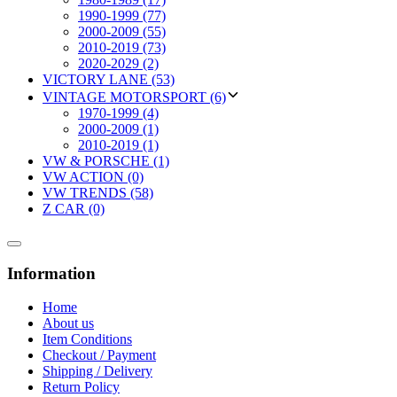
1990-1999 (77)
2000-2009 (55)
2010-2019 (73)
2020-2029 (2)
VICTORY LANE (53)
VINTAGE MOTORSPORT (6)
1970-1999 (4)
2000-2009 (1)
2010-2019 (1)
VW & PORSCHE (1)
VW ACTION (0)
VW TRENDS (58)
Z CAR (0)
Information
Home
About us
Item Conditions
Checkout / Payment
Shipping / Delivery
Return Policy