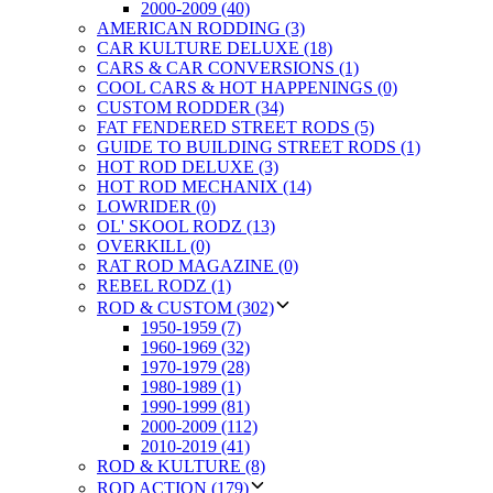
2000-2009 (40)
AMERICAN RODDING (3)
CAR KULTURE DELUXE (18)
CARS & CAR CONVERSIONS (1)
COOL CARS & HOT HAPPENINGS (0)
CUSTOM RODDER (34)
FAT FENDERED STREET RODS (5)
GUIDE TO BUILDING STREET RODS (1)
HOT ROD DELUXE (3)
HOT ROD MECHANIX (14)
LOWRIDER (0)
OL' SKOOL RODZ (13)
OVERKILL (0)
RAT ROD MAGAZINE (0)
REBEL RODZ (1)
ROD & CUSTOM (302)
1950-1959 (7)
1960-1969 (32)
1970-1979 (28)
1980-1989 (1)
1990-1999 (81)
2000-2009 (112)
2010-2019 (41)
ROD & KULTURE (8)
ROD ACTION (179)