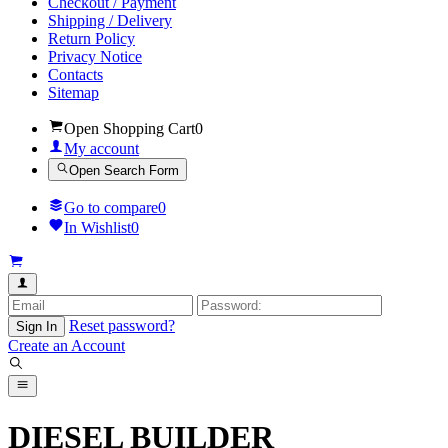
Checkout / Payment
Shipping / Delivery
Return Policy
Privacy Notice
Contacts
Sitemap
Open Shopping Cart
0
My account
Open Search Form
Go to compare
0
In Wishlist
0
Reset password?
Sign In
Create an Account
DIESEL BUILDER