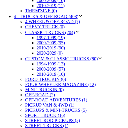
2000-2009 (10)
2010-2019 (11)
TMRM'ZINE (0)
4 - TRUCKS & OFF-ROAD (408)
4 WHEEL & OFF-ROAD (7)
CHEVY TRUCK (0)
CLASSIC TRUCKS (204)
1997-1999 (19)
2000-2009 (95)
2010-2019 (90)
2020-2029 (0)
CUSTOM & CLASSIC TRUCKS (80)
1994-1999 (13)
2000-2009 (57)
2010-2019 (10)
FORD TRUCKIN (0)
FOUR WHEELER MAGAZINE (12)
MINI TRUCKIN (0)
OFF-ROAD (2)
OFF-ROAD ADVENTURES (1)
PICKUP VAN & 4WD (1)
PICKUPS & MINI-TRUCKS (5)
SPORT TRUCK (16)
STREET ROD PICKUPS (2)
STREET TRUCKS (1)