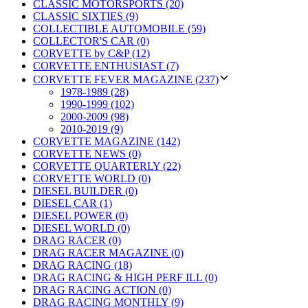
CLASSIC MOTORSPORTS (20)
CLASSIC SIXTIES (9)
COLLECTIBLE AUTOMOBILE (59)
COLLECTOR'S CAR (0)
CORVETTE by C&P (12)
CORVETTE ENTHUSIAST (7)
CORVETTE FEVER MAGAZINE (237)
1978-1989 (28)
1990-1999 (102)
2000-2009 (98)
2010-2019 (9)
CORVETTE MAGAZINE (142)
CORVETTE NEWS (0)
CORVETTE QUARTERLY (22)
CORVETTE WORLD (0)
DIESEL BUILDER (0)
DIESEL CAR (1)
DIESEL POWER (0)
DIESEL WORLD (0)
DRAG RACER (0)
DRAG RACER MAGAZINE (0)
DRAG RACING (18)
DRAG RACING & HIGH PERF ILL (0)
DRAG RACING ACTION (0)
DRAG RACING MONTHLY (9)