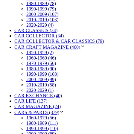
1980-1989 (78)
1990-1999 (79)
2000-2009 (107)
2010-2019 (103)
2020-2029 (4)
CAR CLASSICS (34)
CAR COLLECTOR (34)
CAR COLLECTOR & CAR CLASSICS (79)
CAR CRAFT MAGAZINE (460)
1950-1959 (2)
1960-1969 (46)
1970-1979 (56)
1980-1989 (90)
1990-1999 (108)
2000-2009 (99)
2010-2019 (58)
2020-2029 (1)
CAR EXCHANGE (40)
CAR LIFE (137)
CAR MAGAZINE (24)
CARS & PARTS (379)
1960-1979 (56)
1980-1989 (111)
1990-1999 (110)
2000-2009 (89)