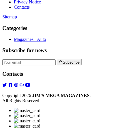
Privacy Notice
Contacts
Sitemap
Categories
Magazines - Auto
Subscribe
for news
Subscribe
Contacts
Copyright 2026
JIM'S MEGA MAGAZINES
.
All Rights Reserved