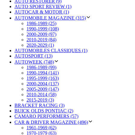
AUTO RESTORER (9)
AUTO SPORT REVIEW (1)
AUTOCAR & MOTOR (1)
AUTOMOBILE MAGAZINE (315)
1986-1989 (25)
1990-1999 (108)
2000-2009 (97)
2010-2019 (84)
2020-2029 (1)
AUTOMOBILES CLASSIQUES (1)
AUTOSPORT (13)
AUTOWEEK (748)
1986-1989 (99)
1990-1994 (141)
1995-1999 (163)
2000-2004 (137)
2005-2009 (147)
2010-2014 (58)
2015-2019 (3)
BRACKET RACING (3)
BUICK OLDS PONTIAC (2)
CAMARO PERFORMERS (57)
CAR & DRIVER MAGAZINE (496)
1961-1969 (62)
1970-1979 (63)