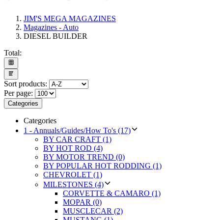
JIM'S MEGA MAGAZINES
Magazines - Auto
DIESEL BUILDER
Total:
Sort products:
Per page:
Categories
Categories
1 - Annuals/Guides/How To's (17)
BY CAR CRAFT (1)
BY HOT ROD (4)
BY MOTOR TREND (0)
BY POPULAR HOT RODDING (1)
CHEVROLET (1)
MILESTONES (4)
CORVETTE & CAMARO (1)
MOPAR (0)
MUSCLECAR (2)
MUSTANG (1)