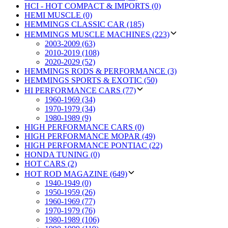
HCI - HOT COMPACT & IMPORTS (0)
HEMI MUSCLE (0)
HEMMINGS CLASSIC CAR (185)
HEMMINGS MUSCLE MACHINES (223)
2003-2009 (63)
2010-2019 (108)
2020-2029 (52)
HEMMINGS RODS & PERFORMANCE (3)
HEMMINGS SPORTS & EXOTIC (50)
HI PERFORMANCE CARS (77)
1960-1969 (34)
1970-1979 (34)
1980-1989 (9)
HIGH PERFORMANCE CARS (0)
HIGH PERFORMANCE MOPAR (49)
HIGH PERFORMANCE PONTIAC (22)
HONDA TUNING (0)
HOT CARS (2)
HOT ROD MAGAZINE (649)
1940-1949 (0)
1950-1959 (26)
1960-1969 (77)
1970-1979 (76)
1980-1989 (106)