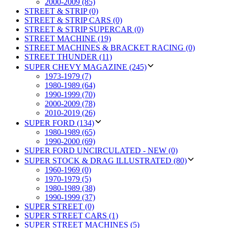
2000-2009 (85)
STREET & STRIP (0)
STREET & STRIP CARS (0)
STREET & STRIP SUPERCAR (0)
STREET MACHINE (19)
STREET MACHINES & BRACKET RACING (0)
STREET THUNDER (11)
SUPER CHEVY MAGAZINE (245)
1973-1979 (7)
1980-1989 (64)
1990-1999 (70)
2000-2009 (78)
2010-2019 (26)
SUPER FORD (134)
1980-1989 (65)
1990-2000 (69)
SUPER FORD UNCIRCULATED - NEW (0)
SUPER STOCK & DRAG ILLUSTRATED (80)
1960-1969 (0)
1970-1979 (5)
1980-1989 (38)
1990-1999 (37)
SUPER STREET (0)
SUPER STREET CARS (1)
SUPER STREET MACHINES (5)