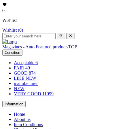
0
Wishlist
Wishlist (0)
Magazines - Auto
Featured products
TOP
Condition
Acceptable
6
FAIR
49
GOOD
874
LIKE NEW
manufacturer
NEW
VERY GOOD
11999
Information
Home
About us
Item Conditions