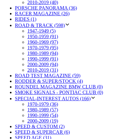
2010-2019 (40)
PORSCHE PANORAMA (36)
RACER MAGAZINE (26)
RIDES (1)
ROAD & TRACK (598)
1947-1949 (5)
1950-1959 (91)
1960-1969 (97)
1970-1979 (95)
1980-1989 (94)
1990-1999 (91)
2000-2009 (94)
2010-2019 (31)
ROAD TEST MAGAZINE (59)
RODDER & SUPER/STOCK (4)
ROUNDEL MAGAZINE BMW CLUB (0)
SMOKE SIGNALS - PONTIAC CLUB (0)
SPECIAL-INTEREST AUTOS (166)
1970-1979 (36)
1980-1989 (57)
1990-1999 (54)
2000-2009 (19)
SPEED & CUSTOM (2)
SPEED & SUPERCAR (6)
SPEED AGE (31)