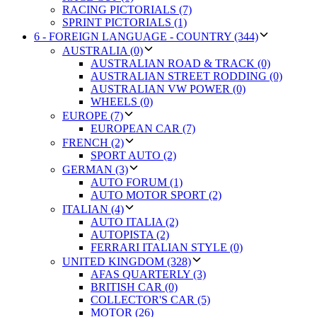
RACING PICTORIALS (7)
SPRINT PICTORIALS (1)
6 - FOREIGN LANGUAGE - COUNTRY (344)
AUSTRALIA (0)
AUSTRALIAN ROAD & TRACK (0)
AUSTRALIAN STREET RODDING (0)
AUSTRALIAN VW POWER (0)
WHEELS (0)
EUROPE (7)
EUROPEAN CAR (7)
FRENCH (2)
SPORT AUTO (2)
GERMAN (3)
AUTO FORUM (1)
AUTO MOTOR SPORT (2)
ITALIAN (4)
AUTO ITALIA (2)
AUTOPISTA (2)
FERRARI ITALIAN STYLE (0)
UNITED KINGDOM (328)
AFAS QUARTERLY (3)
BRITISH CAR (0)
COLLECTOR'S CAR (5)
MOTOR (26)