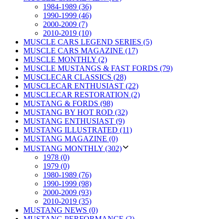
1984-1989 (36)
1990-1999 (46)
2000-2009 (7)
2010-2019 (10)
MUSCLE CARS LEGEND SERIES (5)
MUSCLE CARS MAGAZINE (17)
MUSCLE MONTHLY (2)
MUSCLE MUSTANGS & FAST FORDS (79)
MUSCLECAR CLASSICS (28)
MUSCLECAR ENTHUSIAST (22)
MUSCLECAR RESTORATION (2)
MUSTANG & FORDS (98)
MUSTANG BY HOT ROD (32)
MUSTANG ENTHUSIAST (9)
MUSTANG ILLUSTRATED (11)
MUSTANG MAGAZINE (0)
MUSTANG MONTHLY (302)
1978 (0)
1979 (0)
1980-1989 (76)
1990-1999 (98)
2000-2009 (93)
2010-2019 (35)
MUSTANG NEWS (0)
MUSTANG PERFORMANCE (2)