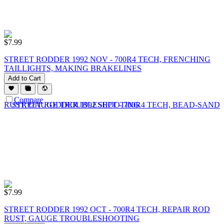
$
7.99
STREET RODDER 1992 NOV - 700R4 TECH, FRENCHING
TAILLIGHTS, MAKING BRAKELINES
Add to Cart
Compare
$
7.99
STREET RODDER 1992 OCT - 700R4 TECH, REPAIR ROD
RUST, GAUGE TROUBLESHOOTING