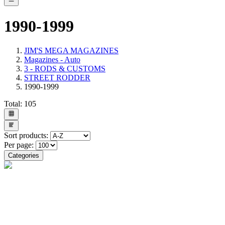
1990-1999
JIM'S MEGA MAGAZINES
Magazines - Auto
3 - RODS & CUSTOMS
STREET RODDER
1990-1999
Total:
105
Sort products:
Per page:
Categories