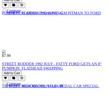
Add to Cart
Compare
$
7.99
STREET RODDER 1992 JULY - FATTY FORD GETS AN 8"
PUMPKIN, FLATHEAD SWAPPING
Add to Cart
Compare