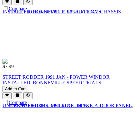
Compare
$
7.99
STREET RODDER 1991 JAN - POWER WINDOR
INSTALLED, BONNEVILLE SPEED TRIALS
Add to Cart
Compare