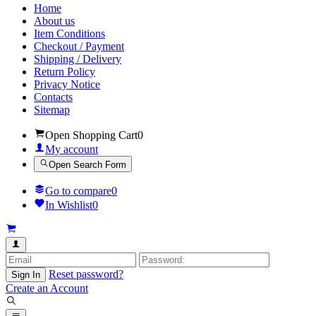
Home
About us
Item Conditions
Checkout / Payment
Shipping / Delivery
Return Policy
Privacy Notice
Contacts
Sitemap
Open Shopping Cart
0
My account
Open Search Form
Go to compare
0
In Wishlist
0
Reset password?
Sign In
Create an Account