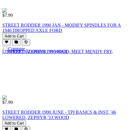
$
7.99
STREET RODDER 1990 JAN - MODIFY SPINDLES FOR A
1946 DROPPED AXLE FORD
Add to Cart
Compare
$
7.99
STREET RODDER 1990 JUNE - TPI BASICS & INST, '46
LOWERED, ZEPHYR,'33 WOOD
Add to Cart