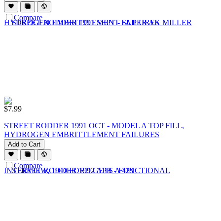
Compare
$
7.99
STREET RODDER 1991 OCT - MODEL A TOP FILL,
HYDROGEN EMBRITTLEMENT FAILURES
Add to Cart
Compare