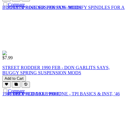
Compare
$
7.99
STREET RODDER 1990 FEB - DON GARLITS SAYS,
BUGGY SPRING SUSPENSION MODS
Add to Cart
Compare