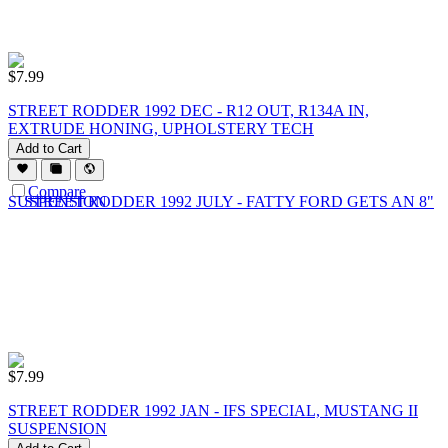
$
7.99
STREET RODDER 1992 DEC - R12 OUT, R134A IN,
EXTRUDE HONING, UPHOLSTERY TECH
Add to Cart
Compare
$
7.99
STREET RODDER 1992 JAN - IFS SPECIAL, MUSTANG II
SUSPENSION