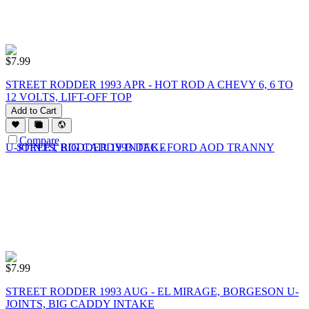
$
7.99
STREET RODDER 1993 APR - HOT ROD A CHEVY 6, 6 TO
12 VOLTS, LIFT-OFF TOP
Add to Cart
Compare
$
7.99
STREET RODDER 1993 AUG - EL MIRAGE, BORGESON U-
JOINTS, BIG CADDY INTAKE