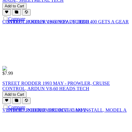
MADE, SHEETMETAL TECH
Add to Cart
Compare
$
7.99
STREET RODDER 1993 MAY - PROWLER, CRUISE
CONTROL, ARDUN V8-60 HEADS TECH
Add to Cart
Compare