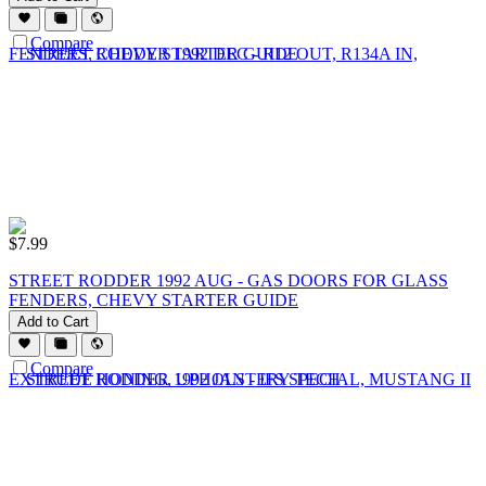
Compare
$
7.99
STREET RODDER 1992 AUG - GAS DOORS FOR GLASS
FENDERS, CHEVY STARTER GUIDE
Add to Cart
Compare