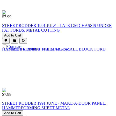
$
7.99
STREET RODDER 1991 JULY - LATE GM CHASSIS UNDER
FAT FORDS, METAL CUTTING
Add to Cart
Compare
$
7.99
STREET RODDER 1991 JUNE - MAKE-A-DOOR PANEL,
HAMMERFORMING SHEET METAL
Add to Cart