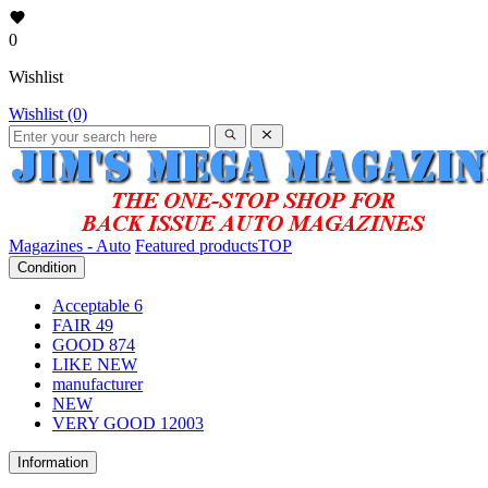
0
Wishlist
Wishlist (0)
Magazines - Auto
Featured products
TOP
Condition
Acceptable
6
FAIR
49
GOOD
874
LIKE NEW
manufacturer
NEW
VERY GOOD
12003
Information