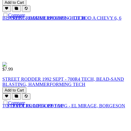
Add to Cart
Compare
$
7.99
STREET RODDER 1992 SEPT - 700R4 TECH, BEAD-SAND
BLASTING, HAMMERFORMING TECH
Add to Cart
Compare