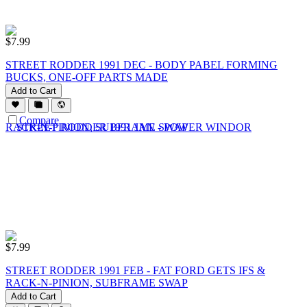
$
7.99
STREET RODDER 1991 DEC - BODY PABEL FORMING
BUCKS, ONE-OFF PARTS MADE
Add to Cart
Compare
$
7.99
STREET RODDER 1991 FEB - FAT FORD GETS IFS &
RACK-N-PINION, SUBFRAME SWAP
Add to Cart