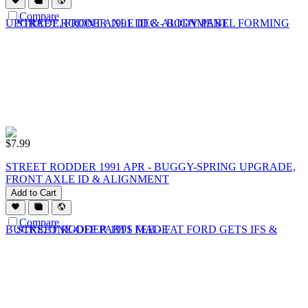
Compare
$
7.99
STREET RODDER 1991 APR - BUGGY-SPRING UPGRADE,
FRONT AXLE ID & ALIGNMENT
Add to Cart
Compare