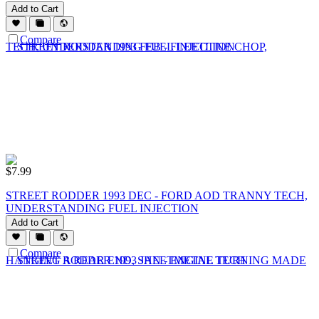
Add to Cart
Compare
$
7.99
STREET RODDER 1993 DEC - FORD AOD TRANNY TECH,
UNDERSTANDING FUEL INJECTION
Add to Cart
Compare