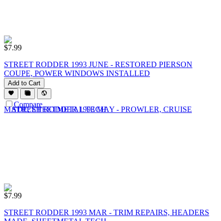
$
7.99
STREET RODDER 1993 JUNE - RESTORED PIERSON
COUPE, POWER WINDOWS INSTALLED
Add to Cart
Compare
$
7.99
STREET RODDER 1993 MAR - TRIM REPAIRS, HEADERS