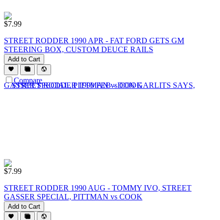
$
7.99
STREET RODDER 1990 APR - FAT FORD GETS GM
STEERING BOX, CUSTOM DEUCE RAILS
Add to Cart
Compare
$
7.99
STREET RODDER 1990 AUG - TOMMY IVO, STREET
GASSER SPECIAL, PITTMAN vs COOK
Add to Cart