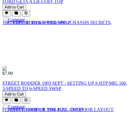
FORD GETS A LIFT-OFF TOP
Add to Cart
Compare
$
7.99
STREET RODDER 1993 SEPT - SETTING UP A HTP MIG 160,
3-SPEED TO 6-SPEED SWAP
Add to Cart
Compare