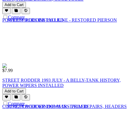
Add to Cart
Compare
$
7.99
STREET RODDER 1993 JULY - A BELLY-TANK HISTORY,
POWER WIPERS INSTALLED
Add to Cart
Compare