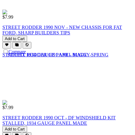
$
7.99
STREET RODDER 1990 NOV - NEW CHASSIS FOR FAT
FORD, SHARP BUILDERS TIPS
Add to Cart
Compare
$
7.99
STREET RODDER 1990 OCT - DF WINDSHIELD KIT
STALLED, 1934 GAUGE PANEL MADE
Add to Cart