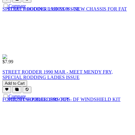
Compare
$
7.99
STREET RODDER 1990 MAR - MEET MENDY FRY,
SPECIAL RODDING LADIES ISSUE
Add to Cart
Compare