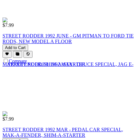
$
7.99
STREET RODDER 1992 JUNE - GM PITMAN TO FORD TIE
RODS, NEW MODEL A FLOOR
Add to Cart
Compare
$
7.99
STREET RODDER 1992 MAR - PEDAL CAR SPECIAL,
MAK-A-FENDER, SHIM-A-STARTER