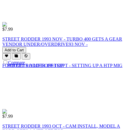
$
7.99
STREET RODDER 1993 NOV - TURBO 400 GETS A GEAR
VENDOR UNDER/OVERDRIVE93 NOV -
Add to Cart
Compare
$
7.99
STREET RODDER 1993 OCT - CAM INSTALL, MODEL A