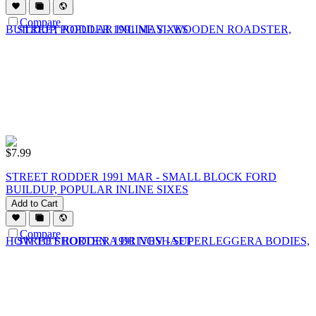
Compare
$
7.99
STREET RODDER 1991 MAR - SMALL BLOCK FORD
BUILDUP, POPULAR INLINE SIXES
Add to Cart
Compare