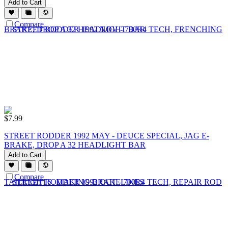
Add to Cart
Compare
$
7.99
STREET RODDER 1992 MAY - DEUCE SPECIAL, JAG E-
BRAKE, DROP A 32 HEADLIGHT BAR
Add to Cart
Compare