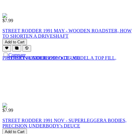
$
7.99
STREET RODDER 1991 MAY - WOODEN ROADSTER, HOW
TO SHORTEN A DRIVESHAFT
Add to Cart
Compare
$
7.99
STREET RODDER 1991 NOV - SUPERLEGGERA BODIES,
PRECISION UNDERBODY's DEUCE
Add to Cart