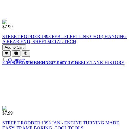
$
7.99
STREET RODDER 1993 FEB - FLEETLINE CHOP, HANGING
A REAR END, SHEETMETAL TECH
Add to Cart
Compare
$
7.99
STREET RODDER 1993 JAN - ENGINE TURNING MADE
EASY, FRAME BOXING, COOL TOOLS