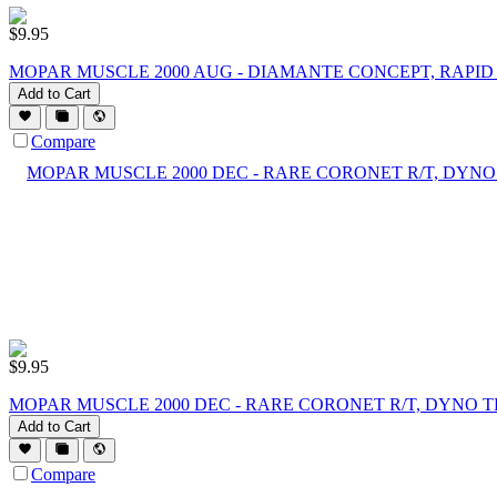
$
9.95
MOPAR MUSCLE 2000 AUG - DIAMANTE CONCEPT, RAPID
Add to Cart
Compare
$
9.95
MOPAR MUSCLE 2000 DEC - RARE CORONET R/T, DYNO T
Add to Cart
Compare