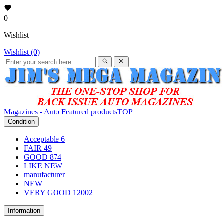
0
Wishlist
Wishlist (0)
Magazines - Auto
Featured products
TOP
Condition
Acceptable
6
FAIR
49
GOOD
874
LIKE NEW
manufacturer
NEW
VERY GOOD
12002
Information