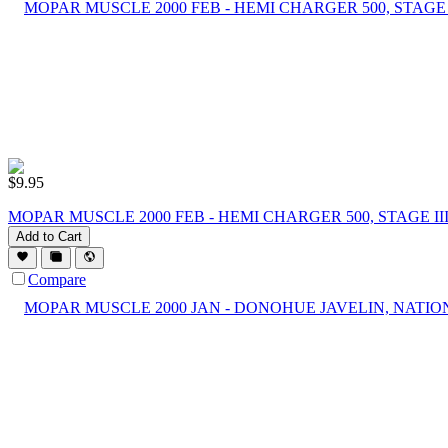
$
9.95
MOPAR MUSCLE 2000 FEB - HEMI CHARGER 500, STAGE I
Add to Cart
Compare