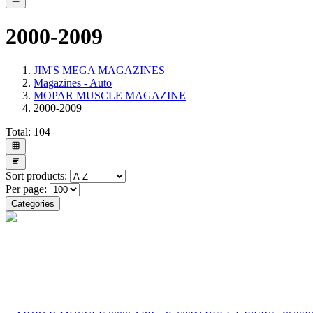
2000-2009
JIM'S MEGA MAGAZINES
Magazines - Auto
MOPAR MUSCLE MAGAZINE
2000-2009
Total:
104
Sort products:
Per page:
Categories