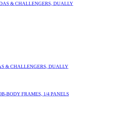
UDAS & CHALLENGERS, DUALLY