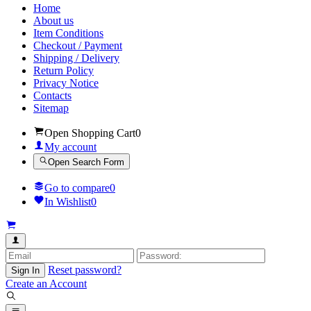
Home
About us
Item Conditions
Checkout / Payment
Shipping / Delivery
Return Policy
Privacy Notice
Contacts
Sitemap
Open Shopping Cart
0
My account
Open Search Form
Go to compare
0
In Wishlist
0
Reset password?
Sign In
Create an Account