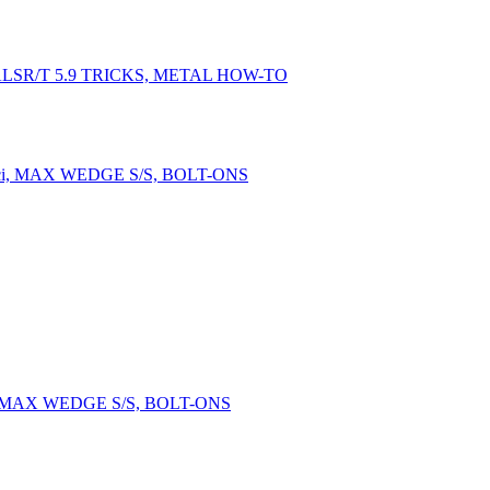
LSR/T 5.9 TRICKS, METAL HOW-TO
, MAX WEDGE S/S, BOLT-ONS