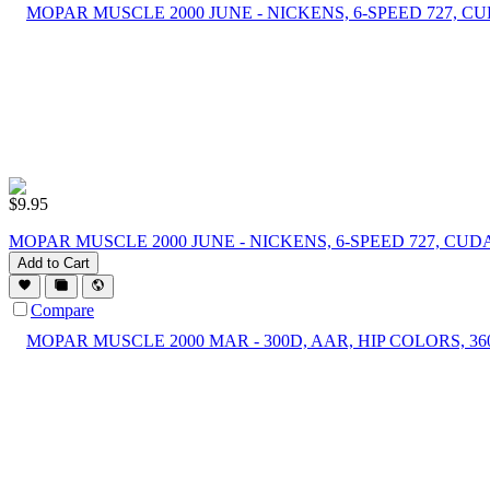
$
9.95
MOPAR MUSCLE 2000 JUNE - NICKENS, 6-SPEED 727, C
Add to Cart
Compare