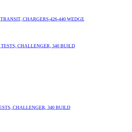
 TRANSIT, CHARGERS-426-440 WEDGE
ESTS, CHALLENGER, 340 BUILD