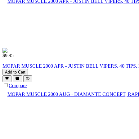
$
9.95
MOPAR MUSCLE 2000 APR - JUSTIN BELL VIPERS, 40 TI
Add to Cart
Compare