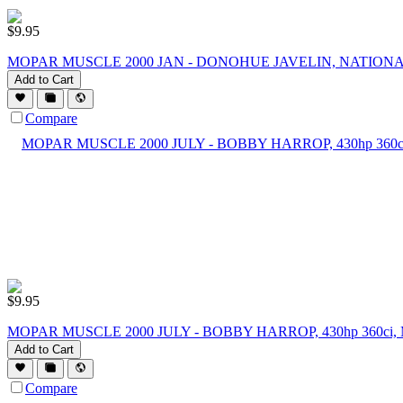
$
9.95
MOPAR MUSCLE 2000 JAN - DONOHUE JAVELIN, NATIONA
Add to Cart
Compare
$
9.95
MOPAR MUSCLE 2000 JULY - BOBBY HARROP, 430hp 360ci
Add to Cart
Compare