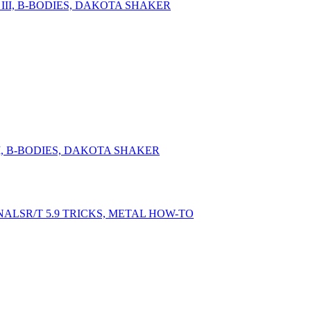
II, B-BODIES, DAKOTA SHAKER