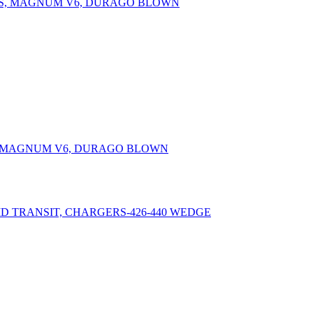
PS, MAGNUM V6, DURAGO BLOWN