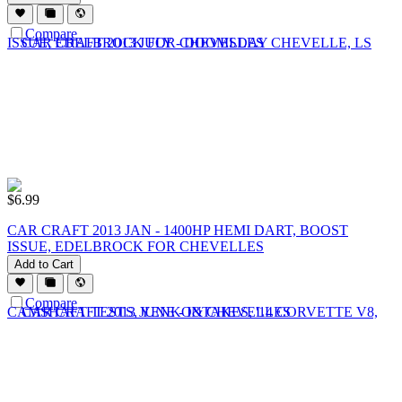
Compare
$
6.99
CAR CRAFT 2013 JAN - 1400HP HEMI DART, BOOST
ISSUE, EDELBROCK FOR CHEVELLES
Add to Cart
Compare