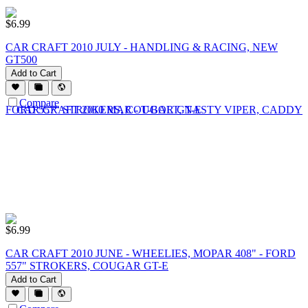
$
6.99
CAR CRAFT 2010 JULY - HANDLING & RACING, NEW
GT500
Add to Cart
Compare
$
6.99
CAR CRAFT 2010 JUNE - WHEELIES, MOPAR 408" - FORD
557" STROKERS, COUGAR GT-E
Add to Cart