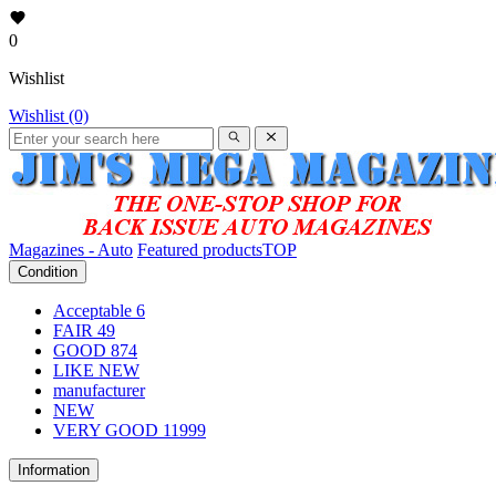
0
Wishlist
Wishlist (0)
Magazines - Auto
Featured products
TOP
Condition
Acceptable
6
FAIR
49
GOOD
874
LIKE NEW
manufacturer
NEW
VERY GOOD
11999
Information