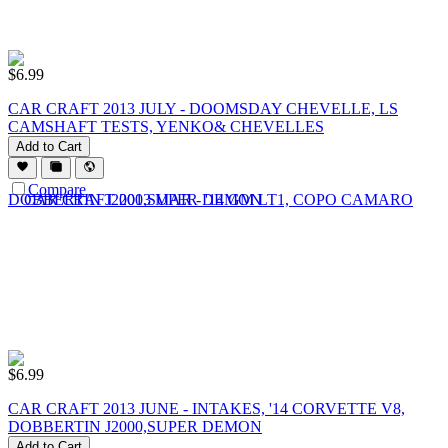
$
6.99
CAR CRAFT 2013 JULY - DOOMSDAY CHEVELLE, LS
CAMSHAFT TESTS, YENKO& CHEVELLES
Add to Cart
Compare
$
6.99
CAR CRAFT 2013 JUNE - INTAKES, '14 CORVETTE V8,
DOBBERTIN J2000,SUPER DEMON
Add to Cart