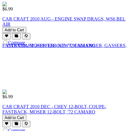
$
6.99
CAR CRAFT 2010 AUG - ENGINE SWAP DRAGS, WS6 BEL
AIR
Add to Cart
Compare
$
6.99
CAR CRAFT 2010 DEC - CHEV 12-BOLT, COUPE-
FASTBACK, MOSER 12-BOLT, '72 CAMARO
Add to Cart
Compare