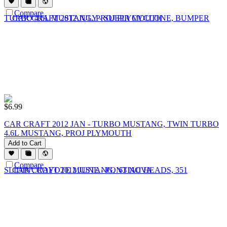
Compare
$
6.99
CAR CRAFT 2012 JAN - TURBO MUSTANG, TWIN TURBO
4.6L MUSTANG, PROJ PLYMOUTH
Add to Cart
Compare