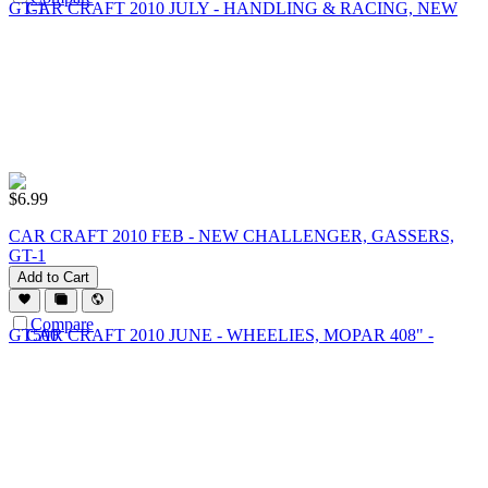
$
6.99
CAR CRAFT 2010 FEB - NEW CHALLENGER, GASSERS,
GT-1
Add to Cart
Compare