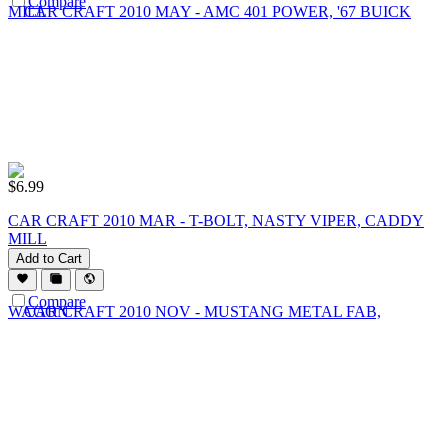
Compare
$
6.99
CAR CRAFT 2010 MAR - T-BOLT, NASTY VIPER, CADDY
MILL
Add to Cart
Compare