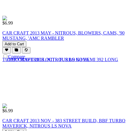
$
6.99
CAR CRAFT 2013 MAY - NITROUS, BLOWERS, CAMS, '90
MUSTANG, 'AMC RAMBLER
Add to Cart
Compare
$
6.99
CAR CRAFT 2013 NOV - 383 STREET BUILD, BBF TURBO
MAVERICK, NITROUS LS NOVA