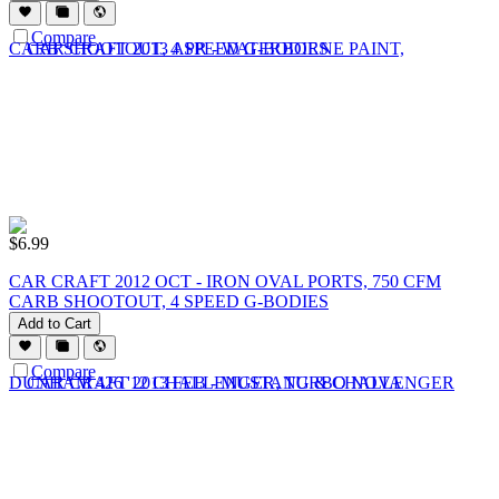
Compare
$
6.99
CAR CRAFT 2012 OCT - IRON OVAL PORTS, 750 CFM
CARB SHOOTOUT, 4 SPEED G-BODIES
Add to Cart
Compare