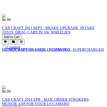
$
6.99
CAR CRAFT 2013 SEPT - BRAKE UPGRADE, INTAKE
TESTS, DRAG CARS IN 10s, WHEELIES
Add to Cart
Compare
$
6.99
CAR CRAFT 2014 APR - MAIL ORDER STROKERS,
MUNCIE 4-SP FOR YOUR LS CAMARO