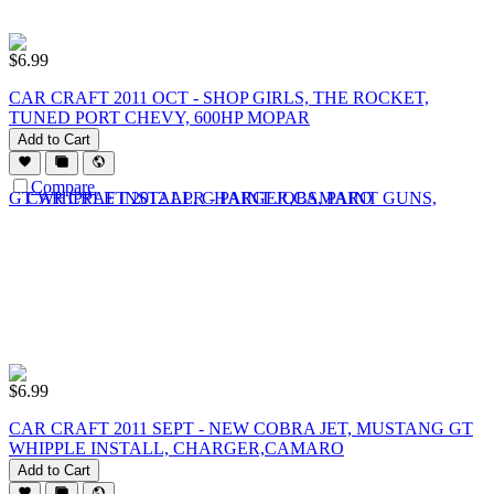
$
6.99
CAR CRAFT 2011 OCT - SHOP GIRLS, THE ROCKET,
TUNED PORT CHEVY, 600HP MOPAR
Add to Cart
Compare
$
6.99
CAR CRAFT 2011 SEPT - NEW COBRA JET, MUSTANG GT
WHIPPLE INSTALL, CHARGER,CAMARO
Add to Cart