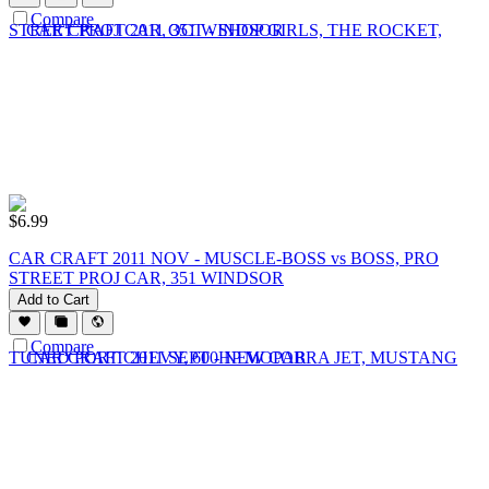
Compare
$
6.99
CAR CRAFT 2011 NOV - MUSCLE-BOSS vs BOSS, PRO
STREET PROJ CAR, 351 WINDSOR
Add to Cart
Compare