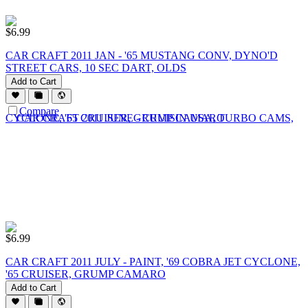
$
6.99
CAR CRAFT 2011 JAN - '65 MUSTANG CONV, DYNO'D
STREET CARS, 10 SEC DART, OLDS
Add to Cart
Compare
$
6.99
CAR CRAFT 2011 JULY - PAINT, '69 COBRA JET CYCLONE,
'65 CRUISER, GRUMP CAMARO
Add to Cart