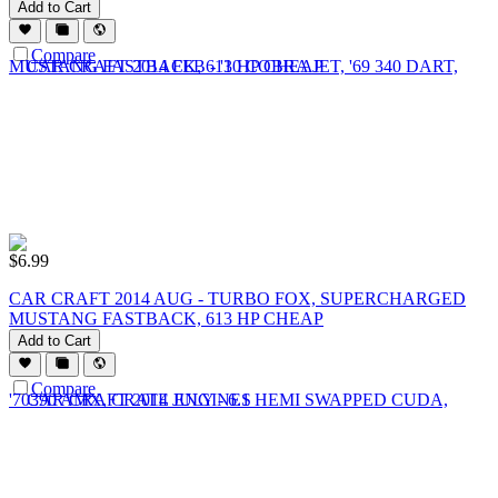
Add to Cart
Compare
$
6.99
CAR CRAFT 2014 AUG - TURBO FOX, SUPERCHARGED
MUSTANG FASTBACK, 613 HP CHEAP
Add to Cart
Compare