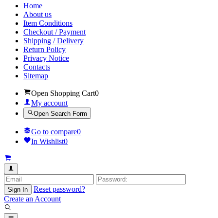
Home
About us
Item Conditions
Checkout / Payment
Shipping / Delivery
Return Policy
Privacy Notice
Contacts
Sitemap
Open Shopping Cart
0
My account
Open Search Form
Go to compare
0
In Wishlist
0
Reset password?
Sign In
Create an Account