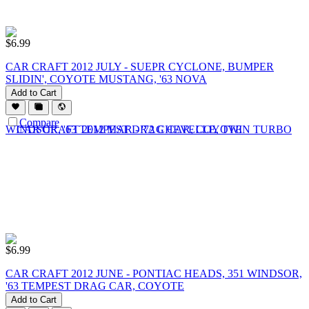
$
6.99
CAR CRAFT 2012 JULY - SUEPR CYCLONE, BUMPER
SLIDIN', COYOTE MUSTANG, '63 NOVA
Add to Cart
Compare
$
6.99
CAR CRAFT 2012 JUNE - PONTIAC HEADS, 351 WINDSOR,
'63 TEMPEST DRAG CAR, COYOTE
Add to Cart