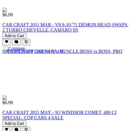
$
6.99
CAR CRAFT 2011 MAR - V8 S-10,'71 DEMON,HEAD SWAPS,
2 TURBO CHEVELLE, CAMARO SS
Add to Cart
Compare
$
6.99
CAR CRAFT 2011 MAY - '65 WINDSOR COMET, 400 CI
SPECIAL, COP CARS 4 SALE
Add to Cart