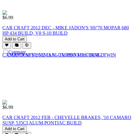
$
6.99
CAR CRAFT 2012 DEC - MIKE JADON'S '69/'70 MOPAR,680
HP 434 BUILD, V8 S-10 BUILD
Add to Cart
Compare
$
6.99
CAR CRAFT 2012 FEB - CHEVELLE BRAKES, '10 CAMARO
SUSP, 535CI ALUM PONTIAC BUILD
Add to Cart