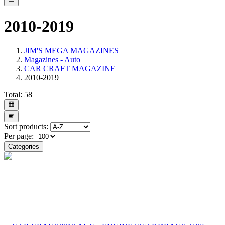
2010-2019
JIM'S MEGA MAGAZINES
Magazines - Auto
CAR CRAFT MAGAZINE
2010-2019
Total:
58
Sort products:
Per page:
Categories