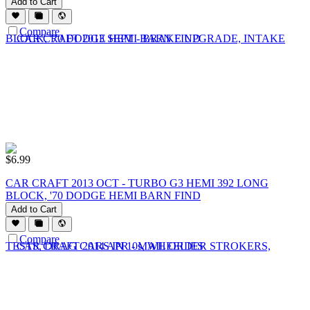
Add to Cart
Compare
$
6.99
CAR CRAFT 2013 OCT - TURBO G3 HEMI 392 LONG
BLOCK, '70 DODGE HEMI BARN FIND
Add to Cart
Compare