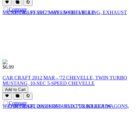
Compare
$
6.99
CAR CRAFT 2012 MAR - '72 CHEVELLE, TWIN TURBO
MUSTANG, 10-SEC 5-SPEED CHEVELLE
Add to Cart
Compare