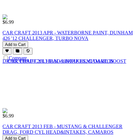
$
6.99
CAR CRAFT 2013 APR - WATERBORNE PAINT, DUNHAM
426 '12 CHALLENGER, TURBO NOVA
Add to Cart
Compare
$
6.99
CAR CRAFT 2013 FEB - MUSTANG & CHALLENGER
DRAG, FORD CYL HEAD&INTAKES, CAMAROS
Add to Cart