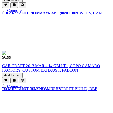
Compare
$
6.99
CAR CRAFT 2013 MAR - '14 GM LT1, COPO CAMARO
FACTORY, CUSTOM EXHAUST, FALCON
Add to Cart
Compare