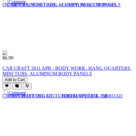
Compare
$
6.99
CAR CRAFT 2011 APR - BODY WORK- HANG QUARTERS,
MINI TUBS, ALUMINUM BODY PANELS
Add to Cart
Compare