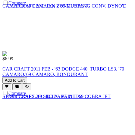
Compare
$
6.99
CAR CRAFT 2011 FEB - '63 DODGE 440, TURBO LS3, '70
CAMARO,'69 CAMARO, BONDURANT
Add to Cart
Compare