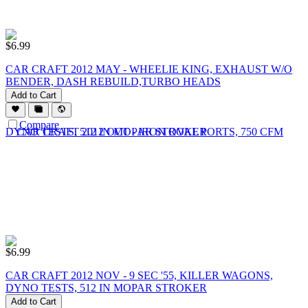
$
6.99
CAR CRAFT 2012 MAY - WHEELIE KING, EXHAUST W/O
BENDER, DASH REBUILD,TURBO HEADS
Add to Cart
Compare
$
6.99
CAR CRAFT 2012 NOV - 9 SEC '55, KILLER WAGONS,
DYNO TESTS, 512 IN MOPAR STROKER
Add to Cart