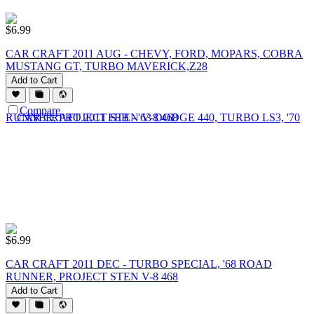
$
6.99
CAR CRAFT 2011 AUG - CHEVY, FORD, MOPARS, COBRA
MUSTANG GT, TURBO MAVERICK,Z28
Add to Cart
Compare
$
6.99
CAR CRAFT 2011 DEC - TURBO SPECIAL, '68 ROAD
RUNNER, PROJECT STEN V-8 468
Add to Cart