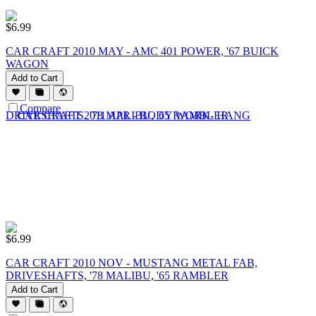
$
6.99
CAR CRAFT 2010 MAY - AMC 401 POWER, '67 BUICK
WAGON
Add to Cart
Compare
$
6.99
CAR CRAFT 2010 NOV - MUSTANG METAL FAB,
DRIVESHAFTS, '78 MALIBU, '65 RAMBLER
Add to Cart