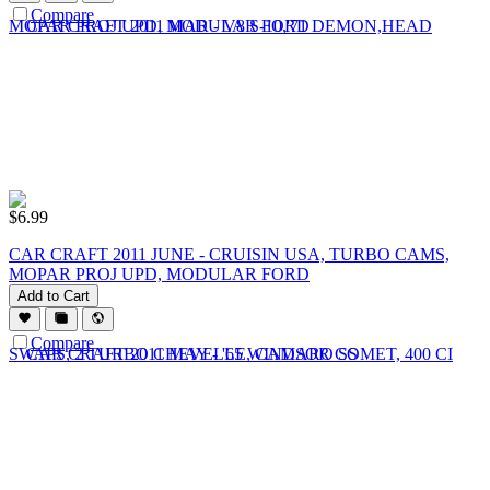
Compare
$
6.99
CAR CRAFT 2011 JUNE - CRUISIN USA, TURBO CAMS,
MOPAR PROJ UPD, MODULAR FORD
Add to Cart
Compare