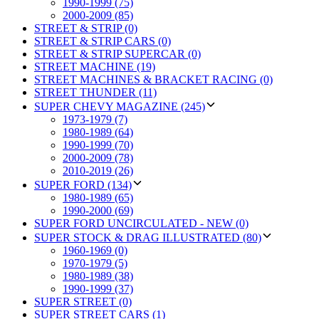
1990-1999 (75)
2000-2009 (85)
STREET & STRIP (0)
STREET & STRIP CARS (0)
STREET & STRIP SUPERCAR (0)
STREET MACHINE (19)
STREET MACHINES & BRACKET RACING (0)
STREET THUNDER (11)
SUPER CHEVY MAGAZINE (245)
1973-1979 (7)
1980-1989 (64)
1990-1999 (70)
2000-2009 (78)
2010-2019 (26)
SUPER FORD (134)
1980-1989 (65)
1990-2000 (69)
SUPER FORD UNCIRCULATED - NEW (0)
SUPER STOCK & DRAG ILLUSTRATED (80)
1960-1969 (0)
1970-1979 (5)
1980-1989 (38)
1990-1999 (37)
SUPER STREET (0)
SUPER STREET CARS (1)