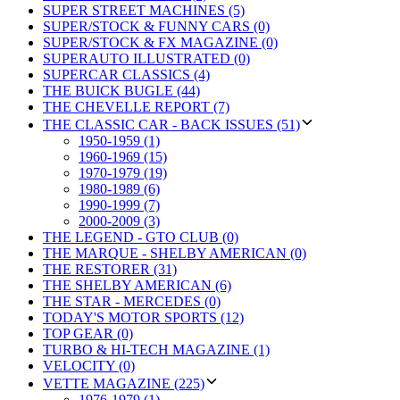
SUPER STREET MACHINES (5)
SUPER/STOCK & FUNNY CARS (0)
SUPER/STOCK & FX MAGAZINE (0)
SUPERAUTO ILLUSTRATED (0)
SUPERCAR CLASSICS (4)
THE BUICK BUGLE (44)
THE CHEVELLE REPORT (7)
THE CLASSIC CAR - BACK ISSUES (51)
1950-1959 (1)
1960-1969 (15)
1970-1979 (19)
1980-1989 (6)
1990-1999 (7)
2000-2009 (3)
THE LEGEND - GTO CLUB (0)
THE MARQUE - SHELBY AMERICAN (0)
THE RESTORER (31)
THE SHELBY AMERICAN (6)
THE STAR - MERCEDES (0)
TODAY'S MOTOR SPORTS (12)
TOP GEAR (0)
TURBO & HI-TECH MAGAZINE (1)
VELOCITY (0)
VETTE MAGAZINE (225)
1976-1979 (1)