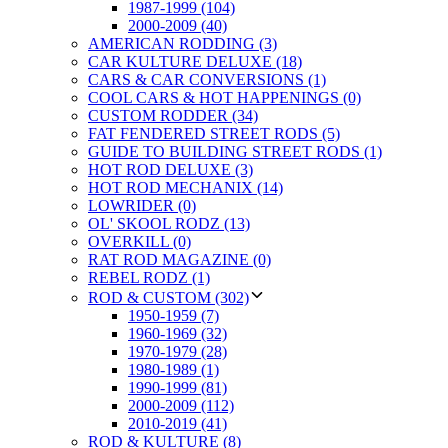
1987-1999 (104)
2000-2009 (40)
AMERICAN RODDING (3)
CAR KULTURE DELUXE (18)
CARS & CAR CONVERSIONS (1)
COOL CARS & HOT HAPPENINGS (0)
CUSTOM RODDER (34)
FAT FENDERED STREET RODS (5)
GUIDE TO BUILDING STREET RODS (1)
HOT ROD DELUXE (3)
HOT ROD MECHANIX (14)
LOWRIDER (0)
OL' SKOOL RODZ (13)
OVERKILL (0)
RAT ROD MAGAZINE (0)
REBEL RODZ (1)
ROD & CUSTOM (302)
1950-1959 (7)
1960-1969 (32)
1970-1979 (28)
1980-1989 (1)
1990-1999 (81)
2000-2009 (112)
2010-2019 (41)
ROD & KULTURE (8)