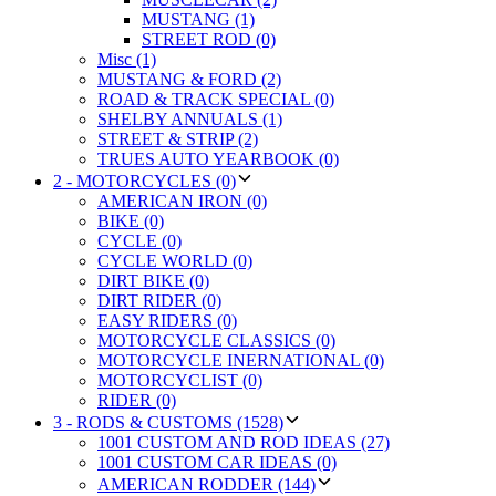
MUSTANG (1)
STREET ROD (0)
Misc (1)
MUSTANG & FORD (2)
ROAD & TRACK SPECIAL (0)
SHELBY ANNUALS (1)
STREET & STRIP (2)
TRUES AUTO YEARBOOK (0)
2 - MOTORCYCLES (0)
AMERICAN IRON (0)
BIKE (0)
CYCLE (0)
CYCLE WORLD (0)
DIRT BIKE (0)
DIRT RIDER (0)
EASY RIDERS (0)
MOTORCYCLE CLASSICS (0)
MOTORCYCLE INERNATIONAL (0)
MOTORCYCLIST (0)
RIDER (0)
3 - RODS & CUSTOMS (1528)
1001 CUSTOM AND ROD IDEAS (27)
1001 CUSTOM CAR IDEAS (0)
AMERICAN RODDER (144)