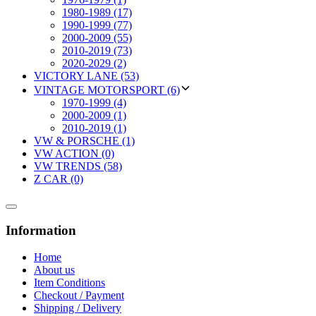
1980-1989 (17)
1990-1999 (77)
2000-2009 (55)
2010-2019 (73)
2020-2029 (2)
VICTORY LANE (53)
VINTAGE MOTORSPORT (6)
1970-1999 (4)
2000-2009 (1)
2010-2019 (1)
VW & PORSCHE (1)
VW ACTION (0)
VW TRENDS (58)
Z CAR (0)
Information
Home
About us
Item Conditions
Checkout / Payment
Shipping / Delivery