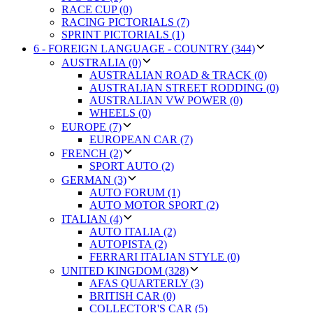
RACE CUP (0)
RACING PICTORIALS (7)
SPRINT PICTORIALS (1)
6 - FOREIGN LANGUAGE - COUNTRY (344)
AUSTRALIA (0)
AUSTRALIAN ROAD & TRACK (0)
AUSTRALIAN STREET RODDING (0)
AUSTRALIAN VW POWER (0)
WHEELS (0)
EUROPE (7)
EUROPEAN CAR (7)
FRENCH (2)
SPORT AUTO (2)
GERMAN (3)
AUTO FORUM (1)
AUTO MOTOR SPORT (2)
ITALIAN (4)
AUTO ITALIA (2)
AUTOPISTA (2)
FERRARI ITALIAN STYLE (0)
UNITED KINGDOM (328)
AFAS QUARTERLY (3)
BRITISH CAR (0)
COLLECTOR'S CAR (5)