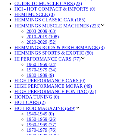
GUIDE TO MUSCLE CARS (23)
HCI - HOT COMPACT & IMPORTS (0)
HEMI MUSCLE (0)
HEMMINGS CLASSIC CAR (185)
HEMMINGS MUSCLE MACHINES (223)
2003-2009 (63)
2010-2019 (108)
2020-2029 (52)
HEMMINGS RODS & PERFORMANCE (3)
HEMMINGS SPORTS & EXOTIC (50)
HI PERFORMANCE CARS (77)
1960-1969 (34)
1970-1979 (34)
1980-1989 (9)
HIGH PERFORMANCE CARS (0)
HIGH PERFORMANCE MOPAR (49)
HIGH PERFORMANCE PONTIAC (22)
HONDA TUNING (0)
HOT CARS (2)
HOT ROD MAGAZINE (649)
1940-1949 (0)
1950-1959 (26)
1960-1969 (77)
1970-1979 (76)