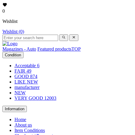
0
Wishlist
Wishlist (0)
Magazines - Auto
Featured products
TOP
Condition
Acceptable
6
FAIR
49
GOOD
874
LIKE NEW
manufacturer
NEW
VERY GOOD
12003
Information
Home
About us
Item Conditions