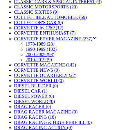
CLASSIC CARS & SPECIAL INTEREST (3)
CLASSIC MOTORSPORTS (20)
CLASSIC SIXTIES (9)
COLLECTIBLE AUTOMOBILE (59)
COLLECTOR'S CAR (0)
CORVETTE by C&P (12)
CORVETTE ENTHUSIAST (7)
CORVETTE FEVER MAGAZINE (237)
1978-1989 (28)
1990-1999 (102)
2000-2009 (98)
2010-2019 (9)
CORVETTE MAGAZINE (142)
CORVETTE NEWS (0)
CORVETTE QUARTERLY (22)
CORVETTE WORLD (0)
DIESEL BUILDER (0)
DIESEL CAR (1)
DIESEL POWER (0)
DIESEL WORLD (0)
DRAG RACER (0)
DRAG RACER MAGAZINE (0)
DRAG RACING (18)
DRAG RACING & HIGH PERF ILL (0)
DRAG RACING ACTION (0)