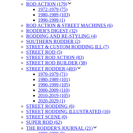
ROD ACTION (179)
1972-1979 (75)
1980-1989 (103)
1990-1999 (1)
ROD ACTION & STREET MACHINES (6)
RODDER'S DIGEST (32)
RODDING AND RE-STYLING (4)
SOUTHERN RODDER (2)
STREET & CUSTOM RODDING ILL (7)
STREET ROD (5)
STREET ROD ACTION (83)
STREET ROD BUILDER (38)
STREET RODDER (493)
1970-1979 (71)
1980-1989 (101)
1990-1999 (105)
2000-2009 (110)
2010-2019 (105)
2020-2029 (1)
STREET RODDING (6)
STREET RODDING ILLUSTRATED (16)
STREET SCENE (0)
SUPER ROD (62)
THE RODDER'S JOURNAL (21)