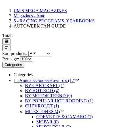
JIM'S MEGA MAGAZINES
Magazines - Auto
5 - RACING PROGRAMS, YEARBOOKS
AUTOWEEK FAN GUIDE
Total:
Sort products:
Per page:
Categories
Categories
1 - Annuals/Guides/How To's (17)
BY CAR CRAFT (1)
BY HOT ROD (4)
BY MOTOR TREND (0)
BY POPULAR HOT RODDING (1)
CHEVROLET (1)
MILESTONES (4)
CORVETTE & CAMARO (1)
MOPAR (0)
MUSCLECAR (2)