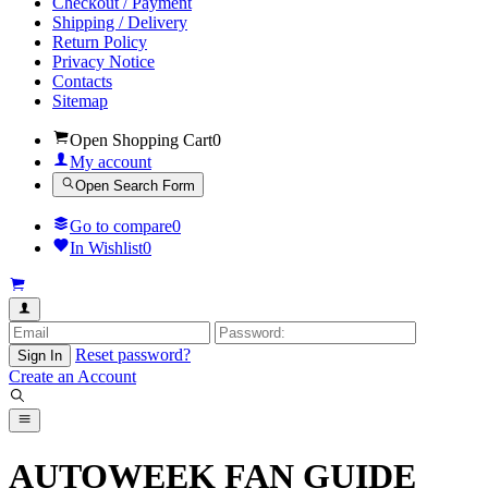
Checkout / Payment
Shipping / Delivery
Return Policy
Privacy Notice
Contacts
Sitemap
Open Shopping Cart
0
My account
Open Search Form
Go to compare
0
In Wishlist
0
Reset password?
Sign In
Create an Account
AUTOWEEK FAN GUIDE