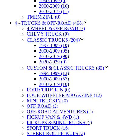
1990-1999 (0)
2000-2009 (10)
2010-2019 (11)
TMRM'ZINE (0)
4 - TRUCKS & OFF-ROAD (408)
4 WHEEL & OFF-ROAD (7)
CHEVY TRUCK (0)
CLASSIC TRUCKS (204)
1997-1999 (19)
2000-2009 (95)
2010-2019 (90)
2020-2029 (0)
CUSTOM & CLASSIC TRUCKS (80)
1994-1999 (13)
2000-2009 (57)
2010-2019 (10)
FORD TRUCKIN (0)
FOUR WHEELER MAGAZINE (12)
MINI TRUCKIN (0)
OFF-ROAD (2)
OFF-ROAD ADVENTURES (1)
PICKUP VAN & 4WD (1)
PICKUPS & MINI-TRUCKS (5)
SPORT TRUCK (16)
STREET ROD PICKUPS (2)