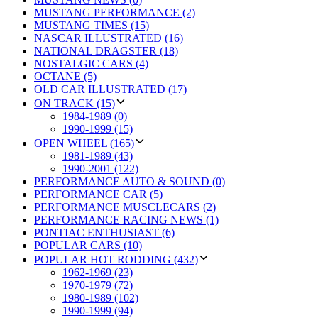
MUSTANG PERFORMANCE (2)
MUSTANG TIMES (15)
NASCAR ILLUSTRATED (16)
NATIONAL DRAGSTER (18)
NOSTALGIC CARS (4)
OCTANE (5)
OLD CAR ILLUSTRATED (17)
ON TRACK (15)
1984-1989 (0)
1990-1999 (15)
OPEN WHEEL (165)
1981-1989 (43)
1990-2001 (122)
PERFORMANCE AUTO & SOUND (0)
PERFORMANCE CAR (5)
PERFORMANCE MUSCLECARS (2)
PERFORMANCE RACING NEWS (1)
PONTIAC ENTHUSIAST (6)
POPULAR CARS (10)
POPULAR HOT RODDING (432)
1962-1969 (23)
1970-1979 (72)
1980-1989 (102)
1990-1999 (94)