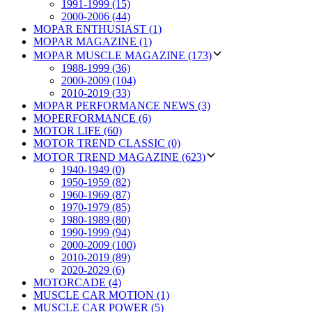
1991-1999 (15)
2000-2006 (44)
MOPAR ENTHUSIAST (1)
MOPAR MAGAZINE (1)
MOPAR MUSCLE MAGAZINE (173)
1988-1999 (36)
2000-2009 (104)
2010-2019 (33)
MOPAR PERFORMANCE NEWS (3)
MOPERFORMANCE (6)
MOTOR LIFE (60)
MOTOR TREND CLASSIC (0)
MOTOR TREND MAGAZINE (623)
1940-1949 (0)
1950-1959 (82)
1960-1969 (87)
1970-1979 (85)
1980-1989 (80)
1990-1999 (94)
2000-2009 (100)
2010-2019 (89)
2020-2029 (6)
MOTORCADE (4)
MUSCLE CAR MOTION (1)
MUSCLE CAR POWER (5)