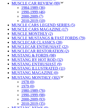
MUSCLE CAR REVIEW (99)
1984-1989 (36)
1990-1999 (46)
2000-2009 (7)
2010-2019 (10)
MUSCLE CARS LEGEND SERIES (5)
MUSCLE CARS MAGAZINE (17)
MUSCLE MONTHLY (2)
MUSCLE MUSTANGS & FAST FORDS (79)
MUSCLECAR CLASSICS (28)
MUSCLECAR ENTHUSIAST (22)
MUSCLECAR RESTORATION (2)
MUSTANG & FORDS (98)
MUSTANG BY HOT ROD (32)
MUSTANG ENTHUSIAST (9)
MUSTANG ILLUSTRATED (11)
MUSTANG MAGAZINE (0)
MUSTANG MONTHLY (302)
1978 (0)
1979 (0)
1980-1989 (76)
1990-1999 (98)
2000-2009 (93)
2010-2019 (35)
MUSTANG NEWS (0)