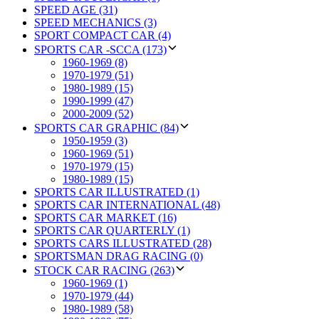
SPEED AGE (31)
SPEED MECHANICS (3)
SPORT COMPACT CAR (4)
SPORTS CAR -SCCA (173)
1960-1969 (8)
1970-1979 (51)
1980-1989 (15)
1990-1999 (47)
2000-2009 (52)
SPORTS CAR GRAPHIC (84)
1950-1959 (3)
1960-1969 (51)
1970-1979 (15)
1980-1989 (15)
SPORTS CAR ILLUSTRATED (1)
SPORTS CAR INTERNATIONAL (48)
SPORTS CAR MARKET (16)
SPORTS CAR QUARTERLY (1)
SPORTS CARS ILLUSTRATED (28)
SPORTSMAN DRAG RACING (0)
STOCK CAR RACING (263)
1960-1969 (1)
1970-1979 (44)
1980-1989 (58)