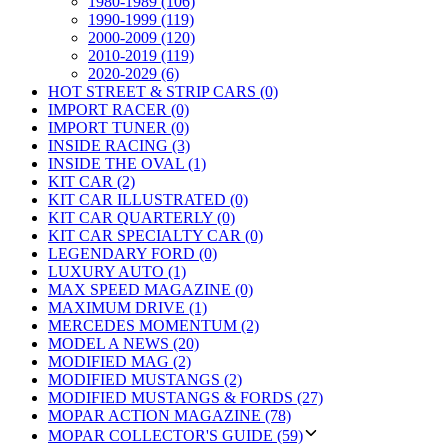
1980-1989 (106)
1990-1999 (119)
2000-2009 (120)
2010-2019 (119)
2020-2029 (6)
HOT STREET & STRIP CARS (0)
IMPORT RACER (0)
IMPORT TUNER (0)
INSIDE RACING (3)
INSIDE THE OVAL (1)
KIT CAR (2)
KIT CAR ILLUSTRATED (0)
KIT CAR QUARTERLY (0)
KIT CAR SPECIALTY CAR (0)
LEGENDARY FORD (0)
LUXURY AUTO (1)
MAX SPEED MAGAZINE (0)
MAXIMUM DRIVE (1)
MERCEDES MOMENTUM (2)
MODEL A NEWS (20)
MODIFIED MAG (2)
MODIFIED MUSTANGS (2)
MODIFIED MUSTANGS & FORDS (27)
MOPAR ACTION MAGAZINE (78)
MOPAR COLLECTOR'S GUIDE (59)