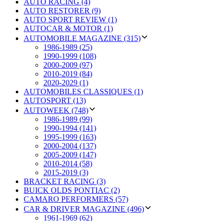
AUTO RACING (4)
AUTO RESTORER (9)
AUTO SPORT REVIEW (1)
AUTOCAR & MOTOR (1)
AUTOMOBILE MAGAZINE (315)
1986-1989 (25)
1990-1999 (108)
2000-2009 (97)
2010-2019 (84)
2020-2029 (1)
AUTOMOBILES CLASSIQUES (1)
AUTOSPORT (13)
AUTOWEEK (748)
1986-1989 (99)
1990-1994 (141)
1995-1999 (163)
2000-2004 (137)
2005-2009 (147)
2010-2014 (58)
2015-2019 (3)
BRACKET RACING (3)
BUICK OLDS PONTIAC (2)
CAMARO PERFORMERS (57)
CAR & DRIVER MAGAZINE (496)
1961-1969 (62)