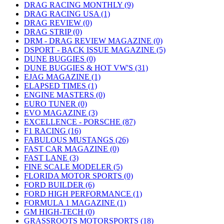
DRAG RACING MONTHLY (9)
DRAG RACING USA (1)
DRAG REVIEW (0)
DRAG STRIP (0)
DRM - DRAG REVIEW MAGAZINE (0)
DSPORT - BACK ISSUE MAGAZINE (5)
DUNE BUGGIES (0)
DUNE BUGGIES & HOT VW'S (31)
EJAG MAGAZINE (1)
ELAPSED TIMES (1)
ENGINE MASTERS (0)
EURO TUNER (0)
EVO MAGAZINE (3)
EXCELLENCE - PORSCHE (87)
F1 RACING (16)
FABULOUS MUSTANGS (26)
FAST CAR MAGAZINE (0)
FAST LANE (3)
FINE SCALE MODELER (5)
FLORIDA MOTOR SPORTS (0)
FORD BUILDER (6)
FORD HIGH PERFORMANCE (1)
FORMULA 1 MAGAZINE (1)
GM HIGH-TECH (0)
GRASSROOTS MOTORSPORTS (18)