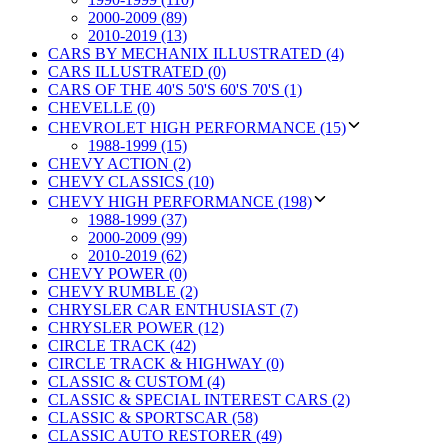
2000-2009 (89)
2010-2019 (13)
CARS BY MECHANIX ILLUSTRATED (4)
CARS ILLUSTRATED (0)
CARS OF THE 40'S 50'S 60'S 70'S (1)
CHEVELLE (0)
CHEVROLET HIGH PERFORMANCE (15)
1988-1999 (15)
CHEVY ACTION (2)
CHEVY CLASSICS (10)
CHEVY HIGH PERFORMANCE (198)
1988-1999 (37)
2000-2009 (99)
2010-2019 (62)
CHEVY POWER (0)
CHEVY RUMBLE (2)
CHRYSLER CAR ENTHUSIAST (7)
CHRYSLER POWER (12)
CIRCLE TRACK (42)
CIRCLE TRACK & HIGHWAY (0)
CLASSIC & CUSTOM (4)
CLASSIC & SPECIAL INTEREST CARS (2)
CLASSIC & SPORTSCAR (58)
CLASSIC AUTO RESTORER (49)