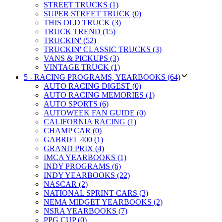
STREET TRUCKS (1)
SUPER STREET TRUCK (0)
THIS OLD TRUCK (3)
TRUCK TREND (15)
TRUCKIN' (52)
TRUCKIN' CLASSIC TRUCKS (3)
VANS & PICKUPS (3)
VINTAGE TRUCK (1)
5 - RACING PROGRAMS, YEARBOOKS (64)
AUTO RACING DIGEST (0)
AUTO RACING MEMORIES (1)
AUTO SPORTS (6)
AUTOWEEK FAN GUIDE (0)
CALIFORNIA RACING (1)
CHAMP CAR (0)
GABRIEL 400 (1)
GRAND PRIX (4)
IMCA YEARBOOKS (1)
INDY PROGRAMS (6)
INDY YEARBOOKS (22)
NASCAR (2)
NATIONAL SPRINT CARS (3)
NEMA MIDGET YEARBOOKS (2)
NSRA YEARBOOKS (7)
PPG CUP (0)