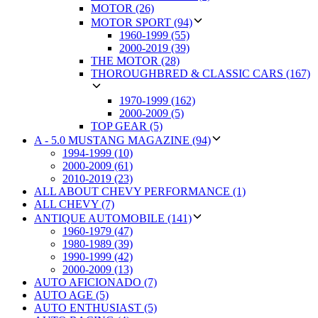
MOTOR (26)
MOTOR SPORT (94)
1960-1999 (55)
2000-2019 (39)
THE MOTOR (28)
THOROUGHBRED & CLASSIC CARS (167)
1970-1999 (162)
2000-2009 (5)
TOP GEAR (5)
A - 5.0 MUSTANG MAGAZINE (94)
1994-1999 (10)
2000-2009 (61)
2010-2019 (23)
ALL ABOUT CHEVY PERFORMANCE (1)
ALL CHEVY (7)
ANTIQUE AUTOMOBILE (141)
1960-1979 (47)
1980-1989 (39)
1990-1999 (42)
2000-2009 (13)
AUTO AFICIONADO (7)
AUTO AGE (5)
AUTO ENTHUSIAST (5)