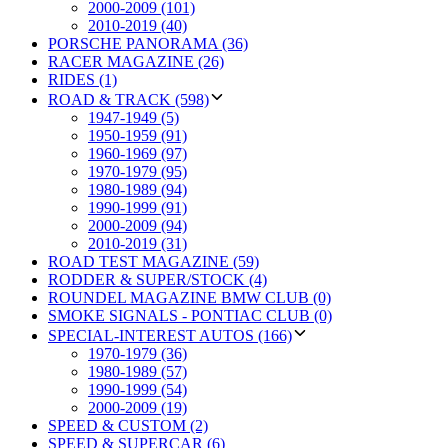
2000-2009 (101)
2010-2019 (40)
PORSCHE PANORAMA (36)
RACER MAGAZINE (26)
RIDES (1)
ROAD & TRACK (598)
1947-1949 (5)
1950-1959 (91)
1960-1969 (97)
1970-1979 (95)
1980-1989 (94)
1990-1999 (91)
2000-2009 (94)
2010-2019 (31)
ROAD TEST MAGAZINE (59)
RODDER & SUPER/STOCK (4)
ROUNDEL MAGAZINE BMW CLUB (0)
SMOKE SIGNALS - PONTIAC CLUB (0)
SPECIAL-INTEREST AUTOS (166)
1970-1979 (36)
1980-1989 (57)
1990-1999 (54)
2000-2009 (19)
SPEED & CUSTOM (2)
SPEED & SUPERCAR (6)