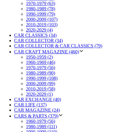
1970-1979 (63)
1980-1989 (78)
1990-1999 (79)
2000-2009 (107)
2010-2019 (103)
2020-2029 (4)
CAR CLASSICS (34)
CAR COLLECTOR (34)
CAR COLLECTOR & CAR CLASSICS (79)
CAR CRAFT MAGAZINE (460)
1950-1959 (2)
1960-1969 (46)
1970-1979 (56)
1980-1989 (90)
1990-1999 (108)
2000-2009 (99)
2010-2019 (58)
2020-2029 (1)
CAR EXCHANGE (40)
CAR LIFE (137)
CAR MAGAZINE (24)
CARS & PARTS (379)
1960-1979 (56)
1980-1989 (111)
1990-1999 (110)