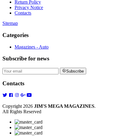
Return Policy
Privacy Notice
Contacts
Sitemap
Categories
Magazines - Auto
Subscribe
for news
Subscribe
Contacts
Copyright 2026
JIM'S MEGA MAGAZINES
.
All Rights Reserved