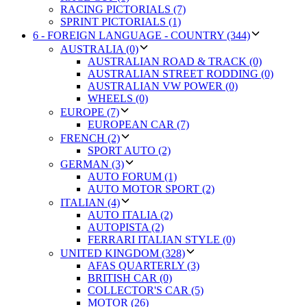
RACING PICTORIALS (7)
SPRINT PICTORIALS (1)
6 - FOREIGN LANGUAGE - COUNTRY (344)
AUSTRALIA (0)
AUSTRALIAN ROAD & TRACK (0)
AUSTRALIAN STREET RODDING (0)
AUSTRALIAN VW POWER (0)
WHEELS (0)
EUROPE (7)
EUROPEAN CAR (7)
FRENCH (2)
SPORT AUTO (2)
GERMAN (3)
AUTO FORUM (1)
AUTO MOTOR SPORT (2)
ITALIAN (4)
AUTO ITALIA (2)
AUTOPISTA (2)
FERRARI ITALIAN STYLE (0)
UNITED KINGDOM (328)
AFAS QUARTERLY (3)
BRITISH CAR (0)
COLLECTOR'S CAR (5)
MOTOR (26)