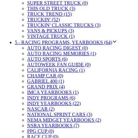
SUPER STREET TRUCK (0)
THIS OLD TRUCK (3)
TRUCK TREND (15)
TRUCKIN' (52)
TRUCKIN' CLASSIC TRUCKS (3)
VANS & PICKUPS (3)
VINTAGE TRUCK (1)
5 - RACING PROGRAMS, YEARBOOKS (64)
AUTO RACING DIGEST (0)
AUTO RACING MEMORIES (1)
AUTO SPORTS (6)
AUTOWEEK FAN GUIDE (0)
CALIFORNIA RACING (1)
CHAMP CAR (0)
GABRIEL 400 (1)
GRAND PRIX (4)
IMCA YEARBOOKS (1)
INDY PROGRAMS (6)
INDY YEARBOOKS (22)
NASCAR (2)
NATIONAL SPRINT CARS (3)
NEMA MIDGET YEARBOOKS (2)
NSRA YEARBOOKS (7)
PPG CUP (0)
RACE CUP (0)