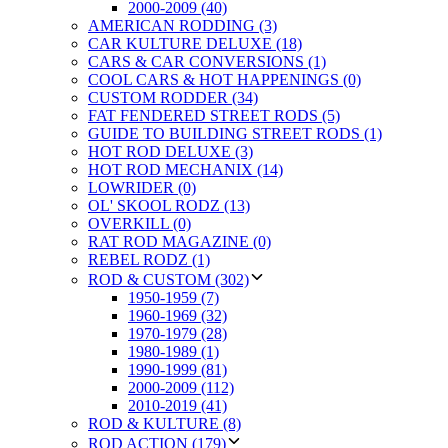
2000-2009 (40)
AMERICAN RODDING (3)
CAR KULTURE DELUXE (18)
CARS & CAR CONVERSIONS (1)
COOL CARS & HOT HAPPENINGS (0)
CUSTOM RODDER (34)
FAT FENDERED STREET RODS (5)
GUIDE TO BUILDING STREET RODS (1)
HOT ROD DELUXE (3)
HOT ROD MECHANIX (14)
LOWRIDER (0)
OL' SKOOL RODZ (13)
OVERKILL (0)
RAT ROD MAGAZINE (0)
REBEL RODZ (1)
ROD & CUSTOM (302)
1950-1959 (7)
1960-1969 (32)
1970-1979 (28)
1980-1989 (1)
1990-1999 (81)
2000-2009 (112)
2010-2019 (41)
ROD & KULTURE (8)
ROD ACTION (179)