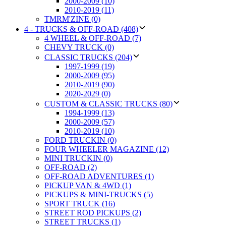
2000-2009 (10)
2010-2019 (11)
TMRM'ZINE (0)
4 - TRUCKS & OFF-ROAD (408)
4 WHEEL & OFF-ROAD (7)
CHEVY TRUCK (0)
CLASSIC TRUCKS (204)
1997-1999 (19)
2000-2009 (95)
2010-2019 (90)
2020-2029 (0)
CUSTOM & CLASSIC TRUCKS (80)
1994-1999 (13)
2000-2009 (57)
2010-2019 (10)
FORD TRUCKIN (0)
FOUR WHEELER MAGAZINE (12)
MINI TRUCKIN (0)
OFF-ROAD (2)
OFF-ROAD ADVENTURES (1)
PICKUP VAN & 4WD (1)
PICKUPS & MINI-TRUCKS (5)
SPORT TRUCK (16)
STREET ROD PICKUPS (2)
STREET TRUCKS (1)