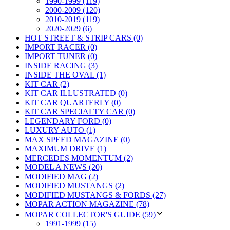
1990-1999 (119)
2000-2009 (120)
2010-2019 (119)
2020-2029 (6)
HOT STREET & STRIP CARS (0)
IMPORT RACER (0)
IMPORT TUNER (0)
INSIDE RACING (3)
INSIDE THE OVAL (1)
KIT CAR (2)
KIT CAR ILLUSTRATED (0)
KIT CAR QUARTERLY (0)
KIT CAR SPECIALTY CAR (0)
LEGENDARY FORD (0)
LUXURY AUTO (1)
MAX SPEED MAGAZINE (0)
MAXIMUM DRIVE (1)
MERCEDES MOMENTUM (2)
MODEL A NEWS (20)
MODIFIED MAG (2)
MODIFIED MUSTANGS (2)
MODIFIED MUSTANGS & FORDS (27)
MOPAR ACTION MAGAZINE (78)
MOPAR COLLECTOR'S GUIDE (59)
1991-1999 (15)