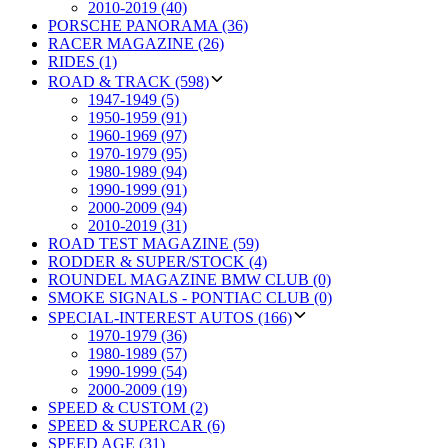
2010-2019 (40)
PORSCHE PANORAMA (36)
RACER MAGAZINE (26)
RIDES (1)
ROAD & TRACK (598)
1947-1949 (5)
1950-1959 (91)
1960-1969 (97)
1970-1979 (95)
1980-1989 (94)
1990-1999 (91)
2000-2009 (94)
2010-2019 (31)
ROAD TEST MAGAZINE (59)
RODDER & SUPER/STOCK (4)
ROUNDEL MAGAZINE BMW CLUB (0)
SMOKE SIGNALS - PONTIAC CLUB (0)
SPECIAL-INTEREST AUTOS (166)
1970-1979 (36)
1980-1989 (57)
1990-1999 (54)
2000-2009 (19)
SPEED & CUSTOM (2)
SPEED & SUPERCAR (6)
SPEED AGE (31)