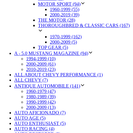
MOTOR SPORT (94)
1960-1999 (55)
2000-2019 (39)
THE MOTOR (28)
THOROUGHBRED & CLASSIC CARS (167)
1970-1999 (162)
2000-2009 (5)
TOP GEAR (5)
A - 5.0 MUSTANG MAGAZINE (94)
1994-1999 (10)
2000-2009 (61)
2010-2019 (23)
ALL ABOUT CHEVY PERFORMANCE (1)
ALL CHEVY (7)
ANTIQUE AUTOMOBILE (141)
1960-1979 (47)
1980-1989 (39)
1990-1999 (42)
2000-2009 (13)
AUTO AFICIONADO (7)
AUTO AGE (5)
AUTO ENTHUSIAST (5)
AUTO RACING (4)