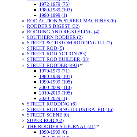
1972-1979 (75)
1980-1989 (103)
1990-1999 (1)
ROD ACTION & STREET MACHINES (6)
RODDER'S DIGEST (32)
RODDING AND RE-STYLING (4)
SOUTHERN RODDER (2)
STREET & CUSTOM RODDING ILL (7)
STREET ROD (5)
STREET ROD ACTION (83)
STREET ROD BUILDER (38)
STREET RODDER (493)
1970-1979 (71)
1980-1989 (101)
1990-1999 (105)
2000-2009 (110)
2010-2019 (105)
2020-2029 (1)
STREET RODDING (6)
STREET RODDING ILLUSTRATED (16)
STREET SCENE (0)
SUPER ROD (62)
THE RODDER'S JOURNAL (21)
1990-1999 (0)