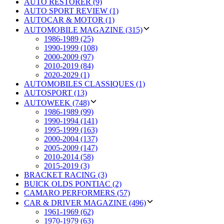
AUTO RESTORER (9)
AUTO SPORT REVIEW (1)
AUTOCAR & MOTOR (1)
AUTOMOBILE MAGAZINE (315)
1986-1989 (25)
1990-1999 (108)
2000-2009 (97)
2010-2019 (84)
2020-2029 (1)
AUTOMOBILES CLASSIQUES (1)
AUTOSPORT (13)
AUTOWEEK (748)
1986-1989 (99)
1990-1994 (141)
1995-1999 (163)
2000-2004 (137)
2005-2009 (147)
2010-2014 (58)
2015-2019 (3)
BRACKET RACING (3)
BUICK OLDS PONTIAC (2)
CAMARO PERFORMERS (57)
CAR & DRIVER MAGAZINE (496)
1961-1969 (62)
1970-1979 (63)