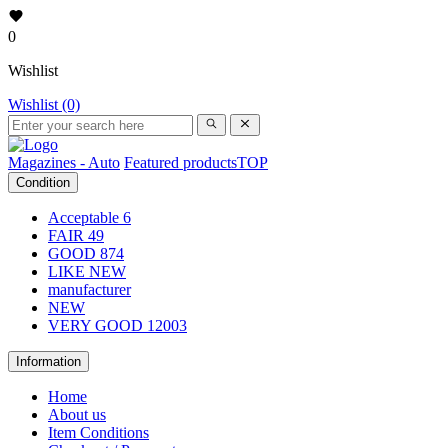
0
Wishlist
Wishlist (0)
Magazines - Auto
Featured products
TOP
Condition
Acceptable
6
FAIR
49
GOOD
874
LIKE NEW
manufacturer
NEW
VERY GOOD
12003
Information
Home
About us
Item Conditions