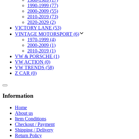
1990-1999 (77)
2000-2009 (55)
2010-2019 (73)
2020-2029 (2)
VICTORY LANE (53)
VINTAGE MOTORSPORT (6)
1970-1999 (4)
2000-2009 (1)
2010-2019 (1)
VW & PORSCHE (1)
VW ACTION (0)
VW TRENDS (58)
Z CAR (0)
Information
Home
About us
Item Conditions
Checkout / Payment
Shipping / Delivery
Return Policy