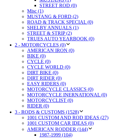
STREET ROD (0)
Misc (1)
MUSTANG & FORD (2)
ROAD & TRACK SPECIAL (0)
SHELBY ANNUALS (1)
STREET & STRIP (2)
TRUES AUTO YEARBOOK (0)
2 - MOTORCYCLES (0)
AMERICAN IRON (0)
BIKE (0)
CYCLE (0)
CYCLE WORLD (0)
DIRT BIKE (0)
DIRT RIDER (0)
EASY RIDERS (0)
MOTORCYCLE CLASSICS (0)
MOTORCYCLE INERNATIONAL (0)
MOTORCYCLIST (0)
RIDER (0)
3 - RODS & CUSTOMS (1528)
1001 CUSTOM AND ROD IDEAS (27)
1001 CUSTOM CAR IDEAS (0)
AMERICAN RODDER (144)
1987-1999 (104)