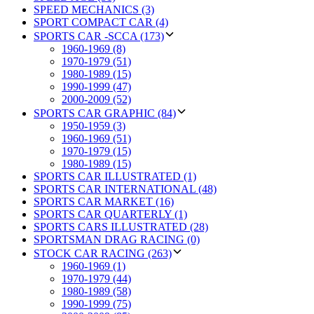
SPEED MECHANICS (3)
SPORT COMPACT CAR (4)
SPORTS CAR -SCCA (173)
1960-1969 (8)
1970-1979 (51)
1980-1989 (15)
1990-1999 (47)
2000-2009 (52)
SPORTS CAR GRAPHIC (84)
1950-1959 (3)
1960-1969 (51)
1970-1979 (15)
1980-1989 (15)
SPORTS CAR ILLUSTRATED (1)
SPORTS CAR INTERNATIONAL (48)
SPORTS CAR MARKET (16)
SPORTS CAR QUARTERLY (1)
SPORTS CARS ILLUSTRATED (28)
SPORTSMAN DRAG RACING (0)
STOCK CAR RACING (263)
1960-1969 (1)
1970-1979 (44)
1980-1989 (58)
1990-1999 (75)