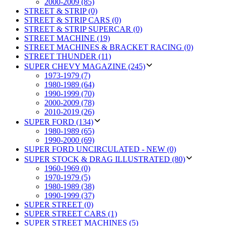
2000-2009 (85)
STREET & STRIP (0)
STREET & STRIP CARS (0)
STREET & STRIP SUPERCAR (0)
STREET MACHINE (19)
STREET MACHINES & BRACKET RACING (0)
STREET THUNDER (11)
SUPER CHEVY MAGAZINE (245)
1973-1979 (7)
1980-1989 (64)
1990-1999 (70)
2000-2009 (78)
2010-2019 (26)
SUPER FORD (134)
1980-1989 (65)
1990-2000 (69)
SUPER FORD UNCIRCULATED - NEW (0)
SUPER STOCK & DRAG ILLUSTRATED (80)
1960-1969 (0)
1970-1979 (5)
1980-1989 (38)
1990-1999 (37)
SUPER STREET (0)
SUPER STREET CARS (1)
SUPER STREET MACHINES (5)