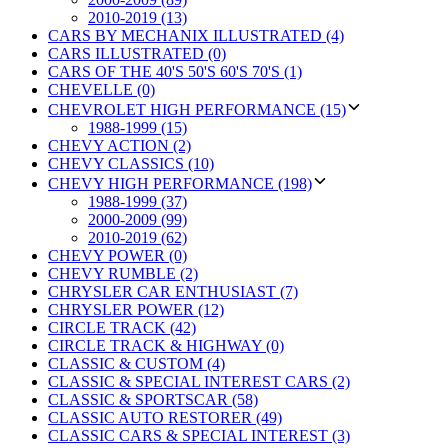
2010-2019 (13)
CARS BY MECHANIX ILLUSTRATED (4)
CARS ILLUSTRATED (0)
CARS OF THE 40'S 50'S 60'S 70'S (1)
CHEVELLE (0)
CHEVROLET HIGH PERFORMANCE (15)
1988-1999 (15)
CHEVY ACTION (2)
CHEVY CLASSICS (10)
CHEVY HIGH PERFORMANCE (198)
1988-1999 (37)
2000-2009 (99)
2010-2019 (62)
CHEVY POWER (0)
CHEVY RUMBLE (2)
CHRYSLER CAR ENTHUSIAST (7)
CHRYSLER POWER (12)
CIRCLE TRACK (42)
CIRCLE TRACK & HIGHWAY (0)
CLASSIC & CUSTOM (4)
CLASSIC & SPECIAL INTEREST CARS (2)
CLASSIC & SPORTSCAR (58)
CLASSIC AUTO RESTORER (49)
CLASSIC CARS & SPECIAL INTEREST (3)