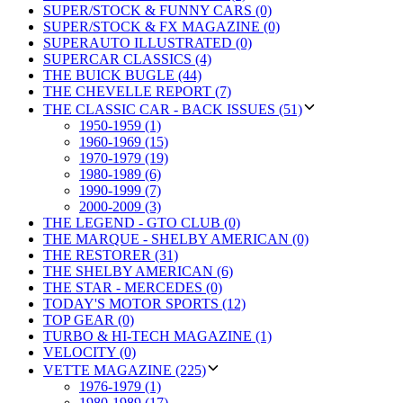
SUPER/STOCK & FUNNY CARS (0)
SUPER/STOCK & FX MAGAZINE (0)
SUPERAUTO ILLUSTRATED (0)
SUPERCAR CLASSICS (4)
THE BUICK BUGLE (44)
THE CHEVELLE REPORT (7)
THE CLASSIC CAR - BACK ISSUES (51)
1950-1959 (1)
1960-1969 (15)
1970-1979 (19)
1980-1989 (6)
1990-1999 (7)
2000-2009 (3)
THE LEGEND - GTO CLUB (0)
THE MARQUE - SHELBY AMERICAN (0)
THE RESTORER (31)
THE SHELBY AMERICAN (6)
THE STAR - MERCEDES (0)
TODAY'S MOTOR SPORTS (12)
TOP GEAR (0)
TURBO & HI-TECH MAGAZINE (1)
VELOCITY (0)
VETTE MAGAZINE (225)
1976-1979 (1)
1980-1989 (17)