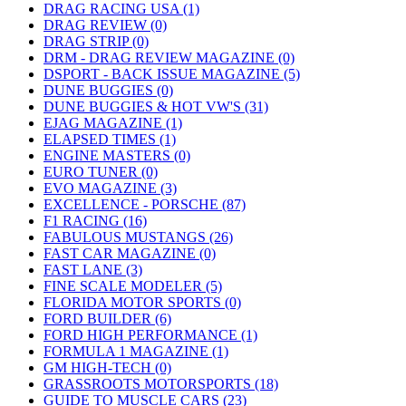
DRAG RACING USA (1)
DRAG REVIEW (0)
DRAG STRIP (0)
DRM - DRAG REVIEW MAGAZINE (0)
DSPORT - BACK ISSUE MAGAZINE (5)
DUNE BUGGIES (0)
DUNE BUGGIES & HOT VW'S (31)
EJAG MAGAZINE (1)
ELAPSED TIMES (1)
ENGINE MASTERS (0)
EURO TUNER (0)
EVO MAGAZINE (3)
EXCELLENCE - PORSCHE (87)
F1 RACING (16)
FABULOUS MUSTANGS (26)
FAST CAR MAGAZINE (0)
FAST LANE (3)
FINE SCALE MODELER (5)
FLORIDA MOTOR SPORTS (0)
FORD BUILDER (6)
FORD HIGH PERFORMANCE (1)
FORMULA 1 MAGAZINE (1)
GM HIGH-TECH (0)
GRASSROOTS MOTORSPORTS (18)
GUIDE TO MUSCLE CARS (23)