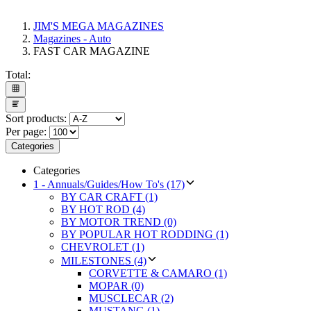
JIM'S MEGA MAGAZINES
Magazines - Auto
FAST CAR MAGAZINE
Total:
Sort products:
Per page:
Categories
Categories
1 - Annuals/Guides/How To's (17)
BY CAR CRAFT (1)
BY HOT ROD (4)
BY MOTOR TREND (0)
BY POPULAR HOT RODDING (1)
CHEVROLET (1)
MILESTONES (4)
CORVETTE & CAMARO (1)
MOPAR (0)
MUSCLECAR (2)
MUSTANG (1)