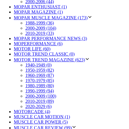
2000-2006 (44)
MOPAR ENTHUSIAST (1)
MOPAR MAGAZINE (1)
MOPAR MUSCLE MAGAZINE (173)
1988-1999 (36)
2000-2009 (104)
2010-2019 (33)
MOPAR PERFORMANCE NEWS (3)
MOPERFORMANCE (6)
MOTOR LIFE (60)
MOTOR TREND CLASSIC (0)
MOTOR TREND MAGAZINE (623)
1940-1949 (0)
1950-1959 (82)
1960-1969 (87)
1970-1979 (85)
1980-1989 (80)
1990-1999 (94)
2000-2009 (100)
2010-2019 (89)
2020-2029 (6)
MOTORCADE (4)
MUSCLE CAR MOTION (1)
MUSCLE CAR POWER (5)
MUSCLE CAR REVIEW (99)