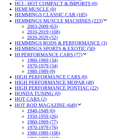
HCI - HOT COMPACT & IMPORTS (0)
HEMI MUSCLE (0)
HEMMINGS CLASSIC CAR (185)
HEMMINGS MUSCLE MACHINES (223)
2003-2009 (63)
2010-2019 (108)
2020-2029 (52)
HEMMINGS RODS & PERFORMANCE (3)
HEMMINGS SPORTS & EXOTIC (50)
HI PERFORMANCE CARS (77)
1960-1969 (34)
1970-1979 (34)
1980-1989 (9)
HIGH PERFORMANCE CARS (0)
HIGH PERFORMANCE MOPAR (49)
HIGH PERFORMANCE PONTIAC (22)
HONDA TUNING (0)
HOT CARS (2)
HOT ROD MAGAZINE (649)
1940-1949 (0)
1950-1959 (26)
1960-1969 (77)
1970-1979 (76)
1980-1989 (106)