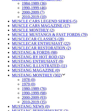
1984-1989 (36)
1990-1999 (46)
2000-2009 (7)
2010-2019 (10)
MUSCLE CARS LEGEND SERIES (5)
MUSCLE CARS MAGAZINE (17)
MUSCLE MONTHLY (2)
MUSCLE MUSTANGS & FAST FORDS (79)
MUSCLECAR CLASSICS (28)
MUSCLECAR ENTHUSIAST (22)
MUSCLECAR RESTORATION (2)
MUSTANG & FORDS (98)
MUSTANG BY HOT ROD (32)
MUSTANG ENTHUSIAST (9)
MUSTANG ILLUSTRATED (11)
MUSTANG MAGAZINE (0)
MUSTANG MONTHLY (302)
1978 (0)
1979 (0)
1980-1989 (76)
1990-1999 (98)
2000-2009 (93)
2010-2019 (35)
MUSTANG NEWS (0)
MUSTANG PERFORMANCE (2)