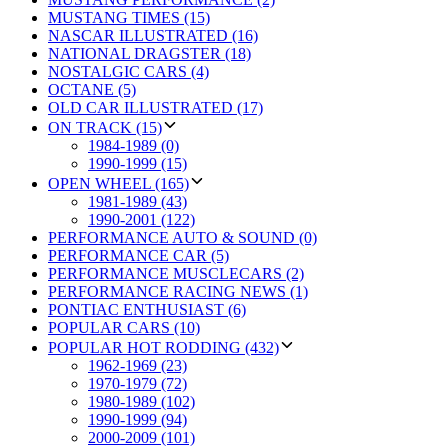
MUSTANG TIMES (15)
NASCAR ILLUSTRATED (16)
NATIONAL DRAGSTER (18)
NOSTALGIC CARS (4)
OCTANE (5)
OLD CAR ILLUSTRATED (17)
ON TRACK (15)
1984-1989 (0)
1990-1999 (15)
OPEN WHEEL (165)
1981-1989 (43)
1990-2001 (122)
PERFORMANCE AUTO & SOUND (0)
PERFORMANCE CAR (5)
PERFORMANCE MUSCLECARS (2)
PERFORMANCE RACING NEWS (1)
PONTIAC ENTHUSIAST (6)
POPULAR CARS (10)
POPULAR HOT RODDING (432)
1962-1969 (23)
1970-1979 (72)
1980-1989 (102)
1990-1999 (94)
2000-2009 (101)