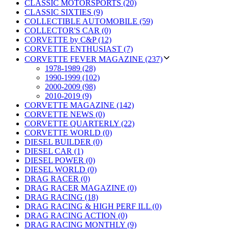
CLASSIC MOTORSPORTS (20)
CLASSIC SIXTIES (9)
COLLECTIBLE AUTOMOBILE (59)
COLLECTOR'S CAR (0)
CORVETTE by C&P (12)
CORVETTE ENTHUSIAST (7)
CORVETTE FEVER MAGAZINE (237)
1978-1989 (28)
1990-1999 (102)
2000-2009 (98)
2010-2019 (9)
CORVETTE MAGAZINE (142)
CORVETTE NEWS (0)
CORVETTE QUARTERLY (22)
CORVETTE WORLD (0)
DIESEL BUILDER (0)
DIESEL CAR (1)
DIESEL POWER (0)
DIESEL WORLD (0)
DRAG RACER (0)
DRAG RACER MAGAZINE (0)
DRAG RACING (18)
DRAG RACING & HIGH PERF ILL (0)
DRAG RACING ACTION (0)
DRAG RACING MONTHLY (9)