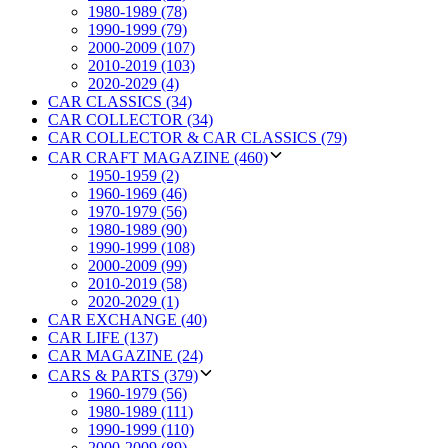
1980-1989 (78)
1990-1999 (79)
2000-2009 (107)
2010-2019 (103)
2020-2029 (4)
CAR CLASSICS (34)
CAR COLLECTOR (34)
CAR COLLECTOR & CAR CLASSICS (79)
CAR CRAFT MAGAZINE (460)
1950-1959 (2)
1960-1969 (46)
1970-1979 (56)
1980-1989 (90)
1990-1999 (108)
2000-2009 (99)
2010-2019 (58)
2020-2029 (1)
CAR EXCHANGE (40)
CAR LIFE (137)
CAR MAGAZINE (24)
CARS & PARTS (379)
1960-1979 (56)
1980-1989 (111)
1990-1999 (110)
2000-2009 (89)