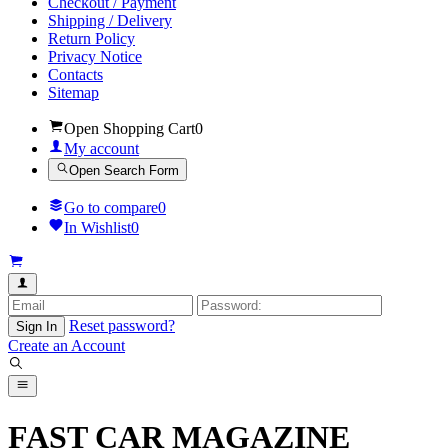
Checkout / Payment
Shipping / Delivery
Return Policy
Privacy Notice
Contacts
Sitemap
Open Shopping Cart
0
My account
Open Search Form
Go to compare
0
In Wishlist
0
Reset password?
Sign In
Create an Account
FAST CAR MAGAZINE