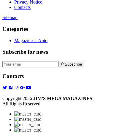
Privacy Notice
Contacts
Sitemap
Categories
Magazines - Auto
Subscribe
for news
Subscribe
Contacts
Copyright 2026
JIM'S MEGA MAGAZINES
.
All Rights Reserved