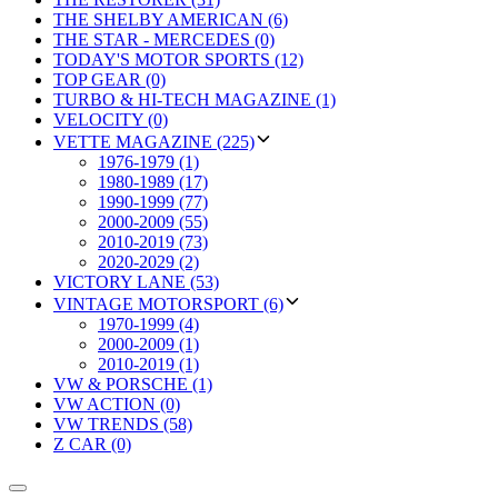
THE SHELBY AMERICAN (6)
THE STAR - MERCEDES (0)
TODAY'S MOTOR SPORTS (12)
TOP GEAR (0)
TURBO & HI-TECH MAGAZINE (1)
VELOCITY (0)
VETTE MAGAZINE (225)
1976-1979 (1)
1980-1989 (17)
1990-1999 (77)
2000-2009 (55)
2010-2019 (73)
2020-2029 (2)
VICTORY LANE (53)
VINTAGE MOTORSPORT (6)
1970-1999 (4)
2000-2009 (1)
2010-2019 (1)
VW & PORSCHE (1)
VW ACTION (0)
VW TRENDS (58)
Z CAR (0)