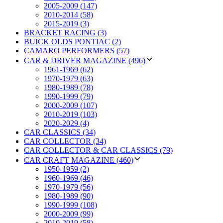
2005-2009 (147)
2010-2014 (58)
2015-2019 (3)
BRACKET RACING (3)
BUICK OLDS PONTIAC (2)
CAMARO PERFORMERS (57)
CAR & DRIVER MAGAZINE (496)
1961-1969 (62)
1970-1979 (63)
1980-1989 (78)
1990-1999 (79)
2000-2009 (107)
2010-2019 (103)
2020-2029 (4)
CAR CLASSICS (34)
CAR COLLECTOR (34)
CAR COLLECTOR & CAR CLASSICS (79)
CAR CRAFT MAGAZINE (460)
1950-1959 (2)
1960-1969 (46)
1970-1979 (56)
1980-1989 (90)
1990-1999 (108)
2000-2009 (99)
2010-2019 (58)