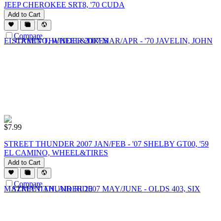
JEEP CHEROKEE SRT8, '70 CUDA
Add to Cart
Compare
$
7.99
STREET THUNDER 2007 JAN/FEB - '07 SHELBY GT00, '59
EL CAMINO, WHEEL&TIRES
Add to Cart
Compare