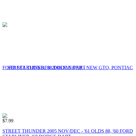
$
7.99
STREET THUNDER 2005 NOV/DEC - '61 OLDS 88, '60 FORD