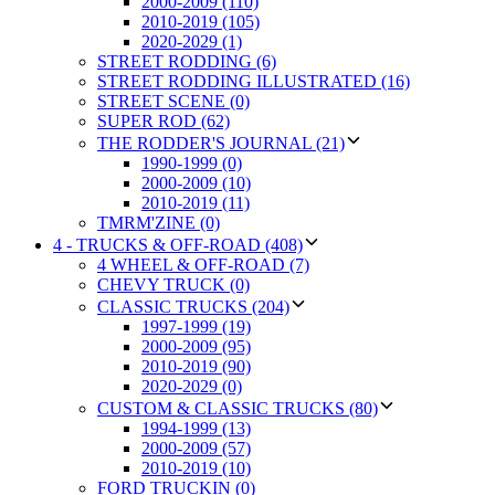
2000-2009 (110)
2010-2019 (105)
2020-2029 (1)
STREET RODDING (6)
STREET RODDING ILLUSTRATED (16)
STREET SCENE (0)
SUPER ROD (62)
THE RODDER'S JOURNAL (21)
1990-1999 (0)
2000-2009 (10)
2010-2019 (11)
TMRM'ZINE (0)
4 - TRUCKS & OFF-ROAD (408)
4 WHEEL & OFF-ROAD (7)
CHEVY TRUCK (0)
CLASSIC TRUCKS (204)
1997-1999 (19)
2000-2009 (95)
2010-2019 (90)
2020-2029 (0)
CUSTOM & CLASSIC TRUCKS (80)
1994-1999 (13)
2000-2009 (57)
2010-2019 (10)
FORD TRUCKIN (0)