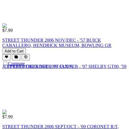
$
7.99
STREET THUNDER 2006 NOV/DEC - '57 BUICK
CABALLERO, HENDRICK MUSEUM, BOWLING GR
Add to Cart
Compare
$
7.99
STREET THUNDER 2006 SEPT/OCT - '69 CORONET R/T,