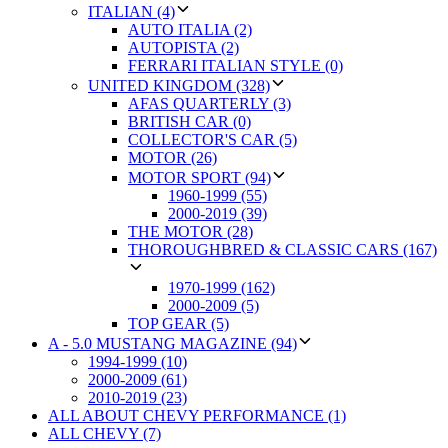
ITALIAN (4)
AUTO ITALIA (2)
AUTOPISTA (2)
FERRARI ITALIAN STYLE (0)
UNITED KINGDOM (328)
AFAS QUARTERLY (3)
BRITISH CAR (0)
COLLECTOR'S CAR (5)
MOTOR (26)
MOTOR SPORT (94)
1960-1999 (55)
2000-2019 (39)
THE MOTOR (28)
THOROUGHBRED & CLASSIC CARS (167)
1970-1999 (162)
2000-2009 (5)
TOP GEAR (5)
A - 5.0 MUSTANG MAGAZINE (94)
1994-1999 (10)
2000-2009 (61)
2010-2019 (23)
ALL ABOUT CHEVY PERFORMANCE (1)
ALL CHEVY (7)