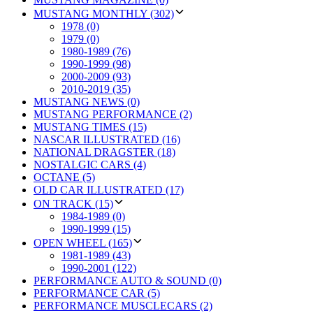
MUSTANG MONTHLY (302)
1978 (0)
1979 (0)
1980-1989 (76)
1990-1999 (98)
2000-2009 (93)
2010-2019 (35)
MUSTANG NEWS (0)
MUSTANG PERFORMANCE (2)
MUSTANG TIMES (15)
NASCAR ILLUSTRATED (16)
NATIONAL DRAGSTER (18)
NOSTALGIC CARS (4)
OCTANE (5)
OLD CAR ILLUSTRATED (17)
ON TRACK (15)
1984-1989 (0)
1990-1999 (15)
OPEN WHEEL (165)
1981-1989 (43)
1990-2001 (122)
PERFORMANCE AUTO & SOUND (0)
PERFORMANCE CAR (5)
PERFORMANCE MUSCLECARS (2)