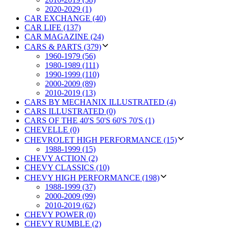
2020-2029 (1)
CAR EXCHANGE (40)
CAR LIFE (137)
CAR MAGAZINE (24)
CARS & PARTS (379)
1960-1979 (56)
1980-1989 (111)
1990-1999 (110)
2000-2009 (89)
2010-2019 (13)
CARS BY MECHANIX ILLUSTRATED (4)
CARS ILLUSTRATED (0)
CARS OF THE 40'S 50'S 60'S 70'S (1)
CHEVELLE (0)
CHEVROLET HIGH PERFORMANCE (15)
1988-1999 (15)
CHEVY ACTION (2)
CHEVY CLASSICS (10)
CHEVY HIGH PERFORMANCE (198)
1988-1999 (37)
2000-2009 (99)
2010-2019 (62)
CHEVY POWER (0)
CHEVY RUMBLE (2)