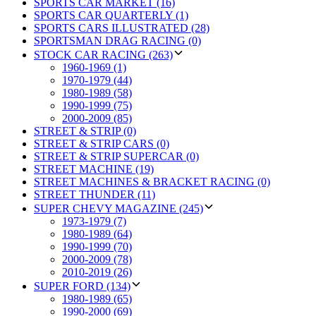
SPORTS CAR MARKET (16)
SPORTS CAR QUARTERLY (1)
SPORTS CARS ILLUSTRATED (28)
SPORTSMAN DRAG RACING (0)
STOCK CAR RACING (263)
1960-1969 (1)
1970-1979 (44)
1980-1989 (58)
1990-1999 (75)
2000-2009 (85)
STREET & STRIP (0)
STREET & STRIP CARS (0)
STREET & STRIP SUPERCAR (0)
STREET MACHINE (19)
STREET MACHINES & BRACKET RACING (0)
STREET THUNDER (11)
SUPER CHEVY MAGAZINE (245)
1973-1979 (7)
1980-1989 (64)
1990-1999 (70)
2000-2009 (78)
2010-2019 (26)
SUPER FORD (134)
1980-1989 (65)
1990-2000 (69)