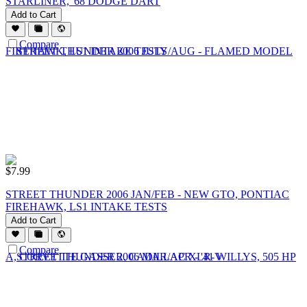
STARLINER, '68 DODGE DART
Add to Cart
Compare
$
7.99
STREET THUNDER 2006 JAN/FEB - NEW GTO, PONTIAC
FIREHAWK, LS1 INTAKE TESTS
Add to Cart
Compare