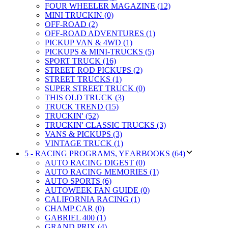
FOUR WHEELER MAGAZINE (12)
MINI TRUCKIN (0)
OFF-ROAD (2)
OFF-ROAD ADVENTURES (1)
PICKUP VAN & 4WD (1)
PICKUPS & MINI-TRUCKS (5)
SPORT TRUCK (16)
STREET ROD PICKUPS (2)
STREET TRUCKS (1)
SUPER STREET TRUCK (0)
THIS OLD TRUCK (3)
TRUCK TREND (15)
TRUCKIN' (52)
TRUCKIN' CLASSIC TRUCKS (3)
VANS & PICKUPS (3)
VINTAGE TRUCK (1)
5 - RACING PROGRAMS, YEARBOOKS (64)
AUTO RACING DIGEST (0)
AUTO RACING MEMORIES (1)
AUTO SPORTS (6)
AUTOWEEK FAN GUIDE (0)
CALIFORNIA RACING (1)
CHAMP CAR (0)
GABRIEL 400 (1)
GRAND PRIX (4)