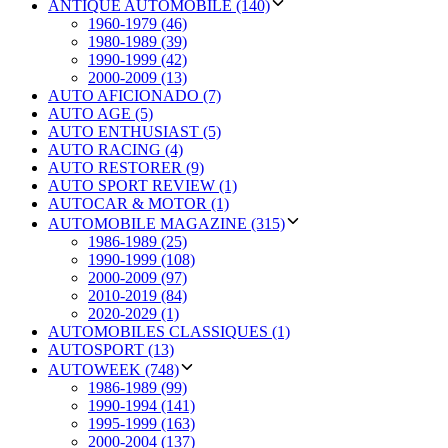
ANTIQUE AUTOMOBILE (140)
1960-1979 (46)
1980-1989 (39)
1990-1999 (42)
2000-2009 (13)
AUTO AFICIONADO (7)
AUTO AGE (5)
AUTO ENTHUSIAST (5)
AUTO RACING (4)
AUTO RESTORER (9)
AUTO SPORT REVIEW (1)
AUTOCAR & MOTOR (1)
AUTOMOBILE MAGAZINE (315)
1986-1989 (25)
1990-1999 (108)
2000-2009 (97)
2010-2019 (84)
2020-2029 (1)
AUTOMOBILES CLASSIQUES (1)
AUTOSPORT (13)
AUTOWEEK (748)
1986-1989 (99)
1990-1994 (141)
1995-1999 (163)
2000-2004 (137)