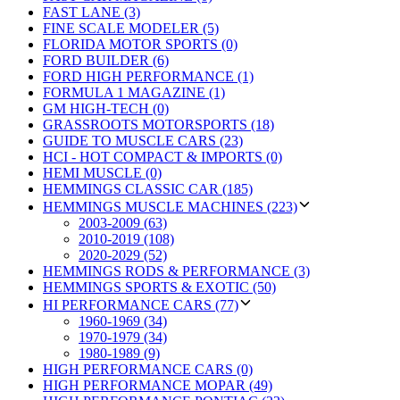
FAST LANE (3)
FINE SCALE MODELER (5)
FLORIDA MOTOR SPORTS (0)
FORD BUILDER (6)
FORD HIGH PERFORMANCE (1)
FORMULA 1 MAGAZINE (1)
GM HIGH-TECH (0)
GRASSROOTS MOTORSPORTS (18)
GUIDE TO MUSCLE CARS (23)
HCI - HOT COMPACT & IMPORTS (0)
HEMI MUSCLE (0)
HEMMINGS CLASSIC CAR (185)
HEMMINGS MUSCLE MACHINES (223)
2003-2009 (63)
2010-2019 (108)
2020-2029 (52)
HEMMINGS RODS & PERFORMANCE (3)
HEMMINGS SPORTS & EXOTIC (50)
HI PERFORMANCE CARS (77)
1960-1969 (34)
1970-1979 (34)
1980-1989 (9)
HIGH PERFORMANCE CARS (0)
HIGH PERFORMANCE MOPAR (49)