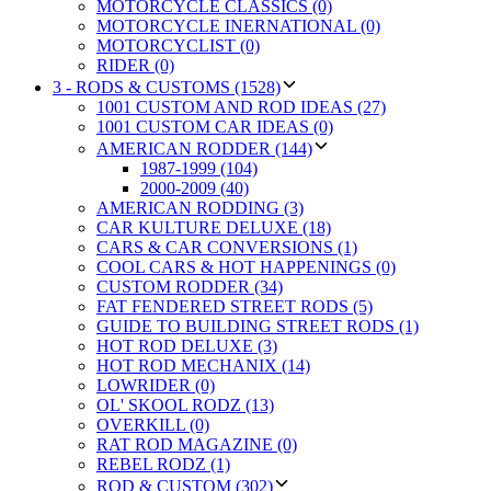
MOTORCYCLE CLASSICS (0)
MOTORCYCLE INERNATIONAL (0)
MOTORCYCLIST (0)
RIDER (0)
3 - RODS & CUSTOMS (1528)
1001 CUSTOM AND ROD IDEAS (27)
1001 CUSTOM CAR IDEAS (0)
AMERICAN RODDER (144)
1987-1999 (104)
2000-2009 (40)
AMERICAN RODDING (3)
CAR KULTURE DELUXE (18)
CARS & CAR CONVERSIONS (1)
COOL CARS & HOT HAPPENINGS (0)
CUSTOM RODDER (34)
FAT FENDERED STREET RODS (5)
GUIDE TO BUILDING STREET RODS (1)
HOT ROD DELUXE (3)
HOT ROD MECHANIX (14)
LOWRIDER (0)
OL' SKOOL RODZ (13)
OVERKILL (0)
RAT ROD MAGAZINE (0)
REBEL RODZ (1)
ROD & CUSTOM (302)