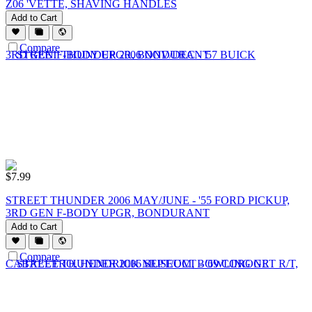
Z06 'VETTE, SHAVING HANDLES
Add to Cart
Compare
$
7.99
STREET THUNDER 2006 MAY/JUNE - '55 FORD PICKUP,
3RD GEN F-BODY UPGR, BONDURANT
Add to Cart
Compare