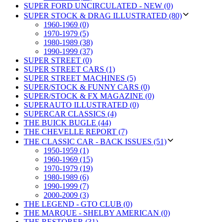
SUPER FORD UNCIRCULATED - NEW (0)
SUPER STOCK & DRAG ILLUSTRATED (80)
1960-1969 (0)
1970-1979 (5)
1980-1989 (38)
1990-1999 (37)
SUPER STREET (0)
SUPER STREET CARS (1)
SUPER STREET MACHINES (5)
SUPER/STOCK & FUNNY CARS (0)
SUPER/STOCK & FX MAGAZINE (0)
SUPERAUTO ILLUSTRATED (0)
SUPERCAR CLASSICS (4)
THE BUICK BUGLE (44)
THE CHEVELLE REPORT (7)
THE CLASSIC CAR - BACK ISSUES (51)
1950-1959 (1)
1960-1969 (15)
1970-1979 (19)
1980-1989 (6)
1990-1999 (7)
2000-2009 (3)
THE LEGEND - GTO CLUB (0)
THE MARQUE - SHELBY AMERICAN (0)
THE RESTORER (31)