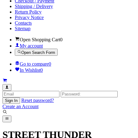
Checkout / Payment
Shipping / Delivery
Return Policy
Privacy Notice
Contacts
Sitemap
Open Shopping Cart
0
My account
Open Search Form
Go to compare
0
In Wishlist
0
Reset password?
Sign In
Create an Account
STREET THUNDER