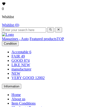
0
Wishlist
Wishlist (0)
Magazines - Auto
Featured products
TOP
Condition
Acceptable
6
FAIR
49
GOOD
874
LIKE NEW
manufacturer
NEW
VERY GOOD
12002
Information
Home
About us
Item Conditions