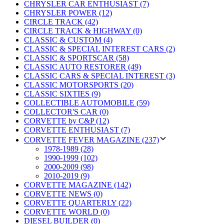
CHRYSLER CAR ENTHUSIAST (7)
CHRYSLER POWER (12)
CIRCLE TRACK (42)
CIRCLE TRACK & HIGHWAY (0)
CLASSIC & CUSTOM (4)
CLASSIC & SPECIAL INTEREST CARS (2)
CLASSIC & SPORTSCAR (58)
CLASSIC AUTO RESTORER (49)
CLASSIC CARS & SPECIAL INTEREST (3)
CLASSIC MOTORSPORTS (20)
CLASSIC SIXTIES (9)
COLLECTIBLE AUTOMOBILE (59)
COLLECTOR'S CAR (0)
CORVETTE by C&P (12)
CORVETTE ENTHUSIAST (7)
CORVETTE FEVER MAGAZINE (237)
1978-1989 (28)
1990-1999 (102)
2000-2009 (98)
2010-2019 (9)
CORVETTE MAGAZINE (142)
CORVETTE NEWS (0)
CORVETTE QUARTERLY (22)
CORVETTE WORLD (0)
DIESEL BUILDER (0)