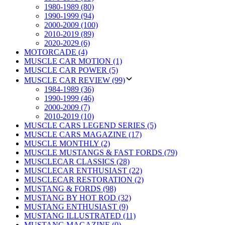
1980-1989 (80)
1990-1999 (94)
2000-2009 (100)
2010-2019 (89)
2020-2029 (6)
MOTORCADE (4)
MUSCLE CAR MOTION (1)
MUSCLE CAR POWER (5)
MUSCLE CAR REVIEW (99)
1984-1989 (36)
1990-1999 (46)
2000-2009 (7)
2010-2019 (10)
MUSCLE CARS LEGEND SERIES (5)
MUSCLE CARS MAGAZINE (17)
MUSCLE MONTHLY (2)
MUSCLE MUSTANGS & FAST FORDS (79)
MUSCLECAR CLASSICS (28)
MUSCLECAR ENTHUSIAST (22)
MUSCLECAR RESTORATION (2)
MUSTANG & FORDS (98)
MUSTANG BY HOT ROD (32)
MUSTANG ENTHUSIAST (9)
MUSTANG ILLUSTRATED (11)
MUSTANG MAGAZINE (0)