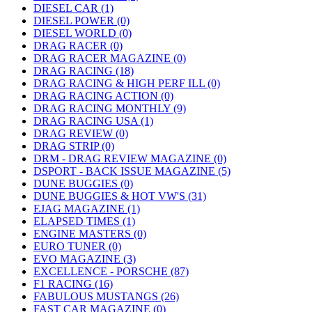
DIESEL CAR (1)
DIESEL POWER (0)
DIESEL WORLD (0)
DRAG RACER (0)
DRAG RACER MAGAZINE (0)
DRAG RACING (18)
DRAG RACING & HIGH PERF ILL (0)
DRAG RACING ACTION (0)
DRAG RACING MONTHLY (9)
DRAG RACING USA (1)
DRAG REVIEW (0)
DRAG STRIP (0)
DRM - DRAG REVIEW MAGAZINE (0)
DSPORT - BACK ISSUE MAGAZINE (5)
DUNE BUGGIES (0)
DUNE BUGGIES & HOT VW'S (31)
EJAG MAGAZINE (1)
ELAPSED TIMES (1)
ENGINE MASTERS (0)
EURO TUNER (0)
EVO MAGAZINE (3)
EXCELLENCE - PORSCHE (87)
F1 RACING (16)
FABULOUS MUSTANGS (26)
FAST CAR MAGAZINE (0)