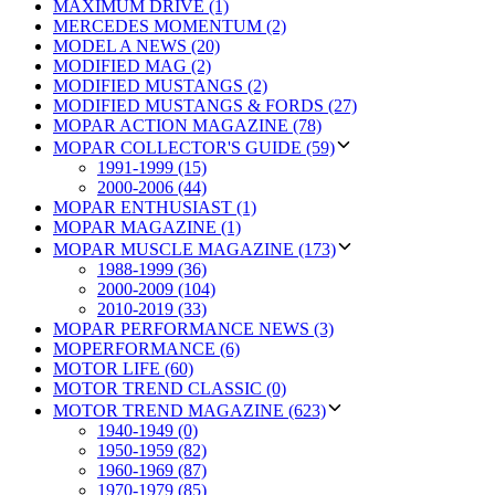
MAXIMUM DRIVE (1)
MERCEDES MOMENTUM (2)
MODEL A NEWS (20)
MODIFIED MAG (2)
MODIFIED MUSTANGS (2)
MODIFIED MUSTANGS & FORDS (27)
MOPAR ACTION MAGAZINE (78)
MOPAR COLLECTOR'S GUIDE (59)
1991-1999 (15)
2000-2006 (44)
MOPAR ENTHUSIAST (1)
MOPAR MAGAZINE (1)
MOPAR MUSCLE MAGAZINE (173)
1988-1999 (36)
2000-2009 (104)
2010-2019 (33)
MOPAR PERFORMANCE NEWS (3)
MOPERFORMANCE (6)
MOTOR LIFE (60)
MOTOR TREND CLASSIC (0)
MOTOR TREND MAGAZINE (623)
1940-1949 (0)
1950-1959 (82)
1960-1969 (87)
1970-1979 (85)