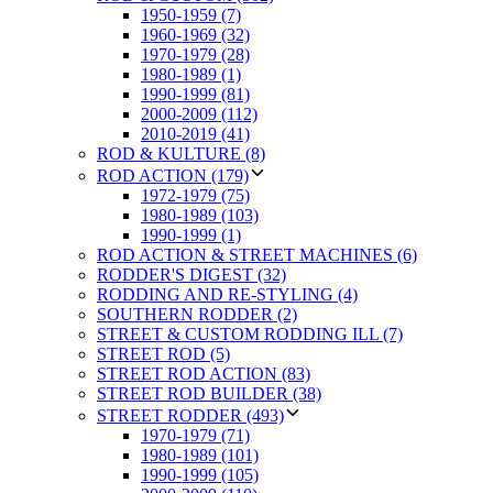
1950-1959 (7)
1960-1969 (32)
1970-1979 (28)
1980-1989 (1)
1990-1999 (81)
2000-2009 (112)
2010-2019 (41)
ROD & KULTURE (8)
ROD ACTION (179)
1972-1979 (75)
1980-1989 (103)
1990-1999 (1)
ROD ACTION & STREET MACHINES (6)
RODDER'S DIGEST (32)
RODDING AND RE-STYLING (4)
SOUTHERN RODDER (2)
STREET & CUSTOM RODDING ILL (7)
STREET ROD (5)
STREET ROD ACTION (83)
STREET ROD BUILDER (38)
STREET RODDER (493)
1970-1979 (71)
1980-1989 (101)
1990-1999 (105)