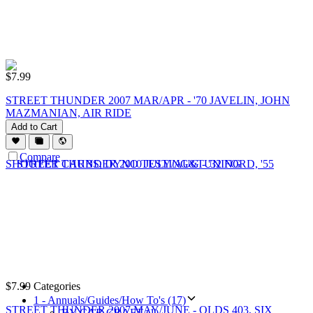
$
7.99
STREET THUNDER 2007 MAR/APR - '70 JAVELIN, JOHN
MAZMANIAN, AIR RIDE
Add to Cart
Compare
$
7.99
Categories
1 - Annuals/Guides/How To's (17)
STREET THUNDER 2007 MAY/JUNE - OLDS 403, SIX
BY CAR CRAFT (1)