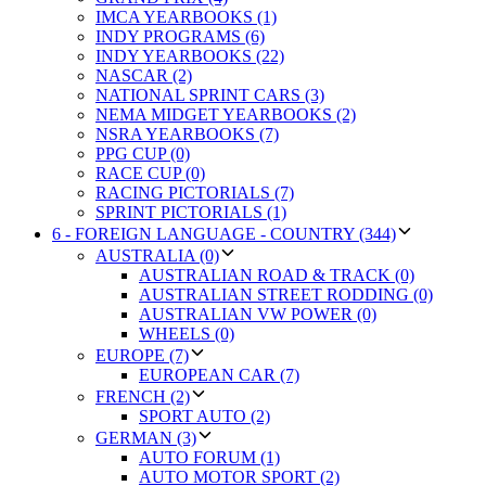
IMCA YEARBOOKS (1)
INDY PROGRAMS (6)
INDY YEARBOOKS (22)
NASCAR (2)
NATIONAL SPRINT CARS (3)
NEMA MIDGET YEARBOOKS (2)
NSRA YEARBOOKS (7)
PPG CUP (0)
RACE CUP (0)
RACING PICTORIALS (7)
SPRINT PICTORIALS (1)
6 - FOREIGN LANGUAGE - COUNTRY (344)
AUSTRALIA (0)
AUSTRALIAN ROAD & TRACK (0)
AUSTRALIAN STREET RODDING (0)
AUSTRALIAN VW POWER (0)
WHEELS (0)
EUROPE (7)
EUROPEAN CAR (7)
FRENCH (2)
SPORT AUTO (2)
GERMAN (3)
AUTO FORUM (1)
AUTO MOTOR SPORT (2)