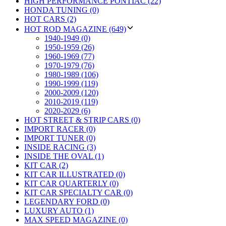
HIGH PERFORMANCE PONTIAC (22)
HONDA TUNING (0)
HOT CARS (2)
HOT ROD MAGAZINE (649)
1940-1949 (0)
1950-1959 (26)
1960-1969 (77)
1970-1979 (76)
1980-1989 (106)
1990-1999 (119)
2000-2009 (120)
2010-2019 (119)
2020-2029 (6)
HOT STREET & STRIP CARS (0)
IMPORT RACER (0)
IMPORT TUNER (0)
INSIDE RACING (3)
INSIDE THE OVAL (1)
KIT CAR (2)
KIT CAR ILLUSTRATED (0)
KIT CAR QUARTERLY (0)
KIT CAR SPECIALTY CAR (0)
LEGENDARY FORD (0)
LUXURY AUTO (1)
MAX SPEED MAGAZINE (0)