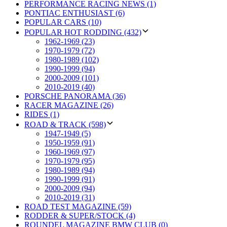
PERFORMANCE RACING NEWS (1)
PONTIAC ENTHUSIAST (6)
POPULAR CARS (10)
POPULAR HOT RODDING (432)
1962-1969 (23)
1970-1979 (72)
1980-1989 (102)
1990-1999 (94)
2000-2009 (101)
2010-2019 (40)
PORSCHE PANORAMA (36)
RACER MAGAZINE (26)
RIDES (1)
ROAD & TRACK (598)
1947-1949 (5)
1950-1959 (91)
1960-1969 (97)
1970-1979 (95)
1980-1989 (94)
1990-1999 (91)
2000-2009 (94)
2010-2019 (31)
ROAD TEST MAGAZINE (59)
RODDER & SUPER/STOCK (4)
ROUNDEL MAGAZINE BMW CLUB (0)