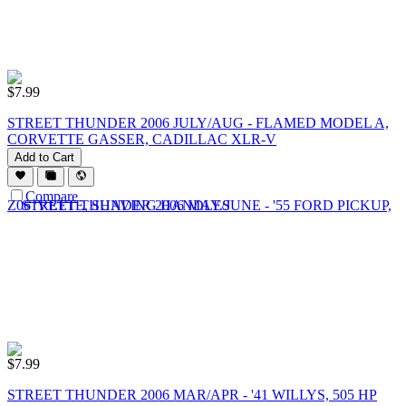
$
7.99
STREET THUNDER 2006 JULY/AUG - FLAMED MODEL A,
CORVETTE GASSER, CADILLAC XLR-V
Add to Cart
Compare
$
7.99
STREET THUNDER 2006 MAR/APR - '41 WILLYS, 505 HP