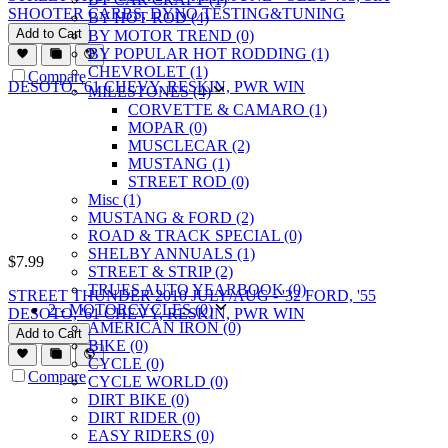
SHOOTER CARBS, DYNO TESTING&TUNING
BY HOT ROD (4)
Add to Cart
BY MOTOR TREND (0)
BY POPULAR HOT RODDING (1)
CHEVROLET (1)
Compare
MILESTONES (4)
CORVETTE & CAMARO (1)
MOPAR (0)
MUSCLECAR (2)
MUSTANG (1)
STREET ROD (0)
Misc (1)
MUSTANG & FORD (2)
ROAD & TRACK SPECIAL (0)
SHELBY ANNUALS (1)
$
7.99
STREET & STRIP (2)
TRUES AUTO YEARBOOK (0)
STREET THUNDER 2010 JULY/AUG - '32 FORD, '55
2 - MOTORCYCLES (0)
DESOTO, '61 CHEVY, RESKIN, PWR WIN
AMERICAN IRON (0)
Add to Cart
BIKE (0)
CYCLE (0)
Compare
CYCLE WORLD (0)
DIRT BIKE (0)
DIRT RIDER (0)
EASY RIDERS (0)