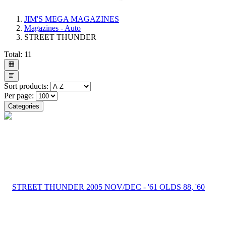
JIM'S MEGA MAGAZINES
Magazines - Auto
STREET THUNDER
Total:
11
Sort products:
Per page:
Categories