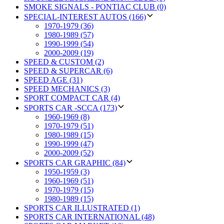
SMOKE SIGNALS - PONTIAC CLUB (0)
SPECIAL-INTEREST AUTOS (166)
1970-1979 (36)
1980-1989 (57)
1990-1999 (54)
2000-2009 (19)
SPEED & CUSTOM (2)
SPEED & SUPERCAR (6)
SPEED AGE (31)
SPEED MECHANICS (3)
SPORT COMPACT CAR (4)
SPORTS CAR -SCCA (173)
1960-1969 (8)
1970-1979 (51)
1980-1989 (15)
1990-1999 (47)
2000-2009 (52)
SPORTS CAR GRAPHIC (84)
1950-1959 (3)
1960-1969 (51)
1970-1979 (15)
1980-1989 (15)
SPORTS CAR ILLUSTRATED (1)
SPORTS CAR INTERNATIONAL (48)