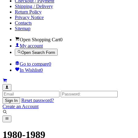
Checkout / Payment
Shipping / Delivery
Return Policy
Privacy Notice
Contacts
Sitemap
Open Shopping Cart
0
My account
Open Search Form
Go to compare
0
In Wishlist
0
Reset password?
Sign In
Create an Account
1980-1989