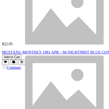
$
22.95
MUSTANG MONTHLY 1981 APR - '66 NIGHTMIST BLUE CONV,
Add to Cart
Compare