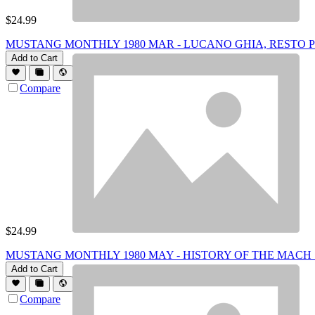
$
24.99
MUSTANG MONTHLY 1980 MAR - LUCANO GHIA, RESTO PT 
Add to Cart
Compare
$
24.99
MUSTANG MONTHLY 1980 MAY - HISTORY OF THE MACH 1,
Add to Cart
Compare