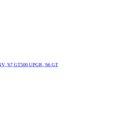
 '67 GT500 UPGR, '66 GT