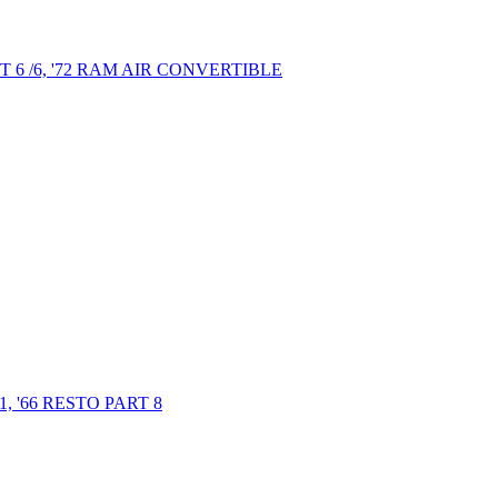
6 /6, '72 RAM AIR CONVERTIBLE
 '66 RESTO PART 8