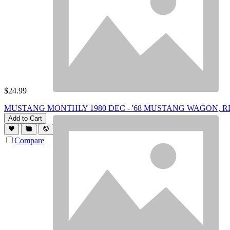
$
24.99
MUSTANG MONTHLY 1980 DEC - '68 MUSTANG WAGON, R
Add to Cart
Compare