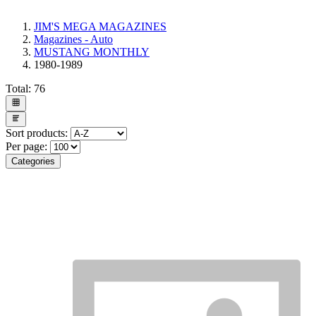
JIM'S MEGA MAGAZINES
Magazines - Auto
MUSTANG MONTHLY
1980-1989
Total:
76
Sort products:
Per page:
Categories