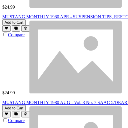
$
24.99
MUSTANG MONTHLY 1980 APR - SUSPENSION TIPS, RESTORI
Add to Cart
Compare
$
24.99
MUSTANG MONTHLY 1980 AUG - Vol. 3 No. 7 SAAC 5/DE
Add to Cart
Compare