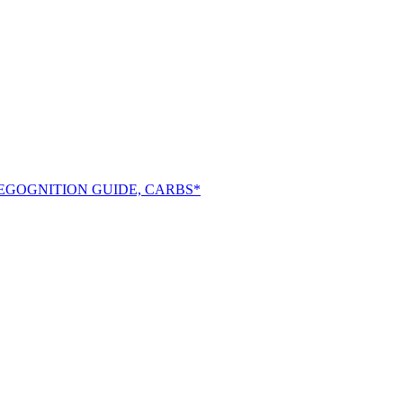
EGOGNITION GUIDE, CARBS*