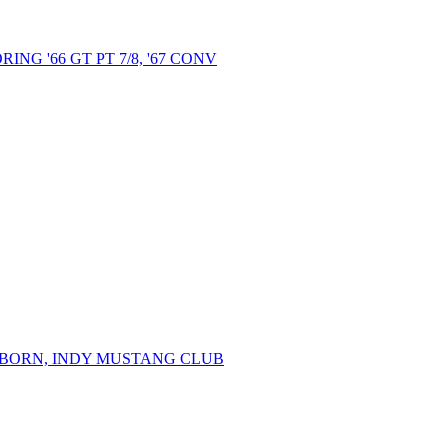
NG '66 GT PT 7/8, '67 CONV
ARBORN, INDY MUSTANG CLUB