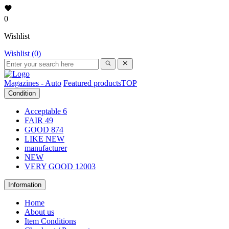
0
Wishlist
Wishlist (0)
Magazines - Auto
Featured products
TOP
Condition
Acceptable
6
FAIR
49
GOOD
874
LIKE NEW
manufacturer
NEW
VERY GOOD
12003
Information
Home
About us
Item Conditions