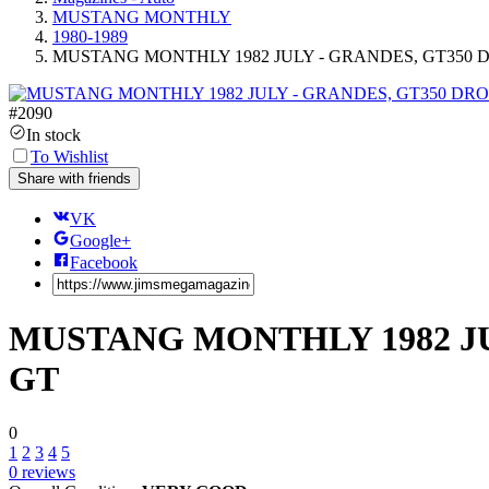
MUSTANG MONTHLY
1980-1989
MUSTANG MONTHLY 1982 JULY - GRANDES, GT350 DR
#
2090
In stock
To Wishlist
Share with friends
VK
Google+
Facebook
MUSTANG MONTHLY 1982 JUL
GT
0
1
2
3
4
5
0
reviews