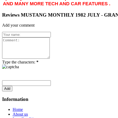
AND MANY MORE TECH AND CAR FEATURES .
Reviews MUSTANG MONTHLY 1982 JULY - GRAN
Add your comment
Type the characters:
*
Information
Home
About us