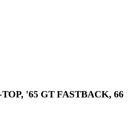
OP, '65 GT FASTBACK, 66