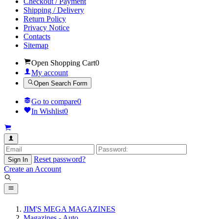
Checkout / Payment
Shipping / Delivery
Return Policy
Privacy Notice
Contacts
Sitemap
Open Shopping Cart
0
My account
Open Search Form
Go to compare
0
In Wishlist
0
Reset password?
Sign In
Create an Account
JIM'S MEGA MAGAZINES
Magazines - Auto