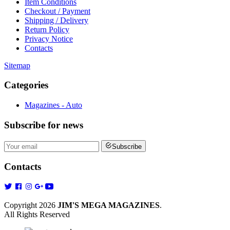
Item Conditions
Checkout / Payment
Shipping / Delivery
Return Policy
Privacy Notice
Contacts
Sitemap
Categories
Magazines - Auto
Subscribe
for news
Subscribe
Contacts
Copyright 2026
JIM'S MEGA MAGAZINES
.
All Rights Reserved