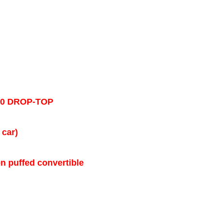
50 DROP-TOP
 car)
on puffed convertible