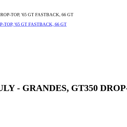
OP-TOP, '65 GT FASTBACK, 66 GT
Y - GRANDES, GT350 DROP-T