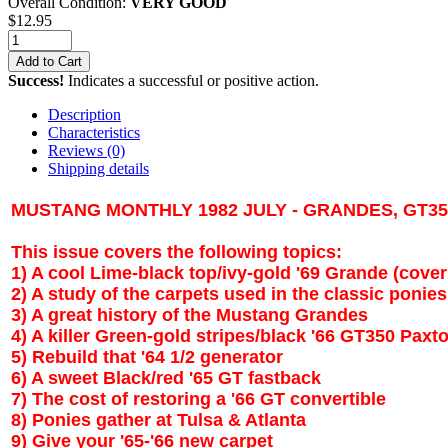
Overall Condition:
VERY GOOD
$
12.95
Add to Cart
Success!
Indicates a successful or positive action.
Description
Characteristics
Reviews
(0)
Shipping details
MUSTANG MONTHLY 1982 JULY - GRANDES, GT3
This issue covers the following topics:
1) A cool Lime-black top/ivy-gold '69 Grande (cover
2) A study of the carpets used in the classic ponies
3) A great history of the Mustang Grandes
4) A killer Green-gold stripes/black '66 GT350 Paxt
5) Rebuild that '64 1/2 generator
6) A sweet Black/red '65 GT fastback
7) The cost of restoring a '66 GT convertible
8) Ponies gather at
Tulsa
&
Atlanta
9) Give your '65-'66 new carpet