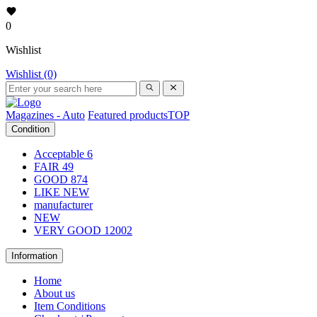
0
Wishlist
Wishlist (0)
Magazines - Auto
Featured products
TOP
Condition
Acceptable
6
FAIR
49
GOOD
874
LIKE NEW
manufacturer
NEW
VERY GOOD
12002
Information
Home
About us
Item Conditions