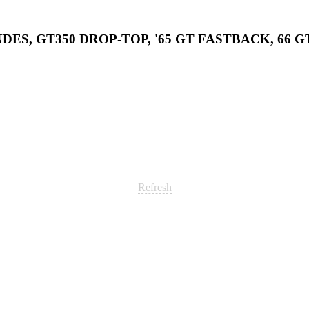
DES, GT350 DROP-TOP, '65 GT FASTBACK, 66 G
Refresh