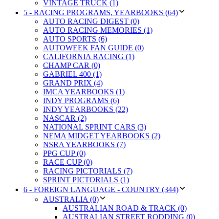
VINTAGE TRUCK (1)
5 - RACING PROGRAMS, YEARBOOKS (64)
AUTO RACING DIGEST (0)
AUTO RACING MEMORIES (1)
AUTO SPORTS (6)
AUTOWEEK FAN GUIDE (0)
CALIFORNIA RACING (1)
CHAMP CAR (0)
GABRIEL 400 (1)
GRAND PRIX (4)
IMCA YEARBOOKS (1)
INDY PROGRAMS (6)
INDY YEARBOOKS (22)
NASCAR (2)
NATIONAL SPRINT CARS (3)
NEMA MIDGET YEARBOOKS (2)
NSRA YEARBOOKS (7)
PPG CUP (0)
RACE CUP (0)
RACING PICTORIALS (7)
SPRINT PICTORIALS (1)
6 - FOREIGN LANGUAGE - COUNTRY (344)
AUSTRALIA (0)
AUSTRALIAN ROAD & TRACK (0)
AUSTRALIAN STREET RODDING (0)