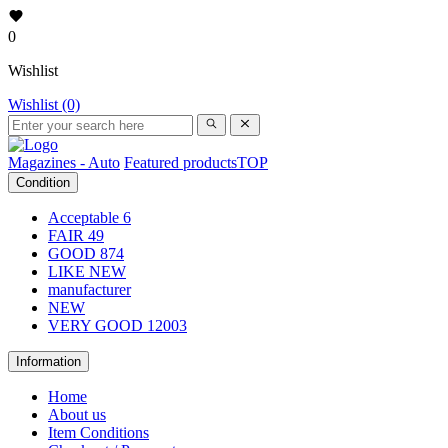
0
Wishlist
Wishlist (0)
Magazines - Auto
Featured products
TOP
Condition
Acceptable
6
FAIR
49
GOOD
874
LIKE NEW
manufacturer
NEW
VERY GOOD
12003
Information
Home
About us
Item Conditions