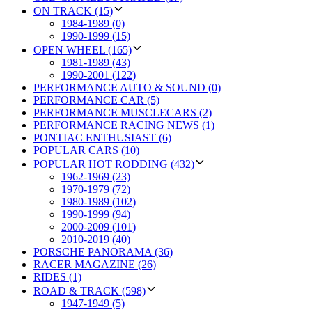
ON TRACK (15)
1984-1989 (0)
1990-1999 (15)
OPEN WHEEL (165)
1981-1989 (43)
1990-2001 (122)
PERFORMANCE AUTO & SOUND (0)
PERFORMANCE CAR (5)
PERFORMANCE MUSCLECARS (2)
PERFORMANCE RACING NEWS (1)
PONTIAC ENTHUSIAST (6)
POPULAR CARS (10)
POPULAR HOT RODDING (432)
1962-1969 (23)
1970-1979 (72)
1980-1989 (102)
1990-1999 (94)
2000-2009 (101)
2010-2019 (40)
PORSCHE PANORAMA (36)
RACER MAGAZINE (26)
RIDES (1)
ROAD & TRACK (598)
1947-1949 (5)