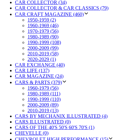
CAR COLLECTOR (34)
CAR COLLECTOR & CAR CLASSICS (79)
CAR CRAFT MAGAZINE (460)
1950-1959 (2)
1960-1969 (46)
1970-1979 (56)
1980-1989 (90)
1990-1999 (108)
2000-2009 (99)
2010-2019 (58)
2020-2029 (1)
CAR EXCHANGE (40)
CAR LIFE (137)
CAR MAGAZINE (24)
CARS & PARTS (379)
1960-1979 (56)
1980-1989 (111)
1990-1999 (110)
2000-2009 (89)
2010-2019 (13)
CARS BY MECHANIX ILLUSTRATED (4)
CARS ILLUSTRATED (0)
CARS OF THE 40'S 50'S 60'S 70'S (1)
CHEVELLE (0)
CHEVROLET HIGH PERFORMANCE (15)