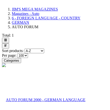
JIM'S MEGA MAGAZINES
Magazines - Auto
6 - FOREIGN LANGUAGE - COUNTRY
GERMAN
AUTO FORUM
Total:
1
Sort products:
Per page:
Categories