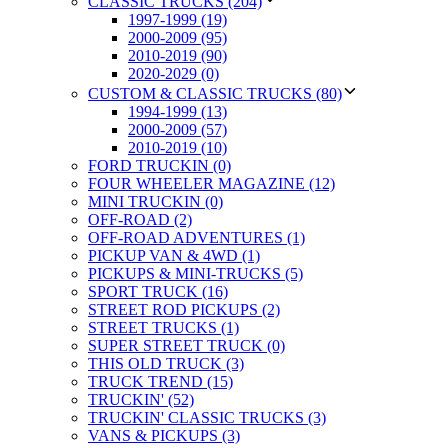
CLASSIC TRUCKS (204)
1997-1999 (19)
2000-2009 (95)
2010-2019 (90)
2020-2029 (0)
CUSTOM & CLASSIC TRUCKS (80)
1994-1999 (13)
2000-2009 (57)
2010-2019 (10)
FORD TRUCKIN (0)
FOUR WHEELER MAGAZINE (12)
MINI TRUCKIN (0)
OFF-ROAD (2)
OFF-ROAD ADVENTURES (1)
PICKUP VAN & 4WD (1)
PICKUPS & MINI-TRUCKS (5)
SPORT TRUCK (16)
STREET ROD PICKUPS (2)
STREET TRUCKS (1)
SUPER STREET TRUCK (0)
THIS OLD TRUCK (3)
TRUCK TREND (15)
TRUCKIN' (52)
TRUCKIN' CLASSIC TRUCKS (3)
VANS & PICKUPS (3)