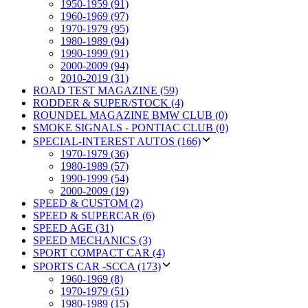
1950-1959 (91)
1960-1969 (97)
1970-1979 (95)
1980-1989 (94)
1990-1999 (91)
2000-2009 (94)
2010-2019 (31)
ROAD TEST MAGAZINE (59)
RODDER & SUPER/STOCK (4)
ROUNDEL MAGAZINE BMW CLUB (0)
SMOKE SIGNALS - PONTIAC CLUB (0)
SPECIAL-INTEREST AUTOS (166)
1970-1979 (36)
1980-1989 (57)
1990-1999 (54)
2000-2009 (19)
SPEED & CUSTOM (2)
SPEED & SUPERCAR (6)
SPEED AGE (31)
SPEED MECHANICS (3)
SPORT COMPACT CAR (4)
SPORTS CAR -SCCA (173)
1960-1969 (8)
1970-1979 (51)
1980-1989 (15)