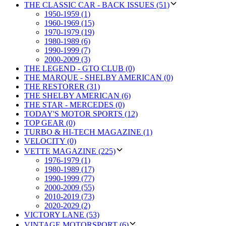
THE CLASSIC CAR - BACK ISSUES (51)
1950-1959 (1)
1960-1969 (15)
1970-1979 (19)
1980-1989 (6)
1990-1999 (7)
2000-2009 (3)
THE LEGEND - GTO CLUB (0)
THE MARQUE - SHELBY AMERICAN (0)
THE RESTORER (31)
THE SHELBY AMERICAN (6)
THE STAR - MERCEDES (0)
TODAY'S MOTOR SPORTS (12)
TOP GEAR (0)
TURBO & HI-TECH MAGAZINE (1)
VELOCITY (0)
VETTE MAGAZINE (225)
1976-1979 (1)
1980-1989 (17)
1990-1999 (77)
2000-2009 (55)
2010-2019 (73)
2020-2029 (2)
VICTORY LANE (53)
VINTAGE MOTORSPORT (6)