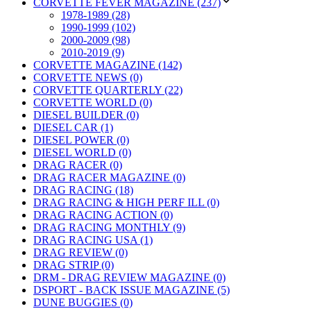
CORVETTE FEVER MAGAZINE (237)
1978-1989 (28)
1990-1999 (102)
2000-2009 (98)
2010-2019 (9)
CORVETTE MAGAZINE (142)
CORVETTE NEWS (0)
CORVETTE QUARTERLY (22)
CORVETTE WORLD (0)
DIESEL BUILDER (0)
DIESEL CAR (1)
DIESEL POWER (0)
DIESEL WORLD (0)
DRAG RACER (0)
DRAG RACER MAGAZINE (0)
DRAG RACING (18)
DRAG RACING & HIGH PERF ILL (0)
DRAG RACING ACTION (0)
DRAG RACING MONTHLY (9)
DRAG RACING USA (1)
DRAG REVIEW (0)
DRAG STRIP (0)
DRM - DRAG REVIEW MAGAZINE (0)
DSPORT - BACK ISSUE MAGAZINE (5)
DUNE BUGGIES (0)