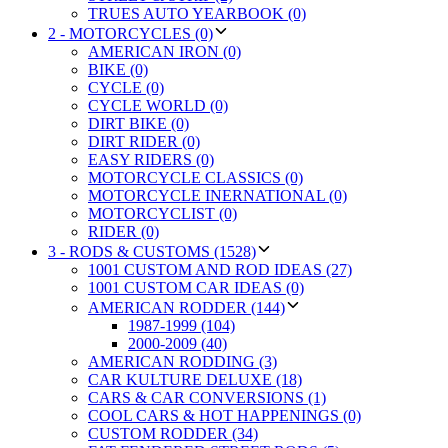
TRUES AUTO YEARBOOK (0)
2 - MOTORCYCLES (0)
AMERICAN IRON (0)
BIKE (0)
CYCLE (0)
CYCLE WORLD (0)
DIRT BIKE (0)
DIRT RIDER (0)
EASY RIDERS (0)
MOTORCYCLE CLASSICS (0)
MOTORCYCLE INERNATIONAL (0)
MOTORCYCLIST (0)
RIDER (0)
3 - RODS & CUSTOMS (1528)
1001 CUSTOM AND ROD IDEAS (27)
1001 CUSTOM CAR IDEAS (0)
AMERICAN RODDER (144)
1987-1999 (104)
2000-2009 (40)
AMERICAN RODDING (3)
CAR KULTURE DELUXE (18)
CARS & CAR CONVERSIONS (1)
COOL CARS & HOT HAPPENINGS (0)
CUSTOM RODDER (34)