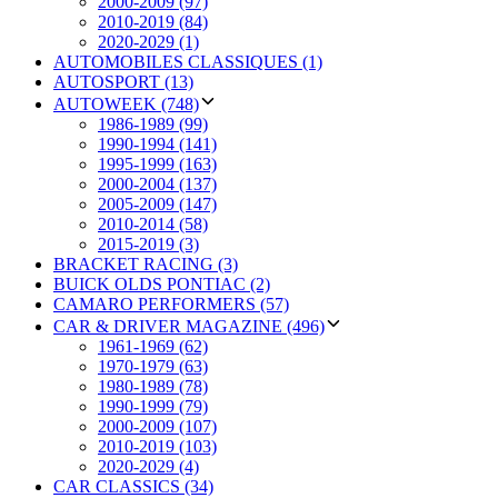
2000-2009 (97)
2010-2019 (84)
2020-2029 (1)
AUTOMOBILES CLASSIQUES (1)
AUTOSPORT (13)
AUTOWEEK (748)
1986-1989 (99)
1990-1994 (141)
1995-1999 (163)
2000-2004 (137)
2005-2009 (147)
2010-2014 (58)
2015-2019 (3)
BRACKET RACING (3)
BUICK OLDS PONTIAC (2)
CAMARO PERFORMERS (57)
CAR & DRIVER MAGAZINE (496)
1961-1969 (62)
1970-1979 (63)
1980-1989 (78)
1990-1999 (79)
2000-2009 (107)
2010-2019 (103)
2020-2029 (4)
CAR CLASSICS (34)