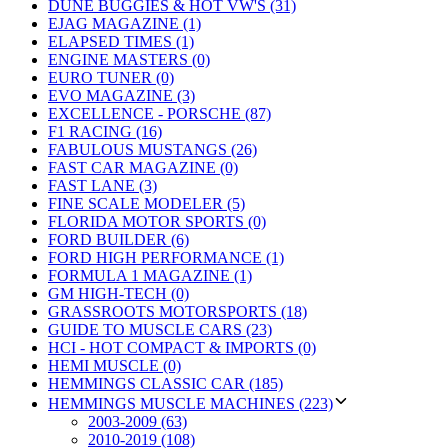
DUNE BUGGIES & HOT VW'S (31)
EJAG MAGAZINE (1)
ELAPSED TIMES (1)
ENGINE MASTERS (0)
EURO TUNER (0)
EVO MAGAZINE (3)
EXCELLENCE - PORSCHE (87)
F1 RACING (16)
FABULOUS MUSTANGS (26)
FAST CAR MAGAZINE (0)
FAST LANE (3)
FINE SCALE MODELER (5)
FLORIDA MOTOR SPORTS (0)
FORD BUILDER (6)
FORD HIGH PERFORMANCE (1)
FORMULA 1 MAGAZINE (1)
GM HIGH-TECH (0)
GRASSROOTS MOTORSPORTS (18)
GUIDE TO MUSCLE CARS (23)
HCI - HOT COMPACT & IMPORTS (0)
HEMI MUSCLE (0)
HEMMINGS CLASSIC CAR (185)
HEMMINGS MUSCLE MACHINES (223)
2003-2009 (63)
2010-2019 (108)