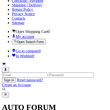
Checkout / Payment
Shipping / Delivery
Return Policy
Privacy Notice
Contacts
Sitemap
Open Shopping Cart
0
My account
Open Search Form
Go to compare
0
In Wishlist
0
Reset password?
Sign In
Create an Account
AUTO FORUM