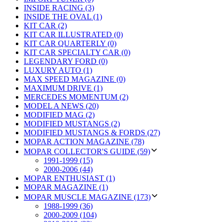
INSIDE RACING (3)
INSIDE THE OVAL (1)
KIT CAR (2)
KIT CAR ILLUSTRATED (0)
KIT CAR QUARTERLY (0)
KIT CAR SPECIALTY CAR (0)
LEGENDARY FORD (0)
LUXURY AUTO (1)
MAX SPEED MAGAZINE (0)
MAXIMUM DRIVE (1)
MERCEDES MOMENTUM (2)
MODEL A NEWS (20)
MODIFIED MAG (2)
MODIFIED MUSTANGS (2)
MODIFIED MUSTANGS & FORDS (27)
MOPAR ACTION MAGAZINE (78)
MOPAR COLLECTOR'S GUIDE (59)
1991-1999 (15)
2000-2006 (44)
MOPAR ENTHUSIAST (1)
MOPAR MAGAZINE (1)
MOPAR MUSCLE MAGAZINE (173)
1988-1999 (36)
2000-2009 (104)