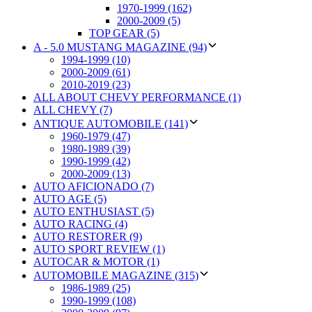
1970-1999 (162)
2000-2009 (5)
TOP GEAR (5)
A - 5.0 MUSTANG MAGAZINE (94)
1994-1999 (10)
2000-2009 (61)
2010-2019 (23)
ALL ABOUT CHEVY PERFORMANCE (1)
ALL CHEVY (7)
ANTIQUE AUTOMOBILE (141)
1960-1979 (47)
1980-1989 (39)
1990-1999 (42)
2000-2009 (13)
AUTO AFICIONADO (7)
AUTO AGE (5)
AUTO ENTHUSIAST (5)
AUTO RACING (4)
AUTO RESTORER (9)
AUTO SPORT REVIEW (1)
AUTOCAR & MOTOR (1)
AUTOMOBILE MAGAZINE (315)
1986-1989 (25)
1990-1999 (108)