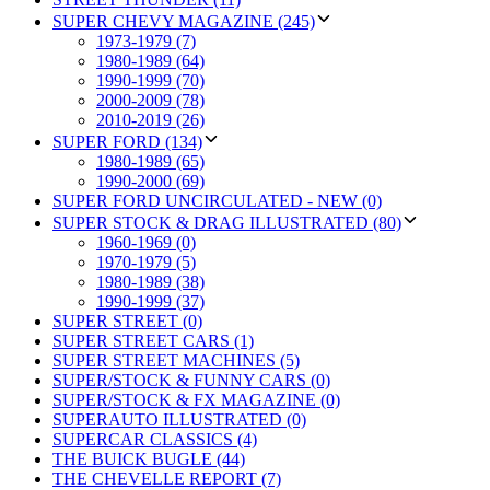
SUPER CHEVY MAGAZINE (245)
1973-1979 (7)
1980-1989 (64)
1990-1999 (70)
2000-2009 (78)
2010-2019 (26)
SUPER FORD (134)
1980-1989 (65)
1990-2000 (69)
SUPER FORD UNCIRCULATED - NEW (0)
SUPER STOCK & DRAG ILLUSTRATED (80)
1960-1969 (0)
1970-1979 (5)
1980-1989 (38)
1990-1999 (37)
SUPER STREET (0)
SUPER STREET CARS (1)
SUPER STREET MACHINES (5)
SUPER/STOCK & FUNNY CARS (0)
SUPER/STOCK & FX MAGAZINE (0)
SUPERAUTO ILLUSTRATED (0)
SUPERCAR CLASSICS (4)
THE BUICK BUGLE (44)
THE CHEVELLE REPORT (7)