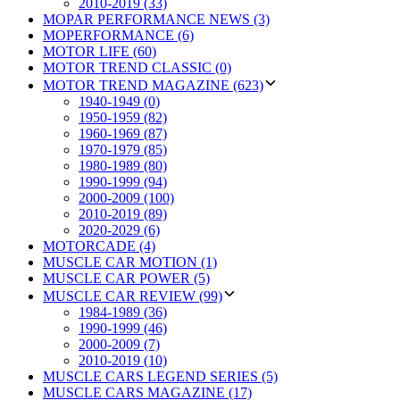
2010-2019 (33)
MOPAR PERFORMANCE NEWS (3)
MOPERFORMANCE (6)
MOTOR LIFE (60)
MOTOR TREND CLASSIC (0)
MOTOR TREND MAGAZINE (623)
1940-1949 (0)
1950-1959 (82)
1960-1969 (87)
1970-1979 (85)
1980-1989 (80)
1990-1999 (94)
2000-2009 (100)
2010-2019 (89)
2020-2029 (6)
MOTORCADE (4)
MUSCLE CAR MOTION (1)
MUSCLE CAR POWER (5)
MUSCLE CAR REVIEW (99)
1984-1989 (36)
1990-1999 (46)
2000-2009 (7)
2010-2019 (10)
MUSCLE CARS LEGEND SERIES (5)
MUSCLE CARS MAGAZINE (17)