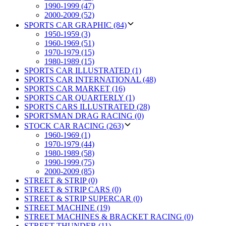
1990-1999 (47)
2000-2009 (52)
SPORTS CAR GRAPHIC (84)
1950-1959 (3)
1960-1969 (51)
1970-1979 (15)
1980-1989 (15)
SPORTS CAR ILLUSTRATED (1)
SPORTS CAR INTERNATIONAL (48)
SPORTS CAR MARKET (16)
SPORTS CAR QUARTERLY (1)
SPORTS CARS ILLUSTRATED (28)
SPORTSMAN DRAG RACING (0)
STOCK CAR RACING (263)
1960-1969 (1)
1970-1979 (44)
1980-1989 (58)
1990-1999 (75)
2000-2009 (85)
STREET & STRIP (0)
STREET & STRIP CARS (0)
STREET & STRIP SUPERCAR (0)
STREET MACHINE (19)
STREET MACHINES & BRACKET RACING (0)
STREET THUNDER (11)