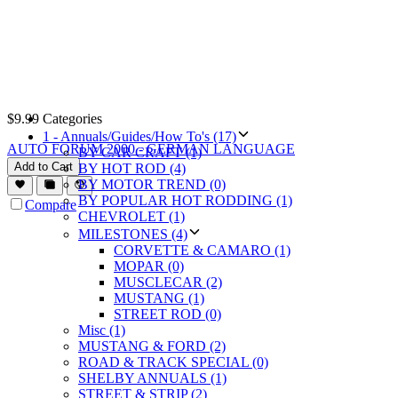
$
9.99
Categories
1 - Annuals/Guides/How To's (17)
AUTO FORUM 2000 - GERMAN LANGUAGE
BY CAR CRAFT (1)
Add to Cart
BY HOT ROD (4)
BY MOTOR TREND (0)
BY POPULAR HOT RODDING (1)
Compare
CHEVROLET (1)
MILESTONES (4)
CORVETTE & CAMARO (1)
MOPAR (0)
MUSCLECAR (2)
MUSTANG (1)
STREET ROD (0)
Misc (1)
MUSTANG & FORD (2)
ROAD & TRACK SPECIAL (0)
SHELBY ANNUALS (1)
STREET & STRIP (2)