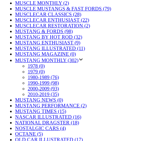
MUSCLE MONTHLY (2)
MUSCLE MUSTANGS & FAST FORDS (79)
MUSCLECAR CLASSICS (28)
MUSCLECAR ENTHUSIAST (22)
MUSCLECAR RESTORATION (2)
MUSTANG & FORDS (98)
MUSTANG BY HOT ROD (32)
MUSTANG ENTHUSIAST (9)
MUSTANG ILLUSTRATED (11)
MUSTANG MAGAZINE (0)
MUSTANG MONTHLY (302)
1978 (0)
1979 (0)
1980-1989 (76)
1990-1999 (98)
2000-2009 (93)
2010-2019 (35)
MUSTANG NEWS (0)
MUSTANG PERFORMANCE (2)
MUSTANG TIMES (15)
NASCAR ILLUSTRATED (16)
NATIONAL DRAGSTER (18)
NOSTALGIC CARS (4)
OCTANE (5)
OLD CAR ILLUSTRATED (17)