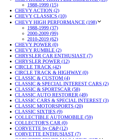
1988-1999 (15)
CHEVY ACTION (2)
CHEVY CLASSICS (10)
CHEVY HIGH PERFORMANCE (198)
1988-1999 (37)
2000-2009 (99)
2010-2019 (62)
CHEVY POWER (0)
CHEVY RUMBLE (2)
CHRYSLER CAR ENTHUSIAST (7)
CHRYSLER POWER (12)
CIRCLE TRACK (42)
CIRCLE TRACK & HIGHWAY (0)
CLASSIC & CUSTOM (4)
CLASSIC & SPECIAL INTEREST CARS (2)
CLASSIC & SPORTSCAR (58)
CLASSIC AUTO RESTORER (49)
CLASSIC CARS & SPECIAL INTEREST (3)
CLASSIC MOTORSPORTS (20)
CLASSIC SIXTIES (9)
COLLECTIBLE AUTOMOBILE (59)
COLLECTOR'S CAR (0)
CORVETTE by C&P (12)
CORVETTE ENTHUSIAST (7)