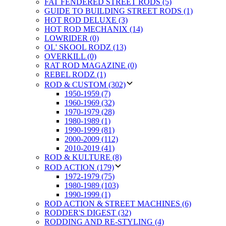
FAT FENDERED STREET RODS (5)
GUIDE TO BUILDING STREET RODS (1)
HOT ROD DELUXE (3)
HOT ROD MECHANIX (14)
LOWRIDER (0)
OL' SKOOL RODZ (13)
OVERKILL (0)
RAT ROD MAGAZINE (0)
REBEL RODZ (1)
ROD & CUSTOM (302)
1950-1959 (7)
1960-1969 (32)
1970-1979 (28)
1980-1989 (1)
1990-1999 (81)
2000-2009 (112)
2010-2019 (41)
ROD & KULTURE (8)
ROD ACTION (179)
1972-1979 (75)
1980-1989 (103)
1990-1999 (1)
ROD ACTION & STREET MACHINES (6)
RODDER'S DIGEST (32)
RODDING AND RE-STYLING (4)