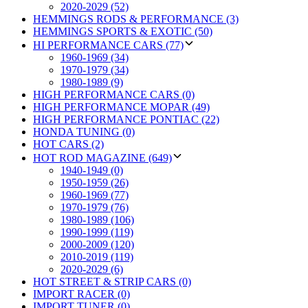
2020-2029 (52)
HEMMINGS RODS & PERFORMANCE (3)
HEMMINGS SPORTS & EXOTIC (50)
HI PERFORMANCE CARS (77)
1960-1969 (34)
1970-1979 (34)
1980-1989 (9)
HIGH PERFORMANCE CARS (0)
HIGH PERFORMANCE MOPAR (49)
HIGH PERFORMANCE PONTIAC (22)
HONDA TUNING (0)
HOT CARS (2)
HOT ROD MAGAZINE (649)
1940-1949 (0)
1950-1959 (26)
1960-1969 (77)
1970-1979 (76)
1980-1989 (106)
1990-1999 (119)
2000-2009 (120)
2010-2019 (119)
2020-2029 (6)
HOT STREET & STRIP CARS (0)
IMPORT RACER (0)
IMPORT TUNER (0)