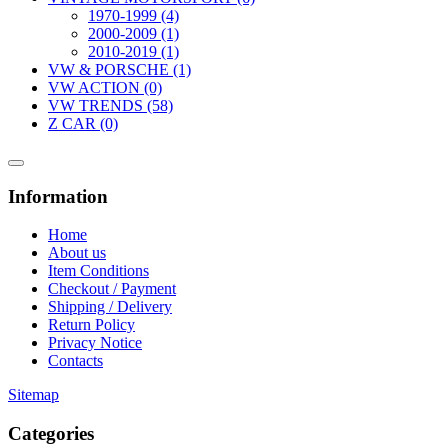
1970-1999 (4)
2000-2009 (1)
2010-2019 (1)
VW & PORSCHE (1)
VW ACTION (0)
VW TRENDS (58)
Z CAR (0)
Information
Home
About us
Item Conditions
Checkout / Payment
Shipping / Delivery
Return Policy
Privacy Notice
Contacts
Sitemap
Categories