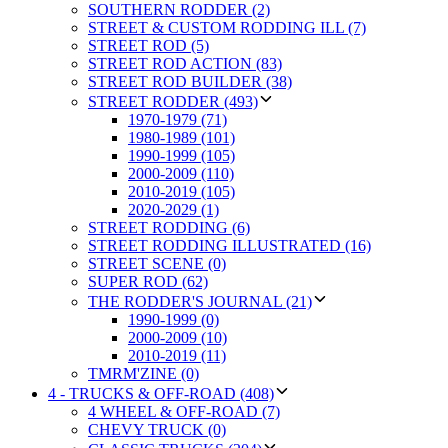
SOUTHERN RODDER (2)
STREET & CUSTOM RODDING ILL (7)
STREET ROD (5)
STREET ROD ACTION (83)
STREET ROD BUILDER (38)
STREET RODDER (493)
1970-1979 (71)
1980-1989 (101)
1990-1999 (105)
2000-2009 (110)
2010-2019 (105)
2020-2029 (1)
STREET RODDING (6)
STREET RODDING ILLUSTRATED (16)
STREET SCENE (0)
SUPER ROD (62)
THE RODDER'S JOURNAL (21)
1990-1999 (0)
2000-2009 (10)
2010-2019 (11)
TMRM'ZINE (0)
4 - TRUCKS & OFF-ROAD (408)
4 WHEEL & OFF-ROAD (7)
CHEVY TRUCK (0)