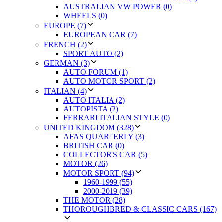
AUSTRALIAN VW POWER (0)
WHEELS (0)
EUROPE (7)
EUROPEAN CAR (7)
FRENCH (2)
SPORT AUTO (2)
GERMAN (3)
AUTO FORUM (1)
AUTO MOTOR SPORT (2)
ITALIAN (4)
AUTO ITALIA (2)
AUTOPISTA (2)
FERRARI ITALIAN STYLE (0)
UNITED KINGDOM (328)
AFAS QUARTERLY (3)
BRITISH CAR (0)
COLLECTOR'S CAR (5)
MOTOR (26)
MOTOR SPORT (94)
1960-1999 (55)
2000-2019 (39)
THE MOTOR (28)
THOROUGHBRED & CLASSIC CARS (167)