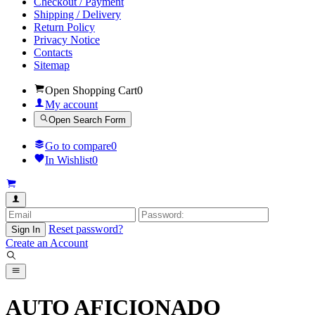
Checkout / Payment
Shipping / Delivery
Return Policy
Privacy Notice
Contacts
Sitemap
Open Shopping Cart
0
My account
Open Search Form
Go to compare
0
In Wishlist
0
Reset password?
Sign In
Create an Account
AUTO AFICIONADO