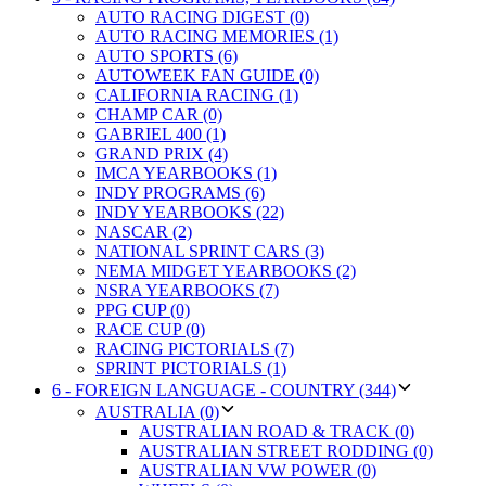
AUTO RACING DIGEST (0)
AUTO RACING MEMORIES (1)
AUTO SPORTS (6)
AUTOWEEK FAN GUIDE (0)
CALIFORNIA RACING (1)
CHAMP CAR (0)
GABRIEL 400 (1)
GRAND PRIX (4)
IMCA YEARBOOKS (1)
INDY PROGRAMS (6)
INDY YEARBOOKS (22)
NASCAR (2)
NATIONAL SPRINT CARS (3)
NEMA MIDGET YEARBOOKS (2)
NSRA YEARBOOKS (7)
PPG CUP (0)
RACE CUP (0)
RACING PICTORIALS (7)
SPRINT PICTORIALS (1)
6 - FOREIGN LANGUAGE - COUNTRY (344)
AUSTRALIA (0)
AUSTRALIAN ROAD & TRACK (0)
AUSTRALIAN STREET RODDING (0)
AUSTRALIAN VW POWER (0)