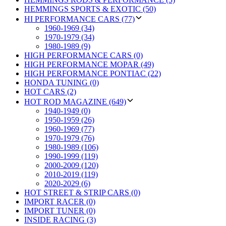
HEMMINGS SPORTS & EXOTIC (50)
HI PERFORMANCE CARS (77)
1960-1969 (34)
1970-1979 (34)
1980-1989 (9)
HIGH PERFORMANCE CARS (0)
HIGH PERFORMANCE MOPAR (49)
HIGH PERFORMANCE PONTIAC (22)
HONDA TUNING (0)
HOT CARS (2)
HOT ROD MAGAZINE (649)
1940-1949 (0)
1950-1959 (26)
1960-1969 (77)
1970-1979 (76)
1980-1989 (106)
1990-1999 (119)
2000-2009 (120)
2010-2019 (119)
2020-2029 (6)
HOT STREET & STRIP CARS (0)
IMPORT RACER (0)
IMPORT TUNER (0)
INSIDE RACING (3)