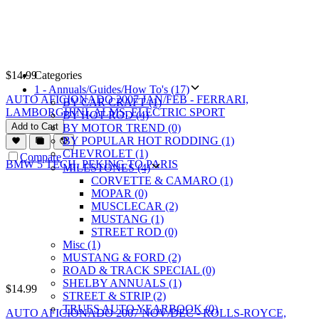
$
14.99
Categories
1 - Annuals/Guides/How To's (17)
AUTO AFICIONADO 2007 JAN/FEB - FERRARI,
BY CAR CRAFT (1)
LAMBORGHINI, ALMS, ELECTRIC SPORT
BY HOT ROD (4)
Add to Cart
BY MOTOR TREND (0)
BY POPULAR HOT RODDING (1)
CHEVROLET (1)
Compare
MILESTONES (4)
CORVETTE & CAMARO (1)
MOPAR (0)
MUSCLECAR (2)
MUSTANG (1)
STREET ROD (0)
Misc (1)
MUSTANG & FORD (2)
ROAD & TRACK SPECIAL (0)
SHELBY ANNUALS (1)
$
14.99
STREET & STRIP (2)
TRUES AUTO YEARBOOK (0)
AUTO AFICIONADO 2007 NOV/DEC - ROLLS-ROYCE,