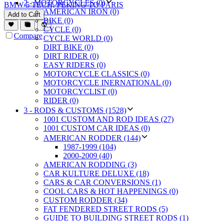
2 - MOTORCYCLES (0)
BMW 5 TECH, PEKING TO PARIS
AMERICAN IRON (0)
Add to Cart
BIKE (0)
CYCLE (0)
Compare
CYCLE WORLD (0)
DIRT BIKE (0)
DIRT RIDER (0)
EASY RIDERS (0)
MOTORCYCLE CLASSICS (0)
MOTORCYCLE INERNATIONAL (0)
MOTORCYCLIST (0)
RIDER (0)
3 - RODS & CUSTOMS (1528)
1001 CUSTOM AND ROD IDEAS (27)
1001 CUSTOM CAR IDEAS (0)
AMERICAN RODDER (144)
1987-1999 (104)
2000-2009 (40)
AMERICAN RODDING (3)
CAR KULTURE DELUXE (18)
CARS & CAR CONVERSIONS (1)
COOL CARS & HOT HAPPENINGS (0)
CUSTOM RODDER (34)
FAT FENDERED STREET RODS (5)
GUIDE TO BUILDING STREET RODS (1)