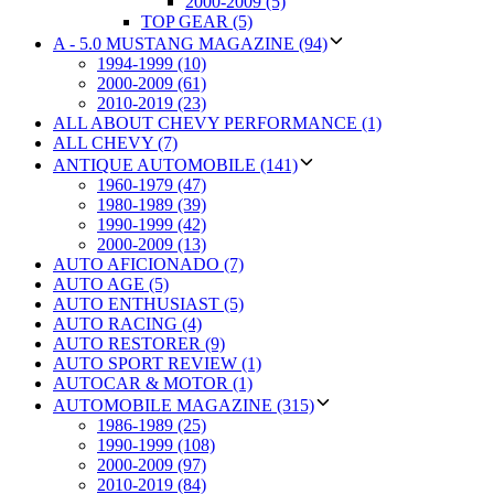
2000-2009 (5)
TOP GEAR (5)
A - 5.0 MUSTANG MAGAZINE (94)
1994-1999 (10)
2000-2009 (61)
2010-2019 (23)
ALL ABOUT CHEVY PERFORMANCE (1)
ALL CHEVY (7)
ANTIQUE AUTOMOBILE (141)
1960-1979 (47)
1980-1989 (39)
1990-1999 (42)
2000-2009 (13)
AUTO AFICIONADO (7)
AUTO AGE (5)
AUTO ENTHUSIAST (5)
AUTO RACING (4)
AUTO RESTORER (9)
AUTO SPORT REVIEW (1)
AUTOCAR & MOTOR (1)
AUTOMOBILE MAGAZINE (315)
1986-1989 (25)
1990-1999 (108)
2000-2009 (97)
2010-2019 (84)