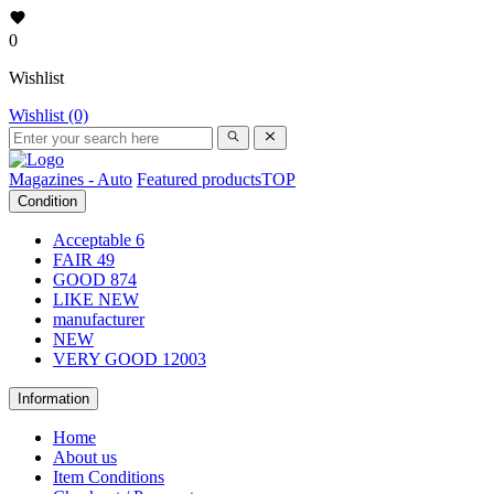
0
Wishlist
Wishlist (0)
Magazines - Auto
Featured products
TOP
Condition
Acceptable
6
FAIR
49
GOOD
874
LIKE NEW
manufacturer
NEW
VERY GOOD
12003
Information
Home
About us
Item Conditions