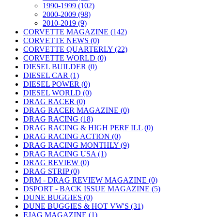
1990-1999 (102)
2000-2009 (98)
2010-2019 (9)
CORVETTE MAGAZINE (142)
CORVETTE NEWS (0)
CORVETTE QUARTERLY (22)
CORVETTE WORLD (0)
DIESEL BUILDER (0)
DIESEL CAR (1)
DIESEL POWER (0)
DIESEL WORLD (0)
DRAG RACER (0)
DRAG RACER MAGAZINE (0)
DRAG RACING (18)
DRAG RACING & HIGH PERF ILL (0)
DRAG RACING ACTION (0)
DRAG RACING MONTHLY (9)
DRAG RACING USA (1)
DRAG REVIEW (0)
DRAG STRIP (0)
DRM - DRAG REVIEW MAGAZINE (0)
DSPORT - BACK ISSUE MAGAZINE (5)
DUNE BUGGIES (0)
DUNE BUGGIES & HOT VW'S (31)
EJAG MAGAZINE (1)