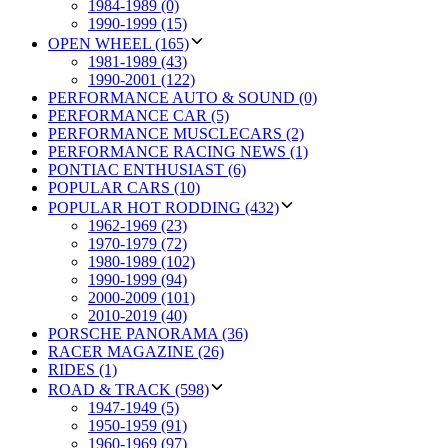
1984-1989 (0)
1990-1999 (15)
OPEN WHEEL (165)
1981-1989 (43)
1990-2001 (122)
PERFORMANCE AUTO & SOUND (0)
PERFORMANCE CAR (5)
PERFORMANCE MUSCLECARS (2)
PERFORMANCE RACING NEWS (1)
PONTIAC ENTHUSIAST (6)
POPULAR CARS (10)
POPULAR HOT RODDING (432)
1962-1969 (23)
1970-1979 (72)
1980-1989 (102)
1990-1999 (94)
2000-2009 (101)
2010-2019 (40)
PORSCHE PANORAMA (36)
RACER MAGAZINE (26)
RIDES (1)
ROAD & TRACK (598)
1947-1949 (5)
1950-1959 (91)
1960-1969 (97)