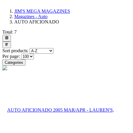
JIM'S MEGA MAGAZINES
Magazines - Auto
AUTO AFICIONADO
Total:
7
Sort products:
Per page:
Categories