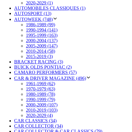
2020-2029 (1)
AUTOMOBILES CLASSIQUES (1)
AUTOSPORT (13)
AUTOWEEK (748)
1986-1989 (99)
1990-1994 (141)
1995-1999 (163)
2000-2004 (137)
2005-2009 (147)
2010-2014 (58)
2015-2019 (3)
BRACKET RACING (3)
BUICK OLDS PONTIAC (2)
CAMARO PERFORMERS (57)
CAR & DRIVER MAGAZINE (496)
1961-1969 (62)
1970-1979 (63)
1980-1989 (78)
1990-1999 (79)
2000-2009 (107)
2010-2019 (103)
2020-2029 (4)
CAR CLASSICS (34)
CAR COLLECTOR (34)
CAR COLLECTOR & CAR CLASSICS (79)