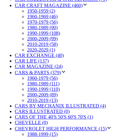
CAR CRAFT MAGAZINE (460)
1950-1959 (2)
1960-1969 (46)
1970-1979 (56)
1980-1989 (90)
1990-1999 (108)
2000-2009 (99)
2010-2019 (58)
2020-2029 (1)
CAR EXCHANGE (40)
CAR LIFE (137)
CAR MAGAZINE (24)
CARS & PARTS (379)
1960-1979 (56)
1980-1989 (111)
1990-1999 (110)
2000-2009 (89)
2010-2019 (13)
CARS BY MECHANIX ILLUSTRATED (4)
CARS ILLUSTRATED (0)
CARS OF THE 40'S 50'S 60'S 70'S (1)
CHEVELLE (0)
CHEVROLET HIGH PERFORMANCE (15)
1988-1999 (15)