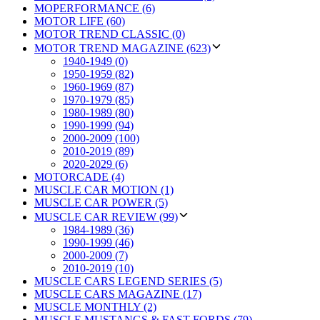
MOPERFORMANCE (6)
MOTOR LIFE (60)
MOTOR TREND CLASSIC (0)
MOTOR TREND MAGAZINE (623)
1940-1949 (0)
1950-1959 (82)
1960-1969 (87)
1970-1979 (85)
1980-1989 (80)
1990-1999 (94)
2000-2009 (100)
2010-2019 (89)
2020-2029 (6)
MOTORCADE (4)
MUSCLE CAR MOTION (1)
MUSCLE CAR POWER (5)
MUSCLE CAR REVIEW (99)
1984-1989 (36)
1990-1999 (46)
2000-2009 (7)
2010-2019 (10)
MUSCLE CARS LEGEND SERIES (5)
MUSCLE CARS MAGAZINE (17)
MUSCLE MONTHLY (2)
MUSCLE MUSTANGS & FAST FORDS (79)