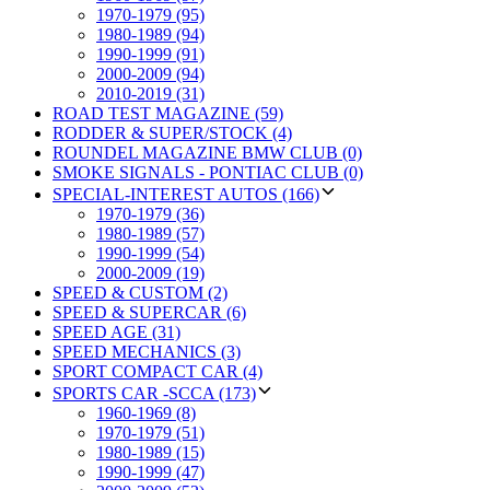
1970-1979 (95)
1980-1989 (94)
1990-1999 (91)
2000-2009 (94)
2010-2019 (31)
ROAD TEST MAGAZINE (59)
RODDER & SUPER/STOCK (4)
ROUNDEL MAGAZINE BMW CLUB (0)
SMOKE SIGNALS - PONTIAC CLUB (0)
SPECIAL-INTEREST AUTOS (166)
1970-1979 (36)
1980-1989 (57)
1990-1999 (54)
2000-2009 (19)
SPEED & CUSTOM (2)
SPEED & SUPERCAR (6)
SPEED AGE (31)
SPEED MECHANICS (3)
SPORT COMPACT CAR (4)
SPORTS CAR -SCCA (173)
1960-1969 (8)
1970-1979 (51)
1980-1989 (15)
1990-1999 (47)