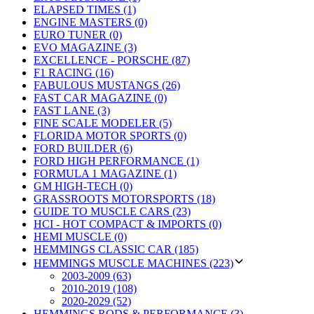
ELAPSED TIMES (1)
ENGINE MASTERS (0)
EURO TUNER (0)
EVO MAGAZINE (3)
EXCELLENCE - PORSCHE (87)
F1 RACING (16)
FABULOUS MUSTANGS (26)
FAST CAR MAGAZINE (0)
FAST LANE (3)
FINE SCALE MODELER (5)
FLORIDA MOTOR SPORTS (0)
FORD BUILDER (6)
FORD HIGH PERFORMANCE (1)
FORMULA 1 MAGAZINE (1)
GM HIGH-TECH (0)
GRASSROOTS MOTORSPORTS (18)
GUIDE TO MUSCLE CARS (23)
HCI - HOT COMPACT & IMPORTS (0)
HEMI MUSCLE (0)
HEMMINGS CLASSIC CAR (185)
HEMMINGS MUSCLE MACHINES (223)
2003-2009 (63)
2010-2019 (108)
2020-2029 (52)
HEMMINGS RODS & PERFORMANCE (3)