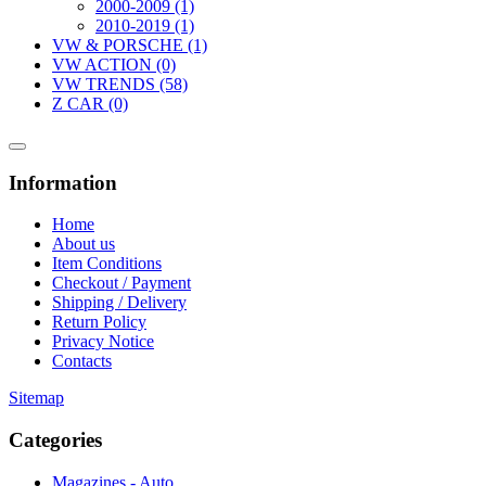
2000-2009 (1)
2010-2019 (1)
VW & PORSCHE (1)
VW ACTION (0)
VW TRENDS (58)
Z CAR (0)
Information
Home
About us
Item Conditions
Checkout / Payment
Shipping / Delivery
Return Policy
Privacy Notice
Contacts
Sitemap
Categories
Magazines - Auto