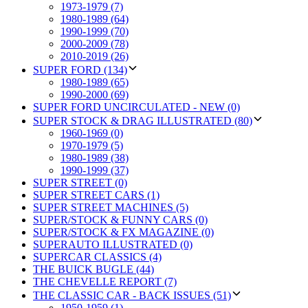
1973-1979 (7)
1980-1989 (64)
1990-1999 (70)
2000-2009 (78)
2010-2019 (26)
SUPER FORD (134)
1980-1989 (65)
1990-2000 (69)
SUPER FORD UNCIRCULATED - NEW (0)
SUPER STOCK & DRAG ILLUSTRATED (80)
1960-1969 (0)
1970-1979 (5)
1980-1989 (38)
1990-1999 (37)
SUPER STREET (0)
SUPER STREET CARS (1)
SUPER STREET MACHINES (5)
SUPER/STOCK & FUNNY CARS (0)
SUPER/STOCK & FX MAGAZINE (0)
SUPERAUTO ILLUSTRATED (0)
SUPERCAR CLASSICS (4)
THE BUICK BUGLE (44)
THE CHEVELLE REPORT (7)
THE CLASSIC CAR - BACK ISSUES (51)
1950-1959 (1)