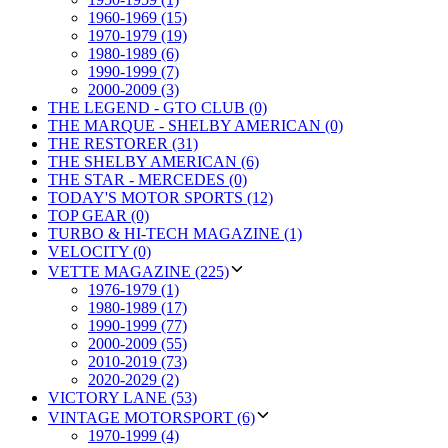
1960-1969 (15)
1970-1979 (19)
1980-1989 (6)
1990-1999 (7)
2000-2009 (3)
THE LEGEND - GTO CLUB (0)
THE MARQUE - SHELBY AMERICAN (0)
THE RESTORER (31)
THE SHELBY AMERICAN (6)
THE STAR - MERCEDES (0)
TODAY'S MOTOR SPORTS (12)
TOP GEAR (0)
TURBO & HI-TECH MAGAZINE (1)
VELOCITY (0)
VETTE MAGAZINE (225)
1976-1979 (1)
1980-1989 (17)
1990-1999 (77)
2000-2009 (55)
2010-2019 (73)
2020-2029 (2)
VICTORY LANE (53)
VINTAGE MOTORSPORT (6)
1970-1999 (4)