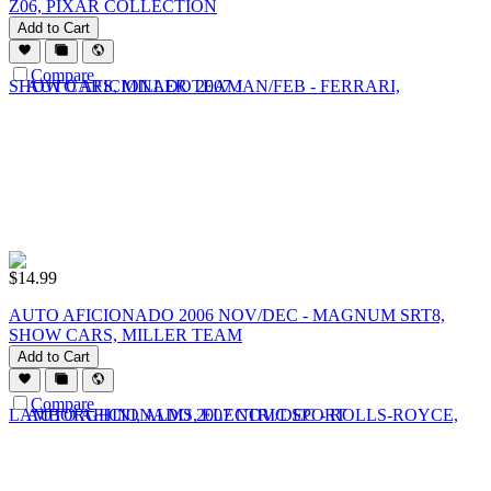
Z06, PIXAR COLLECTION
Add to Cart
Compare
$
14.99
AUTO AFICIONADO 2006 NOV/DEC - MAGNUM SRT8,
SHOW CARS, MILLER TEAM
Add to Cart
Compare