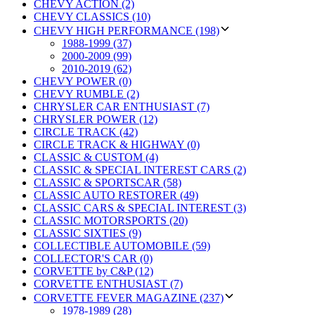
CHEVY ACTION (2)
CHEVY CLASSICS (10)
CHEVY HIGH PERFORMANCE (198)
1988-1999 (37)
2000-2009 (99)
2010-2019 (62)
CHEVY POWER (0)
CHEVY RUMBLE (2)
CHRYSLER CAR ENTHUSIAST (7)
CHRYSLER POWER (12)
CIRCLE TRACK (42)
CIRCLE TRACK & HIGHWAY (0)
CLASSIC & CUSTOM (4)
CLASSIC & SPECIAL INTEREST CARS (2)
CLASSIC & SPORTSCAR (58)
CLASSIC AUTO RESTORER (49)
CLASSIC CARS & SPECIAL INTEREST (3)
CLASSIC MOTORSPORTS (20)
CLASSIC SIXTIES (9)
COLLECTIBLE AUTOMOBILE (59)
COLLECTOR'S CAR (0)
CORVETTE by C&P (12)
CORVETTE ENTHUSIAST (7)
CORVETTE FEVER MAGAZINE (237)
1978-1989 (28)