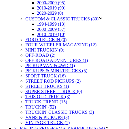
2000-2009 (95)
2010-2019 (90)
2020-2029 (0)
CUSTOM & CLASSIC TRUCKS (80)
1994-1999 (13)
2000-2009 (57)
2010-2019 (10)
FORD TRUCKIN (0)
FOUR WHEELER MAGAZINE (12)
MINI TRUCKIN (0)
OFF-ROAD (2)
OFF-ROAD ADVENTURES (1)
PICKUP VAN & 4WD (1)
PICKUPS & MINI-TRUCKS (5)
SPORT TRUCK (16)
STREET ROD PICKUPS (2)
STREET TRUCKS (1)
SUPER STREET TRUCK (0)
THIS OLD TRUCK (3)
TRUCK TREND (15)
TRUCKIN' (52)
TRUCKIN' CLASSIC TRUCKS (3)
VANS & PICKUPS (3)
VINTAGE TRUCK (1)
5 - RACING PROGRAMS, YEARBOOKS (64)