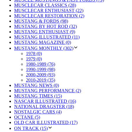
MUSCLECAR CLASSICS (28)
MUSCLECAR ENTHUSIAST (22)
MUSCLECAR RESTORATION (2)
MUSTANG & FORDS (98)
MUSTANG BY HOT ROD (32)
MUSTANG ENTHUSIAST (9)
MUSTANG ILLUSTRATED (11)
MUSTANG MAGAZINE (0)
MUSTANG MONTHLY (302)
1978 (0)
1979 (0)
1980-1989 (76)
1990-1999 (98)
2000-2009 (93)
2010-2019 (35)
MUSTANG NEWS (0)
MUSTANG PERFORMANCE (2)
MUSTANG TIMES (15)
NASCAR ILLUSTRATED (16)
NATIONAL DRAGSTER (18)
NOSTALGIC CARS (4)
OCTANE (5)
OLD CAR ILLUSTRATED (17)
ON TRACK (15)