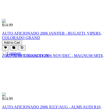
$
14.99
AUTO AFICIONADO 2006 JAN/FEB - BUGATTI, VIPERS,
COLORADO GRAND
Add to Cart
Compare
$
14.99
AUTO AFICIONADO 2006 JULY/AUG - ALMS AUDI R10,