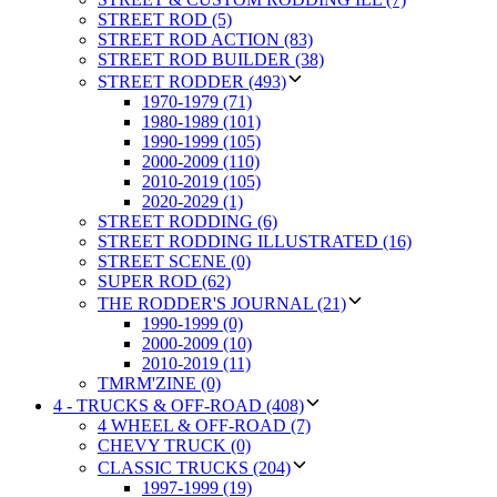
STREET ROD (5)
STREET ROD ACTION (83)
STREET ROD BUILDER (38)
STREET RODDER (493)
1970-1979 (71)
1980-1989 (101)
1990-1999 (105)
2000-2009 (110)
2010-2019 (105)
2020-2029 (1)
STREET RODDING (6)
STREET RODDING ILLUSTRATED (16)
STREET SCENE (0)
SUPER ROD (62)
THE RODDER'S JOURNAL (21)
1990-1999 (0)
2000-2009 (10)
2010-2019 (11)
TMRM'ZINE (0)
4 - TRUCKS & OFF-ROAD (408)
4 WHEEL & OFF-ROAD (7)
CHEVY TRUCK (0)
CLASSIC TRUCKS (204)
1997-1999 (19)