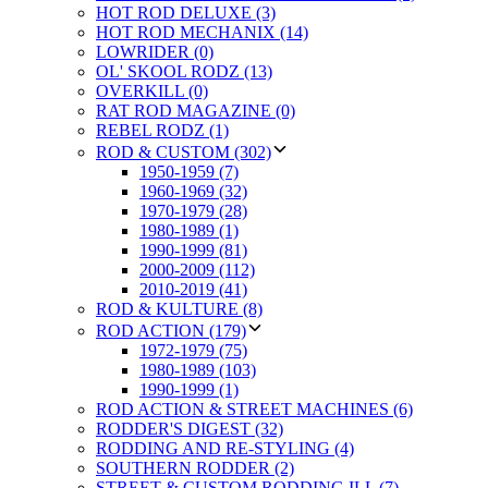
HOT ROD DELUXE (3)
HOT ROD MECHANIX (14)
LOWRIDER (0)
OL' SKOOL RODZ (13)
OVERKILL (0)
RAT ROD MAGAZINE (0)
REBEL RODZ (1)
ROD & CUSTOM (302)
1950-1959 (7)
1960-1969 (32)
1970-1979 (28)
1980-1989 (1)
1990-1999 (81)
2000-2009 (112)
2010-2019 (41)
ROD & KULTURE (8)
ROD ACTION (179)
1972-1979 (75)
1980-1989 (103)
1990-1999 (1)
ROD ACTION & STREET MACHINES (6)
RODDER'S DIGEST (32)
RODDING AND RE-STYLING (4)
SOUTHERN RODDER (2)
STREET & CUSTOM RODDING ILL (7)