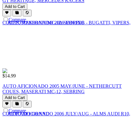
GT HERITAGE, MERCEDES RACERS
Add to Cart
Compare
$
14.99
AUTO AFICIONADO 2005 MAY/JUNE - NETHERCUTT
COUES, MASERATI MC-12, SEBRING
Add to Cart
Compare