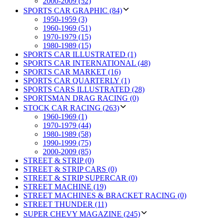
2000-2009 (52)
SPORTS CAR GRAPHIC (84)
1950-1959 (3)
1960-1969 (51)
1970-1979 (15)
1980-1989 (15)
SPORTS CAR ILLUSTRATED (1)
SPORTS CAR INTERNATIONAL (48)
SPORTS CAR MARKET (16)
SPORTS CAR QUARTERLY (1)
SPORTS CARS ILLUSTRATED (28)
SPORTSMAN DRAG RACING (0)
STOCK CAR RACING (263)
1960-1969 (1)
1970-1979 (44)
1980-1989 (58)
1990-1999 (75)
2000-2009 (85)
STREET & STRIP (0)
STREET & STRIP CARS (0)
STREET & STRIP SUPERCAR (0)
STREET MACHINE (19)
STREET MACHINES & BRACKET RACING (0)
STREET THUNDER (11)
SUPER CHEVY MAGAZINE (245)