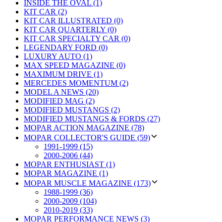
INSIDE THE OVAL (1)
KIT CAR (2)
KIT CAR ILLUSTRATED (0)
KIT CAR QUARTERLY (0)
KIT CAR SPECIALTY CAR (0)
LEGENDARY FORD (0)
LUXURY AUTO (1)
MAX SPEED MAGAZINE (0)
MAXIMUM DRIVE (1)
MERCEDES MOMENTUM (2)
MODEL A NEWS (20)
MODIFIED MAG (2)
MODIFIED MUSTANGS (2)
MODIFIED MUSTANGS & FORDS (27)
MOPAR ACTION MAGAZINE (78)
MOPAR COLLECTOR'S GUIDE (59)
1991-1999 (15)
2000-2006 (44)
MOPAR ENTHUSIAST (1)
MOPAR MAGAZINE (1)
MOPAR MUSCLE MAGAZINE (173)
1988-1999 (36)
2000-2009 (104)
2010-2019 (33)
MOPAR PERFORMANCE NEWS (3)