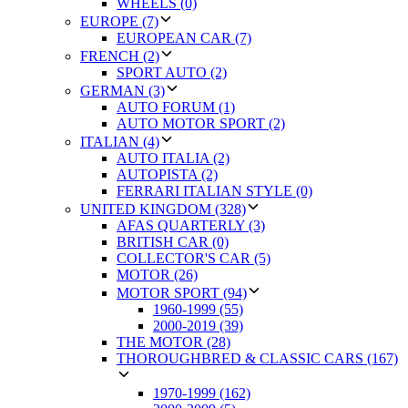
WHEELS (0)
EUROPE (7)
EUROPEAN CAR (7)
FRENCH (2)
SPORT AUTO (2)
GERMAN (3)
AUTO FORUM (1)
AUTO MOTOR SPORT (2)
ITALIAN (4)
AUTO ITALIA (2)
AUTOPISTA (2)
FERRARI ITALIAN STYLE (0)
UNITED KINGDOM (328)
AFAS QUARTERLY (3)
BRITISH CAR (0)
COLLECTOR'S CAR (5)
MOTOR (26)
MOTOR SPORT (94)
1960-1999 (55)
2000-2019 (39)
THE MOTOR (28)
THOROUGHBRED & CLASSIC CARS (167)
1970-1999 (162)