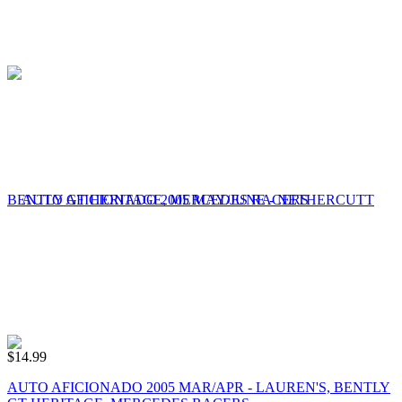
$
14.99
AUTO AFICIONADO 2005 MAR/APR - LAUREN'S, BENTLY