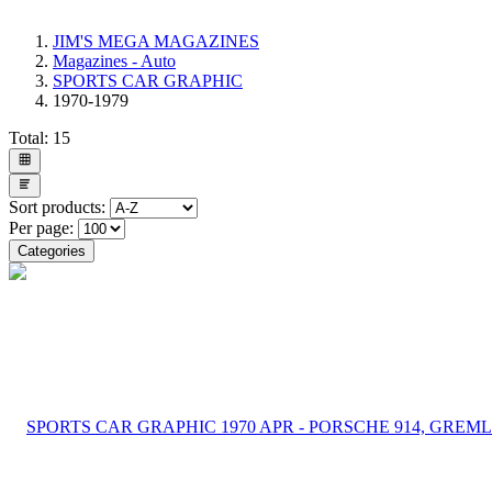
JIM'S MEGA MAGAZINES
Magazines - Auto
SPORTS CAR GRAPHIC
1970-1979
Total:
15
Sort products:
Per page:
Categories