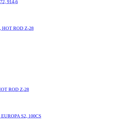
2, 914-6
HOT ROD Z-28