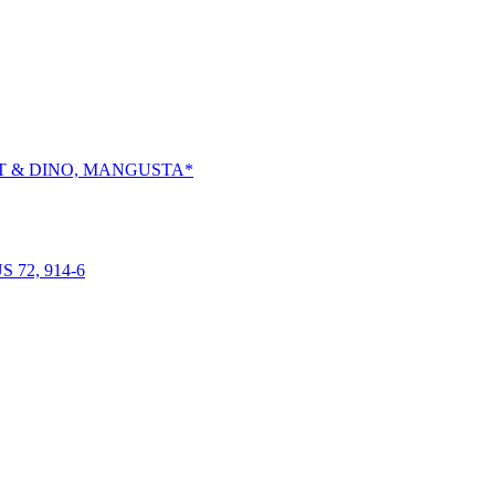
RT & DINO, MANGUSTA*