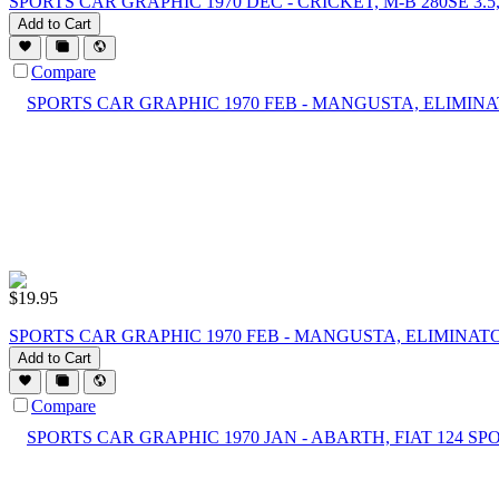
SPORTS CAR GRAPHIC 1970 DEC - CRICKET, M-B 280SE 3.5
Add to Cart
Compare
$
19.95
SPORTS CAR GRAPHIC 1970 FEB - MANGUSTA, ELIMINATO
Add to Cart
Compare