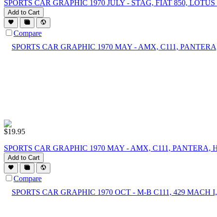
SPORTS CAR GRAPHIC 1970 JULY - STAG, FIAT 850, LOTUS 7
Add to Cart
Compare
$
19.95
SPORTS CAR GRAPHIC 1970 MAY - AMX, C111, PANTERA, 
Add to Cart
Compare