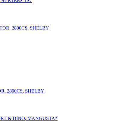
, SURTEES TS7
R, 2800CS, SHELBY