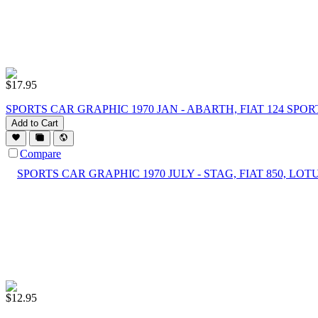
$
17.95
SPORTS CAR GRAPHIC 1970 JAN - ABARTH, FIAT 124 SPO
Add to Cart
Compare
$
12.95