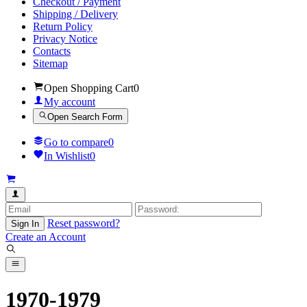
Checkout / Payment
Shipping / Delivery
Return Policy
Privacy Notice
Contacts
Sitemap
Open Shopping Cart
0
My account
Open Search Form
Go to compare
0
In Wishlist
0
Reset password?
Sign In
Create an Account
1970-1979