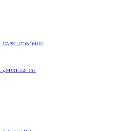
N, CAPRI, DONOHUE