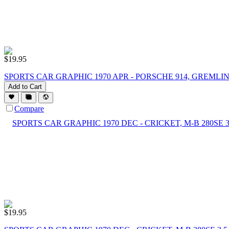
$
19.95
SPORTS CAR GRAPHIC 1970 APR - PORSCHE 914, GREMLI
Add to Cart
Compare
$
19.95