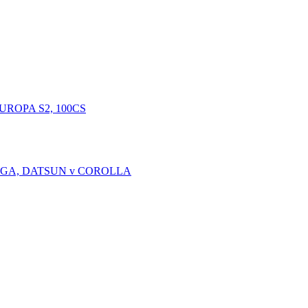
EUROPA S2, 100CS