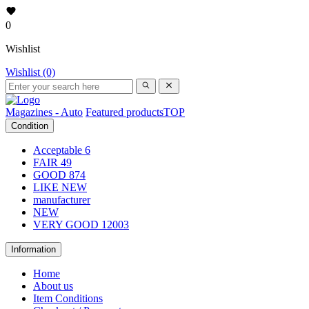
0
Wishlist
Wishlist (0)
Magazines - Auto
Featured products
TOP
Condition
Acceptable
6
FAIR
49
GOOD
874
LIKE NEW
manufacturer
NEW
VERY GOOD
12003
Information
Home
About us
Item Conditions